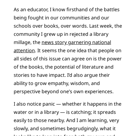
As an educator, I know firsthand of the battles
being fought in our communities and our
schools over books, over words. Last week, the
community I grew up in rejected a library
millage, the
news story garnering national
attention
. It seems the one idea that people on
all sides of this issue can agree on is the power
of the books, the potential of literature and
stories to have impact. I’d also argue their
ability to grow empathy, wisdom, and
perspective beyond one’s own experiences.
I also notice panic — whether it happens in the
water or in a library — is catching; it spreads
easily to those nearby. And I am learning, very
slowly, and sometimes begrudgingly, what it