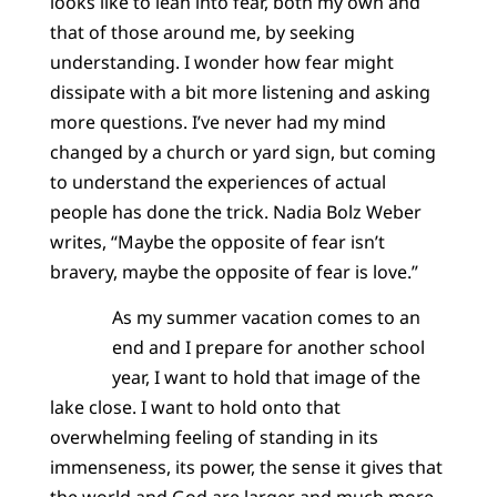
looks like to lean into fear, both my own and
that of those around me, by seeking
understanding. I wonder how fear might
dissipate with a bit more listening and asking
more questions. I’ve never had my mind
changed by a church or yard sign, but coming
to understand the experiences of actual
people has done the trick. Nadia Bolz Weber
writes, “Maybe the opposite of fear isn’t
bravery, maybe the opposite of fear is love.”
As my summer vacation comes to an
end and I prepare for another school
year, I want to hold that image of the
lake close. I want to hold onto that
overwhelming feeling of standing in its
immenseness, its power, the sense it gives that