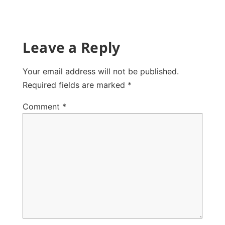
Leave a Reply
Your email address will not be published.
Required fields are marked
*
Comment
*