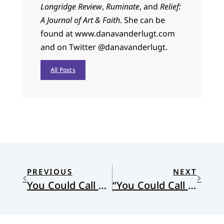
Longridge Review
,
Ruminate
, and
Relief:
A Journal of Art & Faith
. She can be
found at www.danavanderlugt.com
and on Twitter @danavanderlugt.
All Posts
PREVIOUS
NEXT
You Could Call This Mercy
“You Could Call This Mercy” by Laurie Klein