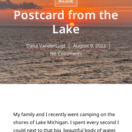
BLOG
Postcard from the
Lake
Dana VanderLugt
August 9, 2022
No Comments
My family and I recently went camping on the
shores of Lake Michigan. I spent every second I
could next to that big, beautiful body of water,