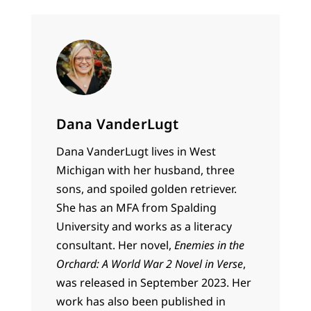
Dana VanderLugt
Dana VanderLugt lives in West
Michigan with her husband, three
sons, and spoiled golden retriever.
She has an MFA from Spalding
University and works as a literacy
consultant. Her novel,
Enemies in the
Orchard: A World War 2 Novel in Verse
,
was released in September 2023. Her
work has also been published in