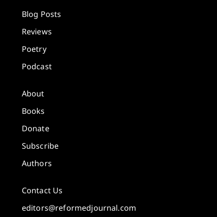
Blog Posts
Reviews
Poetry
Podcast
About
Books
Donate
Subscribe
Authors
Contact Us
editors@reformedjournal.com