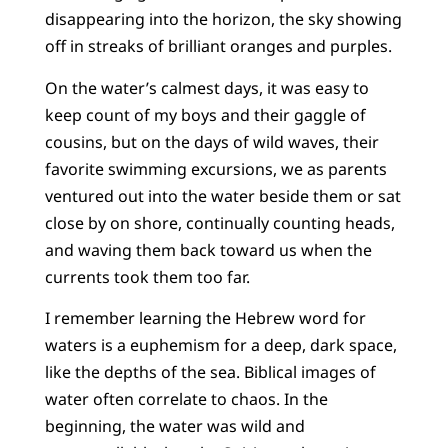
disappearing into the horizon, the sky showing
off in streaks of brilliant oranges and purples.
On the water’s calmest days, it was easy to
keep count of my boys and their gaggle of
cousins, but on the days of wild waves, their
favorite swimming excursions, we as parents
ventured out into the water beside them or sat
close by on shore, continually counting heads,
and waving them back toward us when the
currents took them too far.
I remember learning the Hebrew word for
waters is a euphemism for a deep, dark space,
like the depths of the sea. Biblical images of
water often correlate to chaos. In the
beginning, the water was wild and