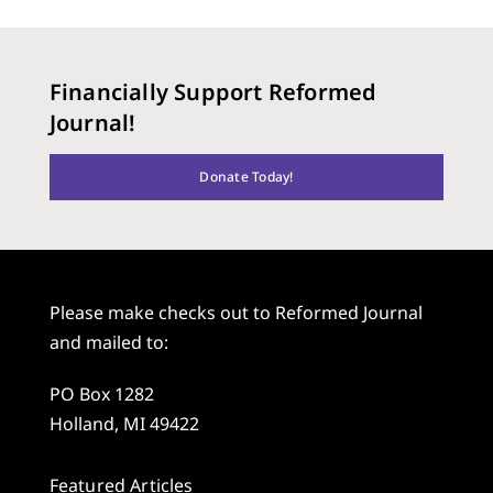
Financially Support Reformed
Journal!
Donate Today!
Please make checks out to Reformed Journal
and mailed to:
PO Box 1282
Holland, MI 49422
Featured Articles