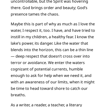
uncontrollable, but the Spirit was hovering
there. God brings order and beauty; God’s
presence tames the chaos.
Maybe this is part of why as much as I love the
water, I respect it, too. I have, and have tried to
instill in my children, a healthy fear. I know the
lake’s power, its danger. Like the water that
blends into the horizon, this can be a thin line
— deep respect that doesn’t cross over into
terror or avoidance. We enter the waters
cognizant of potential currents, humble
enough to ask for help when we need it, and
with an awareness of our limits, when it might
be time to head toward shore to catch our
breaths.
As a writer, a reader, a teacher, a literary