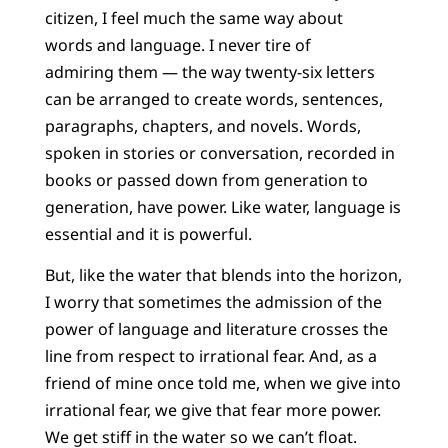
citizen, I feel much the same way about
words and language. I never tire of
admiring them — the way twenty-six letters
can be arranged to create words, sentences,
paragraphs, chapters, and novels. Words,
spoken in stories or conversation, recorded in
books or passed down from generation to
generation, have power. Like water, language is
essential and it is powerful.
But, like the water that blends into the horizon,
I worry that sometimes the admission of the
power of language and literature crosses the
line from respect to irrational fear. And, as a
friend of mine once told me, when we give into
irrational fear, we give that fear more power.
We get stiff in the water so we can’t float.