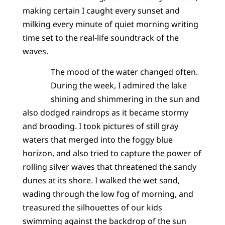
making certain I caught every sunset and
milking every minute of quiet morning writing
time set to the real-life soundtrack of the
waves.
The mood of the water changed often.
During the week, I admired the lake
shining and shimmering in the sun and
also dodged raindrops as it became stormy
and brooding. I took pictures of still gray
waters that merged into the foggy blue
horizon, and also tried to capture the power of
rolling silver waves that threatened the sandy
dunes at its shore. I walked the wet sand,
wading through the low fog of morning, and
treasured the silhouettes of our kids
swimming against the backdrop of the sun