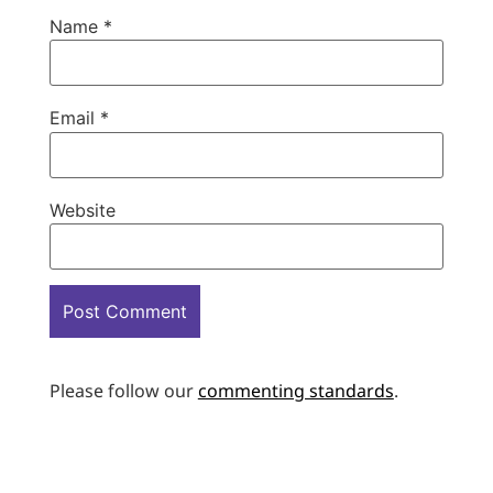
Name
*
Email
*
Website
Please follow our
commenting standards
.