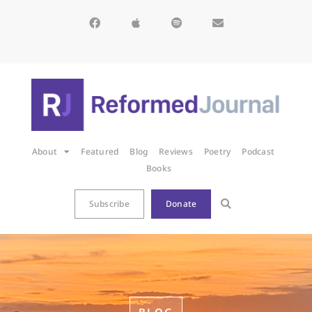
About
Featured
Blog
Reviews
Poetry
Podcast
Books
Subscribe
Donate