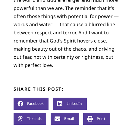
the world and God are larger and much more
powerful than we are. The reminder that it’s
often those things with potential for power —
words and water — that cause a blurred line
between respect and terror. And I want to
remember that God’s Spirit hovers close,
making beauty out of the chaos, and driving
out fear, not with certainty or rightness, but
with perfect love.
SHARE THIS POST:
Facebook
LinkedIn
Threads
Email
Print