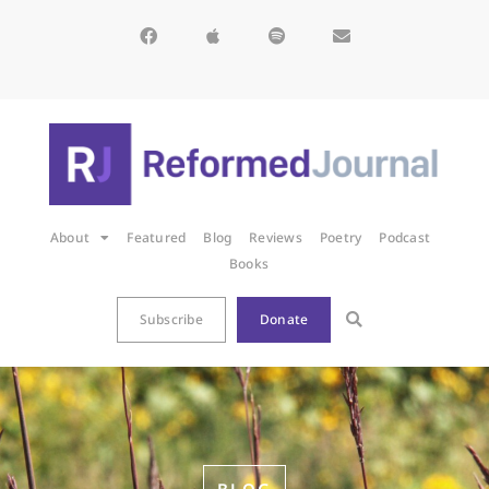
About
Featured
Blog
Reviews
Poetry
Podcast
Books
Subscribe
Donate