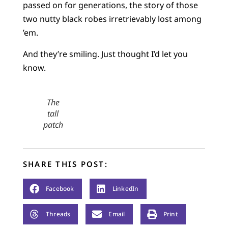
passed on for generations, the story of those
two nutty black robes irretrievably lost among
’em.
And they’re smiling. Just thought I’d let you
know.
The
tall
patch
SHARE THIS POST:
Facebook
LinkedIn
Threads
Email
Print