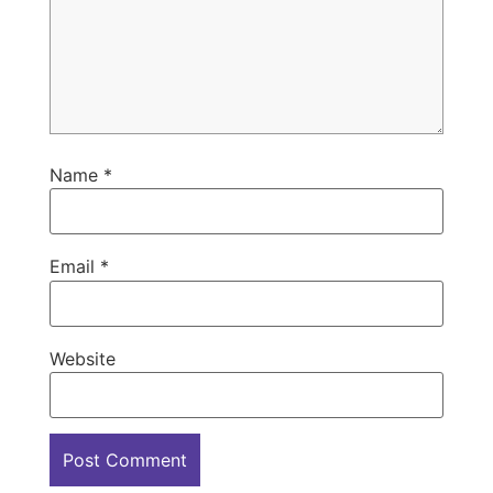
Name
*
Email
*
Website