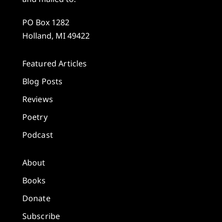
PO Box 1282
Holland, MI 49422
Featured Articles
Blog Posts
Reviews
Poetry
Podcast
About
Books
Donate
Subscribe