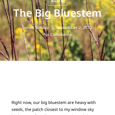
BLOG
The Big Bluestem
James Schaap
September 2, 2022
No Comments
Right now, our big bluestem are heavy with
seeds, the patch closest to my window sky