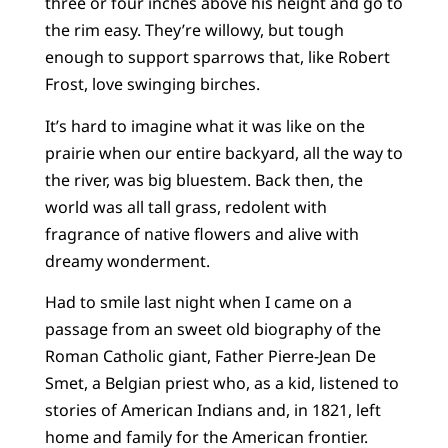
three or four inches above his height and go to
the rim easy. They’re willowy, but tough
enough to support sparrows that, like Robert
Frost, love swinging birches.
It’s hard to imagine what it was like on the
prairie when our entire backyard, all the way to
the river, was big bluestem. Back then, the
world was all tall grass, redolent with
fragrance of native flowers and alive with
dreamy wonderment.
Had to smile last night when I came on a
passage from an sweet old biography of the
Roman Catholic giant, Father Pierre-Jean De
Smet, a Belgian priest who, as a kid, listened to
stories of American Indians and, in 1821, left
home and family for the American frontier.