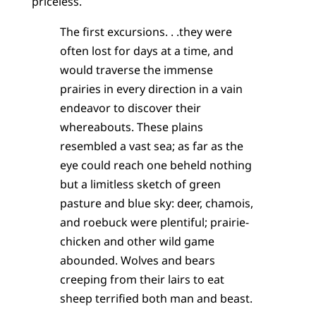
priceless.
The first excursions. . .they were
often lost for days at a time, and
would traverse the immense
prairies in every direction in a vain
endeavor to discover their
whereabouts. These plains
resembled a vast sea; as far as the
eye could reach one beheld nothing
but a limitless sketch of green
pasture and blue sky: deer, chamois,
and roebuck were plentiful; prairie-
chicken and other wild game
abounded. Wolves and bears
creeping from their lairs to eat
sheep terrified both man and beast.