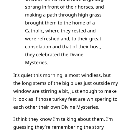
sprang in front of their horses, and
making a path through high grass
brought them to the home of a
Catholic, where they rested and
were refreshed and, to their great
consolation and that of their host,
they celebrated the Divine
Mysteries.
It’s quiet this morning, almost windless, but
the long stems of the big blues just outside my
window are stirring a bit, just enough to make
it look as if those turkey feet are whispering to
each other their own Divine Mysteries.
I think they know I’m talking about them. I’m
guessing they’re remembering the story