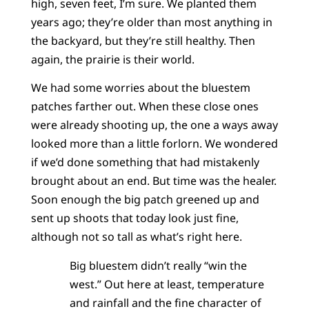
high, seven feet, I’m sure. We planted them
years ago; they’re older than most anything in
the backyard, but they’re still healthy. Then
again, the prairie is their world.
We had some worries about the bluestem
patches farther out. When these close ones
were already shooting up, the one a ways away
looked more than a little forlorn. We wondered
if we’d done something that had mistakenly
brought about an end. But time was the healer.
Soon enough the big patch greened up and
sent up shoots that today look just fine,
although not so tall as what’s right here.
Big bluestem didn’t really “win the
west.” Out here at least, temperature
and rainfall and the fine character of