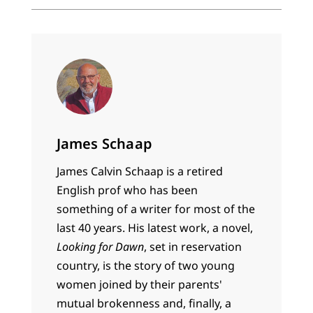
James Schaap
James Calvin Schaap is a retired
English prof who has been
something of a writer for most of the
last 40 years. His latest work, a novel,
Looking for Dawn
, set in reservation
country, is the story of two young
women joined by their parents'
mutual brokenness and, finally, a