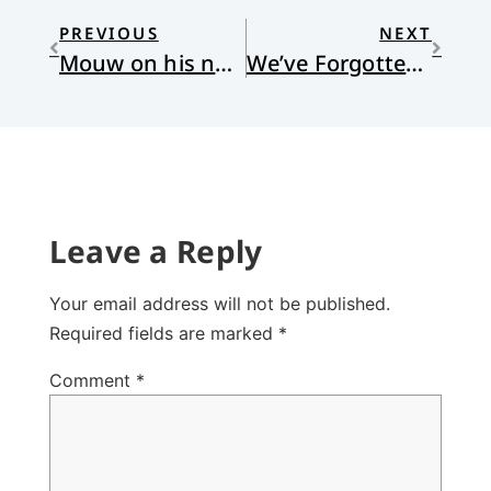
PREVIOUS
NEXT
Mouw on his new book, “How to Be a Patriotic Christian”
We’ve Forgotten How to Read
Leave a Reply
Your email address will not be published.
Required fields are marked
*
Comment
*