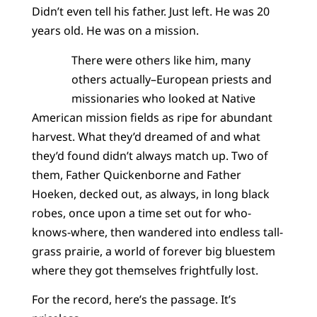
Didn’t even tell his father. Just left. He was 20
years old. He was on a mission.
There were others like him, many
others actually–European priests and
missionaries who looked at Native
American mission fields as ripe for abundant
harvest. What they’d dreamed of and what
they’d found didn’t always match up. Two of
them, Father Quickenborne and Father
Hoeken, decked out, as always, in long black
robes, once upon a time set out for who-
knows-where, then wandered into endless tall-
grass prairie, a world of forever big bluestem
where they got themselves frightfully lost.
For the record, here’s the passage. It’s