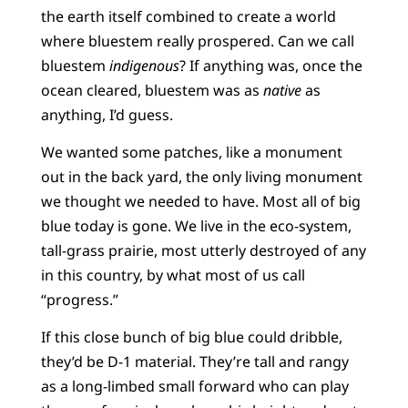
the earth itself combined to create a world
where bluestem really prospered. Can we call
bluestem
indigenous
? If anything was, once the
ocean cleared, bluestem was as
native
as
anything, I’d guess.
We wanted some patches, like a monument
out in the back yard, the only living monument
we thought we needed to have. Most all of big
blue today is gone. We live in the eco-system,
tall-grass prairie, most utterly destroyed of any
in this country, by what most of us call
“progress.”
If this close bunch of big blue could dribble,
they’d be D-1 material. They’re tall and rangy
as a long-limbed small forward who can play