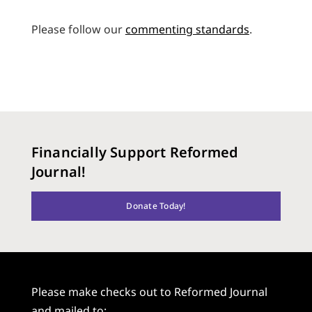
Please follow our
commenting standards
.
Financially Support Reformed
Journal!
Donate Today!
Please make checks out to Reformed Journal
and mailed to: