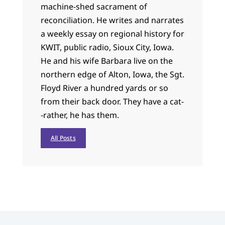
machine-shed sacrament of
reconciliation. He writes and narrates
a weekly essay on regional history for
KWIT, public radio, Sioux City, Iowa.
He and his wife Barbara live on the
northern edge of Alton, Iowa, the Sgt.
Floyd River a hundred yards or so
from their back door. They have a cat-
-rather, he has them.
All Posts