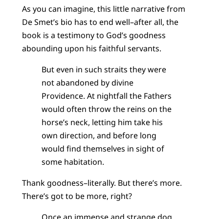
As you can imagine, this little narrative from
De Smet’s bio has to end well–after all, the
book is a testimony to God’s goodness
abounding upon his faithful servants.
But even in such straits they were
not abandoned by divine
Providence. At nightfall the Fathers
would often throw the reins on the
horse’s neck, letting him take his
own direction, and before long
would find themselves in sight of
some habitation.
Thank goodness–literally. But there’s more.
There’s got to be more, right?
Once an immense and strange dog