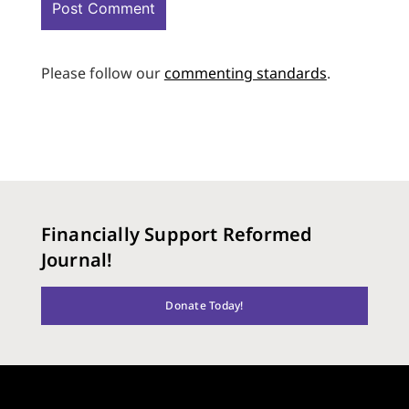
Please follow our
commenting standards
.
Financially Support Reformed
Journal!
Donate Today!