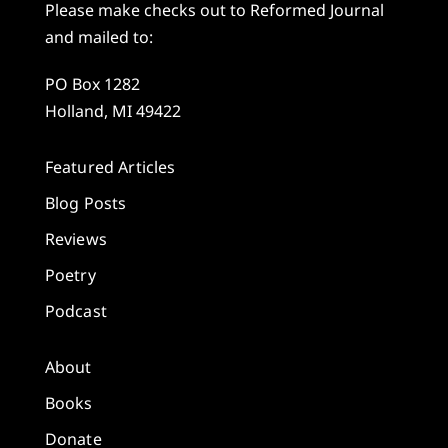
Please make checks out to Reformed Journal
and mailed to:
PO Box 1282
Holland, MI 49422
Featured Articles
Blog Posts
Reviews
Poetry
Podcast
About
Books
Donate