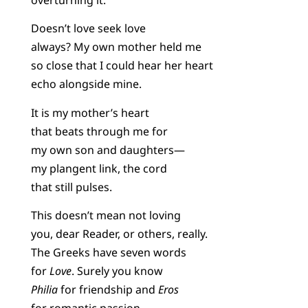
Doesn’t love seek love
always? My own mother held me
so close that I could hear her heart
echo alongside mine.
It is my mother’s heart
that beats through me for
my own son and daughters—
my plangent link, the cord
that still pulses.
This doesn’t mean not loving
you, dear Reader, or others, really.
The Greeks have seven words
for
Love
. Surely you know
Philia
for friendship and
Eros
for romantic passion.