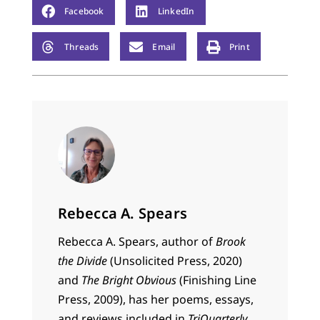
Facebook
LinkedIn
Threads
Email
Print
Rebecca A. Spears
Rebecca
A.
Spears
, author of
Brook
the Divide
(Unsolicited Press, 2020)
and
The Bright Obvious
(Finishing Line
Press, 2009), has her poems, essays,
and reviews included in
TriQuarterly,