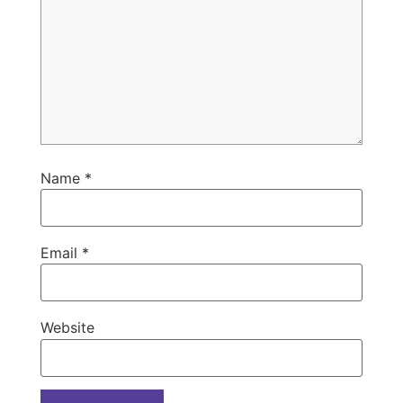
Name
*
Email
*
Website