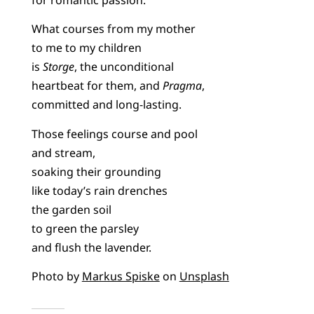
What courses from my mother
to me to my children
is
Storge
, the unconditional
heartbeat for them, and
Pragma
,
committed and long-lasting.
Those feelings course and pool
and stream,
soaking their grounding
like today’s rain drenches
the garden soil
to green the parsley
and flush the lavender.
Photo by
Markus Spiske
on
Unsplash