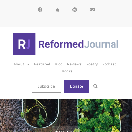
About
Featured
Blog
Reviews
Poetry
Podcast
Books
Subscribe
Donate