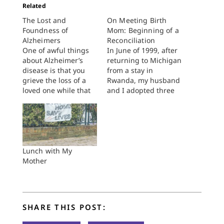
Related
The Lost and
On Meeting Birth
Foundness of
Mom: Beginning of a
Alzheimers
Reconciliation
One of awful things
In June of 1999, after
about Alzheimer’s
returning to Michigan
disease is that you
from a stay in
grieve the loss of a
Rwanda, my husband
loved one while that
and I adopted three
loved one is still alive.
African-American
It’s like you’ve lost
siblings from the
someone and found
foster care system,
someone else. It
aged five, three, and
doesn’t bother me
one. One child had
that my mother has
Sickle Cell Anemia,
Lunch with My
no idea who I am
one was thought to
Mother
nearly as much as…
be autistic and/or
deaf, and one carried
the burdens…
SHARE THIS POST: