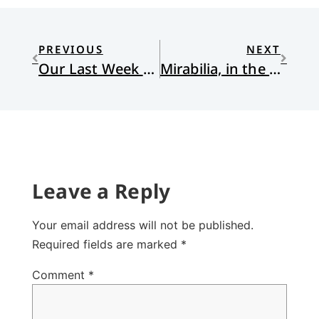
PREVIOUS
NEXT
Our Last Week at Loonsong Cabin
Mirabilia, in the Garden
Leave a Reply
Your email address will not be published.
Required fields are marked
*
Comment
*