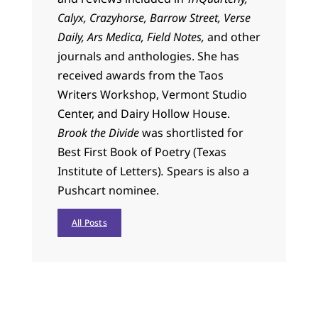
Calyx, Crazyhorse, Barrow Street, Verse
Daily, Ars Medica, Field Notes,
and other
journals and anthologies. She has
received awards from the Taos
Writers Workshop, Vermont Studio
Center, and Dairy Hollow House.
Brook the Divide
was shortlisted for
Best First Book of Poetry (Texas
Institute of Letters)
.
Spears
is also a
Pushcart nominee.
All Posts