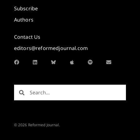
Subscribe
Authors
Contact Us
editors@reformedjournal.com
© 2026 Reformed Journal.