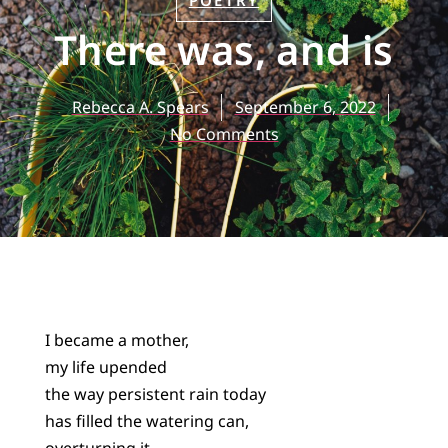
POETRY
There was, and is
Rebecca A. Spears
September 6, 2022
No Comments
I became a mother,
my life upended
the way persistent rain today
has filled the watering can,
overturning it.