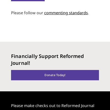
Please follow our
commenting standards
.
Financially Support Reformed
Journal!
Donate Today!
Please make checks out to Reformed Journal