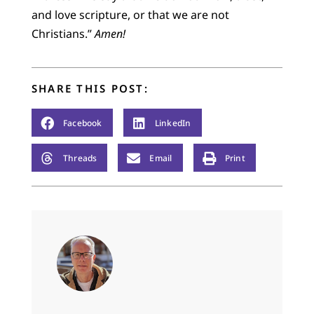
and love scripture, or that we are not
Christians.”
Amen!
SHARE THIS POST:
Facebook
LinkedIn
Threads
Email
Print