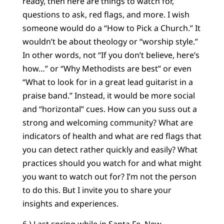
ready, then here are things to watch for,
questions to ask, red flags, and more. I wish
someone would do a “How to Pick a Church.” It
wouldn’t be about theology or “worship style.”
In other words, not “If you don’t believe, here’s
how…” or “Why Methodists are best” or even
“What to look for in a great lead guitarist in a
praise band.” Instead, it would be more social
and “horizontal” cues. How can you suss out a
strong and welcoming community? What are
indicators of health and what are red flags that
you can detect rather quickly and easily? What
practices should you watch for and what might
you want to watch out for? I’m not the person
to do this. But I invite you to share your
insights and experiences.