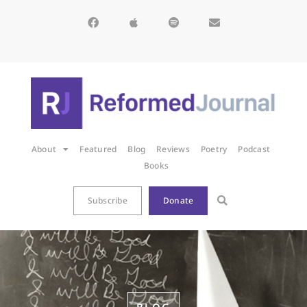
About
Featured
Blog
Reviews
Poetry
Podcast
Books
Subscribe
Donate