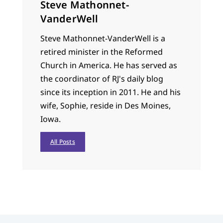
Steve Mathonnet-
VanderWell
Steve Mathonnet-VanderWell is a
retired minister in the Reformed
Church in America. He has served as
the coordinator of RJ's daily blog
since its inception in 2011. He and his
wife, Sophie, reside in Des Moines,
Iowa.
All Posts