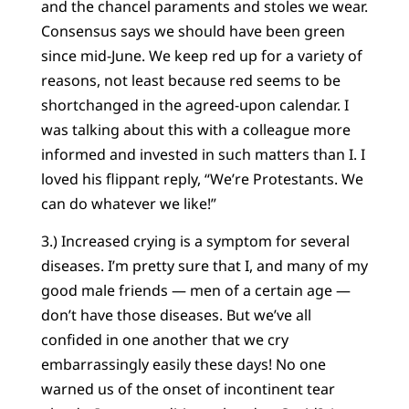
and the chancel paraments and stoles we wear.
Consensus says we should have been green
since mid-June. We keep red up for a variety of
reasons, not least because red seems to be
shortchanged in the agreed-upon calendar. I
was talking about this with a colleague more
informed and invested in such matters than I. I
loved his flippant reply, “We’re Protestants. We
can do whatever we like!”
3.) Increased crying is a symptom for several
diseases. I’m pretty sure that I, and many of my
good male friends — men of a certain age —
don’t have those diseases. But we’ve all
confided in one another that we cry
embarrassingly easily these days! No one
warned us of the onset of incontinent tear