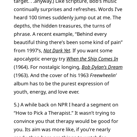
target. . .anyway.) Like scripture, Bob’s music
continually surprises and refreshes. Words I’ve
heard 100 times suddenly jump out at me. The
depths, the hidden treasures, the turns of
phrase. A recent example, “Behind every
beautiful thing there’s been some kind of pain”
from 1997’s,
Not Dark Yet
. If you want some
apocalyptic energy try
When the Ship Comes In
(1964). For nostalgic longing,
Bob Dylan’s Dream
(1963). And the cover of his 1963
Freewheelin’
album has to be the purest expression of
youth, energy, and love ever.
5.) A while back on NPR I heard a segment on
“How to Pick a Therapist.” It wasn’t trying to
convince you that therapy would be good for
you. Its aim was more like, if you’re nearly