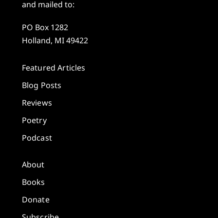
and mailed to:
PO Box 1282
Holland, MI 49422
Featured Articles
Blog Posts
Reviews
Poetry
Podcast
About
Books
Donate
Subscribe