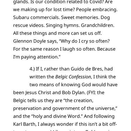
glands. Is our condition related to Covid? Are
we making up for lost time? People embracing.
Subaru commercials. Sweet memories. Dog
rescue videos. Singing hymns. Grandchildren.
All these things and more can set us off.
Glennon Doyle says, “Why do I cry so often?
For the same reason I laugh so often. Because
I’m paying attention.”
4.) If I, rather than Guido de Bres, had
written the
Belgic Confession
, I think the
two means of knowing God would have
been Jesus Christ and Bob Dylan. (FYI: the
Belgic tells us they are “the creation,
preservation and government of the universe,”
and the “holy and divine Word.” And following
Karl Barth, I always wonder if this isn’t a bit off-