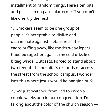
installment of random things. Here’s ten bits
and pieces, in no particular order. If you don’t
like one, try the next.
1.) Smokers seem to be one group of
people it’s acceptable to dislike and
discriminate against. I observe a little
cadre puffing away, like modern-day lepers,
huddled together against the cold drizzle or
biting winds. Outcasts. Forced to stand about
two-feet off the hospital’s grounds or across
the street from the school campus. I wonder,
isn’t this where Jesus would be hanging out?
2.) We just switched from red to green a
couple weeks ago in our congregation. I’m
talking about the color of the church season —