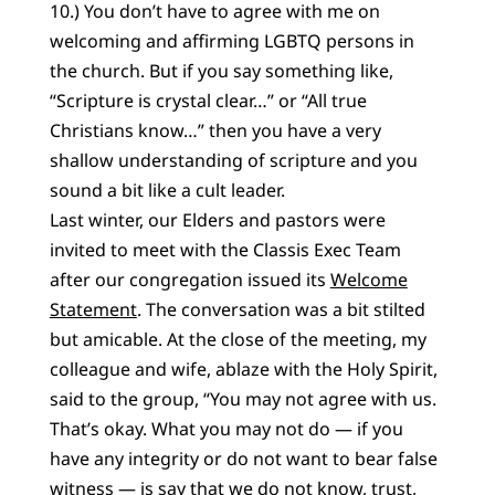
10.) You don’t have to agree with me on
welcoming and affirming LGBTQ persons in
the church. But if you say something like,
“Scripture is crystal clear…” or “All true
Christians know…” then you have a very
shallow understanding of scripture and you
sound a bit like a cult leader.
Last winter, our Elders and pastors were
invited to meet with the Classis Exec Team
after our congregation issued its
Welcome
Statement
. The conversation was a bit stilted
but amicable. At the close of the meeting, my
colleague and wife, ablaze with the Holy Spirit,
said to the group, “You may not agree with us.
That’s okay. What you may not do — if you
have any integrity or do not want to bear false
witness — is say that we do not know, trust,