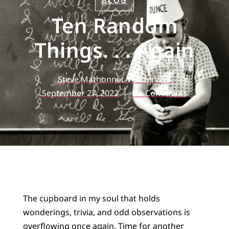
BLOG
Ten Random
Things. . . Again
Steve Mathonnet-VanderWell
September 27, 2022
No Comments
The cupboard in my soul that holds
wonderings, trivia, and odd observations is
overflowing once again. Time for another