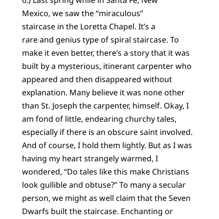
6.) Last spring while in Santa Fe, New
Mexico, we saw the “miraculous”
staircase in the Loretta Chapel. It’s a
rare and genius type of spiral staircase. To
make it even better, there’s a story that it was
built by a mysterious, itinerant carpenter who
appeared and then disappeared without
explanation. Many believe it was none other
than St. Joseph the carpenter, himself. Okay, I
am fond of little, endearing churchy tales,
especially if there is an obscure saint involved.
And of course, I hold them lightly. But as I was
having my heart strangely warmed, I
wondered, “Do tales like this make Christians
look gullible and obtuse?” To many a secular
person, we might as well claim that the Seven
Dwarfs built the staircase. Enchanting or