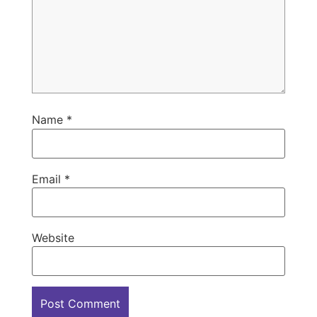
Name
*
Email
*
Website