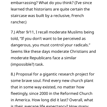
embarrassing? What do you think? (I’ve since
learned that historians are quite certain the
staircase was built by a reclusive, French
rancher.)
7.) After 9/11, I recall moderate Muslims being
told, “If you don’t want to be perceived as
dangerous, you must control your radicals.”
Seems like these days moderate Christians and
moderate Republicans face a similar
(impossible?) task.
8.) Proposal for a gigantic research project for
some brave soul. Find every new church plant
that in some way existed, no matter how
fleetingly, since 2000 in the Reformed Church
in America. How long did it last? Overall, what
is their average life expectancy? How many