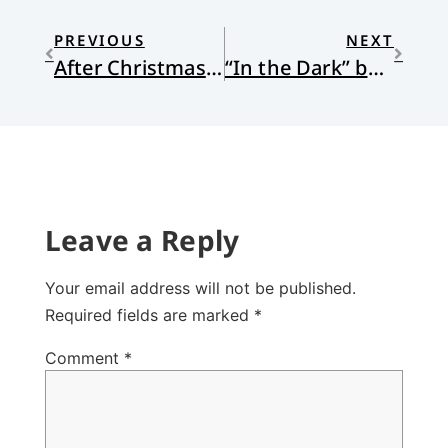
PREVIOUS
NEXT
After Christmas Dinner
“In the Dark” by Jessica Whipple
Leave a Reply
Your email address will not be published.
Required fields are marked
*
Comment
*