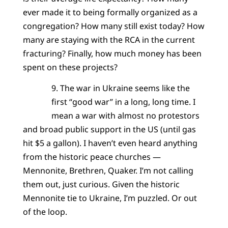
ever made it to being formally organized as a
congregation? How many still exist today? How
many are staying with the RCA in the current
fracturing? Finally, how much money has been
spent on these projects?
9. The war in Ukraine seems like the
first “good war” in a long, long time. I
mean a war with almost no protestors
and broad public support in the US (until gas
hit $5 a gallon). I haven’t even heard anything
from the historic peace churches —
Mennonite, Brethren, Quaker. I’m not calling
them out, just curious. Given the historic
Mennonite tie to Ukraine, I’m puzzled. Or out
of the loop.