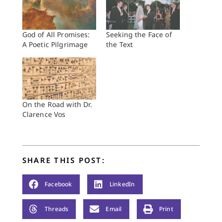
God of All Promises:
Seeking the Face of
A Poetic Pilgrimage
the Text
On the Road with Dr.
Clarence Vos
SHARE THIS POST:
Facebook
LinkedIn
Threads
Email
Print