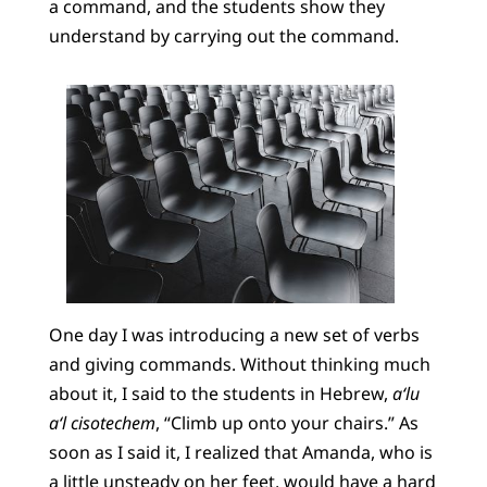
a command, and the students show they
understand by carrying out the command.
One day I was introducing a new set of verbs
and giving commands. Without thinking much
about it, I said to the students in Hebrew,
a‘lu
a‘l cisotechem
, “Climb up onto your chairs.” As
soon as I said it, I realized that Amanda, who is
a little unsteady on her feet, would have a hard