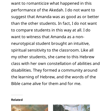
want to romanticize what happened in this
performance of the Akedah. I do not want to
suggest that Amanda was as good as or better
than the other students. In fact, I do not want
to compare students in this way at all. I do
want to witness that Amanda as a non-
neurotypical student brought an intuitive,
spiritual sensitivity to the classroom. Like all
my other students, she came to this Hebrew
class with her own constellation of abilities and
disabilities. They formed a community around
the learning of Hebrew, and the words of the
Bible came alive for them and for me.
Related