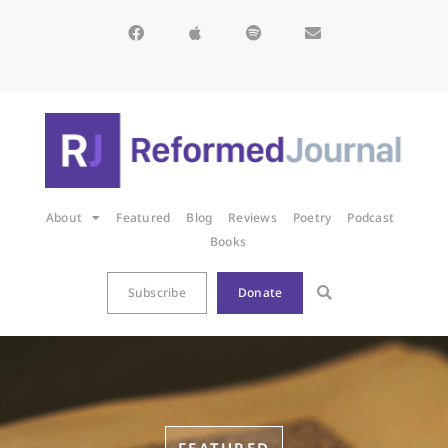
About
Featured
Blog
Reviews
Poetry
Podcast
Books
Subscribe
Donate