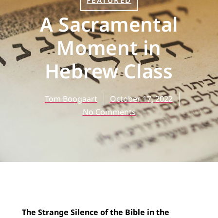
FEATURED
A Sacramental
Moment in
Hebrew Class
Tom Boogaart
October 17, 2022
No Comments
The Strange Silence of the Bible in the