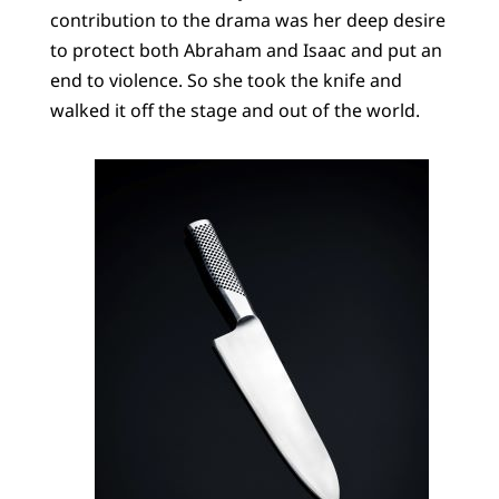
contribution to the drama was her deep desire
to protect both Abraham and Isaac and put an
end to violence. So she took the knife and
walked it off the stage and out of the world.