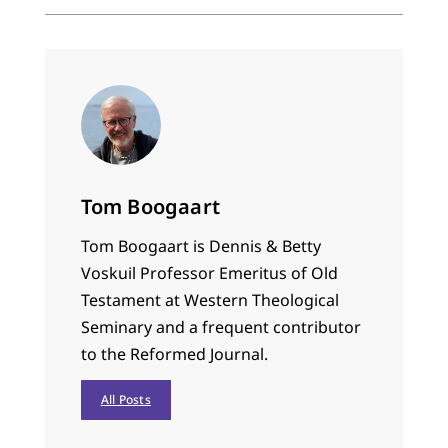
Tom Boogaart
Tom Boogaart is Dennis & Betty
Voskuil Professor Emeritus of Old
Testament at Western Theological
Seminary and a frequent contributor
to the Reformed Journal.
All Posts