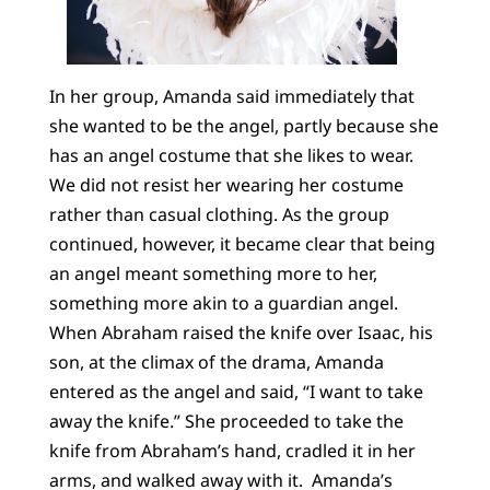
In her group, Amanda said immediately that
she wanted to be the angel, partly because she
has an angel costume that she likes to wear.
We did not resist her wearing her costume
rather than casual clothing. As the group
continued, however, it became clear that being
an angel meant something more to her,
something more akin to a guardian angel.
When Abraham raised the knife over Isaac, his
son, at the climax of the drama, Amanda
entered as the angel and said, “I want to take
away the knife.” She proceeded to take the
knife from Abraham’s hand, cradled it in her
arms, and walked away with it. Amanda’s