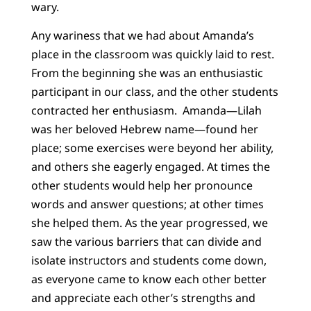
wary.
Any wariness that we had about Amanda’s
place in the classroom was quickly laid to rest.
From the beginning she was an enthusiastic
participant in our class, and the other students
contracted her enthusiasm. Amanda—Lilah
was her beloved Hebrew name—found her
place; some exercises were beyond her ability,
and others she eagerly engaged. At times the
other students would help her pronounce
words and answer questions; at other times
she helped them. As the year progressed, we
saw the various barriers that can divide and
isolate instructors and students come down,
as everyone came to know each other better
and appreciate each other’s strengths and