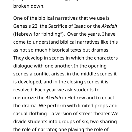
broken down.
One of the biblical narratives that we use is
Genesis 22, the Sacrifice of Isaac or the
Akedah
(Hebrew for “binding”). Over the years, I have
come to understand biblical narratives like this
as not so much historical texts but dramas.
They develop in scenes in which the characters
dialogue with one another. In the opening
scenes a conflict arises, in the middle scenes it
is developed, and in the closing scenes it is
resolved. Each year we ask students to
memorize the
Akedah
in Hebrew and to enact
the drama. We perform with limited props and
casual clothing—a version of street theater. We
divide students into groups of six, two sharing
the role of narrator, one playing the role of