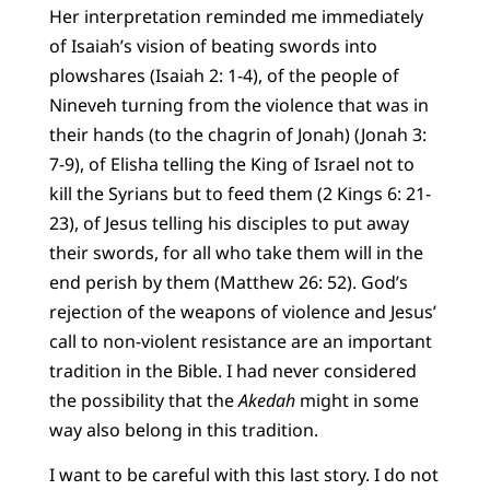
Her interpretation reminded me immediately
of Isaiah’s vision of beating swords into
plowshares (Isaiah 2: 1-4), of the people of
Nineveh turning from the violence that was in
their hands (to the chagrin of Jonah) (Jonah 3:
7-9), of Elisha telling the King of Israel not to
kill the Syrians but to feed them (2 Kings 6: 21-
23), of Jesus telling his disciples to put away
their swords, for all who take them will in the
end perish by them (Matthew 26: 52). God’s
rejection of the weapons of violence and Jesus’
call to non-violent resistance are an important
tradition in the Bible. I had never considered
the possibility that the
Akedah
might in some
way also belong in this tradition.
I want to be careful with this last story. I do not