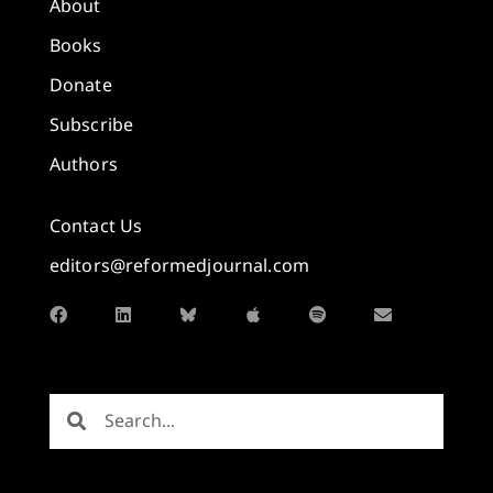
About
Books
Donate
Subscribe
Authors
Contact Us
editors@reformedjournal.com