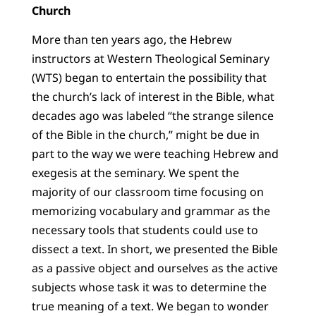
Church
More than ten years ago, the Hebrew
instructors at Western Theological Seminary
(WTS) began to entertain the possibility that
the church’s lack of interest in the Bible, what
decades ago was labeled “the strange silence
of the Bible in the church,” might be due in
part to the way we were teaching Hebrew and
exegesis at the seminary. We spent the
majority of our classroom time focusing on
memorizing vocabulary and grammar as the
necessary tools that students could use to
dissect a text. In short, we presented the Bible
as a passive object and ourselves as the active
subjects whose task it was to determine the
true meaning of a text. We began to wonder