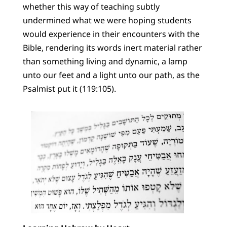
whether this way of teaching subtly
undermined what we were hoping students
would experience in their encounters with the
Bible, rendering its words inert material rather
than something living and dynamic, a lamp
unto our feet and a light unto our path, as the
Psalmist put it (119:105).