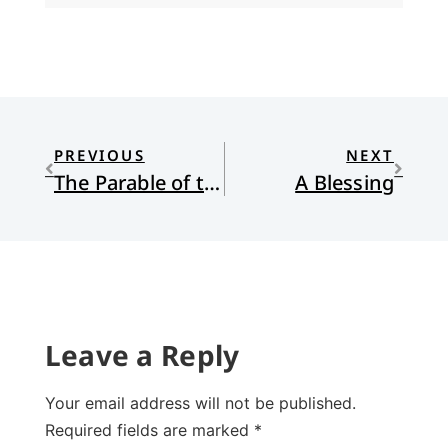
PREVIOUS
NEXT
The Parable of the Theatre
A Blessing
Leave a Reply
Your email address will not be published.
Required fields are marked
*