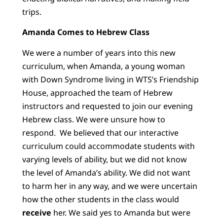
trips.
Amanda Comes to Hebrew Class
We were a number of years into this new
curriculum, when Amanda, a young woman
with Down Syndrome living in WTS’s Friendship
House, approached the team of Hebrew
instructors and requested to join our evening
Hebrew class. We were unsure how to
respond. We believed that our interactive
curriculum could accommodate students with
varying levels of ability, but we did not know
the level of Amanda’s ability. We did not want
to harm her in any way, and we were uncertain
how the other students in the class would
receive
her. We said yes to Amanda but were