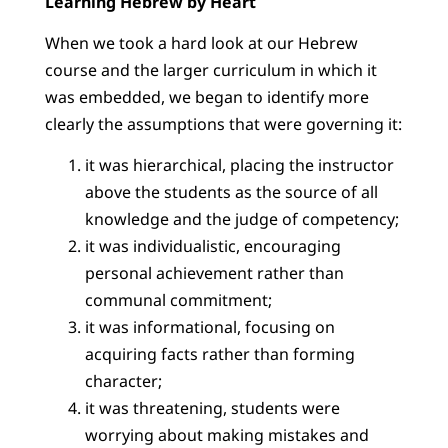
Learning Hebrew by Heart
When we took a hard look at our Hebrew
course and the larger curriculum in which it
was embedded, we began to identify more
clearly the assumptions that were governing it:
it was hierarchical, placing the instructor
above the students as the source of all
knowledge and the judge of competency;
it was individualistic, encouraging
personal achievement rather than
communal commitment;
it was informational, focusing on
acquiring facts rather than forming
character;
it was threatening, students were
worrying about making mistakes and