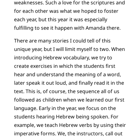
weaknesses. Such a love for the scriptures and
for each other was what we hoped to foster
each year, but this year it was especially
fulfilling to see it happen with Amanda there.
There are many stories I could tell of this
unique year, but I will limit myself to two. When
introducing Hebrew vocabulary, we try to
create exercises in which the students first
hear and understand the meaning of a word,
later speak it out loud, and finally read it in the
text. This is, of course, the sequence all of us
followed as children when we learned our first
language. Early in the year, we focus on the
students hearing Hebrew being spoken. For
example, we teach Hebrew verbs by using their
imperative forms. We, the instructors, call out