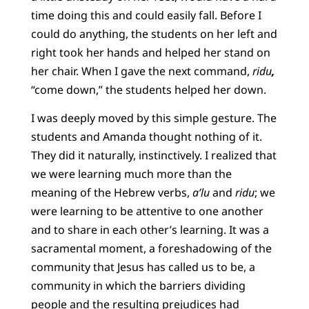
time doing this and could easily fall. Before I
could do anything, the students on her left and
right took her hands and helped her stand on
her chair. When I gave the next command,
ridu
,
“come down,” the students helped her down.
I was deeply moved by this simple gesture. The
students and Amanda thought nothing of it.
They did it naturally, instinctively. I realized that
we were learning much more than the
meaning of the Hebrew verbs,
a’lu
and
ridu
; we
were learning to be attentive to one another
and to share in each other’s learning. It was a
sacramental moment, a foreshadowing of the
community that Jesus has called us to be, a
community in which the barriers dividing
people and the resulting prejudices had