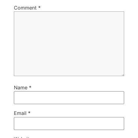
Comment
*
Name
*
Email
*