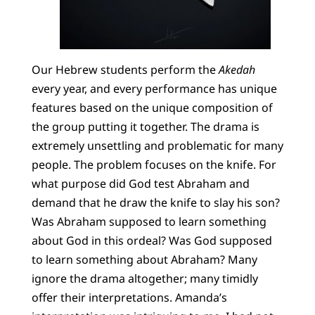
Our Hebrew students perform the
Akedah
every year, and every performance has unique
features based on the unique composition of
the group putting it together. The drama is
extremely unsettling and problematic for many
people. The problem focuses on the knife. For
what purpose did God test Abraham and
demand that he draw the knife to slay his son?
Was Abraham supposed to learn something
about God in this ordeal? Was God supposed
to learn something about Abraham? Many
ignore the drama altogether; many timidly
offer their interpretations. Amanda’s