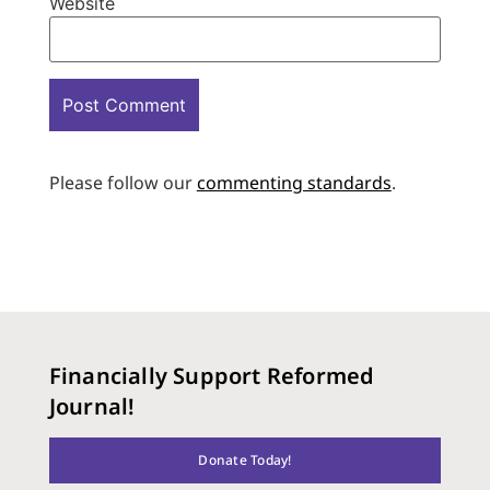
Website
Please follow our
commenting standards
.
Financially Support Reformed
Journal!
Donate Today!