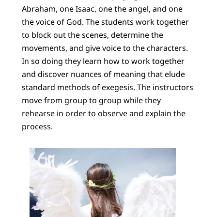
Abraham, one Isaac, one the angel, and one
the voice of God. The students work together
to block out the scenes, determine the
movements, and give voice to the characters.
In so doing they learn how to work together
and discover nuances of meaning that elude
standard methods of exegesis. The instructors
move from group to group while they
rehearse in order to observe and explain the
process.