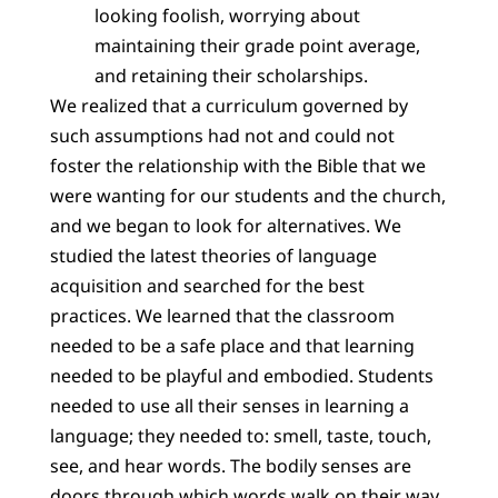
looking foolish, worrying about
maintaining their grade point average,
and retaining their scholarships.
We realized that a curriculum governed by
such assumptions had not and could not
foster the relationship with the Bible that we
were wanting for our students and the church,
and we began to look for alternatives. We
studied the latest theories of language
acquisition and searched for the best
practices. We learned that the classroom
needed to be a safe place and that learning
needed to be playful and embodied. Students
needed to use all their senses in learning a
language; they needed to: smell, taste, touch,
see, and hear words. The bodily senses are
doors through which words walk on their way