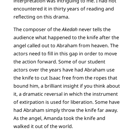
interpretation was intriguing to me. I had not
encountered it in thirty years of reading and
reflecting on this drama.
The composer of the
Akedah
never tells the
audience what happened to the knife after the
angel called out to Abraham from heaven. The
actors need to fill in this gap in order to move
the action forward. Some of our student
actors over the years have had Abraham use
the knife to cut Isaac free from the ropes that
bound him, a brilliant insight if you think about
it, a dramatic reversal in which the instrument
of extirpation is used for liberation. Some have
had Abraham simply throw the knife far away.
As the angel, Amanda took the knife and
walked it out of the world.