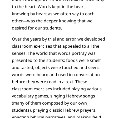
to the heart. Words kept in the heart—
knowing by heart as we often say to each
other—was the deeper knowing that we
desired for our students.
Over the years by trial and error, we developed
classroom exercises that appealed to all the
senses. The world that words portray was
presented to the students: foods were smelt
and tasted; objects were touched and seen;
words were heard and used in conversation
before they were read in a text. These
classroom exercises included playing various
vocabulary games, singing Hebrew songs
(many of them composed by our own
students), praying classic Hebrew prayers,
enacting biblical narratives, and making field