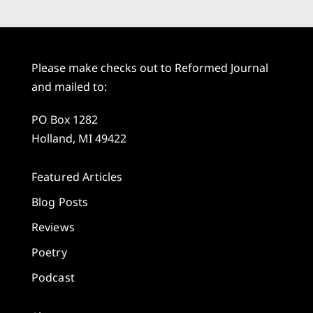
Please make checks out to Reformed Journal
and mailed to:
PO Box 1282
Holland, MI 49422
Featured Articles
Blog Posts
Reviews
Poetry
Podcast