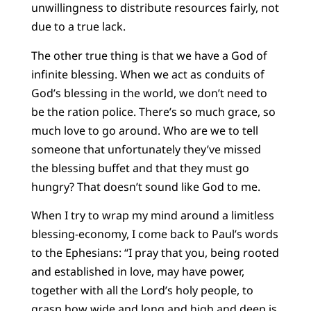
unwillingness to distribute resources fairly, not
due to a true lack.
The other true thing is that we have a God of
infinite blessing. When we act as conduits of
God’s blessing in the world, we don’t need to
be the ration police. There’s so much grace, so
much love to go around. Who are we to tell
someone that unfortunately they’ve missed
the blessing buffet and that they must go
hungry? That doesn’t sound like God to me.
When I try to wrap my mind around a limitless
blessing-economy, I come back to Paul’s words
to the Ephesians: “I pray that you, being rooted
and established in love, may have power,
together with all the Lord’s holy people, to
grasp how wide and long and high and deep is