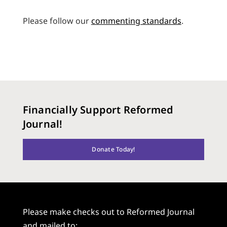
Please follow our
commenting standards
.
Financially Support Reformed
Journal!
Donate Today!
Please make checks out to Reformed Journal
and mailed to: