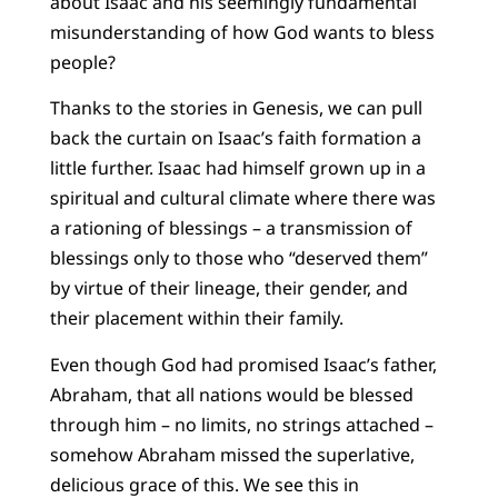
about Isaac and his seemingly fundamental
misunderstanding of how God wants to bless
people?
Thanks to the stories in Genesis, we can pull
back the curtain on Isaac’s faith formation a
little further. Isaac had himself grown up in a
spiritual and cultural climate where there was
a rationing of blessings – a transmission of
blessings only to those who “deserved them”
by virtue of their lineage, their gender, and
their placement within their family.
Even though God had promised Isaac’s father,
Abraham, that all nations would be blessed
through him – no limits, no strings attached –
somehow Abraham missed the superlative,
delicious grace of this. We see this in