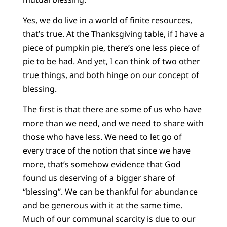
Yes, we do live in a world of finite resources,
that’s true. At the Thanksgiving table, if I have a
piece of pumpkin pie, there’s one less piece of
pie to be had. And yet, I can think of two other
true things, and both hinge on our concept of
blessing.
The first is that there are some of us who have
more than we need, and we need to share with
those who have less. We need to let go of
every trace of the notion that since we have
more, that’s somehow evidence that God
found us deserving of a bigger share of
“blessing”. We can be thankful for abundance
and be generous with it at the same time.
Much of our communal scarcity is due to our