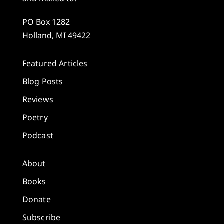
PO Box 1282
Holland, MI 49422
Featured Articles
Blog Posts
Reviews
Poetry
Podcast
About
Books
Donate
Subscribe