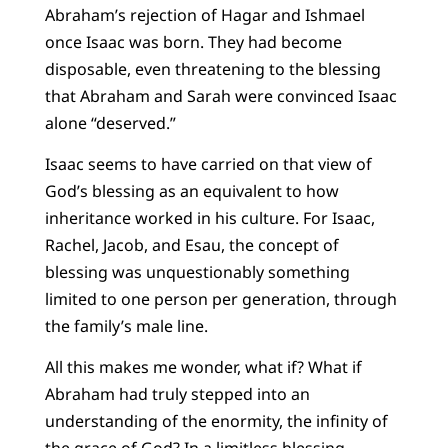
Abraham’s rejection of Hagar and Ishmael
once Isaac was born. They had become
disposable, even threatening to the blessing
that Abraham and Sarah were convinced Isaac
alone “deserved.”
Isaac seems to have carried on that view of
God’s blessing as an equivalent to how
inheritance worked in his culture. For Isaac,
Rachel, Jacob, and Esau, the concept of
blessing was unquestionably something
limited to one person per generation, through
the family’s male line.
All this makes me wonder, what if? What if
Abraham had truly stepped into an
understanding of the enormity, the infinity of