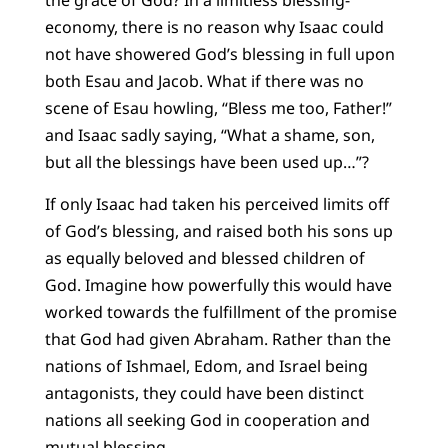
the grace of God? In a limitless blessing-
economy, there is no reason why Isaac could
not have showered God’s blessing in full upon
both Esau and Jacob. What if there was no
scene of Esau howling, “Bless me too, Father!”
and Isaac sadly saying, “What a shame, son,
but all the blessings have been used up…”?
If only Isaac had taken his perceived limits off
of God’s blessing, and raised both his sons up
as equally beloved and blessed children of
God. Imagine how powerfully this would have
worked towards the fulfillment of the promise
that God had given Abraham. Rather than the
nations of Ishmael, Edom, and Israel being
antagonists, they could have been distinct
nations all seeking God in cooperation and
mutual blessing.