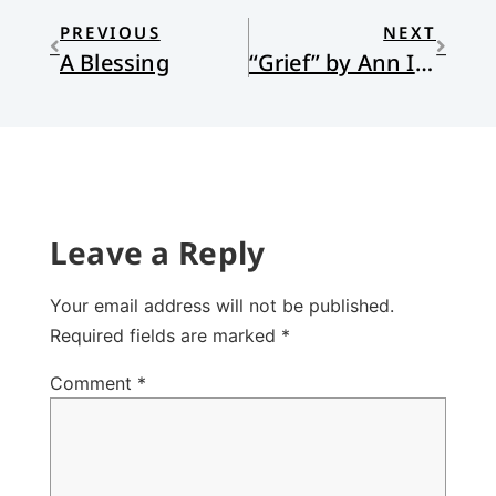
PREVIOUS
NEXT
A Blessing
“Grief” by Ann Iverson
Leave a Reply
Your email address will not be published.
Required fields are marked
*
Comment
*