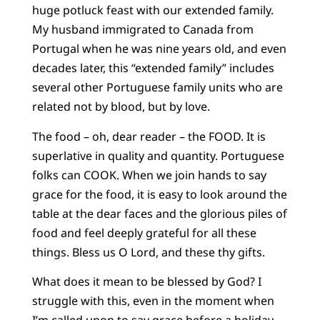
huge potluck feast with our extended family.
My husband immigrated to Canada from
Portugal when he was nine years old, and even
decades later, this “extended family” includes
several other Portuguese family units who are
related not by blood, but by love.
The food – oh, dear reader – the FOOD. It is
superlative in quality and quantity. Portuguese
folks can COOK. When we join hands to say
grace for the food, it is easy to look around the
table at the dear faces and the glorious piles of
food and feel deeply grateful for all these
things. Bless us O Lord, and these thy gifts.
What does it mean to be blessed by God? I
struggle with this, even in the moment when
I’m called upon to say grace before a holiday