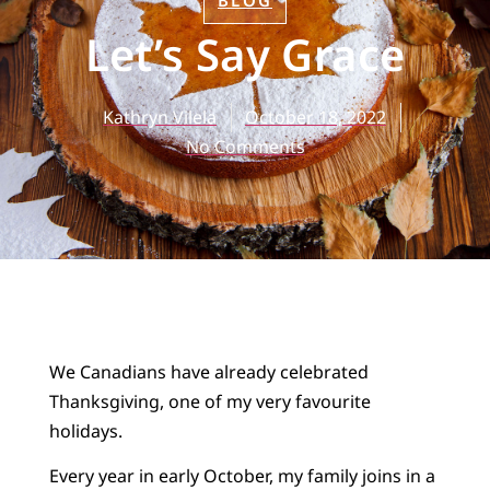
BLOG
Let’s Say Grace
Kathryn Vilela
October 18, 2022
No Comments
We Canadians have already celebrated
Thanksgiving, one of my very favourite
holidays.
Every year in early October, my family joins in a