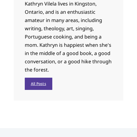
Kathryn Vilela lives in Kingston,
Ontario, and is an enthusiastic
amateur in many areas, including
writing, theology, art, singing,
Portuguese cooking, and being a
mom. Kathryn is happiest when she's
in the middle of a good book, a good
conversation, or a good hike through
the forest.
All Posts