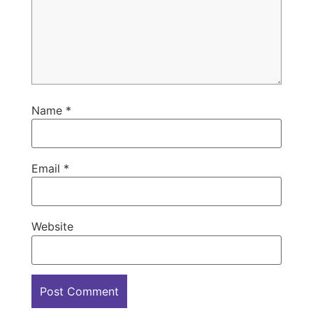
Name
*
Email
*
Website