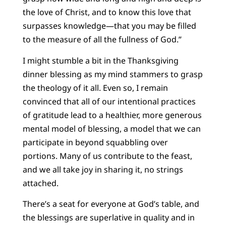
the love of Christ, and to know this love that
surpasses knowledge—that you may be filled
to the measure of all the fullness of God.”
I might stumble a bit in the Thanksgiving
dinner blessing as my mind stammers to grasp
the theology of it all. Even so, I remain
convinced that all of our intentional practices
of gratitude lead to a healthier, more generous
mental model of blessing, a model that we can
participate in beyond squabbling over
portions. Many of us contribute to the feast,
and we all take joy in sharing it, no strings
attached.
There’s a seat for everyone at God’s table, and
the blessings are superlative in quality and in