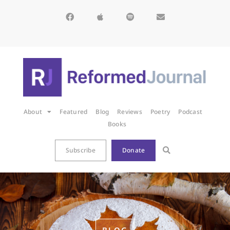
About
Featured
Blog
Reviews
Poetry
Podcast
Books
Subscribe
Donate