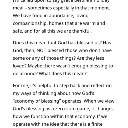
meal – sometimes especially in that moment.
We have food in abundance, loving
companionship, homes that are warm and
safe, and for all this we are thankful.
Does this mean that God has blessed us? Has
God, then, NOT blessed those who don’t have
some or any of those things? Are they less
loved? Maybe there wasn’t enough blessing to
go around? What does this mean?
For me, it’s helpful to step back and reflect on
my ways of thinking about how God’s
“economy of blessing” operates. When we view
God’s blessing as a zero-sum game, it changes
how we function within that economy. If we
operate with the idea that there is a finite