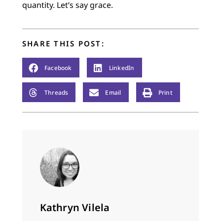
quantity. Let’s say grace.
SHARE THIS POST:
Facebook
LinkedIn
Threads
Email
Print
Kathryn Vilela