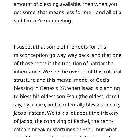
amount of blessing available, then when you
get some, that means less for me – and all of a
sudden we’re competing.
I suspect that some of the roots for this
misconception go way, way back, and that one
of those roots is the tradition of patriarchal
inheritance. We see the overlap of this cultural
structure and this mental model of God’s
blessing in Genesis 27, when Isaac is planning
to bless his oldest son Esau (the oldest, dare I
say, by a hair), and accidentally blesses sneaky
Jacob instead. We talk a lot about the trickery
of Jacob, the conniving of Rachel, the can’t-
catch-a-break misfortunes of Esau, but what