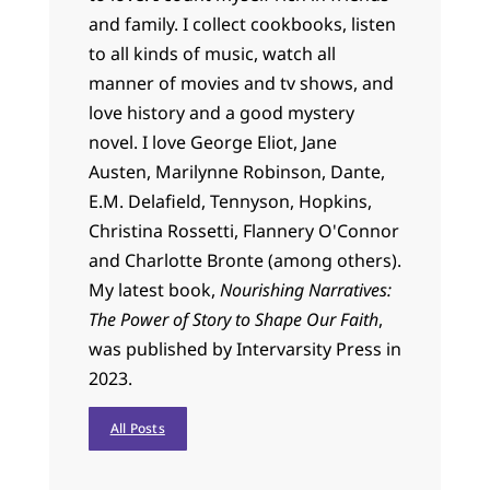
and family. I collect cookbooks, listen
to all kinds of music, watch all
manner of movies and tv shows, and
love history and a good mystery
novel. I love George Eliot, Jane
Austen, Marilynne Robinson, Dante,
E.M. Delafield, Tennyson, Hopkins,
Christina Rossetti, Flannery O'Connor
and Charlotte Bronte (among others).
My latest book,
Nourishing Narratives:
The Power of Story to Shape Our Faith
,
was published by Intervarsity Press in
2023.
All Posts