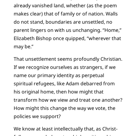
already vanished land, whether (as the poem
makes clear) that of family or of nation. Walls
do not stand, boundaries are unsettled, no
parent lingers on with us unchanging. “Home,”
Elizabeth Bishop once quipped, “wherever that
may be.”
That unsettlement seems profoundly Christian.
If we recognize ourselves as strangers, if we
name our primary identity as perpetual
spiritual refugees, like Adam debarred from
his original home, then how might that
transform how we view and treat one another?
How might this change the way we vote, the
policies we support?
We know at least intellectually that, as Christ-