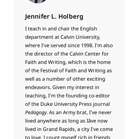
Jennifer L. Holberg
I teach in and chair the English
department at Calvin University,
where I've served since 1998. I'm also
the director of the Calvin Center for
Faith and Writing, which is the home
of the Festival of Faith and Writing as
well as a number of other exciting
endeavors. Given my interest in
teaching, I'm the founding co-editor
of the Duke University Press journal
Pedagogy
. As an Army brat, I've never
lived anywhere as long as Iâve now
lived in Grand Rapids, a city I've come
to love. I count myself rich in friends