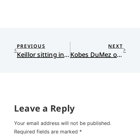
PREVIOUS
NEXT
Keillor sitting in the sixth pew
Kobes DuMez on TheoEd Talk
Leave a Reply
Your email address will not be published.
Required fields are marked
*