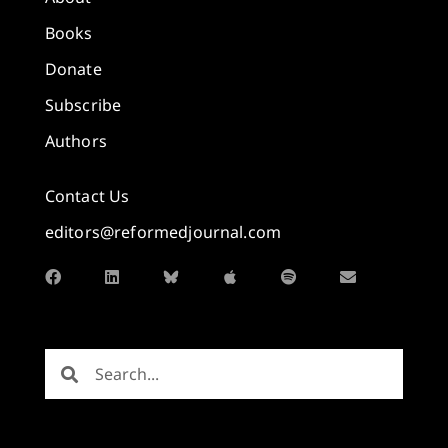
Books
Donate
Subscribe
Authors
Contact Us
editors@reformedjournal.com