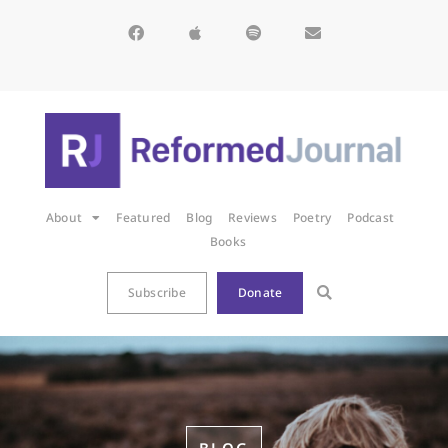
About
Featured
Blog
Reviews
Poetry
Podcast
Books
Subscribe
Donate