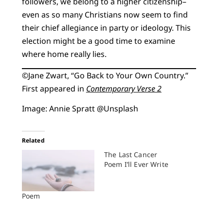
followers, we belong to a higher citizenship–
even as so many Christians now seem to find
their chief allegiance in party or ideology. This
election might be a good time to examine
where home really lies.
©️Jane Zwart, “Go Back to Your Own Country.”
First appeared in
Contemporary Verse 2
Image: Annie Spratt @Unsplash
Related
The Last Cancer
Poem I’ll Ever Write
Poem