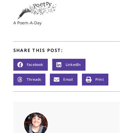
A Poem-A-Day
SHARE THIS POST:
Facebook
LinkedIn
Threads
Email
Print