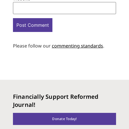
Please follow our
commenting standards
.
Financially Support Reformed
Journal!
Donate Today!