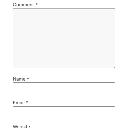
Comment
*
Name
*
Email
*
Website