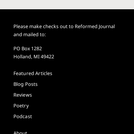
Please make checks out to Reformed Journal
and mailed to:
PO Box 1282
Holland, MI 49422
Featured Articles
Blog Posts
Reviews
Poetry
Podcast
About