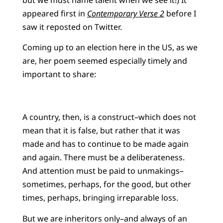
appeared first in
Contemporary Verse 2
before I
saw it reposted on Twitter.
Coming up to an election here in the US, as we
are, her poem seemed especially timely and
important to share:
A country, then, is a construct–which does not
mean that it is false, but rather that it was
made and has to continue to be made again
and again. There must be a deliberateness.
And attention must be paid to unmakings–
sometimes, perhaps, for the good, but other
times, perhaps, bringing irreparable loss.
But we are inheritors only–and always of an