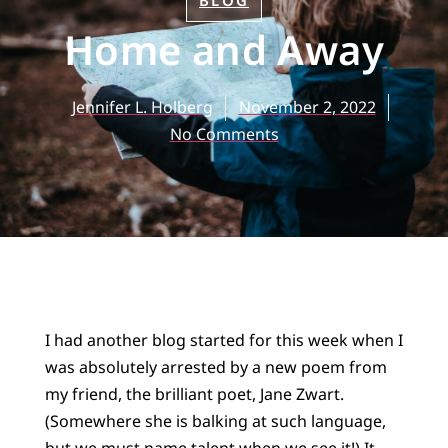
BLOG
Home and Away
Jennifer L. Holberg
November 2, 2022
No Comments
I had another blog started for this week when I
was absolutely arrested by a new poem from
my friend, the brilliant poet, Jane Zwart.
(Somewhere she is balking at such language,
but we must name talent when we see it!) It