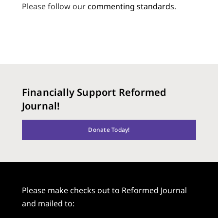
Please follow our
commenting standards
.
Financially Support Reformed
Journal!
Donate Today!
Please make checks out to Reformed Journal
and mailed to: