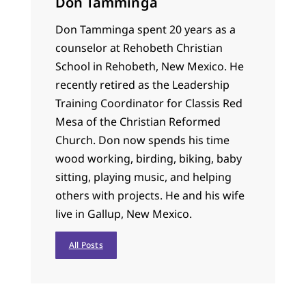
Don Tamminga
Don Tamminga spent 20 years as a
counselor at Rehobeth Christian
School in Rehobeth, New Mexico. He
recently retired as the Leadership
Training Coordinator for Classis Red
Mesa of the Christian Reformed
Church. Don now spends his time
wood working, birding, biking, baby
sitting, playing music, and helping
others with projects. He and his wife
live in Gallup, New Mexico.
All Posts