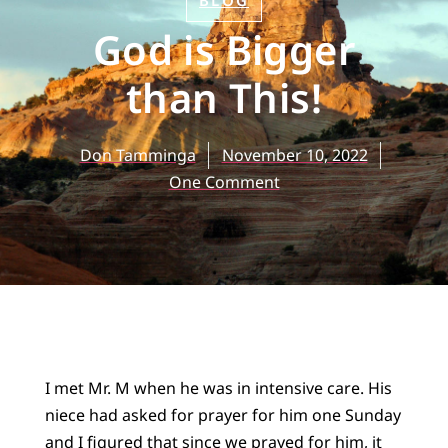
BLOG
God is Bigger
than This!
Don Tamminga
November 10, 2022
One Comment
I met Mr. M when he was in intensive care. His
niece had asked for prayer for him one Sunday
and I figured that since we prayed for him, it