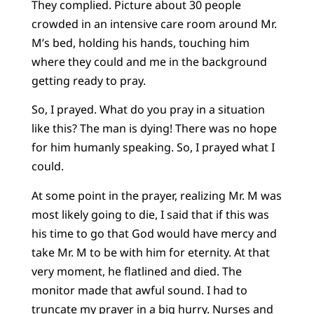
They complied. Picture about 30 people
crowded in an intensive care room around Mr.
M’s bed, holding his hands, touching him
where they could and me in the background
getting ready to pray.
So, I prayed. What do you pray in a situation
like this? The man is dying! There was no hope
for him humanly speaking. So, I prayed what I
could.
At some point in the prayer, realizing Mr. M was
most likely going to die, I said that if this was
his time to go that God would have mercy and
take Mr. M to be with him for eternity. At that
very moment, he flatlined and died. The
monitor made that awful sound. I had to
truncate my prayer in a big hurry. Nurses and