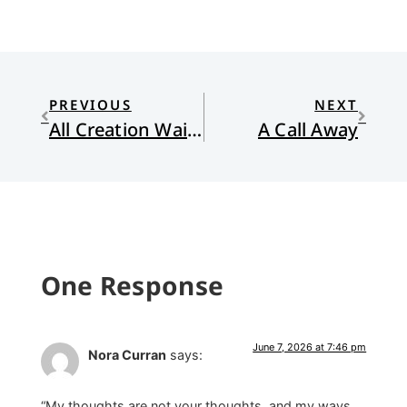
PREVIOUS
NEXT
All Creation Waits – Gift Edition: The Advent Mystery of New Beginnings
A Call Away
One Response
June 7, 2026 at 7:46 pm
Nora Curran
says:
“My thoughts are not your thoughts, and my ways