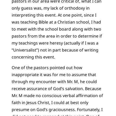
pastors in our area were critical of, what I can
only guess was, my lack of orthodoxy in
interpreting this event. At one point, since I
was teaching Bible at a Christian school, I had
to meet with the school board along with two
pastors from the area in order to determine if
my teachings were heresy (actually if I was a
“Universalist”) not in part because of writing
concerning this event.
One of the pastors pointed out how
inappropriate it was for me to assume that
through my encounter with Mr. M, he could
receive assurance of God’s salvation. Because
Mr. M made no conscious verbal affirmation of
faith in Jesus Christ, I could at best only
presume on God’s graciousness. Fortunately, I