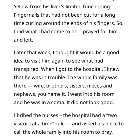
Yellow from his liver’s limited functioning.
Fingernails that had not been cut for a long
time curling around the ends of his fingers. So,
I did what I had come to do. I prayed for him
and left.
Later that week, I thought it would be a good
idea to visit him again to see what had
transpired. When I got to the hospital, I knew
that he was in trouble. The whole family was
there — wife, brothers, sisters, nieces and
nephews, you name it. I went into his room
and he was in a coma. It did not look good.
I bribed the nurses – the hospital had a ”two
visitors at a time” rule — and asked his niece to
call the whole family into his room to pray.