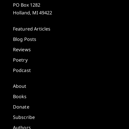
PO Box 1282
Holland, MI 49422
Featured Articles
Blog Posts
Reviews
Poetry
Podcast
About
Books
Donate
Subscribe
Authors