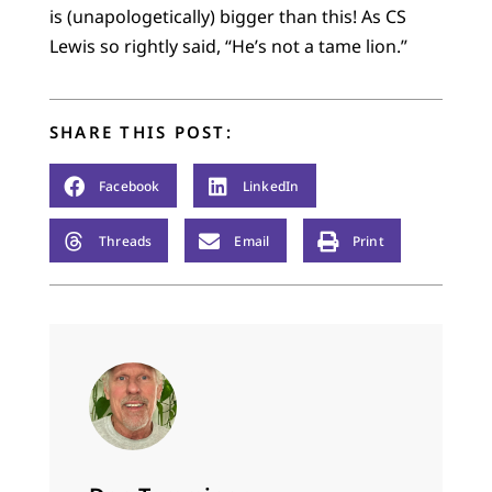
is (unapologetically) bigger than this! As CS
Lewis so rightly said, “He’s not a tame lion.”
SHARE THIS POST:
Facebook
LinkedIn
Threads
Email
Print