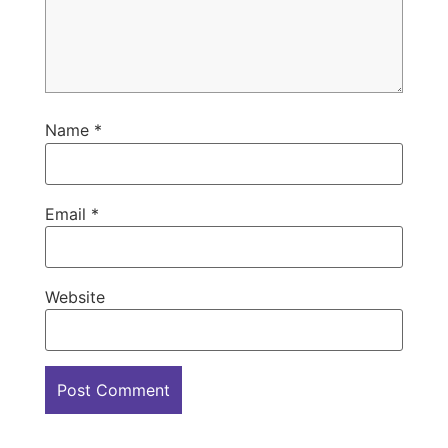
Name
*
Email
*
Website