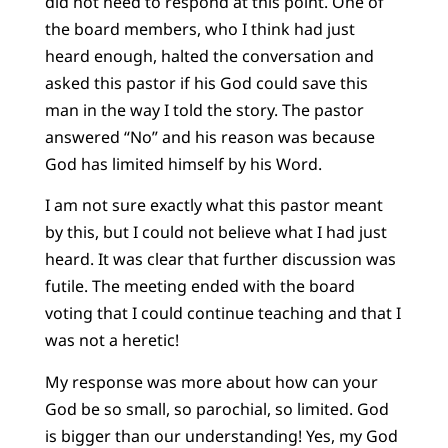
did not need to respond at this point. One of
the board members, who I think had just
heard enough, halted the conversation and
asked this pastor if his God could save this
man in the way I told the story. The pastor
answered “No” and his reason was because
God has limited himself by his Word.
I am not sure exactly what this pastor meant
by this, but I could not believe what I had just
heard. It was clear that further discussion was
futile. The meeting ended with the board
voting that I could continue teaching and that I
was not a heretic!
My response was more about how can your
God be so small, so parochial, so limited. God
is bigger than our understanding! Yes, my God