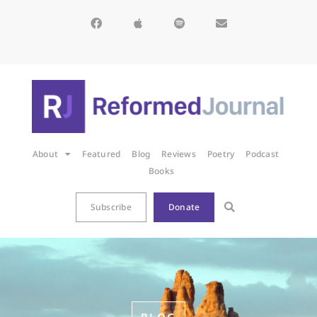
About
Featured
Blog
Reviews
Poetry
Podcast
Books
Subscribe
Donate