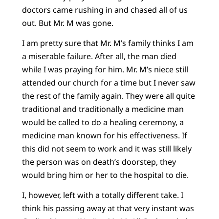
doctors came rushing in and chased all of us
out. But Mr. M was gone.
I am pretty sure that Mr. M’s family thinks I am
a miserable failure. After all, the man died
while I was praying for him. Mr. M’s niece still
attended our church for a time but I never saw
the rest of the family again. They were all quite
traditional and traditionally a medicine man
would be called to do a healing ceremony, a
medicine man known for his effectiveness. If
this did not seem to work and it was still likely
the person was on death’s doorstep, they
would bring him or her to the hospital to die.
I, however, left with a totally different take. I
think his passing away at that very instant was