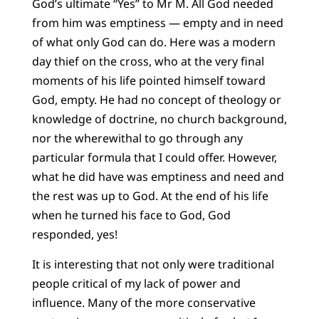
God’s ultimate “Yes” to Mr M. All God needed
from him was emptiness — empty and in need
of what only God can do. Here was a modern
day thief on the cross, who at the very final
moments of his life pointed himself toward
God, empty. He had no concept of theology or
knowledge of doctrine, no church background,
nor the wherewithal to go through any
particular formula that I could offer. However,
what he did have was emptiness and need and
the rest was up to God. At the end of his life
when he turned his face to God, God
responded, yes!
It is interesting that not only were traditional
people critical of my lack of power and
influence. Many of the more conservative