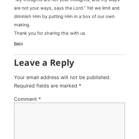
are not your ways, says the Lord.” Yet we limit and
diminish Him by putting Him in a box of our own
making.
Thank you for sharing this with us
Reply
Leave a Reply
Your email address will not be published.
Required fields are marked
*
Comment
*