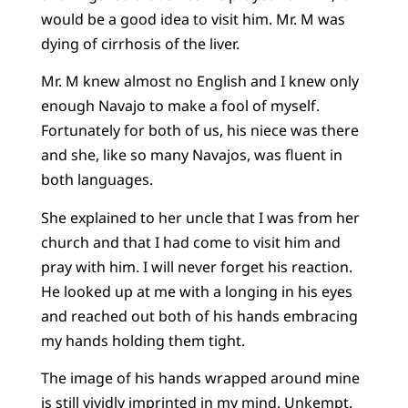
would be a good idea to visit him. Mr. M was
dying of cirrhosis of the liver.
Mr. M knew almost no English and I knew only
enough Navajo to make a fool of myself.
Fortunately for both of us, his niece was there
and she, like so many Navajos, was fluent in
both languages.
She explained to her uncle that I was from her
church and that I had come to visit him and
pray with him. I will never forget his reaction.
He looked up at me with a longing in his eyes
and reached out both of his hands embracing
my hands holding them tight.
The image of his hands wrapped around mine
is still vividly imprinted in my mind. Unkempt.