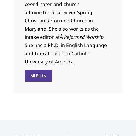
coordinator and church
administrator at Silver Spring
Christian Reformed Church in
Maryland. She also works as the
intake editor atÂ
Reformed Worship
.
She has a Ph.D. in English Language
and Literature from Catholic
University of America.
All Posts