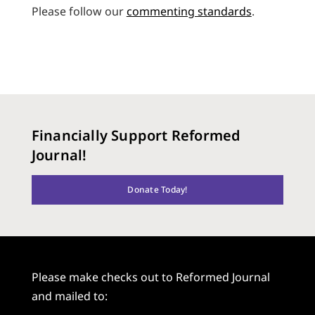
Please follow our
commenting standards
.
Financially Support Reformed
Journal!
Donate Today!
Please make checks out to Reformed Journal
and mailed to: