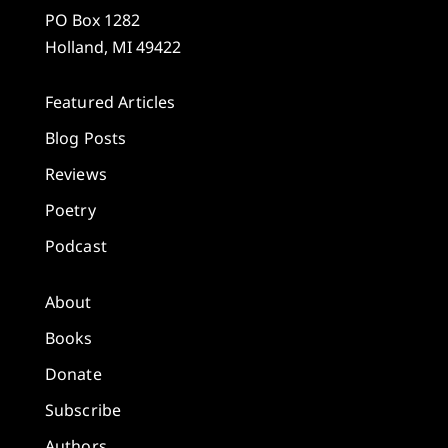
PO Box 1282
Holland, MI 49422
Featured Articles
Blog Posts
Reviews
Poetry
Podcast
About
Books
Donate
Subscribe
Authors