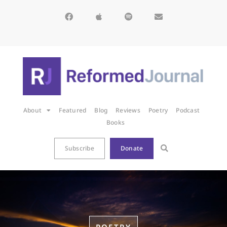
About
Featured
Blog
Reviews
Poetry
Podcast
Books
Subscribe
Donate