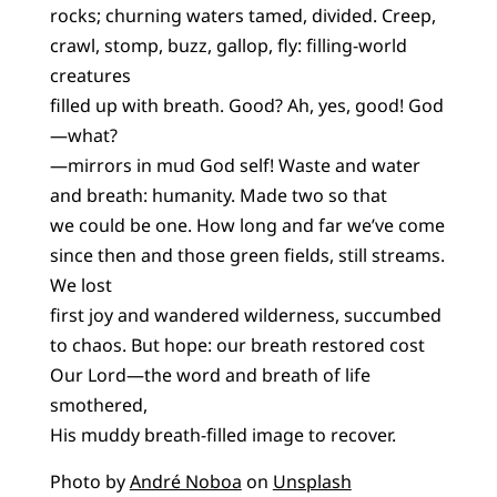
rocks; churning waters tamed, divided. Creep,
crawl, stomp, buzz, gallop, fly: filling-world
creatures
filled up with breath. Good? Ah, yes, good! God
—what?
—mirrors in mud God self! Waste and water
and breath: humanity. Made two so that
we could be one. How long and far we’ve come
since then and those green fields, still streams.
We lost
first joy and wandered wilderness, succumbed
to chaos. But hope: our breath restored cost
Our Lord—the word and breath of life
smothered,
His muddy breath-filled image to recover.
Photo by
André Noboa
on
Unsplash