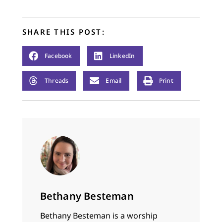
SHARE THIS POST:
Facebook
LinkedIn
Threads
Email
Print
Bethany Besteman
Bethany Besteman is a worship