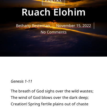
POETRY
Ruach Elohim
Bethany Besteman
November 15, 2022
No Comments
Genesis 1-11
The breath of God sighs over the wild wastes;
The wind of God blows over the dark deep;
Creation! Spring fertile plains out of chaste