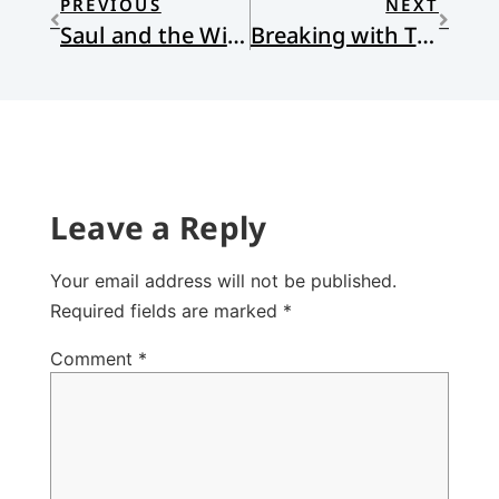
PREVIOUS
NEXT
Saul and the Witch of Endor
Breaking with Tradition
Leave a Reply
Your email address will not be published.
Required fields are marked
*
Comment
*