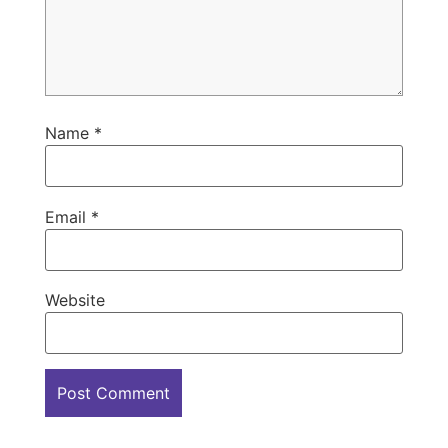
Name
*
Email
*
Website