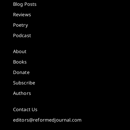
Blog Posts
Reviews
Poetry
Podcast
About
Books
Donate
Subscribe
Authors
Contact Us
editors@reformedjournal.com