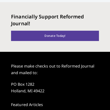
Financially Support Reformed
Journal!
Donate Today!
Please make checks out to Reformed Journal
and mailed to:
PO Box 1282
Holland, MI 49422
Featured Articles