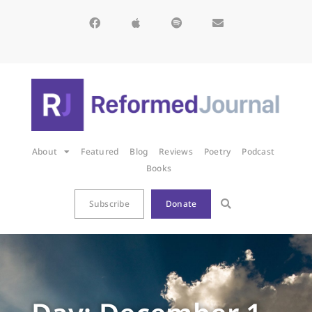
About
Featured
Blog
Reviews
Poetry
Podcast
Books
Subscribe
Donate