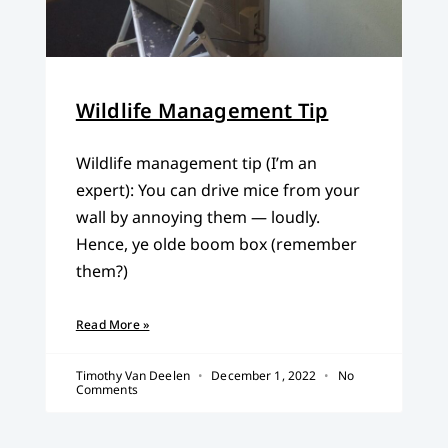
Wildlife Management Tip
Wildlife management tip (I’m an
expert): You can drive mice from your
wall by annoying them — loudly.
Hence, ye olde boom box (remember
them?)
Read More »
Timothy Van Deelen
December 1, 2022
No
Comments