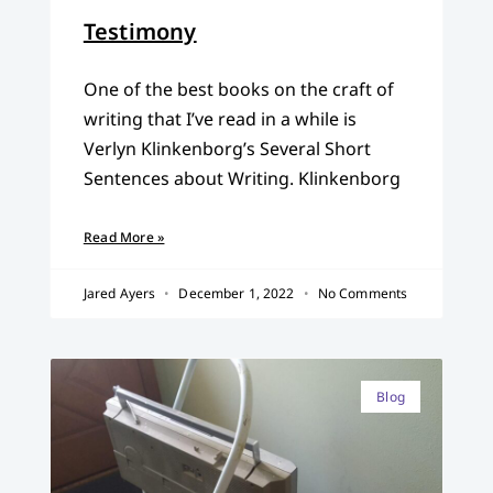
Testimony
One of the best books on the craft of
writing that I’ve read in a while is
Verlyn Klinkenborg’s Several Short
Sentences about Writing. Klinkenborg
Read More »
Jared Ayers
December 1, 2022
No Comments
Blog