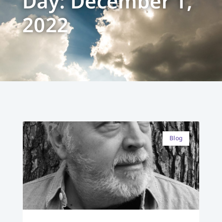
Day: December 1,
2022
Blog