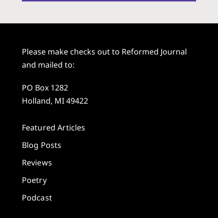
Please make checks out to Reformed Journal
and mailed to:
PO Box 1282
Holland, MI 49422
Featured Articles
Blog Posts
Reviews
Poetry
Podcast