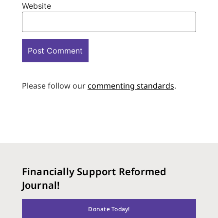
Website
Please follow our
commenting standards
.
Financially Support Reformed
Journal!
Donate Today!