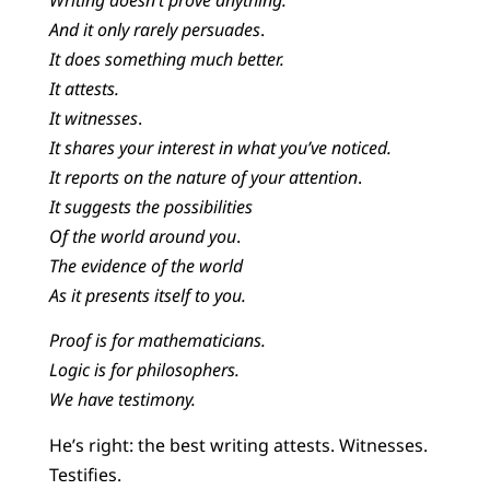
And it only rarely persuades
.
It does something much better.
It attests.
It witnesses
.
It shares your interest in what you’ve noticed.
It reports on the nature of your attention
.
It suggests the possibilities
Of the world around you
.
The evidence of the world
As it presents itself to you.
Proof is for mathematicians.
Logic is for philosophers.
We have testimony.
He’s right: the best writing attests. Witnesses.
Testifies.