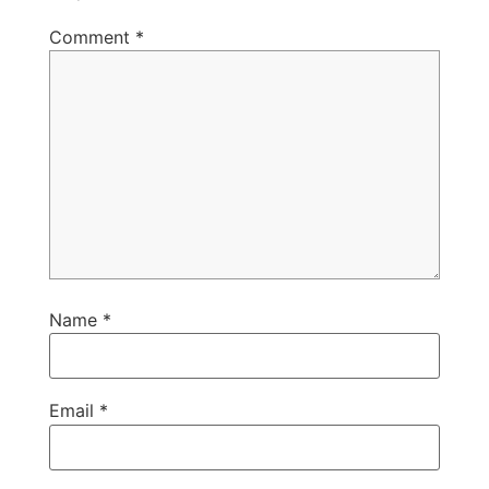
Comment
*
Name
*
Email
*