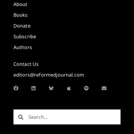
About
Books
Donate
Subscribe
Authors
Contact Us
editors@reformedjournal.com