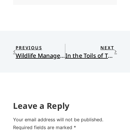
PREVIOUS
NEXT
Wildlife Management Tip
In the Toils of Thanksgiving
Leave a Reply
Your email address will not be published.
Required fields are marked
*