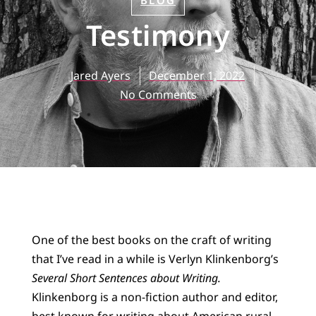
BLOG
Testimony
Jared Ayers
December 1, 2022
No Comments
One of the best books on the craft of writing
that I’ve read in a while is Verlyn Klinkenborg’s
Several Short Sentences about Writing.
Klinkenborg is a non-fiction author and editor,
best known for writing about American rural