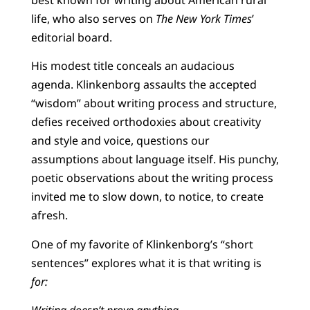
life, who also serves on
The New York Times
’
editorial board.
His modest title conceals an audacious
agenda. Klinkenborg assaults the accepted
“wisdom” about writing process and structure,
defies received orthodoxies about creativity
and style and voice, questions our
assumptions about language itself. His punchy,
poetic observations about the writing process
invited me to slow down, to notice, to create
afresh.
One of my favorite of Klinkenborg’s “short
sentences” explores what it is that writing is
for:
Writing doesn’t prove anything.