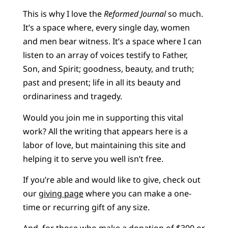
This is why I love the
Reformed Journal
so much.
It’s a space where, every single day, women
and men bear witness. It’s a space where I can
listen to an array of voices testify to Father,
Son, and Spirit; goodness, beauty, and truth;
past and present; life in all its beauty and
ordinariness and tragedy.
Would you join me in supporting this vital
work? All the writing that appears here is a
labor of love, but maintaining this site and
helping it to serve you well isn’t free.
If you’re able and would like to give, check out
our
giving page
where you can make a one-
time or recurring gift of any size.