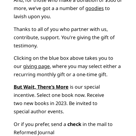
And, for those who make a donation of $300 or
more, we’ve got a a number of
goodies
to
lavish upon you.
Thanks to all of you who partner with us,
contribute, support. You’re giving the gift of
testimony.
Clicking on the blue box above takes you to
our
giving page
, where you may select either a
recurring monthly gift or a one-time gift.
But Wait, There’s More
is our special
incentive. Select one book now. Receive
two new books in 2023. Be invited to
special author events.
Or if you prefer, send a
check
in the mail to
Reformed Journal