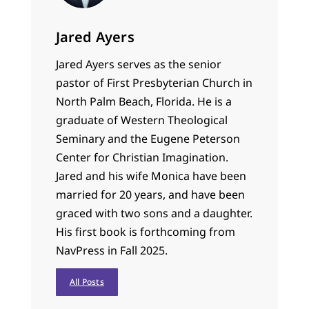
Jared Ayers
Jared Ayers serves as the senior
pastor of First Presbyterian Church in
North Palm Beach, Florida. He is a
graduate of Western Theological
Seminary and the Eugene Peterson
Center for Christian Imagination.
Jared and his wife Monica have been
married for 20 years, and have been
graced with two sons and a daughter.
His first book is forthcoming from
NavPress in Fall 2025.
All Posts