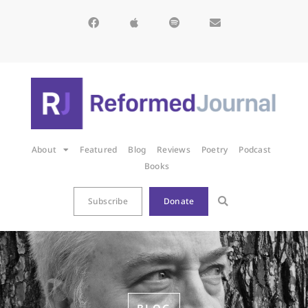
About
Featured
Blog
Reviews
Poetry
Podcast
Books
Subscribe
Donate