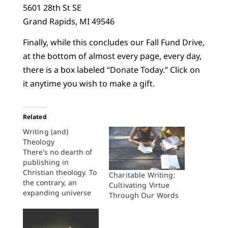
5601 28th St SE
Grand Rapids, MI 49546
Finally, while this concludes our Fall Fund Drive,
at the bottom of almost every page, every day,
there is a box labeled “Donate Today.” Click on
it anytime you wish to make a gift.
Related
Writing (and)
Theology
There's no dearth of
publishing in
Christian theology. To
Charitable Writing:
the contrary, an
Cultivating Virtue
expanding universe
Through Our Words
of theological
publishers seems to
churn out more and