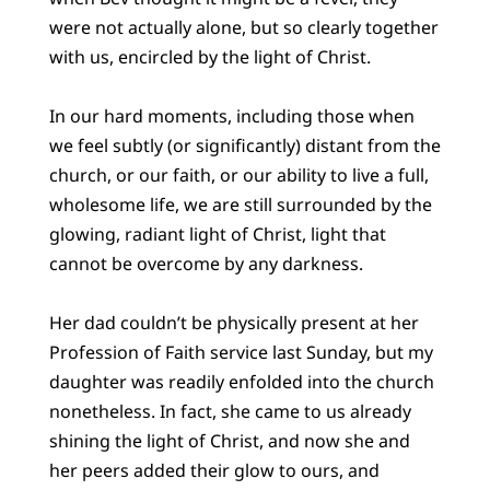
were not actually alone, but so clearly together
with us, encircled by the light of Christ.
In our hard moments, including those when
we feel subtly (or significantly) distant from the
church, or our faith, or our ability to live a full,
wholesome life, we are still surrounded by the
glowing, radiant light of Christ, light that
cannot be overcome by any darkness.
Her dad couldn’t be physically present at her
Profession of Faith service last Sunday, but my
daughter was readily enfolded into the church
nonetheless. In fact, she came to us already
shining the light of Christ, and now she and
her peers added their glow to ours, and