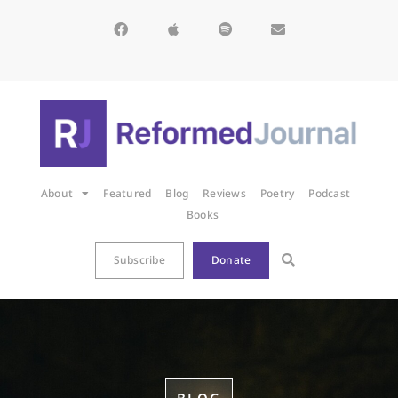
About
Featured
Blog
Reviews
Poetry
Podcast
Books
Subscribe
Donate