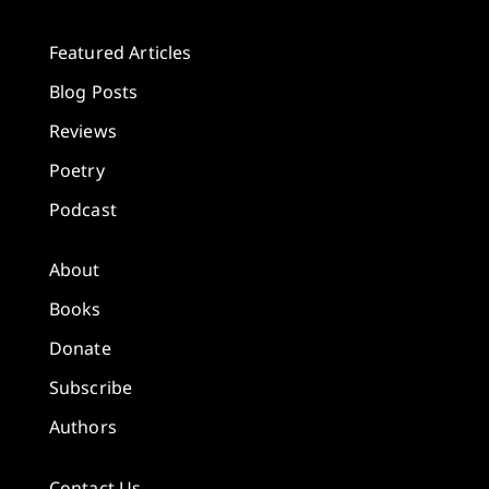
Featured Articles
Blog Posts
Reviews
Poetry
Podcast
About
Books
Donate
Subscribe
Authors
Contact Us