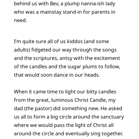
behind us with Bev, a plump nanna-ish lady
who was a mainstay stand-in for parents in
need.
I’m quite sure all of us kiddos (and some
adults) fidgeted our way through the songs
and the scriptures, antsy with the excitement
of the candles and the sugar plums to follow,
that would soon dance in our heads.
When it came time to light our bitty candles
from the great, luminous Christ Candle, my
dad (the pastor) did something new. He asked
us all to form a big circle around the sanctuary
where we would pass the light of Christ all
around the circle and eventually sing together.