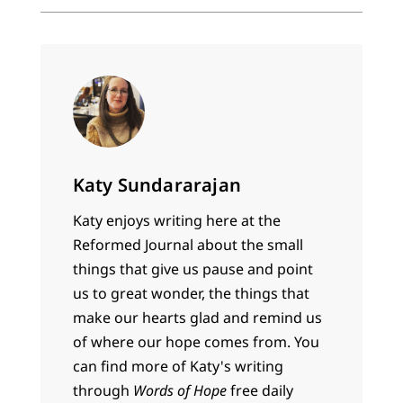
Katy Sundararajan
Katy enjoys writing here at the
Reformed Journal about the small
things that give us pause and point
us to great wonder, the things that
make our hearts glad and remind us
of where our hope comes from. You
can find more of Katy's writing
through
Words of Hope
free daily