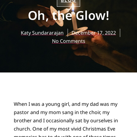
BLOG
Oh, the Glow!
Katy Sundararajan
December 17, 2022
No Comments
When I was a young girl, and my dad was my
pastor and my mom sang in the choir, my
brother and I occasionally sat by ourselves in
church. One of my most vivid Christmas Eve
memories has to do with one of these times.