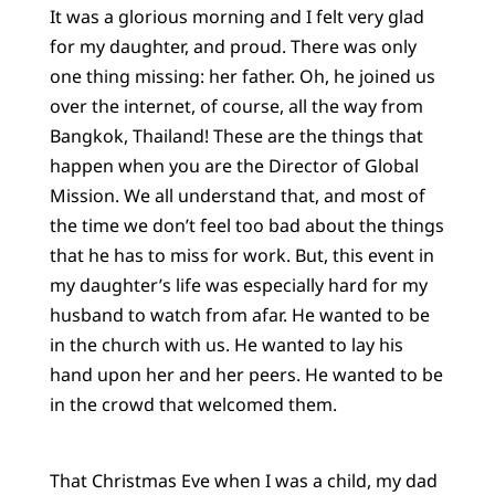
It was a glorious morning and I felt very glad
for my daughter, and proud. There was only
one thing missing: her father. Oh, he joined us
over the internet, of course, all the way from
Bangkok, Thailand! These are the things that
happen when you are the Director of Global
Mission. We all understand that, and most of
the time we don’t feel too bad about the things
that he has to miss for work. But, this event in
my daughter’s life was especially hard for my
husband to watch from afar. He wanted to be
in the church with us. He wanted to lay his
hand upon her and her peers. He wanted to be
in the crowd that welcomed them.
That Christmas Eve when I was a child, my dad