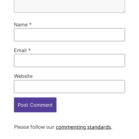
Name
*
Email
*
Website
Please follow our
commenting standards
.