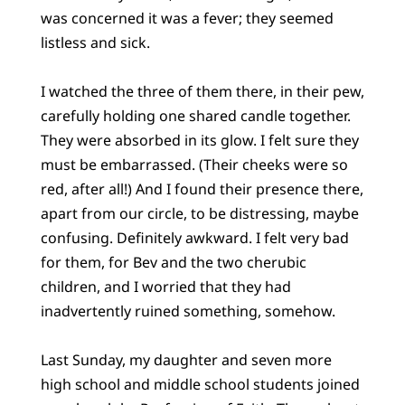
was concerned it was a fever; they seemed
listless and sick.
I watched the three of them there, in their pew,
carefully holding one shared candle together.
They were absorbed in its glow. I felt sure they
must be embarrassed. (Their cheeks were so
red, after all!) And I found their presence there,
apart from our circle, to be distressing, maybe
confusing. Definitely awkward. I felt very bad
for them, for Bev and the two cherubic
children, and I worried that they had
inadvertently ruined something, somehow.
Last Sunday, my daughter and seven more
high school and middle school students joined