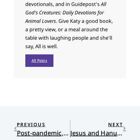
devotionals, and in Guidepost's
All
God's Creatures: Daily Devotions for
Animal Lovers
. Give Katy a good book,
a pretty view, or a meal around the
table with laughing people and she'll
say, All is well.
All Posts
PREVIOUS
NEXT
Post-pandemic, attendance down, churches get creative
Jesus and Hanukkah