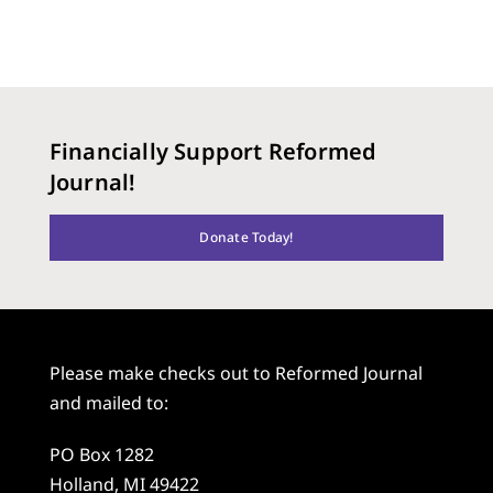
Financially Support Reformed
Journal!
Donate Today!
Please make checks out to Reformed Journal
and mailed to:
PO Box 1282
Holland, MI 49422