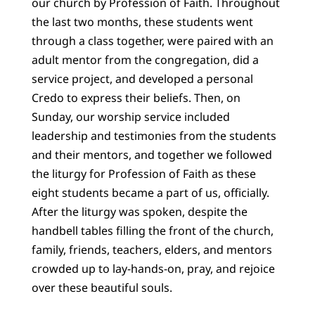
our church by Profession of Faith. Throughout
the last two months, these students went
through a class together, were paired with an
adult mentor from the congregation, did a
service project, and developed a personal
Credo to express their beliefs. Then, on
Sunday, our worship service included
leadership and testimonies from the students
and their mentors, and together we followed
the liturgy for Profession of Faith as these
eight students became a part of us, officially.
After the liturgy was spoken, despite the
handbell tables filling the front of the church,
family, friends, teachers, elders, and mentors
crowded up to lay-hands-on, pray, and rejoice
over these beautiful souls.