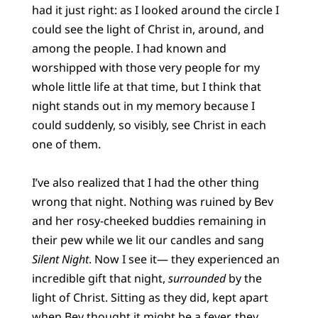
had it just right: as I looked around the circle I
could see the light of Christ in, around, and
among the people. I had known and
worshipped with those very people for my
whole little life at that time, but I think that
night stands out in my memory because I
could suddenly, so visibly, see Christ in each
one of them.
I’ve also realized that I had the other thing
wrong that night. Nothing was ruined by Bev
and her rosy-cheeked buddies remaining in
their pew while we lit our candles and sang
Silent Night
. Now I see it— they experienced an
incredible gift that night,
surrounded
by the
light of Christ. Sitting as they did, kept apart
when Bev thought it might be a fever, they