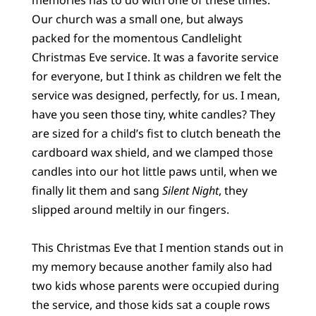
Our church was a small one, but always
packed for the momentous Candlelight
Christmas Eve service. It was a favorite service
for everyone, but I think as children we felt the
service was designed, perfectly, for us. I mean,
have you seen those tiny, white candles? They
are sized for a child’s fist to clutch beneath the
cardboard wax shield, and we clamped those
candles into our hot little paws until, when we
finally lit them and sang
Silent Night
, they
slipped around meltily in our fingers.
This Christmas Eve that I mention stands out in
my memory because another family also had
two kids whose parents were occupied during
the service, and those kids sat a couple rows