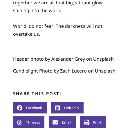
together we are all that big, vibrant glow,
shining into the world.
World, do not fear! The darkness will not
overtake us.
Header photo by
Alexander Grey
on
Unsplash
Candlelight Photo by
Zach Lucero
on
Unsplash
SHARE THIS POST:
Facebook
LinkedIn
Threads
Email
Print