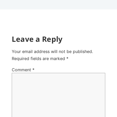
Leave a Reply
Your email address will not be published.
Required fields are marked
*
Comment
*