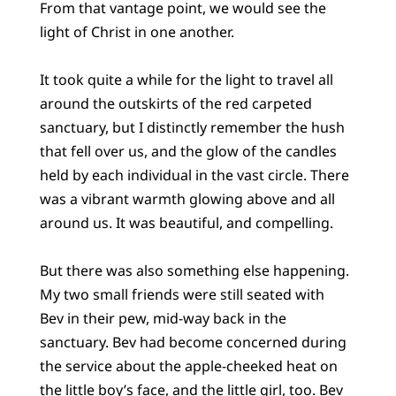
From that vantage point, we would see the
light of Christ in one another.
It took quite a while for the light to travel all
around the outskirts of the red carpeted
sanctuary, but I distinctly remember the hush
that fell over us, and the glow of the candles
held by each individual in the vast circle. There
was a vibrant warmth glowing above and all
around us. It was beautiful, and compelling.
But there was also something else happening.
My two small friends were still seated with
Bev in their pew, mid-way back in the
sanctuary. Bev had become concerned during
the service about the apple-cheeked heat on
the little boy’s face, and the little girl, too. Bev