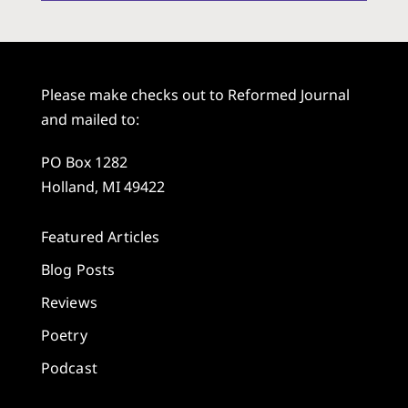
Please make checks out to Reformed Journal
and mailed to:
PO Box 1282
Holland, MI 49422
Featured Articles
Blog Posts
Reviews
Poetry
Podcast