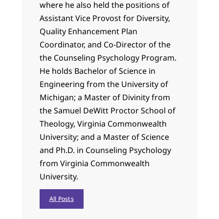
where he also held the positions of
Assistant Vice Provost for Diversity,
Quality Enhancement Plan
Coordinator, and Co-Director of the
the Counseling Psychology Program.
He holds Bachelor of Science in
Engineering from the University of
Michigan; a Master of Divinity from
the Samuel DeWitt Proctor School of
Theology, Virginia Commonwealth
University; and a Master of Science
and Ph.D. in Counseling Psychology
from Virginia Commonwealth
University.
All Posts