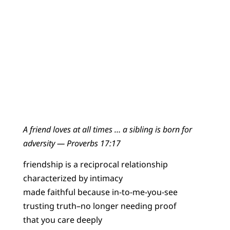
A friend loves at all times … a sibling is born for
adversity — Proverbs 17:17
friendship is a reciprocal relationship
characterized by intimacy
made faithful because in-to-me-you-see
trusting truth–no longer needing proof
that you care deeply