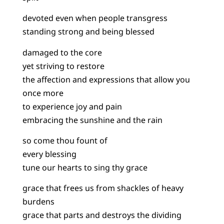
devoted even when people transgress
standing strong and being blessed
damaged to the core
yet striving to restore
the affection and expressions that allow you
once more
to experience joy and pain
embracing the sunshine and the rain
so come thou fount of
every blessing
tune our hearts to sing thy grace
grace that frees us from shackles of heavy
burdens
grace that parts and destroys the dividing