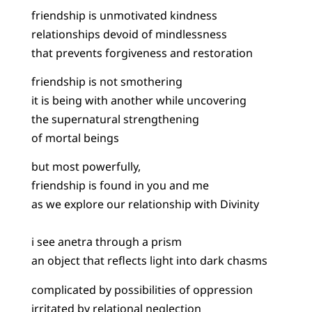
friendship is unmotivated kindness
relationships devoid of mindlessness
that prevents forgiveness and restoration
friendship is not smothering
it is being with another while uncovering
the supernatural strengthening
of mortal beings
but most powerfully,
friendship is found in you and me
as we explore our relationship with Divinity
i see anetra through a prism
an object that reflects light into dark chasms
complicated by possibilities of oppression
irritated by relational neglection