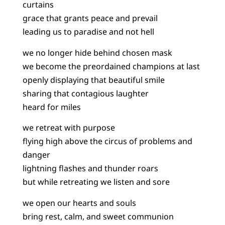
curtains
grace that grants peace and prevail
leading us to paradise and not hell
we no longer hide behind chosen mask
we become the preordained champions at last
openly displaying that beautiful smile
sharing that contagious laughter
heard for miles
we retreat with purpose
flying high above the circus of problems and
danger
lightning flashes and thunder roars
but while retreating we listen and sore
we open our hearts and souls
bring rest, calm, and sweet communion