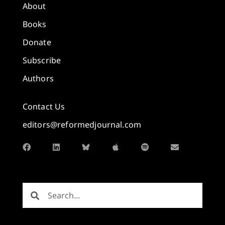
About
Books
Donate
Subscribe
Authors
Contact Us
editors@reformedjournal.com