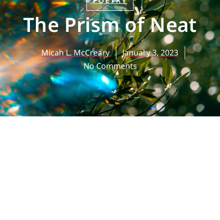
POETRY
The Prism of Neat
Micah L. McCreary
January 3, 2023
No Comments