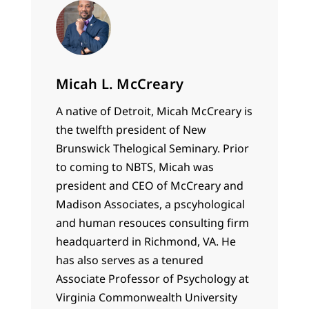
Micah L. McCreary
A native of Detroit, Micah McCreary is
the twelfth president of New
Brunswick Thelogical Seminary. Prior
to coming to NBTS, Micah was
president and CEO of McCreary and
Madison Associates, a pscyhological
and human resouces consulting firm
headquarterd in Richmond, VA. He
has also serves as a tenured
Associate Professor of Psychology at
Virginia Commonwealth University