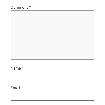
Comment
*
Name
*
Email
*