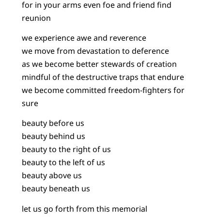
for in your arms even foe and friend find
reunion
we experience awe and reverence
we move from devastation to deference
as we become better stewards of creation
mindful of the destructive traps that endure
we become committed freedom-fighters for
sure
beauty before us
beauty behind us
beauty to the right of us
beauty to the left of us
beauty above us
beauty beneath us
let us go forth from this memorial