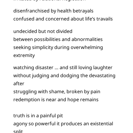
disenfranchised by health betrayals
confused and concerned about life’s travails
undecided but not divided
between possibilities and abnormalities
seeking simplicity during overwhelming
extremity
watching disaster … and still loving laughter
without judging and dodging the devastating
after
struggling with shame, broken by pain
redemption is near and hope remains
truth is in a painful pit
agony so powerful it produces an existential
split