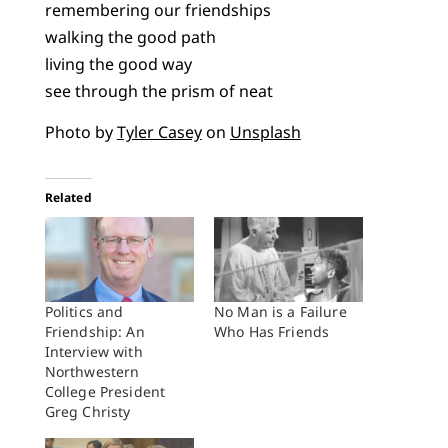
remembering our friendships
walking the good path
living the good way
see through the prism of neat
Photo by
Tyler Casey
on
Unsplash
Related
Politics and
No Man is a Failure
Friendship: An
Who Has Friends
Interview with
Northwestern
College President
Greg Christy