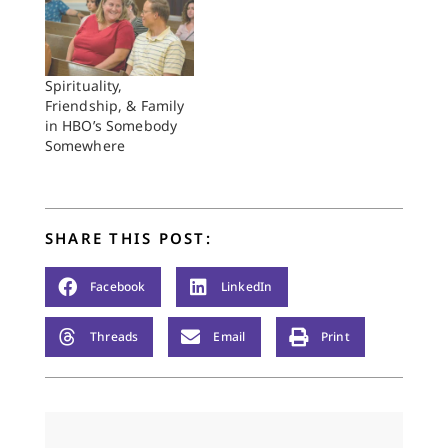
Spirituality,
Friendship, & Family
in HBO’s Somebody
Somewhere
SHARE THIS POST:
Facebook
LinkedIn
Threads
Email
Print