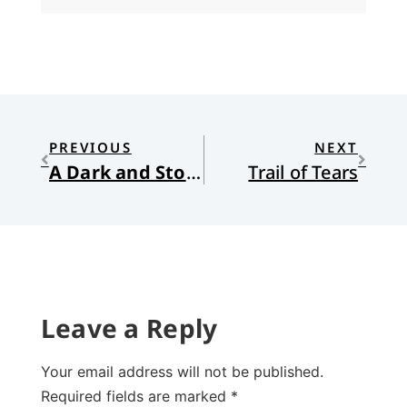
PREVIOUS
NEXT
A Dark and Stormy Night: Drama on the Sea of Galilee
Trail of Tears
Leave a Reply
Your email address will not be published.
Required fields are marked
*