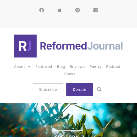
About
Featured
Blog
Reviews
Poetry
Podcast
Books
Subscribe
Donate