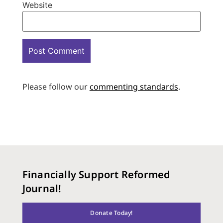
Website
Please follow our
commenting standards
.
Financially Support Reformed
Journal!
Donate Today!