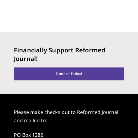
Financially Support Reformed
Journal!
Donate Today!
Please make checks out to Reformed Journal
and mailed to:
PO Box 1282