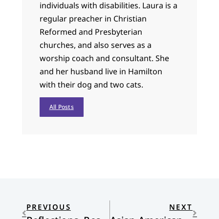
individuals with disabilities. Laura is a
regular preacher in Christian
Reformed and Presbyterian
churches, and also serves as a
worship coach and consultant. She
and her husband live in Hamilton
with their dog and two cats.
All Posts
PREVIOUS
NEXT