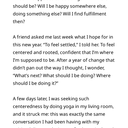
should be? Will I be happy somewhere else,
doing something else? Will I find fulfillment
then?
A friend asked me last week what I hope for in
this new year. “To feel settled,” I told her. To feel
centered and rooted, confident that I’m where
I’m supposed to be. After a year of change that
didn’t pan out the way I thought, I wonder,
“What’s next? What should I be doing? Where
should I be doing it?”
A few days later, I was seeking such
centeredness by doing yoga in my living room,
and it struck me: this was exactly the same
conversation I had been having with my