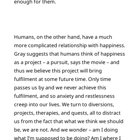
enough for them.
Humans, on the other hand, have a much
more complicated relationship with happiness.
Gray suggests that humans think of happiness
as a project – a pursuit, says the movie – and
thus we believe this project will bring
fulfilment at some future time. Only time
passes us by and we never achieve this
fulfilment, and so anxiety and restlessness
creep into our lives. We turn to diversions,
projects, therapies, and quests, all to distract
us from the fact that what we think we should
be, we are not. And we wonder – am I doing
what I’m supposed to be doing? Am I where I