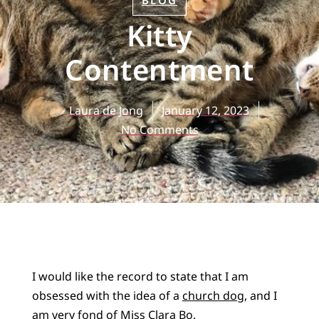
BLOG
Kitty
Contentment
Laura de Jong
January 12, 2023
No Comments
I would like the record to state that I am
obsessed with the idea of a
church dog
, and I
am very fond of
Miss Clara Bo
.