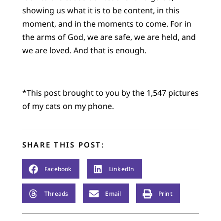
showing us what it is to be content, in this
moment, and in the moments to come. For in
the arms of God, we are safe, we are held, and
we are loved. And that is enough.
*This post brought to you by the 1,547 pictures
of my cats on my phone.
SHARE THIS POST:
Facebook
LinkedIn
Threads
Email
Print