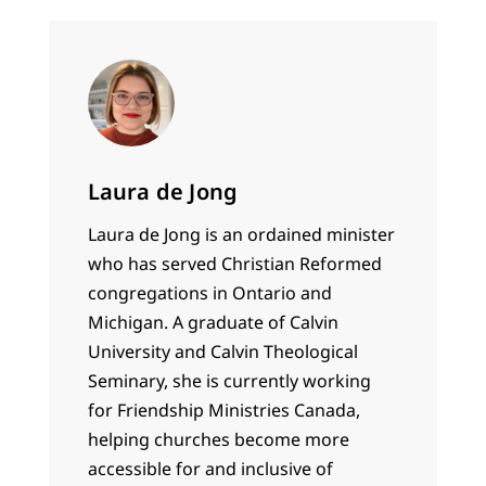
Laura de Jong
Laura de Jong is an ordained minister
who has served Christian Reformed
congregations in Ontario and
Michigan. A graduate of Calvin
University and Calvin Theological
Seminary, she is currently working
for Friendship Ministries Canada,
helping churches become more
accessible for and inclusive of