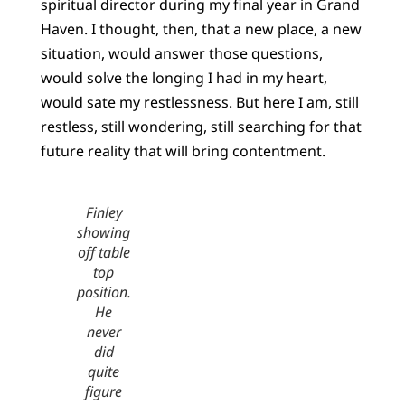
spiritual director during my final year in Grand
Haven. I thought, then, that a new place, a new
situation, would answer those questions,
would solve the longing I had in my heart,
would sate my restlessness. But here I am, still
restless, still wondering, still searching for that
future reality that will bring contentment.
Finley
showing
off table
top
position.
He
never
did
quite
figure