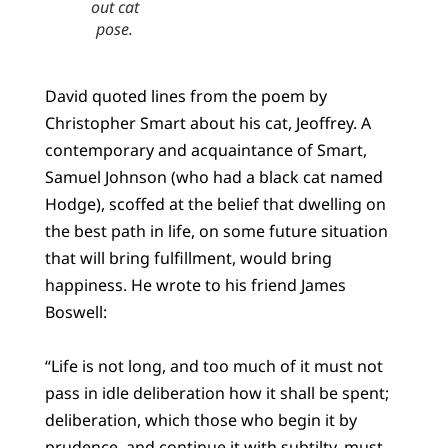
out cat
pose.
David quoted lines from the poem by
Christopher Smart about his cat, Jeoffrey. A
contemporary and acquaintance of Smart,
Samuel Johnson (who had a black cat named
Hodge), scoffed at the belief that dwelling on
the best path in life, on some future situation
that will bring fulfillment, would bring
happiness. He wrote to his friend James
Boswell:
“Life is not long, and too much of it must not
pass in idle deliberation how it shall be spent;
deliberation, which those who begin it by
prudence, and continue it with subtilty, must,