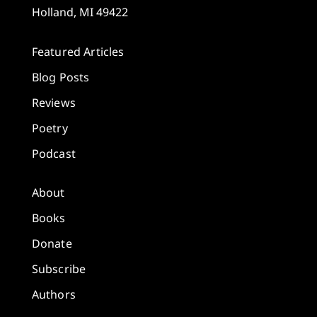
Holland, MI 49422
Featured Articles
Blog Posts
Reviews
Poetry
Podcast
About
Books
Donate
Subscribe
Authors