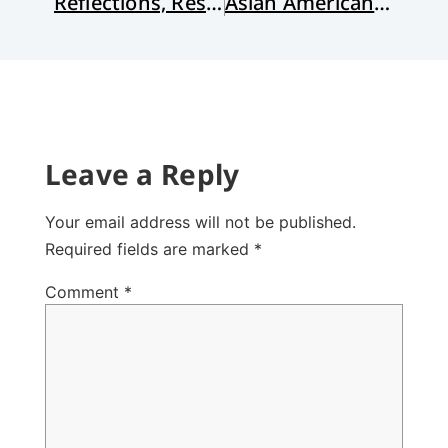
Reflections, Resolutions, and Recommendations
Asian Americans and the Spirit of Racial Capitalism
Leave a Reply
Your email address will not be published.
Required fields are marked
*
Comment
*