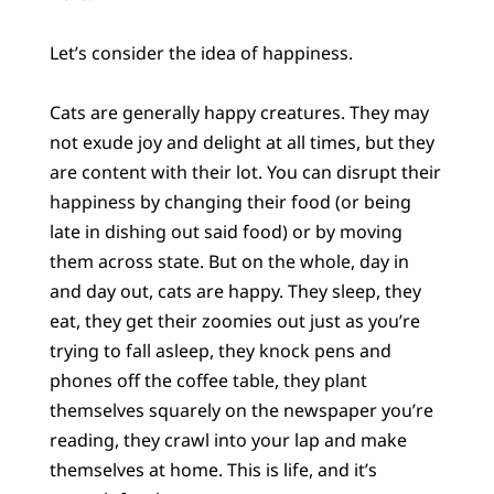
Let’s consider the idea of happiness.
Cats are generally happy creatures. They may
not exude joy and delight at all times, but they
are content with their lot. You can disrupt their
happiness by changing their food (or being
late in dishing out said food) or by moving
them across state. But on the whole, day in
and day out, cats are happy. They sleep, they
eat, they get their zoomies out just as you’re
trying to fall asleep, they knock pens and
phones off the coffee table, they plant
themselves squarely on the newspaper you’re
reading, they crawl into your lap and make
themselves at home. This is life, and it’s