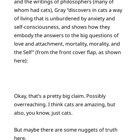
and the writings of philosophers (many of
whom had cats), Gray “discovers in cats a way
of living that is unburdened by anxiety and
self-consciousness, and shows how they
embody the answers to the big questions of
love and attachment, mortality, morality, and
the Self” (from the front cover flap, as shown
here):
Okay, that’s a pretty big claim. Possibly
overreaching. I think cats are amazing, but
also, you know, just cats.
But maybe there are some nuggets of truth
here.