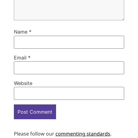
Name
*
Email
*
Website
Please follow our
commenting standards
.