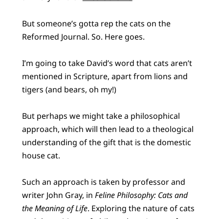
But someone’s gotta rep the cats on the
Reformed Journal. So. Here goes.
I’m going to take David’s word that cats aren’t
mentioned in Scripture, apart from lions and
tigers (and bears, oh my!)
But perhaps we might take a philosophical
approach, which will then lead to a theological
understanding of the gift that is the domestic
house cat.
Such an approach is taken by professor and
writer John Gray, in
Feline Philosophy: Cats and
the Meaning of Life
. Exploring the nature of cats