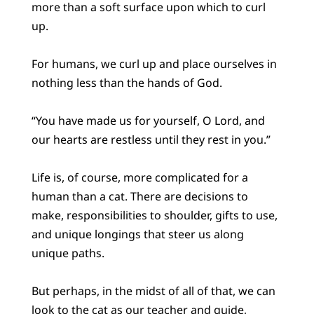
more than a soft surface upon which to curl
up.
For humans, we curl up and place ourselves in
nothing less than the hands of God.
“You have made us for yourself, O Lord, and
our hearts are restless until they rest in you.”
Life is, of course, more complicated for a
human than a cat. There are decisions to
make, responsibilities to shoulder, gifts to use,
and unique longings that steer us along
unique paths.
But perhaps, in the midst of all of that, we can
look to the cat as our teacher and guide,