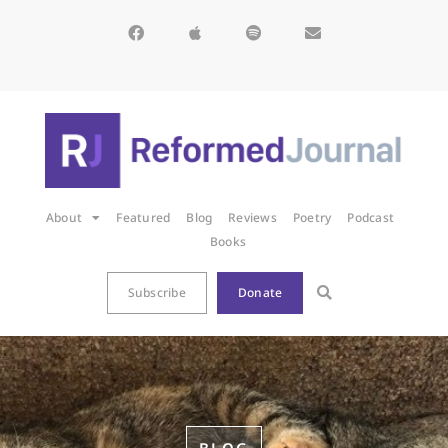
About
Featured
Blog
Reviews
Poetry
Podcast
Books
Subscribe
Donate