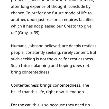
after long expence of thought, conclude by
chance. To prefer one future mode of life to
another, upon just reasons, requires faculties
which it has not pleased our Creator to give
us” (Gray, p. 39).
Humans, Johnson believed, are deeply restless
people, constantly seeking, rarely content. But
such seeking is not the cure for restlessness.
Such future planning and hoping does not
bring contentedness.
Contentedness brings contentedness. The
belief that this life, right now, is enough.
For the cat, this is so because they need no