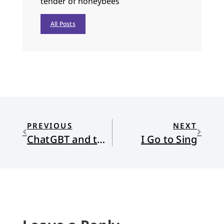
tender of honeybees
All Posts
PREVIOUS
NEXT
ChatGBT and the Rise of AI
I Go to Sing