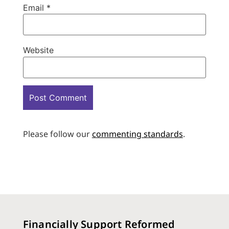
Email
*
Website
Please follow our
commenting standards
.
Financially Support Reformed