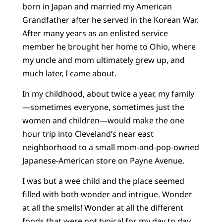
born in Japan and married my American
Grandfather after he served in the Korean War.
After many years as an enlisted service
member he brought her home to Ohio, where
my uncle and mom ultimately grew up, and
much later, I came about.
In my childhood, about twice a year, my family
—sometimes everyone, sometimes just the
women and children—would make the one
hour trip into Cleveland’s near east
neighborhood to a small mom-and-pop-owned
Japanese-American store on Payne Avenue.
I was but a wee child and the place seemed
filled with both wonder and intrigue. Wonder
at all the smells! Wonder at all the different
foods that were not typical for my day to day.