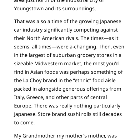
Youngstown and its surroundings.
That was also a time of the growing Japanese
car industry significantly competing against
their North American rivals. The times—as it
seems, all times—were a-changing. Then, even
in the largest of suburban grocery stores in a
sizeable Midwestern market, the most you’d
find in Asian foods was perhaps something of
the La Choy brand in the “ethnic” food aisle
packed in alongside generous offerings from
Italy, Greece, and other parts of central
Europe. There was really nothing particularly
Japanese. Store brand sushi rolls still decades
to come.
My Grandmother, my mother’s mother, was