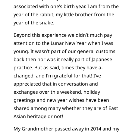
associated with one’s birth year. I am from the
year of the rabbit, my little brother from the
year of the snake.
Beyond this experience we didn’t much pay
attention to the Lunar New Year when I was
young. It wasn’t part of our general customs
back then nor was it really part of Japanese
practice. But as said, times they have a-
changed, and I’m grateful for that! I’ve
appreciated that in conversation and
exchanges over this weekend, holiday
greetings and new year wishes have been
shared among many whether they are of East
Asian heritage or not!
My Grandmother passed away in 2014 and my