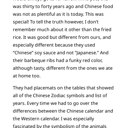
was thirty to forty years ago and Chinese food
was not as plentiful as it is today. This was
special! To tell the truth however, I don’t
remember much about it other than the fried
rice. It was good but different from ours, and
especially different because they used
“Chinese” soy sauce and not “Japanese.” And
their barbeque ribs had a funky red color,
although tasty, different from the ones we ate
at home too.
They had placemats on the tables that showed
all of the Chinese Zodiac symbols and list of
years. Every time we had to go over the
differences between the Chinese calendar and
the Western calendar. I was especially
fascinated by the symbolism of the animals