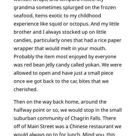
grandma sometimes splurged on the frozen
seafood, items exotic to my childhood
experience like squid or octopus. And my little
brother and I always stocked up on little
candies, particularly ones that had a rice paper
wrapper that would melt in your mouth.
Probably the item most enjoyed by everyone
was red bean jelly candy called yokan. We were
allowed to open and have just a small piece
once we got back to the car, bites that we
cherished.
Then on the way back home, around the
halfway point or so, we would stop in the small
suburban community of Chagrin Falls. There
off of Main Street was a Chinese restaurant we
would always go to for lunch. Mind you, this