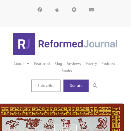
About
Featured
Blog
Reviews
Poetry
Podcast
Books
Subscribe
Donate