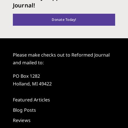
Journal!
Donate Today!
Please make checks out to Reformed Journal
and mailed to:
PO Box 1282
Holland, MI 49422
Featured Articles
Blog Posts
Reviews