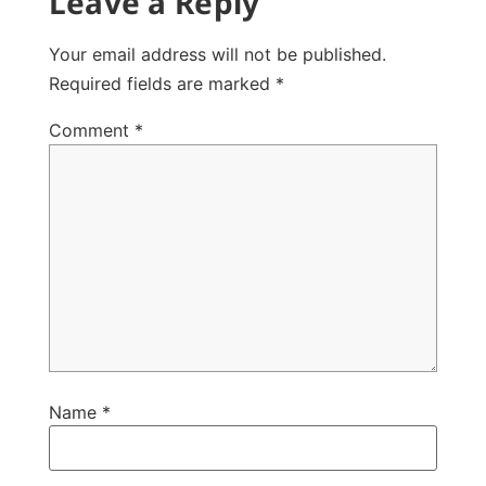
Leave a Reply
Your email address will not be published.
Required fields are marked
*
Comment
*
Name
*