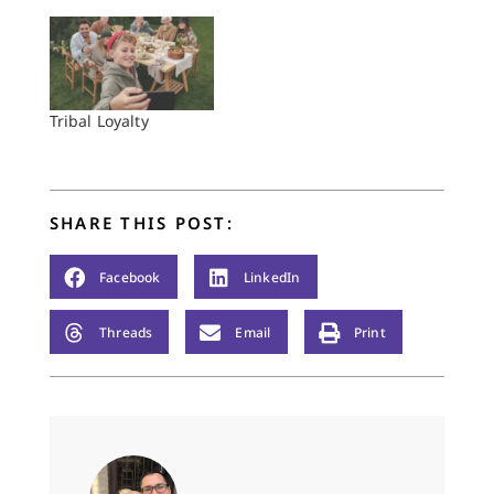
Tribal Loyalty
SHARE THIS POST:
Facebook
LinkedIn
Threads
Email
Print