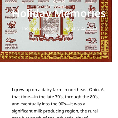
BLOG
Holiday Memories
Thomas Goodhart
January 22, 2023
No Comments
I grew up on a dairy farm in northeast Ohio. At
that time—in the late 70’s, through the 80’s,
and eventually into the 90’s—it was a
significant milk producing region, the rural
area just north of the industrial city of