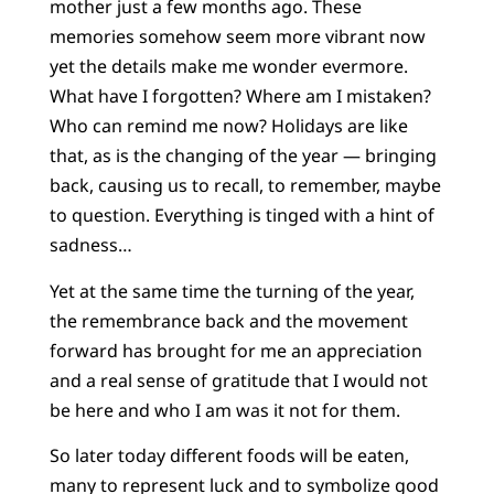
mother just a few months ago. These
memories somehow seem more vibrant now
yet the details make me wonder evermore.
What have I forgotten? Where am I mistaken?
Who can remind me now? Holidays are like
that, as is the changing of the year — bringing
back, causing us to recall, to remember, maybe
to question. Everything is tinged with a hint of
sadness…
Yet at the same time the turning of the year,
the remembrance back and the movement
forward has brought for me an appreciation
and a real sense of gratitude that I would not
be here and who I am was it not for them.
So later today different foods will be eaten,
many to represent luck and to symbolize good