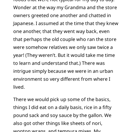
Wonder at the way my Grandma and the store
owners greeted one another and chatted in
Japanese. I assumed at the time that they knew
one another, that they went way back, even
that perhaps the old couple who ran the store
were somehow relatives we only saw twice a
year! (They weren’t. But it would take me time
to learn and understand that.) There was
intrigue simply because we were in an urban
environment so very different from where I
lived.
There we would pick up some of the basics,
things I did eat on a daily basis, rice in a fifty
pound sack and soy sauce by the gallon. We
also got other things like sheets of nori,
wonton wraps, and tempura mixes. My