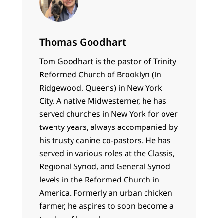
Thomas Goodhart
Tom Goodhart is the pastor of Trinity
Reformed Church of Brooklyn (in
Ridgewood, Queens) in New York
City. A native Midwesterner, he has
served churches in New York for over
twenty years, always accompanied by
his trusty canine co-pastors. He has
served in various roles at the Classis,
Regional Synod, and General Synod
levels in the Reformed Church in
America. Formerly an urban chicken
farmer, he aspires to soon become a