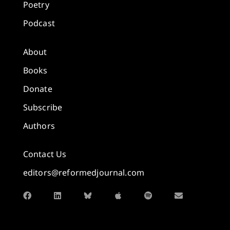
Poetry
Podcast
About
Books
Donate
Subscribe
Authors
Contact Us
editors@reformedjournal.com