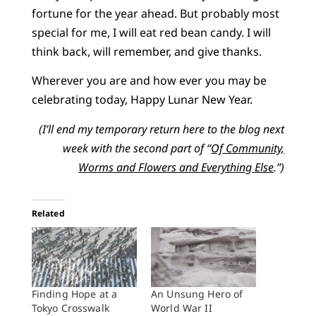
fortune for the year ahead. But probably most
special for me, I will eat red bean candy. I will
think back, will remember, and give thanks.
Wherever you are and how ever you may be
celebrating today, Happy Lunar New Year.
(I’ll end my temporary return here to the blog next
week with the second part of “
Of Community,
Worms and Flowers and Everything Else
.”)
Related
Finding Hope at a
An Unsung Hero of
Tokyo Crosswalk
World War II