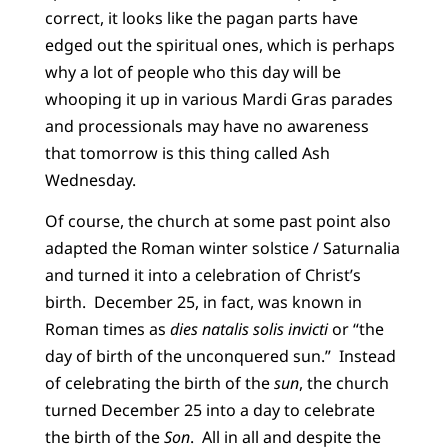
correct, it looks like the pagan parts have
edged out the spiritual ones, which is perhaps
why a lot of people who this day will be
whooping it up in various Mardi Gras parades
and processionals may have no awareness
that tomorrow is this thing called Ash
Wednesday.
Of course, the church at some past point also
adapted the Roman winter solstice / Saturnalia
and turned it into a celebration of Christ’s
birth. December 25, in fact, was known in
Roman times as
dies natalis solis invicti
or “the
day of birth of the unconquered sun.” Instead
of celebrating the birth of the
sun
, the church
turned December 25 into a day to celebrate
the birth of the
Son
. All in all and despite the