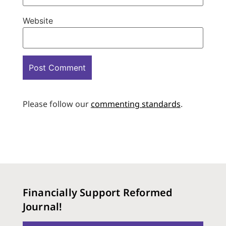
Website
Please follow our
commenting standards
.
Financially Support Reformed
Journal!