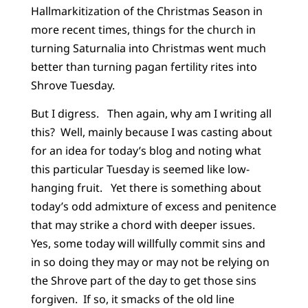
Hallmarkitization of the Christmas Season in
more recent times, things for the church in
turning Saturnalia into Christmas went much
better than turning pagan fertility rites into
Shrove Tuesday.
But I digress. Then again, why am I writing all
this? Well, mainly because I was casting about
for an idea for today’s blog and noting what
this particular Tuesday is seemed like low-
hanging fruit. Yet there is something about
today’s odd admixture of excess and penitence
that may strike a chord with deeper issues.
Yes, some today will willfully commit sins and
in so doing they may or may not be relying on
the Shrove part of the day to get those sins
forgiven. If so, it smacks of the old line