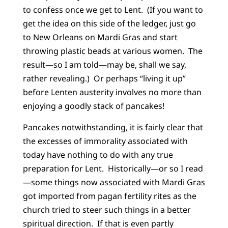
to confess once we get to Lent. (If you want to
get the idea on this side of the ledger, just go
to New Orleans on Mardi Gras and start
throwing plastic beads at various women. The
result—so I am told—may be, shall we say,
rather revealing.) Or perhaps “living it up”
before Lenten austerity involves no more than
enjoying a goodly stack of pancakes!
Pancakes notwithstanding, it is fairly clear that
the excesses of immorality associated with
today have nothing to do with any true
preparation for Lent. Historically—or so I read
—some things now associated with Mardi Gras
got imported from pagan fertility rites as the
church tried to steer such things in a better
spiritual direction. If that is even partly