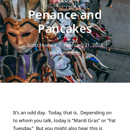
BLOG
Penance and
Pancakes
Scott Hoezee
February 21, 2023
No Comments
It’s an odd day. Today, that is. Depending on
to whom you talk, today is “Mardi Gras” or “Fat
Tuesday.” But you might also hear this is