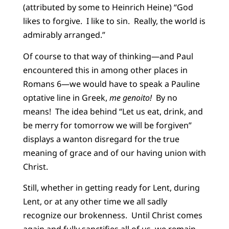
(attributed by some to Heinrich Heine) “God
likes to forgive. I like to sin. Really, the world is
admirably arranged.”
Of course to that way of thinking—and Paul
encountered this in among other places in
Romans 6—we would have to speak a Pauline
optative line in Greek,
me genoito!
By no
means! The idea behind “Let us eat, drink, and
be merry for tomorrow we will be forgiven”
displays a wanton disregard for the true
meaning of grace and of our having union with
Christ.
Still, whether in getting ready for Lent, during
Lent, or at any other time we all sadly
recognize our brokenness. Until Christ comes