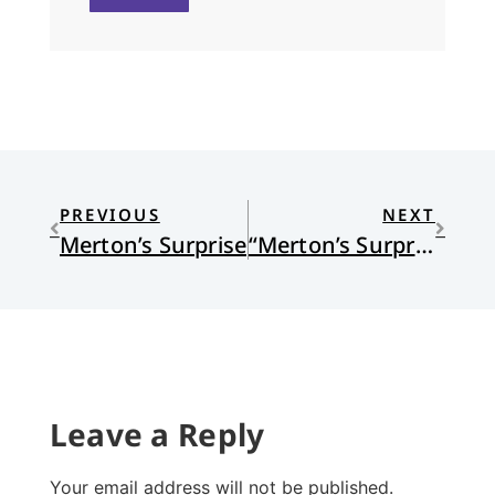
PREVIOUS
NEXT
Merton’s Surprise
“Merton’s Surprise” by Angela Alaimo O’Donnell
Leave a Reply
Your email address will not be published.