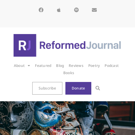
About
Featured
Blog
Reviews
Poetry
Podcast
Books
Subscribe
Donate