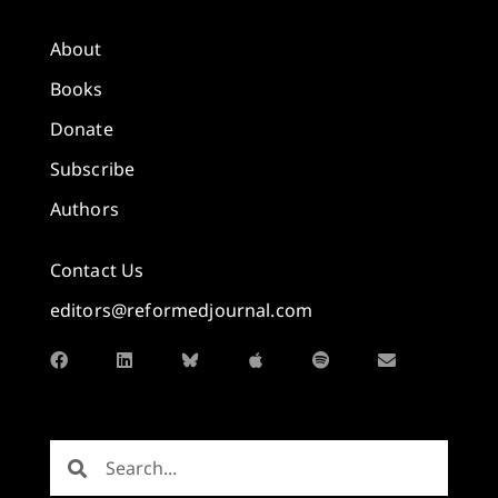
About
Books
Donate
Subscribe
Authors
Contact Us
editors@reformedjournal.com