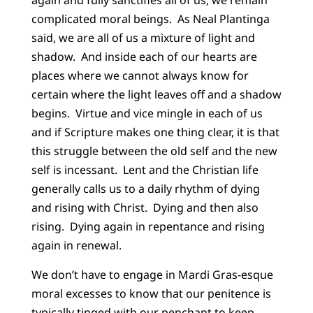
again and fully sanctifies all of us, we remain
complicated moral beings. As Neal Plantinga
said, we are all of us a mixture of light and
shadow. And inside each of our hearts are
places where we cannot always know for
certain where the light leaves off and a shadow
begins. Virtue and vice mingle in each of us
and if Scripture makes one thing clear, it is that
this struggle between the old self and the new
self is incessant. Lent and the Christian life
generally calls us to a daily rhythm of dying
and rising with Christ. Dying and then also
rising. Dying again in repentance and rising
again in renewal.
We don’t have to engage in Mardi Gras-esque
moral excesses to know that our penitence is
typically tinged with our penchant to keep