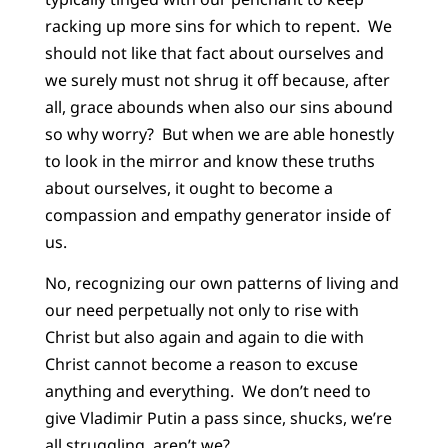
racking up more sins for which to repent. We
should not like that fact about ourselves and
we surely must not shrug it off because, after
all, grace abounds when also our sins abound
so why worry? But when we are able honestly
to look in the mirror and know these truths
about ourselves, it ought to become a
compassion and empathy generator inside of
us.
No, recognizing our own patterns of living and
our need perpetually not only to rise with
Christ but also again and again to die with
Christ cannot become a reason to excuse
anything and everything. We don’t need to
give Vladimir Putin a pass since, shucks, we’re
all struggling, aren’t we?