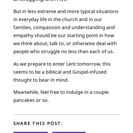
But in less extreme and more typical situations
in everyday life in the church and in our
families, compassion and understanding and
empathy should be our starting point in how
we think about, talk to, or otherwise deal with
people who struggle no less than each of us.
As we prepare to enter Lent tomorrow, this
seems to be a biblical and Gospel-infused
thought to bear in mind.
Meanwhile, feel free to indulge in a couple
pancakes or so.
SHARE THIS POST: