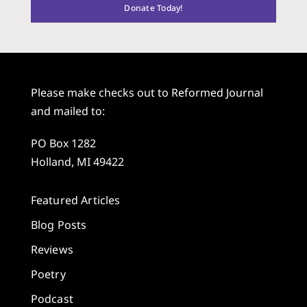
Donate Today!
Please make checks out to Reformed Journal
and mailed to:
PO Box 1282
Holland, MI 49422
Featured Articles
Blog Posts
Reviews
Poetry
Podcast