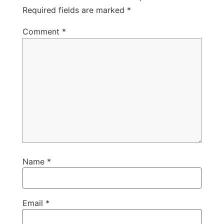
Required fields are marked
*
Comment
*
Name
*
Email
*