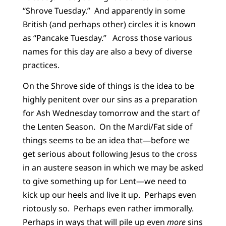
“Shrove Tuesday.” And apparently in some
British (and perhaps other) circles it is known
as “Pancake Tuesday.” Across those various
names for this day are also a bevy of diverse
practices.
On the Shrove side of things is the idea to be
highly penitent over our sins as a preparation
for Ash Wednesday tomorrow and the start of
the Lenten Season. On the Mardi/Fat side of
things seems to be an idea that—before we
get serious about following Jesus to the cross
in an austere season in which we may be asked
to give something up for Lent—we need to
kick up our heels and live it up. Perhaps even
riotously so. Perhaps even rather immorally.
Perhaps in ways that will pile up even
more
sins