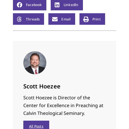
Facebook
LinkedIn
Threads
Email
Print
Scott Hoezee
Scott Hoezee is Director of the
Center for Excellence in Preaching at
Calvin Theological Seminary.
All Posts