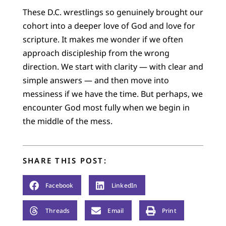
These D.C. wrestlings so genuinely brought our
cohort into a deeper love of God and love for
scripture. It makes me wonder if we often
approach discipleship from the wrong
direction. We start with clarity — with clear and
simple answers — and then move into
messiness if we have the time. But perhaps, we
encounter God most fully when we begin in
the middle of the mess.
SHARE THIS POST:
Facebook
LinkedIn
Threads
Email
Print