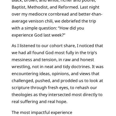
Baptist, Methodist, and Reformed. Last night
over my mediocre cornbread and better-than-
average venison chili, we debriefed the trip
with a simple question: “How did you
experience God last week?”
As I listened to our cohort share, I noticed that
we had all found God most fully in the trip’s
messiness and tension, in raw and honest
wrestling, not in neat and tidy doctrines. It was
encountering ideas, opinions, and views that
challenged, pushed, and prodded us to look at
scripture through fresh eyes, to rehash our
theologies as they intersected most directly to
real suffering and real hope.
The most impactful experience