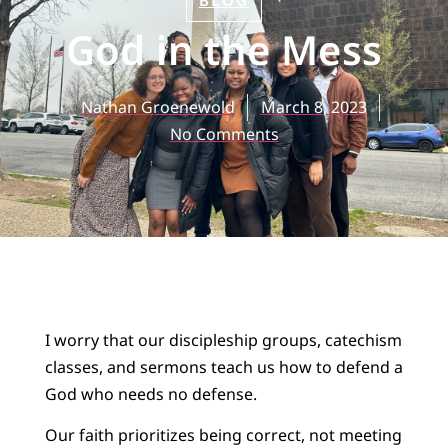
BLOG
God in the Mess
Nathan Groenewold
March 8, 2023
No Comments
I worry that our discipleship groups, catechism
classes, and sermons teach us how to defend a
God who needs no defense.
Our faith prioritizes being correct, not meeting