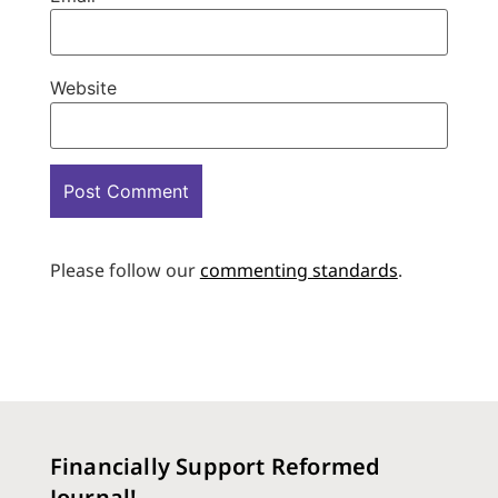
Website
Please follow our
commenting standards
.
Financially Support Reformed
Journal!