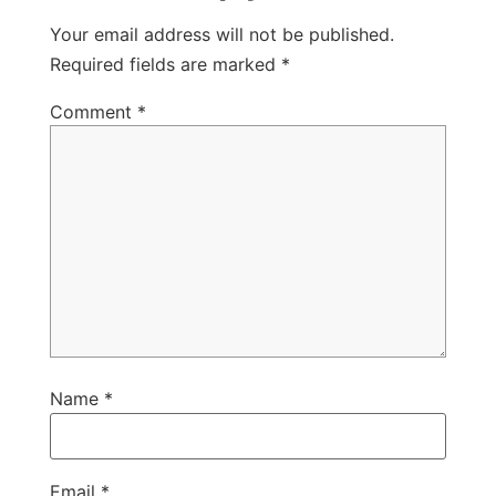
Your email address will not be published.
Required fields are marked
*
Comment
*
Name
*
Email
*