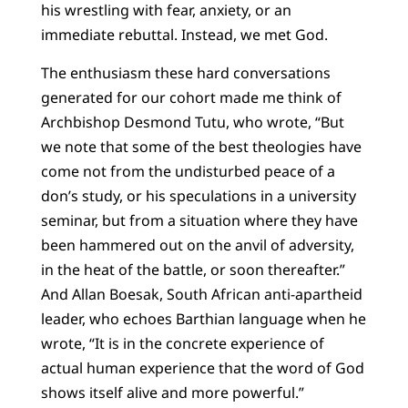
his wrestling with fear, anxiety, or an
immediate rebuttal. Instead, we met God.
The enthusiasm these hard conversations
generated for our cohort made me think of
Archbishop Desmond Tutu, who wrote, “But
we note that some of the best theologies have
come not from the undisturbed peace of a
don’s study, or his speculations in a university
seminar, but from a situation where they have
been hammered out on the anvil of adversity,
in the heat of the battle, or soon thereafter.”
And Allan Boesak, South African anti-apartheid
leader, who echoes Barthian language when he
wrote, “It is in the concrete experience of
actual human experience that the word of God
shows itself alive and more powerful.”