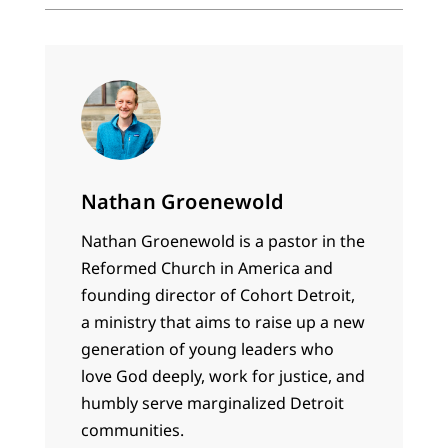
Nathan Groenewold
Nathan Groenewold is a pastor in the
Reformed Church in America and
founding director of Cohort Detroit,
a ministry that aims to raise up a new
generation of young leaders who
love God deeply, work for justice, and
humbly serve marginalized Detroit
communities.