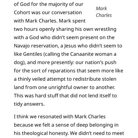
of God for the majority of our
Mark
Cohort was our conversation
Charles
with Mark Charles. Mark spent
two hours openly sharing his own wrestling
with a God who didn’t seem present on the
Navajo reservation, a Jesus who didn’t seem to
like Gentiles (calling the Canaanite woman a
dog), and more presently: our nation’s push
for the sort of reparations that seem more like
a thinly veiled attempt to redistribute stolen
land from one unrightful owner to another.
This was hard stuff that did not lend itself to
tidy answers.
I think we resonated with Mark Charles
because we felt a sense of deep belonging in
his theological honesty. We didn’t need to meet