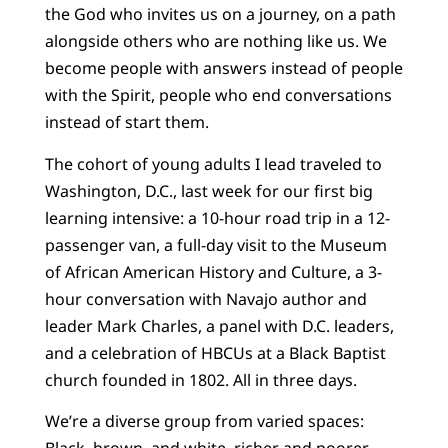
the God who invites us on a journey, on a path
alongside others who are nothing like us. We
become people with answers instead of people
with the Spirit, people who end conversations
instead of start them.
The cohort of young adults I lead traveled to
Washington, D.C., last week for our first big
learning intensive: a 10-hour road trip in a 12-
passenger van, a full-day visit to the Museum
of African American History and Culture, a 3-
hour conversation with Navajo author and
leader Mark Charles, a panel with D.C. leaders,
and a celebration of HBCUs at a Black Baptist
church founded in 1802. All in three days.
We’re a diverse group from varied spaces:
Black, brown, and white, richer and poorer,