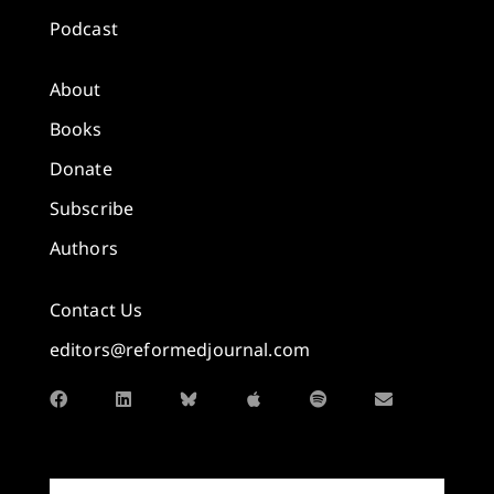
Podcast
About
Books
Donate
Subscribe
Authors
Contact Us
editors@reformedjournal.com