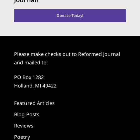
Donate Today!
Please make checks out to Reformed Journal
and mailed to:
PO Box 1282
Holland, MI 49422
Featured Articles
Blog Posts
Reviews
Poetry