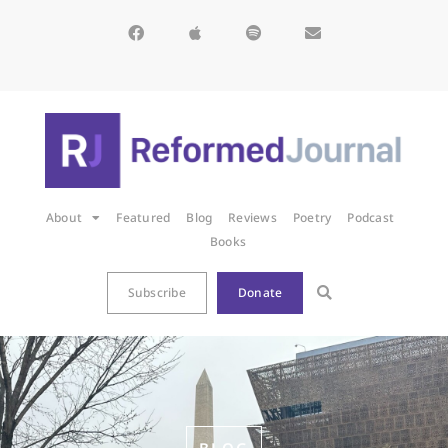
About
Featured
Blog
Reviews
Poetry
Podcast
Books
Subscribe
Donate