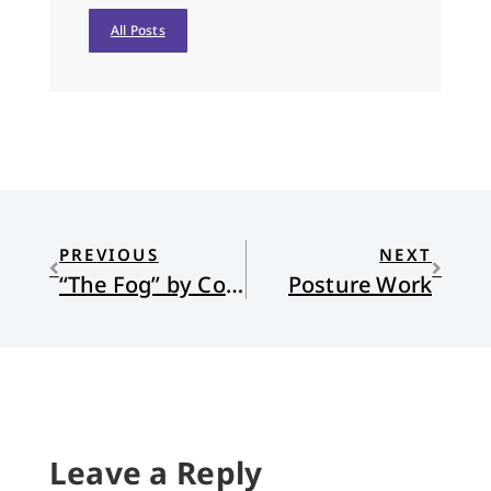
All Posts
PREVIOUS
NEXT
“The Fog” by Cole Hartin
Posture Work
Leave a Reply