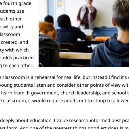
 a fourth grade
tudents use
each other
ivility and
classroom
 created, and
ity with which
r-olds practiced
ng to each other.
 classroom is a rehearsal for real life, but instead I find it’
 young students listen and consider other points of view with
 learn from. If government, church leadership, and school
 classroom, it would require adults not to stoop to a lower 
eply about education, I value research-informed best pract
n art form. And one of the greatest things good art does is