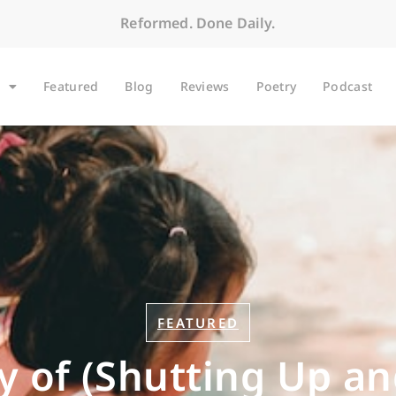
Reformed. Done Daily.
Featured
Blog
Reviews
Poetry
Podcast
FEATURED
y of (Shutting Up an