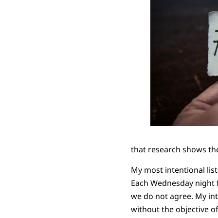
that research shows the
My most intentional lis
Each Wednesday night fo
we do not agree. My int
without the objective o