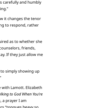
ns carefully and humbly
ing.”
how it changes the tenor
ning to respond, rather
uired as to whether she
counselors, friends,
kay. If they just allow me
 to simply showing up
”
 with Lamott. Elizabeth
alking to God When You’re
, a prayer I am
ers “tongues heavy so