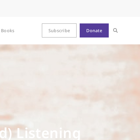
Books
Subscribe
Donate
d) Listening