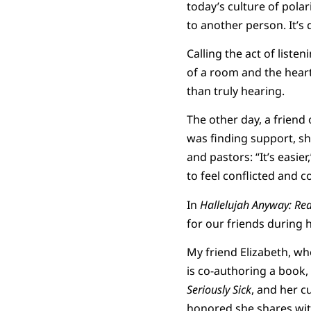
today’s culture of pola
to another person. It’s
Calling the act of liste
of a room and the hearts
than truly hearing.
The other day, a frien
was finding support, sh
and pastors: “It’s easier
to feel conflicted and 
In
Hallelujah Anyway: Re
for our friends during 
My friend Elizabeth, wh
is co-authoring a book,
Seriously Sick
, and her c
honored she shares wit