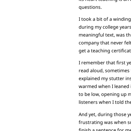
questions.
I took a bit of a windi
during my college years
meaningful text, was the
company that never felt 
get a teaching certifica
I remember that first y
read aloud, sometimes
explained my stutter in
warmed when I leaned in
to be low, opening up 
listeners when I told th
And yet, during those 
frustrating was when s
finish a sentence for me