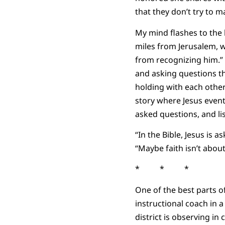
that they don’t try to m
My mind flashes to the 
miles from Jerusalem, w
from recognizing him.” 
and asking questions th
holding with each other
story where Jesus event
asked questions, and li
“In the Bible, Jesus is
“Maybe faith isn’t abou
* * *
One of the best parts o
instructional coach in a
district is observing in