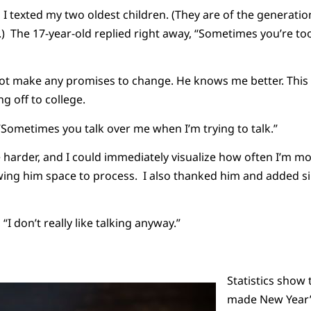
 I texted my two oldest children. (They are of the generatio
.) The 17-year-old replied right away, “Sometimes you’re too
ot make any promises to change. He knows me better. This wi
 off to college.
“Sometimes you talk over me when I’m trying to talk.”
le harder, and I could immediately visualize how often I’m mo
wing him space to process. I also thanked him and added simp
 “I don’t really like talking anyway.”
Statistics show 
made New Year’s