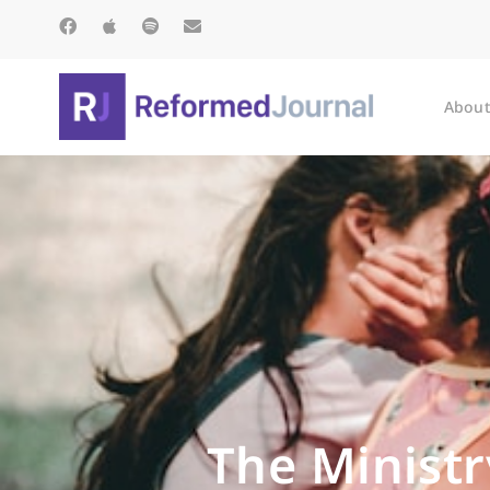
About
The Ministr