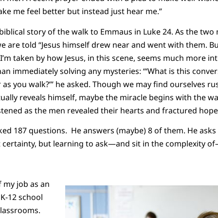
ake me feel better but instead just hear me.”
biblical story of the walk to Emmaus in Luke 24. As the tw
e are told “Jesus himself drew near and went with them. Bu
I’m taken by how Jesus, in this scene, seems much more in
an immediately solving any mysteries: “‘What is this conve
 as you walk?’” he asked. Though we may find ourselves rus
ually reveals himself, maybe the miracle begins with the wa
stened as the men revealed their hearts and fractured hop
 asked 187 questions. He answers (maybe) 8 of them. He asks 
t certainty, but learning to ask—and sit in the complexity 
f my job as an
 K-12 school
 classrooms.