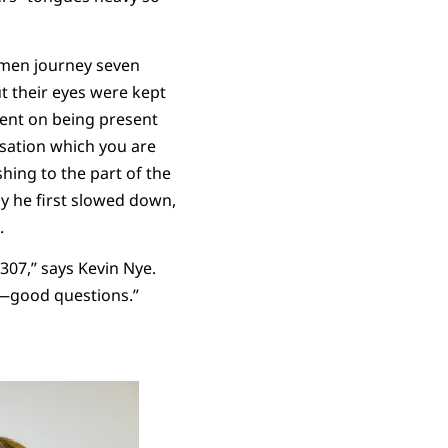
o men journey seven
t their eyes were kept
tent on being present
rsation which you are
hing to the part of the
y he first slowed down,
e.
307,” says Kevin Nye.
of—good questions.”