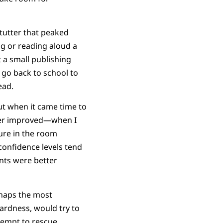
stutter that peaked
ng or reading aloud a
t a small publishing
o go back to school to
ead.
but when it came time to
ter improved—when I
ure in the room
confidence levels tend
nts were better
rhaps the most
ardness, would try to
tempt to rescue.