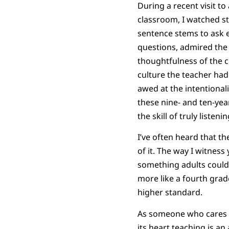
During a recent visit to
classroom, I watched s
sentence stems to ask 
questions, admired the c
thoughtfulness of the 
culture the teacher had
awed at the intentional
these nine- and ten-yea
the skill of truly listeni
I’ve often heard that the
of it. The way I witness
something adults could
more like a fourth grade
higher standard.
As someone who cares de
its heart teaching is a