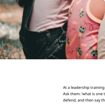
At a leadership training
Ask them: ‘what is one t
defend, and then say th