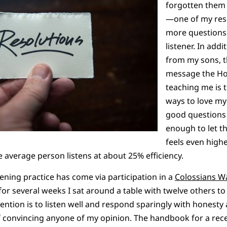
forgotten them b
—one of my reso
more questions 
listener. In add
from my sons, 
message the Hol
teaching me is t
ways to love my
good questions
enough to let th
feels even high
 average person listens at about 25% efficiency.
tening practice has come via participation in a
Colossians 
r several weeks I sat around a table with twelve others to 
ention is to listen well and respond sparingly with honesty
f convincing anyone of my opinion. The handbook for a recen