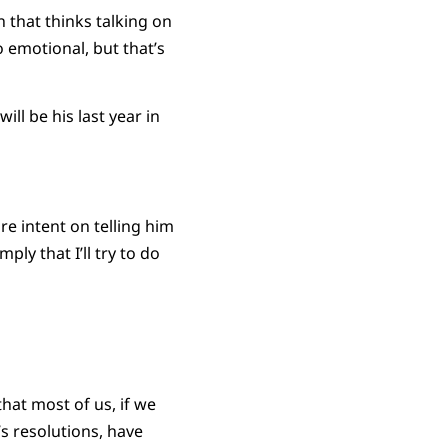
n that thinks talking on
 emotional, but that’s
ll be his last year in
re intent on telling him
ly that I’ll try to do
that most of us, if we
 resolutions, have