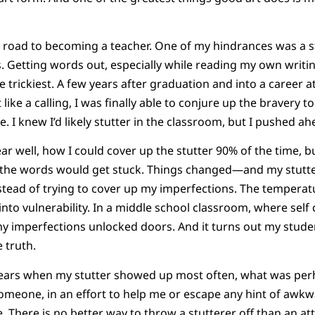
ng road to becoming a teacher. One of my hindrances was a 
. Getting words out, especially while reading my own writi
 trickiest. A few years after graduation and into a career a
like a calling, I was finally able to conjure up the bravery t
te. I knew I’d likely stutter in the classroom, but I pushed ah
ear well, how I could cover up the stutter 90% of the time, 
 the words would get stuck. Things changed—and my stut
stead of trying to cover up my imperfections. The temperat
to vulnerability. In a middle school classroom, where self 
my imperfections unlocked doors. And it turns out my stude
e truth.
years when my stutter showed up most often, what was pe
omeone, in an effort to help me or escape any hint of awkw
. There is no better way to throw a stutterer off than an at