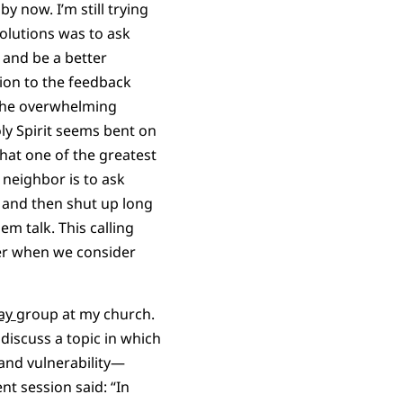
y now. I’m still trying
lutions was to ask
and be a better
ition to the feedback
the overwhelming
y Spirit seems bent on
hat one of the greatest
 neighbor is to ask
 and then shut up long
em talk. This calling
er when we consider
Way
group at my church.
discuss a topic in which
 and vulnerability—
t session said: “In