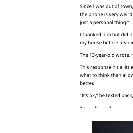
Since I was out of town,
the phone is very weird
just a personal thing.”
I thanked him but did n
my house before heading
The 13-year-old wrote, 
This response hit a litt
what to think than allo
better.
“It’s ok,” he texted back,
* * *