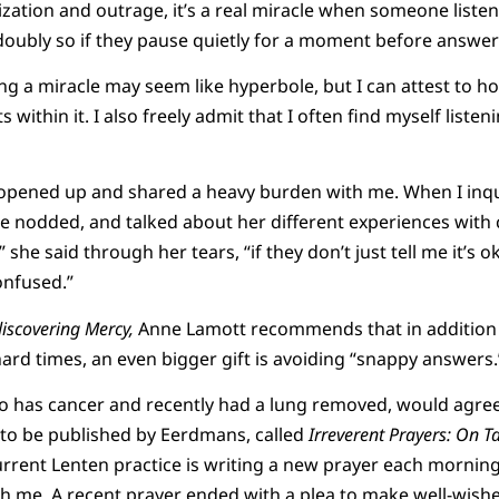
rization and outrage, it’s a real miracle when someone liste
 doubly so if they pause quietly for a moment before answer
ning a miracle may seem like hyperbole, but I can attest to 
 within it. I also freely admit that I often find myself liste
d opened up and shared a heavy burden with me. When I inq
e nodded, and talked about her different experiences with 
,” she said through her tears, “if they don’t just tell me it’s o
confused.”
discovering Mercy,
Anne Lamott recommends that in addition
hard times, an even bigger gift is avoiding “snappy answers.
o has cancer and recently had a lung removed, would agree
 to be published by Eerdmans, called
Irreverent Prayers: On T
urrent Lenten practice is writing a new prayer each morning
h me. A recent prayer ended with a plea to make well-wish