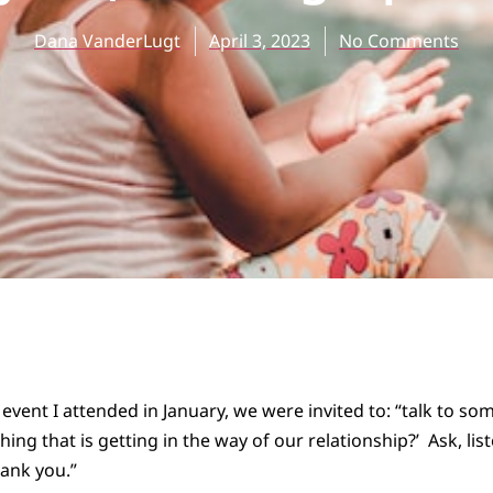
Dana VanderLugt
April 3, 2023
No Comments
 event I attended in January, we were invited to: “talk to s
hing that is getting in the way of our relationship?’ Ask, lis
ank you.”