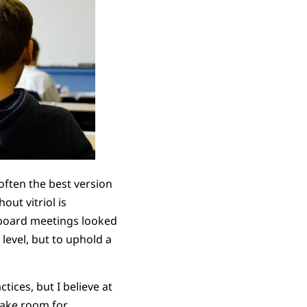
s often the best version
out vitriol is
 board meetings looked
level, but to uphold a
ices, but I believe at
 make room for