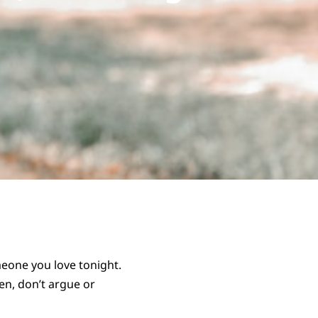
omeone you love tonight.
ten, don’t argue or