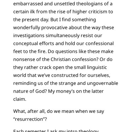
embarrassed and unsettled theologians of a
certain ilk from the rise of higher criticism to
the present day. But I find something
wonderfully provocative about the way these
investigations simultaneously resist our
conceptual efforts and hold our confessional
feet to the fire. Do questions like these make
nonsense of the Christian confession? Or do
they rather crack open the small linguistic
world that we’ve constructed for ourselves,
reminding us of the strange and ungovernable
nature of God? My money’s on the latter
claim.
What, after all, do we mean when we say
“resurrection”?
Each semester I ask my intro theology