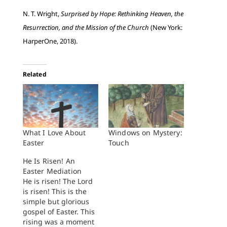
N. T. Wright,
Surprised by Hope: Rethinking Heaven, the
Resurrection, and the Mission of the Church
(New York:
HarperOne, 2018).
Related
What I Love About
Windows on Mystery:
Easter
Touch
He Is Risen! An
Easter Mediation
He is risen! The Lord
is risen! This is the
simple but glorious
gospel of Easter. This
rising was a moment