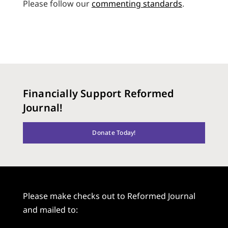
Please follow our
commenting standards
.
Financially Support Reformed
Journal!
Donate Today!
Please make checks out to Reformed Journal
and mailed to: