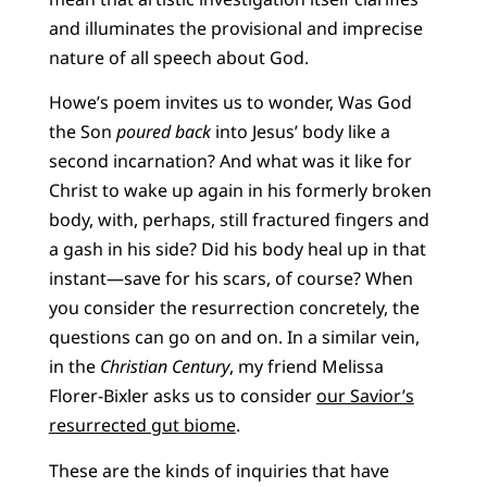
and illuminates the provisional and imprecise
nature of all speech about God.
Howe’s poem invites us to wonder, Was God
the Son
poured back
into Jesus’ body like a
second incarnation? And what was it like for
Christ to wake up again in his formerly broken
body, with, perhaps, still fractured fingers and
a gash in his side? Did his body heal up in that
instant—save for his scars, of course? When
you consider the resurrection concretely, the
questions can go on and on. In a similar vein,
in the
Christian Century
, my friend Melissa
Florer-Bixler asks us to consider
our Savior’s
resurrected gut biome
.
These are the kinds of inquiries that have