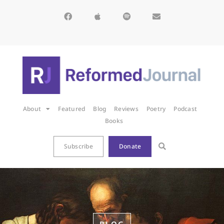
About
Featured
Blog
Reviews
Poetry
Podcast
Books
Subscribe
Donate