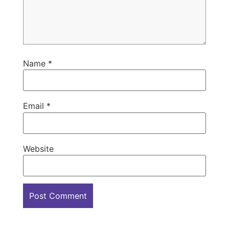
Name
*
Email
*
Website