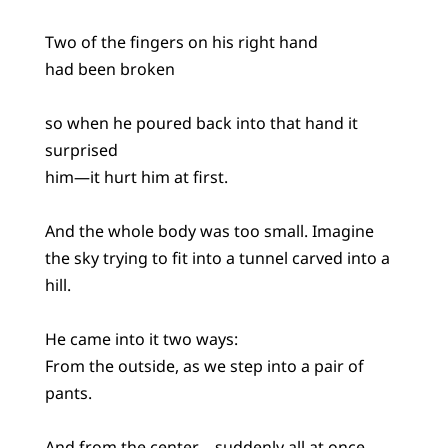
Two of the fingers on his right hand
had been broken
so when he poured back into that hand it
surprised
him—it hurt him at first.
And the whole body was too small. Imagine
the sky trying to fit into a tunnel carved into a
hill.
He came into it two ways:
From the outside, as we step into a pair of
pants.
And from the center—suddenly all at once.