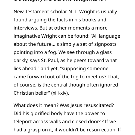
New Testament scholar N. T. Wright is usually
found arguing the facts in his books and
interviews. But at other moments a more
imaginative Wright can be found: “All language
about the future…is simply a set of signposts
pointing into a fog. We see through a glass
darkly, says St. Paul, as he peers toward what
lies ahead,” and yet, “supposing someone
came forward out of the fog to meet us? That,
of course, is the central though often ignored
Christian belief” (xiii-xiv).
What does it mean? Was Jesus resuscitated?
Did his glorified body have the power to
teleport across walls and closed doors? If we
had a grasp on it, it wouldn’t be resurrection. If