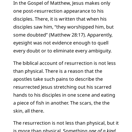
In the Gospel of Matthew, Jesus makes only
one post-resurrection appearance to his
disciples. There, it is written that when his
disciples saw him, “they worshipped him, but
some doubted” (Matthew 28:17). Apparently,
eyesight was not evidence enough to quell
every doubt or to eliminate every ambiguity.
The biblical account of resurrection is not less
than physical. There is a reason that the
apostles take such pains to describe the
resurrected Jesus stretching out his scarred
hands to his disciples in one scene and eating
a piece of fish in another. The scars, the the
skin, all there.
The resurrection is not less than physical, but it
is more than physical. Something
one of a kind
.