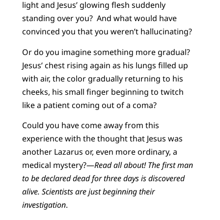
light and Jesus’ glowing flesh suddenly
standing over you? And what would have
convinced you that you weren’t hallucinating?
Or do you imagine something more gradual?
Jesus’ chest rising again as his lungs filled up
with air, the color gradually returning to his
cheeks, his small finger beginning to twitch
like a patient coming out of a coma?
Could you have come away from this
experience with the thought that Jesus was
another Lazarus or, even more ordinary, a
medical mystery?—
Read all about! The first man
to be declared dead for three days is discovered
alive. Scientists are just beginning their
investigation
.