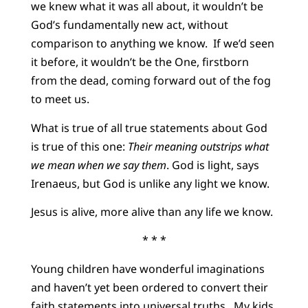
we knew what it was all about, it wouldn’t be
God’s fundamentally new act, without
comparison to anything we know. If we’d seen
it before, it wouldn’t be the One, firstborn
from the dead, coming forward out of the fog
to meet us.
What is true of all true statements about God
is true of this one:
Their meaning outstrips what
we mean when we say them
. God is light, says
Irenaeus, but God is unlike any light we know.
Jesus is alive, more alive than any life we know.
* * *
Young children have wonderful imaginations
and haven’t yet been ordered to convert their
faith statements into universal truths. My kids