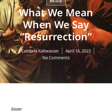
BLOG
What We Mean
When We Say
“Resurrection”
Cambria Kaltwasser
April 16, 2023
No Comments
Easter