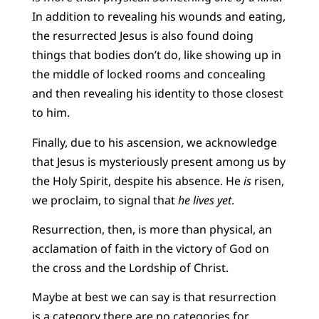
In addition to revealing his wounds and eating,
the resurrected Jesus is also found doing
things that bodies don’t do, like showing up in
the middle of locked rooms and concealing
and then revealing his identity to those closest
to him.
Finally, due to his ascension, we acknowledge
that Jesus is mysteriously present among us by
the Holy Spirit, despite his absence. He
is
risen,
we proclaim, to signal that
he lives yet
.
Resurrection, then, is more than physical, an
acclamation of faith in the victory of God on
the cross and the Lordship of Christ.
Maybe at best we can say is that resurrection
is a category there are no categories for.