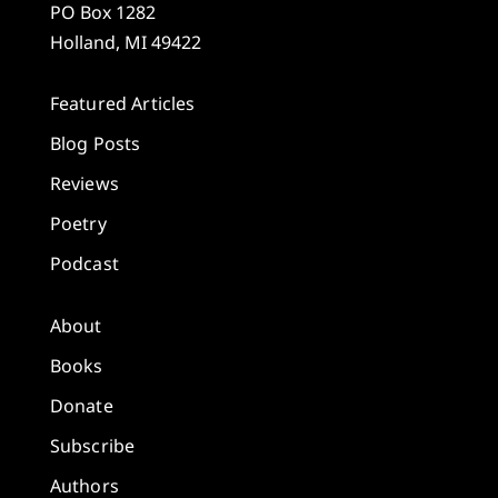
PO Box 1282
Holland, MI 49422
Featured Articles
Blog Posts
Reviews
Poetry
Podcast
About
Books
Donate
Subscribe
Authors