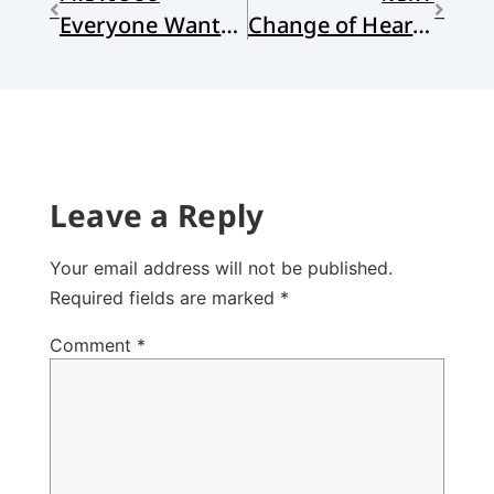
Everyone Wants to Play God: Extrapolations and a Climate-Bleak Future
Change of Heart and Mind
Leave a Reply
Your email address will not be published.
Required fields are marked
*
Comment
*