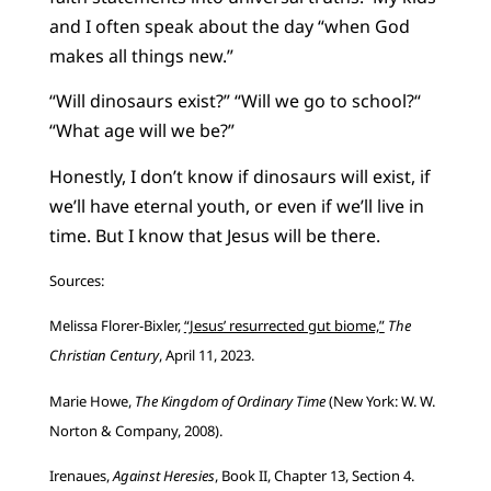
and I often speak about the day “when God
makes all things new.”
“Will dinosaurs exist?” “Will we go to school?“
“What age will we be?”
Honestly, I don’t know if dinosaurs will exist, if
we’ll have eternal youth, or even if we’ll live in
time. But I know that Jesus will be there.
Sources:
Melissa Florer-Bixler,
“Jesus’ resurrected gut biome,”
The
Christian Century
, April 11, 2023.
Marie Howe,
The Kingdom of Ordinary Time
(New York: W. W.
Norton & Company, 2008).
Irenaues,
Against Heresies
, Book II, Chapter 13, Section 4.