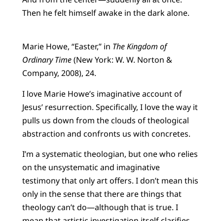
Then he felt himself awake in the dark alone.
Marie Howe, “Easter,” in
The Kingdom of
Ordinary Time
(New York: W. W. Norton &
Company, 2008), 24.
I love Marie Howe’s imaginative account of
Jesus’ resurrection. Specifically, I love the way it
pulls us down from the clouds of theological
abstraction and confronts us with concretes.
I’m a systematic theologian, but one who relies
on the unsystematic and imaginative
testimony that only art offers. I don’t mean this
only in the sense that there are things that
theology can’t do—although that is true. I
mean that artistic investigation itself clarifies