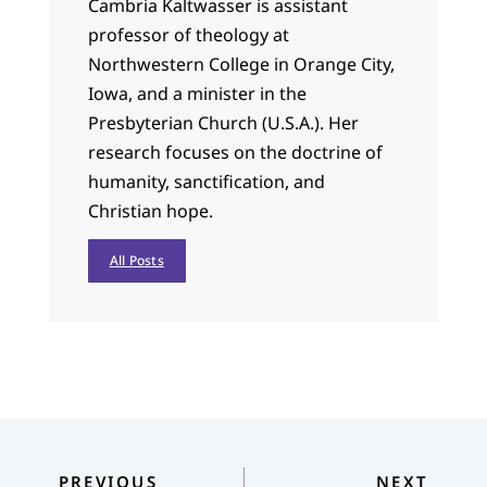
Cambria Kaltwasser is assistant
professor of theology at
Northwestern College in Orange City,
Iowa, and a minister in the
Presbyterian Church (U.S.A.). Her
research focuses on the doctrine of
humanity, sanctification, and
Christian hope.
All Posts
PREVIOUS
NEXT