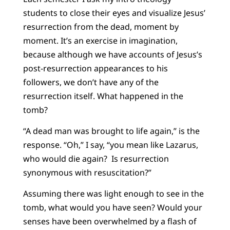
students to close their eyes and visualize Jesus’
resurrection from the dead, moment by
moment. It’s an exercise in imagination,
because although we have accounts of Jesus’s
post-resurrection appearances to his
followers, we don’t have any of the
resurrection itself. What happened in the
tomb?
“A dead man was brought to life again,” is the
response. “Oh,” I say, “you mean like Lazarus,
who would die again? Is resurrection
synonymous with resuscitation?”
Assuming there was light enough to see in the
tomb, what would you have seen? Would your
senses have been overwhelmed by a flash of