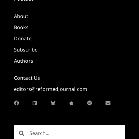
About
Books
Donate
Subscribe
Authors
Contact Us
editors@reformedjournal.com