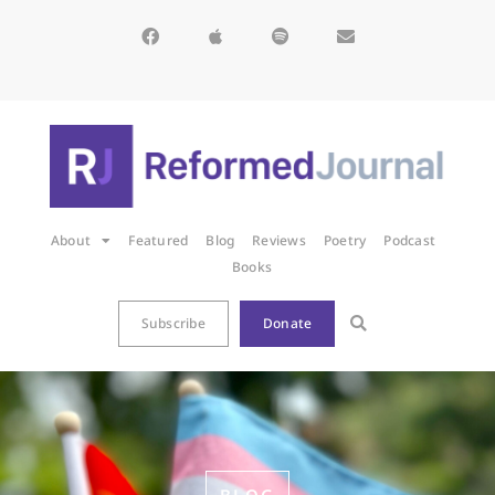
About
Featured
Blog
Reviews
Poetry
Podcast
Books
Subscribe
Donate