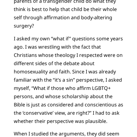
parents of a transgender child do what they
think is best to help that child be their whole
self through affirmation and body-altering
surgery?
I asked my own “what if” questions some years
ago. I was wrestling with the fact that
Christians whose theology I respected were on
different sides of the debate about
homosexuality and faith. Since I was already
familiar with the “it’s a sin” perspective, I asked
myself, “What if those who affirm LGBTQ+
persons, and whose scholarship about the
Bible is just as considered and conscientious as
the ‘conservative’ view, are right?” I had to ask
whether their perspective was plausible.
When I studied the arguments, they did seem