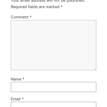
Your email address will not be published.
Required fields are marked
*
Comment
*
Name
*
Email
*