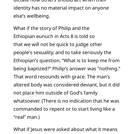
identity has no material impact on anyone
else’s wellbeing.
What if the story of Philip and the
Ethiopian eunuch in Acts 8 is told so
that we will not be quick to judge other
people’s sexuality, and to take seriously the
Ethiopian’s question, “What is to keep me from
being baptized?” Philip’s answer was “nothing.”
That word resounds with grace. The man’s
altered body was considered deviant, but it did
not place him outside of God’s family
whatsoever. (There is no indication that he was
commanded to repent or to start living like a
“real” man.)
What if Jesus were asked about what it means