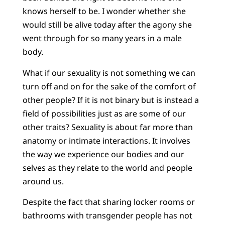
knows herself to be. I wonder whether she
would still be alive today after the agony she
went through for so many years in a male
body.
What if our sexuality is not something we can
turn off and on for the sake of the comfort of
other people? If it is not binary but is instead a
field of possibilities just as are some of our
other traits? Sexuality is about far more than
anatomy or intimate interactions. It involves
the way we experience our bodies and our
selves as they relate to the world and people
around us.
Despite the fact that sharing locker rooms or
bathrooms with transgender people has not