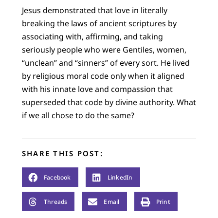
Jesus demonstrated that love in literally
breaking the laws of ancient scriptures by
associating with, affirming, and taking
seriously people who were Gentiles, women,
“unclean” and “sinners” of every sort. He lived
by religious moral code only when it aligned
with his innate love and compassion that
superseded that code by divine authority. What
if we all chose to do the same?
SHARE THIS POST:
Facebook
LinkedIn
Threads
Email
Print