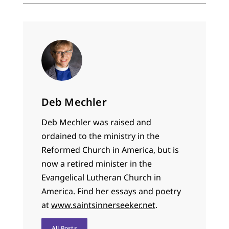
Deb Mechler
Deb Mechler was raised and
ordained to the ministry in the
Reformed Church in America, but is
now a retired minister in the
Evangelical Lutheran Church in
America. Find her essays and poetry
at
www.saintsinnerseeker.net
.
All Posts