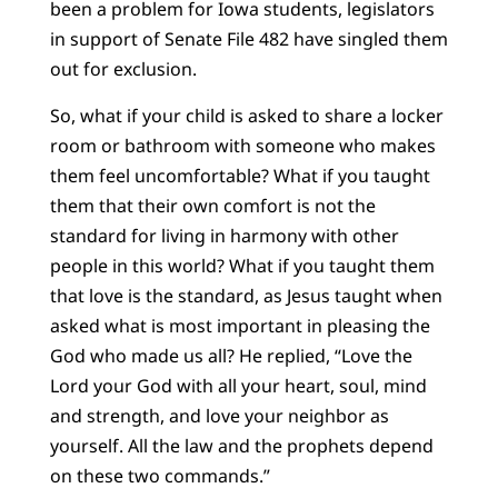
been a problem for Iowa students, legislators
in support of Senate File 482 have singled them
out for exclusion.
So, what if your child is asked to share a locker
room or bathroom with someone who makes
them feel uncomfortable? What if you taught
them that their own comfort is not the
standard for living in harmony with other
people in this world? What if you taught them
that love is the standard, as Jesus taught when
asked what is most important in pleasing the
God who made us all? He replied, “Love the
Lord your God with all your heart, soul, mind
and strength, and love your neighbor as
yourself. All the law and the prophets depend
on these two commands.”