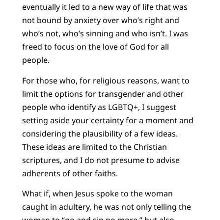
eventually it led to a new way of life that was
not bound by anxiety over who’s right and
who’s not, who’s sinning and who isn’t. I was
freed to focus on the love of God for all
people.
For those who, for religious reasons, want to
limit the options for transgender and other
people who identify as LGBTQ+, I suggest
setting aside your certainty for a moment and
considering the plausibility of a few ideas.
These ideas are limited to the Christian
scriptures, and I do not presume to advise
adherents of other faiths.
What if, when Jesus spoke to the woman
caught in adultery, he was not only telling the