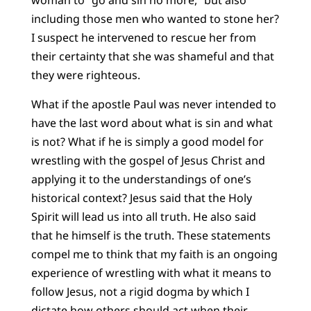
woman to “go and sin no more,” but also
including those men who wanted to stone her?
I suspect he intervened to rescue her from
their certainty that she was shameful and that
they were righteous.
What if the apostle Paul was never intended to
have the last word about what is sin and what
is not? What if he is simply a good model for
wrestling with the gospel of Jesus Christ and
applying it to the understandings of one’s
historical context? Jesus said that the Holy
Spirit will lead us into all truth. He also said
that he himself is the truth. These statements
compel me to think that my faith is an ongoing
experience of wrestling with what it means to
follow Jesus, not a rigid dogma by which I
dictate how others should act when their