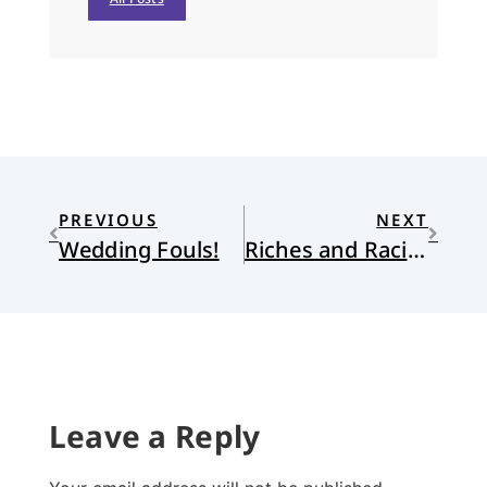
PREVIOUS
NEXT
Wedding Fouls!
Riches and Racism
Leave a Reply