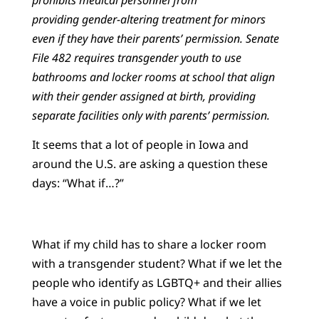
providing gender-altering treatment for minors
even if they have their parents’ permission. Senate
File 482 requires transgender youth to use
bathrooms and locker rooms at school that align
with their gender assigned at birth, providing
separate facilities only with parents’ permission.
It seems that a lot of people in Iowa and
around the U.S. are asking a question these
days: “What if…?”
What if my child has to share a locker room
with a transgender student? What if we let the
people who identify as LGBTQ+ and their allies
have a voice in public policy? What if we let