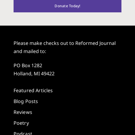
Donate Today!
Please make checks out to Reformed Journal
and mailed to:
PO Box 1282
Holland, MI 49422
Featured Articles
Blog Posts
Reviews
Poetry
Podcast