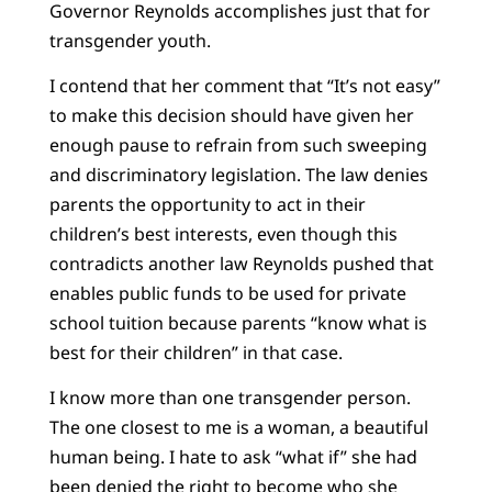
Governor Reynolds accomplishes just that for
transgender youth.
I contend that her comment that “It’s not easy”
to make this decision should have given her
enough pause to refrain from such sweeping
and discriminatory legislation. The law denies
parents the opportunity to act in their
children’s best interests, even though this
contradicts another law Reynolds pushed that
enables public funds to be used for private
school tuition because parents “know what is
best for their children” in that case.
I know more than one transgender person.
The one closest to me is a woman, a beautiful
human being. I hate to ask “what if” she had
been denied the right to become who she