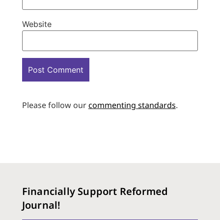
Website
Please follow our
commenting standards
.
Financially Support Reformed
Journal!