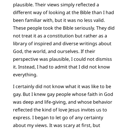
plausible. Their views simply reflected a
different way of looking at the Bible than I had
been familiar with, but it was no less valid.
These people took the Bible seriously. They did
not treat it as a constitution but rather as a
library of inspired and diverse writings about
God, the world, and ourselves. If their
perspective was plausible, I could not dismiss
it. Instead, I had to admit that I did not know
everything.
I certainly did not know what it was like to be
gay. But I knew gay people whose faith in God
was deep and life-giving, and whose behavior
reflected the kind of love Jesus invites us to
express. I began to let go of any certainty
about my views. It was scary at first, but