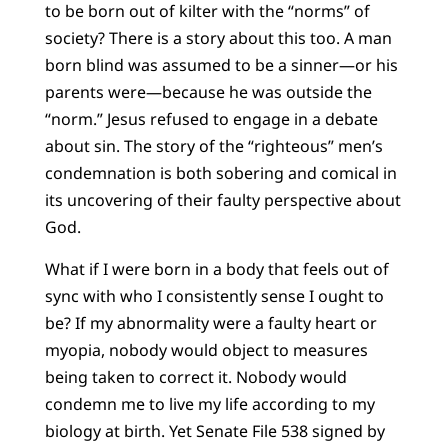
to be born out of kilter with the “norms” of
society? There is a story about this too. A man
born blind was assumed to be a sinner—or his
parents were—because he was outside the
“norm.” Jesus refused to engage in a debate
about sin. The story of the “righteous” men’s
condemnation is both sobering and comical in
its uncovering of their faulty perspective about
God.
What if I were born in a body that feels out of
sync with who I consistently sense I ought to
be? If my abnormality were a faulty heart or
myopia, nobody would object to measures
being taken to correct it. Nobody would
condemn me to live my life according to my
biology at birth. Yet Senate File 538 signed by