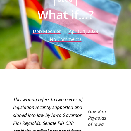
BLOG
What if…?
Deb Mechler
April 21, 2023
No Comments
This writing refers to two pieces of
legislation recently supported and
Gov. Kim
signed into law by Iowa Governor
Reynolds
Kim Reynolds. Senate File 538
of Iowa
prohibits medical personnel from