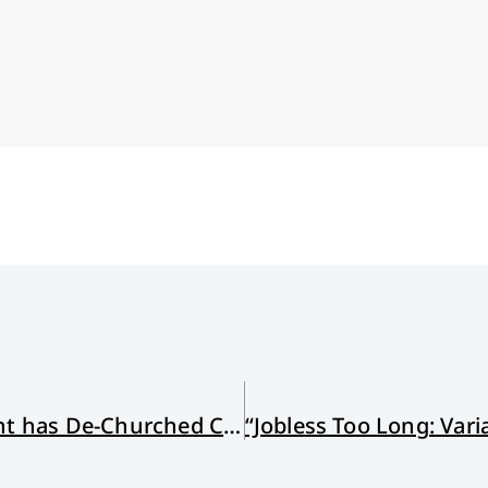
How the Church Growth Movement has De-Churched Christians