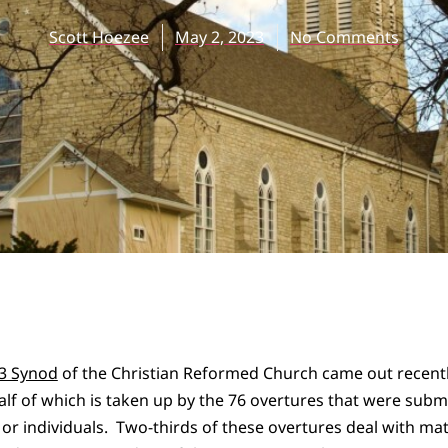
Scott Hoezee
May 2, 2023
No Comments
23 Synod
of the Christian Reformed Church came out recently
lf of which is taken up by the 76 overtures that were subm
 or individuals. Two-thirds of these overtures deal with mat