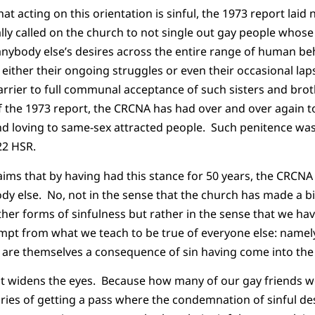
hat acting on this orientation is sinful, the 1973 report lai
lly called on the church to not single out gay people whose
nybody else’s desires across the entire range of human be
 either their ongoing struggles or even their occasional la
barrier to full communal acceptance of such sisters and brot
f the 1973 report, the CRCNA has had over and over again to
and loving to same-sex attracted people. Such penitence was
22 HSR.
ims that by having had this stance for 50 years, the CRCNA
ody else. No, not in the sense that the church has made a bi
 other forms of sinfulness but rather in the sense that we h
mpt from what we teach to be true of everyone else: namel
 are themselves a consequence of sin having come into the
at widens the eyes. Because how many of our gay friends wo
ries of getting a pass where the condemnation of sinful des