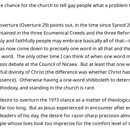
 chance for the church to tell gay people what a problem 
verture (Overture 29) points out, in the time since Synod 20
ntained in the three Ecumenical Creeds and the three Re
y and faithfully people may embrace basically all of that—th
s now come down to precisely one word in all that and the
le word. The only other time I can think of when one word
sios
debate at the Council of Nicaea. But at least that one 
 full divinity of Christ (the difference was whether Christ ha
ssence). Otherwise having a one-word shibboleth to determ
thodoxy, and standing in the church is rare.
desire to overturn the 1973 stance as a matter of theologi
far too long. But as Jesus experienced in encounter after 
 leaders of his day, the desire for razor-sharp precision al
ple whose lives look too imprecise for the comfort level of