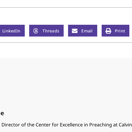
LinkedIn
Threads
Email
Print
ee
 Director of the Center for Excellence in Preaching at Calvi