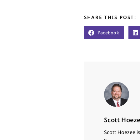
SHARE THIS POST:
Facebook
Scott Hoez
Scott Hoezee is