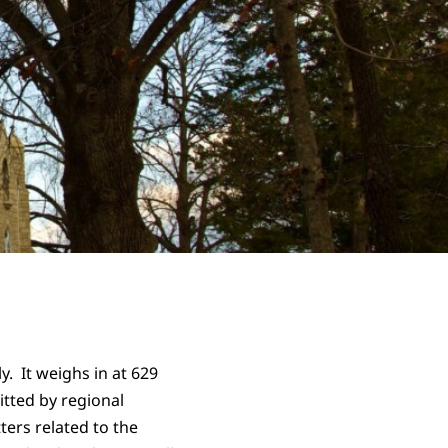
. It weighs in at 629
itted by regional
ters related to the