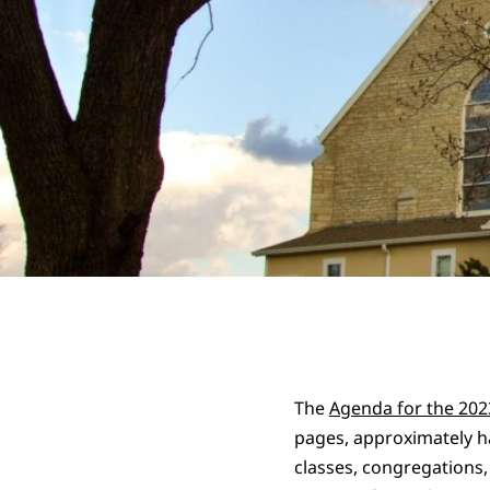
The
Agenda for the 20
pages, approximately ha
classes, congregations,