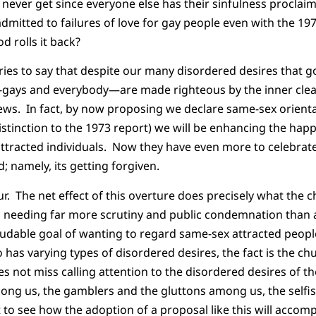
 never get since everyone else has their sinfulness proclaim
itted to failures of love for gay people even with the 197
d rolls it back?
tries to say that despite our many disordered desires that go
-gays and everybody—are made righteous by the inner clean
ews. In fact, by now proposing we declare same-sex orientat
distinction to the 1973 report) we will be enhancing the hap
ttracted individuals. Now they have even more to celebrate
; namely, its getting forgiven.
r. The net effect of this overture does precisely what the 
s needing far more scrutiny and public condemnation than 
laudable goal of wanting to regard same-sex attracted peop
has varying types of disordered desires, the fact is the ch
oes not miss calling attention to the disordered desires of 
ng us, the gamblers and the gluttons among us, the selfi
t to see how the adoption of a proposal like this will accom