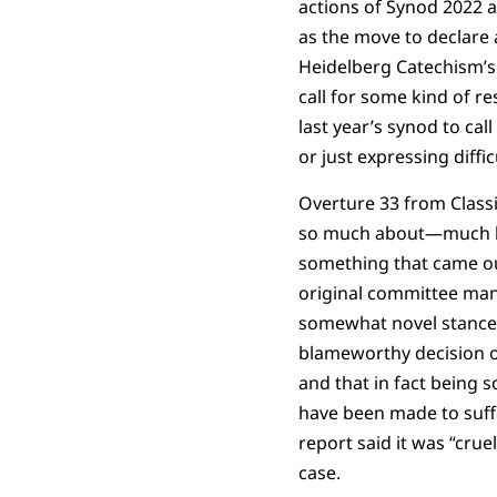
actions of Synod 2022 
as the move to declare a
Heidelberg Catechism’s
call for some kind of re
last year’s synod to ca
or just expressing diffi
Overture 33 from Classi
so much about—much les
something that came ou
original committee man
somewhat novel stance 
blameworthy decision o
and that in fact being s
have been made to suffe
report said it was “crue
case.