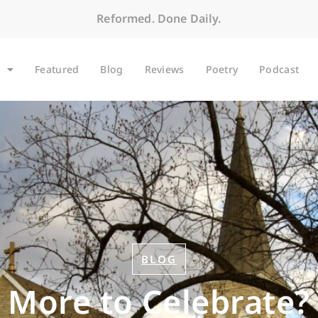
Reformed. Done Daily.
Featured
Blog
Reviews
Poetry
Podcast
BLOG
More to Celebrate?