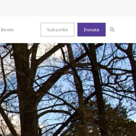
Books
Subscribe
Donate