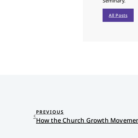
Seminary.
All Posts
PREVIOUS