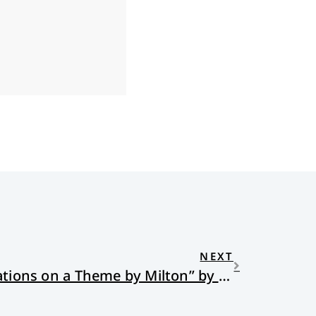
NEXT
“Jobless Too Long: Variations on a Theme by Milton” by Richard St. John