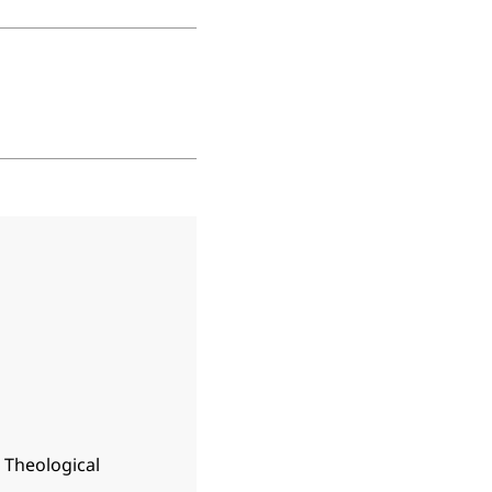
n Theological