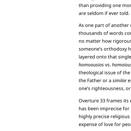
than providing one more
are seldom if ever told.
As one part of another o
thousands of words co
no matter how rigorousl
someone’s orthodoxy ha
layered onto that sing
homoousios
vs.
homoiou
theological issue of the
the Father or a
similar
e
one’s righteousness, or
Overture 33 frames its 
has been imprecise for 
highly precise religious
expense of love for peo