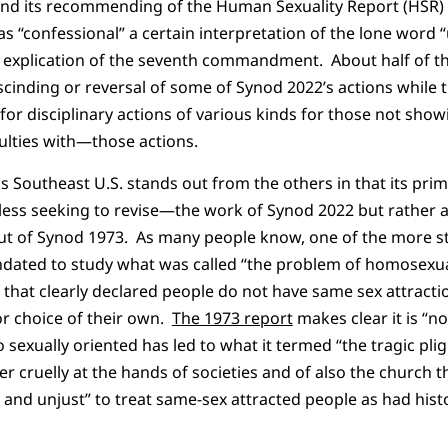
and its recommending of the Human Sexuality Report (HSR) 
s “confessional” a certain interpretation of the lone word “
 explication of the seventh commandment. About half of the
scinding or reversal of some of Synod 2022’s actions while t
ll for disciplinary actions of various kinds for those not s
culties with—those actions.
s Southeast U.S. stands out from the others in that its prim
s seeking to revise—the work of Synod 2022 but rather a
t of Synod 1973. As many people know, one of the more str
dated to study what was called “the problem of homosexua
that clearly declared people do not have same sex attract
r choice of their own.
The 1973 report
makes clear it is “n
o sexually oriented has led to what it termed “the tragic pl
r cruelly at the hands of societies and of also the church 
l and unjust” to treat same-sex attracted people as had histo