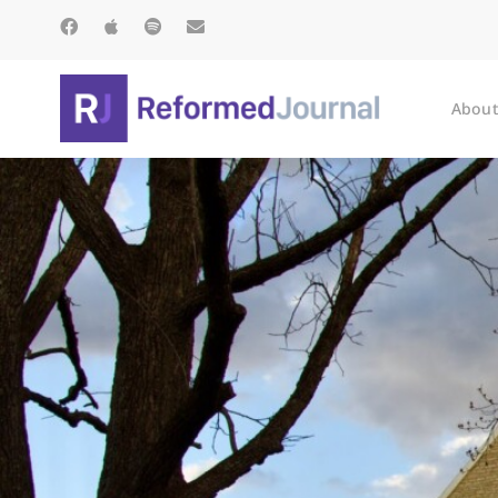
About