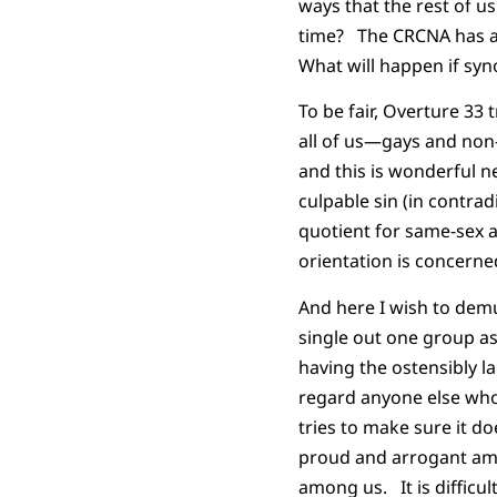
ways that the rest of us
time? The CRCNA has adm
What will happen if syno
To be fair, Overture 33 
all of us—gays and non
and this is wonderful n
culpable sin (in contra
quotient for same-sex a
orientation is concerned
And here I wish to demu
single out one group a
having the ostensibly 
regard anyone else who 
tries to make sure it d
proud and arrogant amo
among us. It is difficul