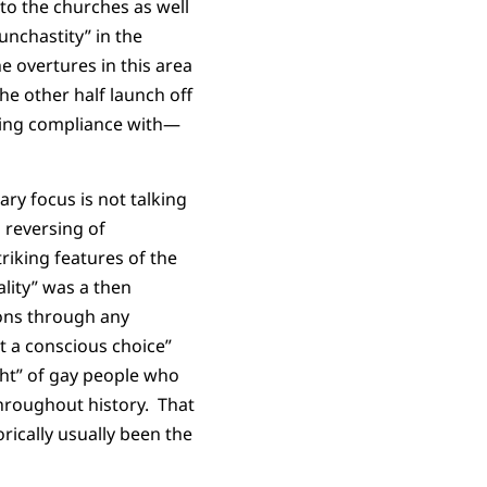
to the churches as well
unchastity” in the
 overtures in this area
he other half launch off
howing compliance with—
ary focus is not talking
 reversing of
iking features of the
lity” was a then
ions through any
ot a conscious choice”
ight” of gay people who
throughout history. That
rically usually been the