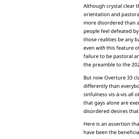
Although crystal clear t
orientation and pastora
more disordered than a
people feel defeated by
those realities be any 
even
with
this feature o
failure to be pastoral 
the preamble to the 20
But now Overture 33 cla
differently than everyb
sinfulness vis-à-vis all
that gays alone are exe
disordered desires that
Here is an assertion th
have been the beneficia