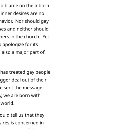
d no blame on the inborn
 inner desires are no
havior. Nor should gay
pses and neither should
hers in the church. Yet
 apologize for its
 also a major part of
 has treated gay people
gger deal out of their
ave sent the message
y, we are born with
 world.
uld tell us that they
ires is concerned in