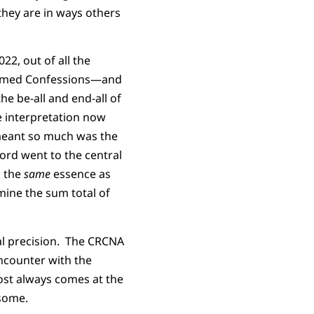
they are in ways others
22, out of all the
formed Confessions—and
e be-all and end-all of
 interpretation now
 meant so much was the
word went to the central
s the
same
essence as
ine the sum total of
cal precision. The CRCNA
encounter with the
most always comes at the
 some.