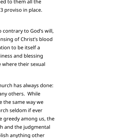
ed to them all the
3 proviso in place.
 contrary to God’s will,
sing of Christ’s blood
ion to be itself a
piness and blessing
 where their sexual
church has always done:
any others. While
le the same way we
urch seldom if ever
the greedy among us, the
sh and the judgmental
plish anything other