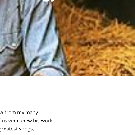
now from my many
of us who knew his work
greatest songs,