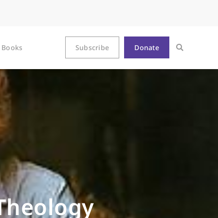
Books
Subscribe
Donate
 Theology