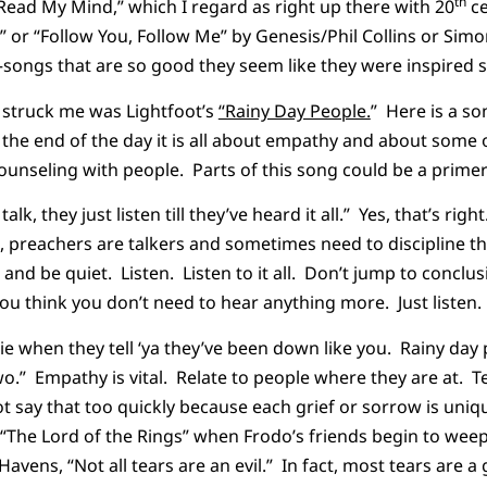
th
 Read My Mind,” which I regard as right up there with 20
ce
 or “Follow You, Follow Me” by Genesis/Phil Collins or Simo
ongs that are so good they seem like they were inspired s
y struck me was Lightfoot’s
“Rainy Day People.
” Here is a so
the end of the day it is all about empathy and about some of
ounseling with people. Parts of this song could be a primer
alk, they just listen till they’ve heard it all.” Yes, that’s rig
preachers are talkers and sometimes need to discipline t
and be quiet. Listen. Listen to it all. Don’t jump to conclus
ou think you don’t need to hear anything more. Just listen.
lie when they tell ‘ya they’ve been down like you. Rainy day
two.” Empathy is vital. Relate to people where they are at. 
t say that too quickly because each grief or sorrow is uniq
 “The Lord of the Rings” when Frodo’s friends begin to wee
avens, “Not all tears are an evil.” In fact, most tears are 