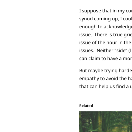
I suppose that in my cu
synod coming up, I could
enough to acknowledge 
issue. There is true gri
issue of the hour in th
issues. Neither “side” (
can claim to have a mo
But maybe trying harder
empathy to avoid the ha
that can help us find a 
Related