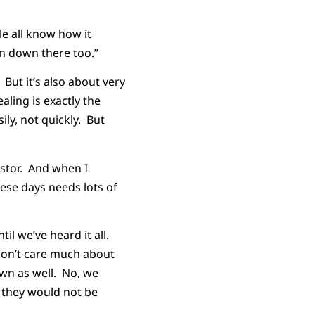
le all know how it
en down there too.”
 But it’s also about very
ling is exactly the
ly, not quickly. But
astor. And when I
hese days needs lots of
il we’ve heard it all.
don’t care much about
wn as well. No, we
 they would not be