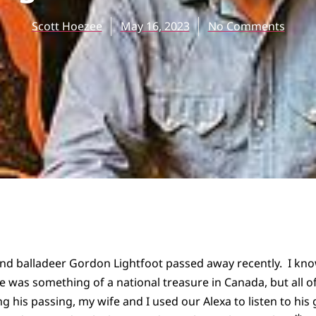
Scott Hoezee
May 16, 2023
No Comments
and balladeer Gordon Lightfoot passed away recently. I k
e was something of a national treasure in Canada, but all 
 his passing, my wife and I used our Alexa to listen to his 