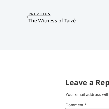
PREVIOUS
The Witness of Taizé
Leave a Rep
Your email address will
Comment
*