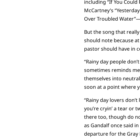
including “If You Could
McCartney’s “Yesterday”
Over Troubled Water”—s
But the song that reall
should note because at 
pastor should have in c
“Rainy day people don’t t
sometimes reminds me, 
themselves into neutral 
soon at a point where y
“Rainy day lovers don’t 
you’re cryin’ a tear or 
there too, though do no
as Gandalf once said in
departure for the Gray H