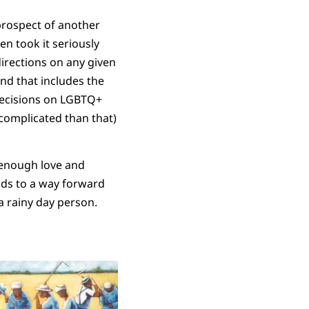
prospect of another
en took it seriously
irections on any given
and that includes the
 decisions on LGBTQ+
e complicated than that)
t enough love and
ads to a way forward
 a rainy day person.