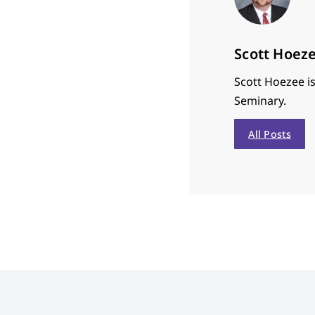
Scott Hoez
Scott Hoezee is
Seminary.
All Posts