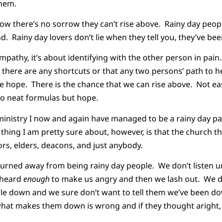
them.
now there’s no sorrow they can’t rise above. Rainy day peop
d. Rainy day lovers don’t lie when they tell you, they’ve be
mpathy, it’s about identifying with the other person in pain.
there are any shortcuts or that any two persons’ path to hea
hope. There is the chance that we can rise above. Not easi
No neat formulas but hope.
 ministry I now and again have managed to be a rainy day p
 thing I am pretty sure about, however, is that the church t
rs, elders, deacons, and just anybody.
urned away from being rainy day people. We don’t listen unt
e heard
enough
to make us angry and then we lash out. We 
le down and we sure don’t want to tell them we’ve been do
 what makes them down is wrong and if they thought aright,