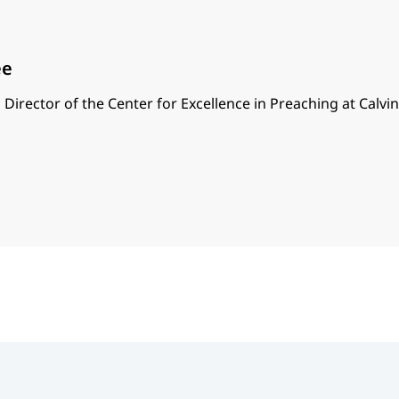
ee
 Director of the Center for Excellence in Preaching at Calvi