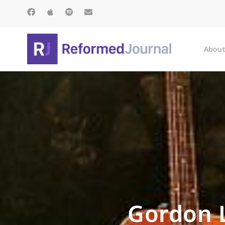
About
Gordon L