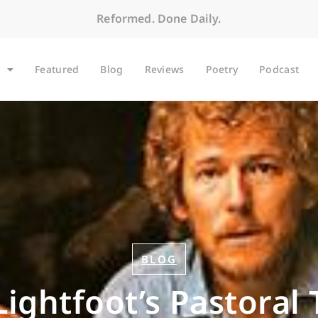
Reformed. Done Daily.
Featured
Blog
Reviews
Poetry
Podcast
BLOG
ightfoot’s Pastoral