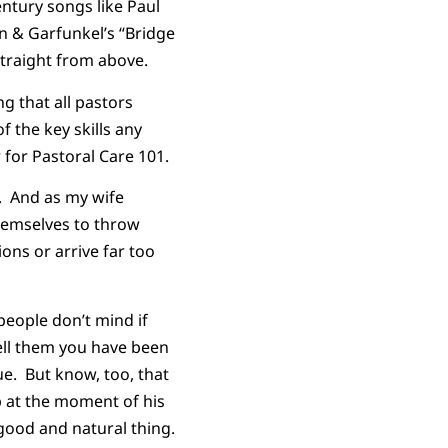
ntury songs like Paul
n & Garfunkel’s “Bridge
traight from above.
ng that all pastors
 the key skills any
 for Pastoral Care 101.
ht. And as my wife
hemselves to throw
ions or arrive far too
 people don’t mind if
Tell them you have been
ue. But know, too, that
p at the moment of his
a good and natural thing.