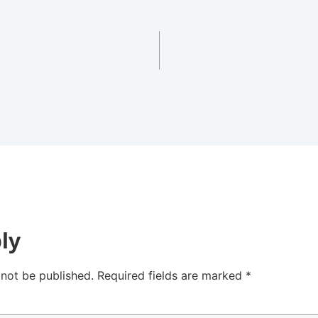
ly
 not be published.
Required fields are marked
*