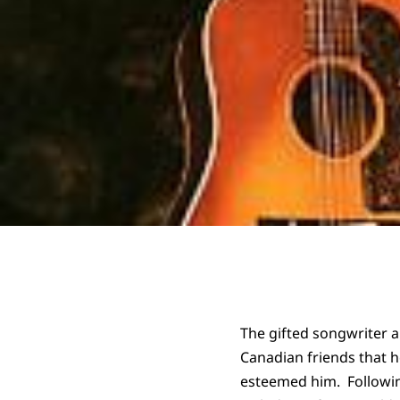
The gifted songwriter 
Canadian friends that h
esteemed him. Following