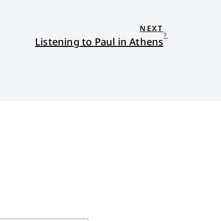
NEXT
Listening to Paul in Athens