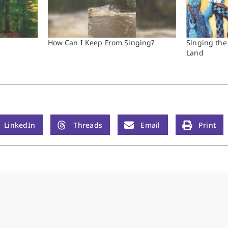
How Can I Keep From Singing?
Singing the
Land
LinkedIn
Threads
Email
Print