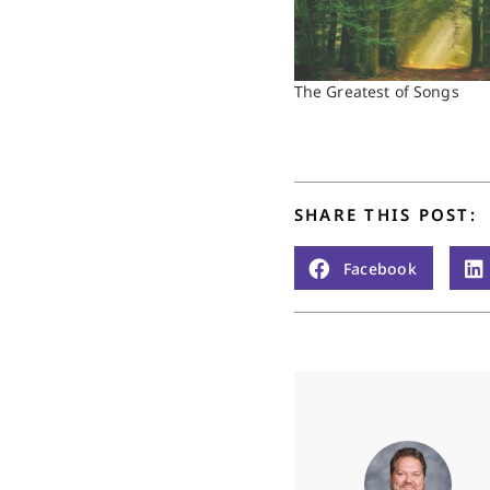
The Greatest of Songs
SHARE THIS POST:
Facebook