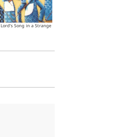
 Lord’s Song in a Strange