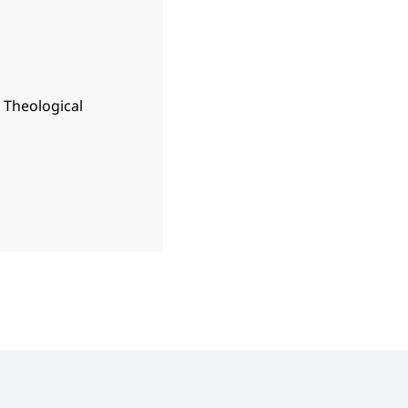
n Theological