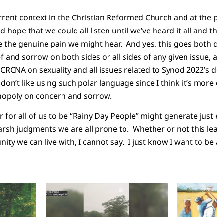
rrent context in the Christian Reformed Church and at the 
 hope that we could all listen until we’ve heard it all and th
the genuine pain we might hear. And yes, this goes both d
ef and sorrow on both sides or all sides of any given issue, 
e CRCNA on sexuality and all issues related to Synod 2022’s
I don’t like using such polar language since I think it’s mor
nopoly on concern and sorrow.
 for all of us to be “Rainy Day People” might generate jus
rsh judgments we are all prone to. Whether or not this le
unity we can live with, I cannot say. I just know I want to be