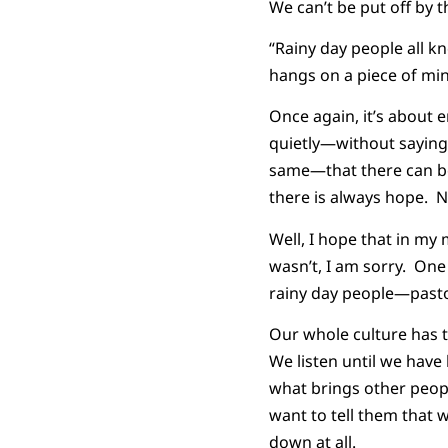
We can’t be put off by 
“Rainy day people all k
hangs on a piece of min
Once again, it’s about e
quietly—without saying 
same—that there can be 
there is always hope. 
Well, I hope that in my
wasn’t, I am sorry. One
rainy day people—pasto
Our whole culture has t
We listen until we hav
what brings other peop
want to tell them that
down at all.