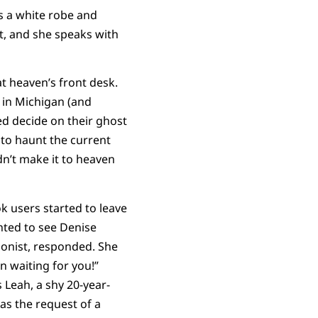
rs a white robe and
t, and she speaks with
at heaven’s front desk.
 in Michigan (and
sed decide on their ghost
 to haunt the current
n’t make it to heaven
k users started to leave
nted to see Denise
ionist, responded. She
 waiting for you!”
 Leah, a shy 20-year-
as the request of a