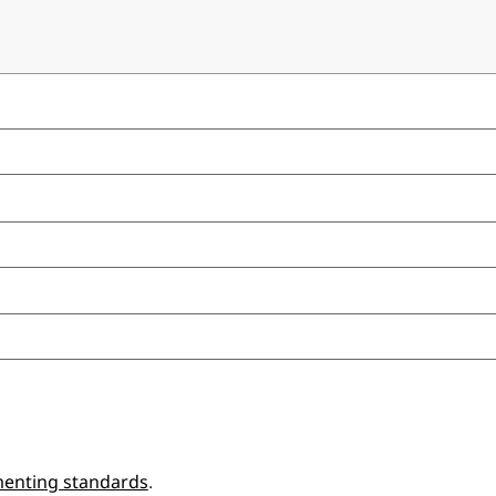
enting standards
.