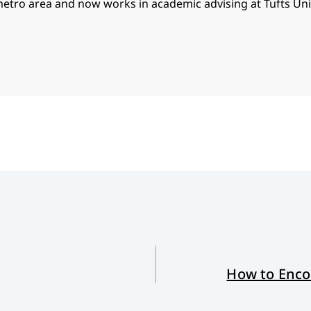
metro area and now works in academic advising at Tufts Univ
How to Encou