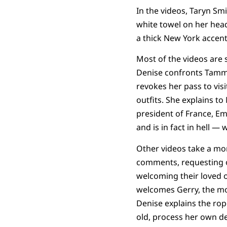
In the videos, Taryn Sm
white towel on her head
a thick New York accent
Most of the videos are s
Denise confronts Tammy
revokes her pass to visi
outfits. She explains t
president of France, E
and is in fact in hell — w
Other videos take a mor
comments, requesting on
welcoming their loved o
welcomes Gerry, the mo
Denise explains the rope
old, process her own de