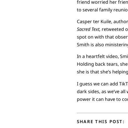
friend worried her fri
to several family reunio
Casper ter Kuile, author
Sacred Text,
retweeted on
spot on with that observ
Smith is also ministeri
In a heartfelt video, Sm
Holding back tears, she
she is that she’s helpin
I guess we can add TikT
dark sides, as we’ve all
power it can have to co
SHARE THIS POST: