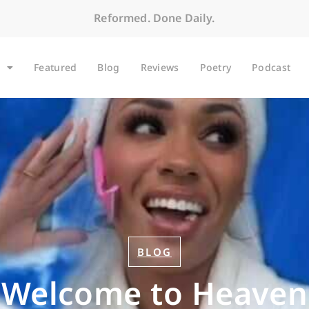
Reformed. Done Daily.
Featured
Blog
Reviews
Poetry
Podcast
BLOG
Welcome to Heaven