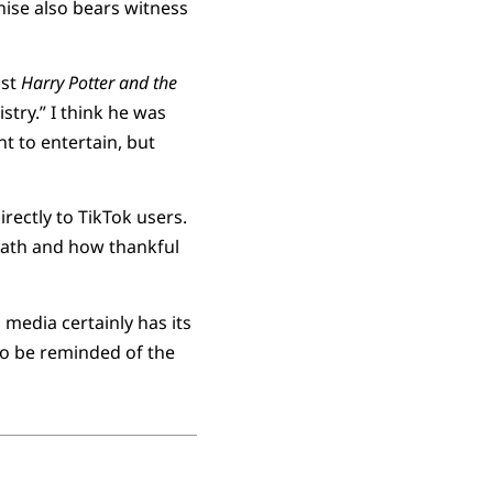
ise also bears witness
ast
Harry Potter and the
try.” I think he was
nt to entertain, but
rectly to TikTok users.
death and how thankful
 media certainly has its
 to be reminded of the