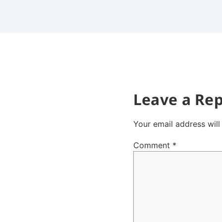
Leave a Rep
Your email address will
Comment
*