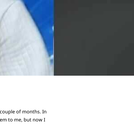
 couple of months. In
hem to me, but now I