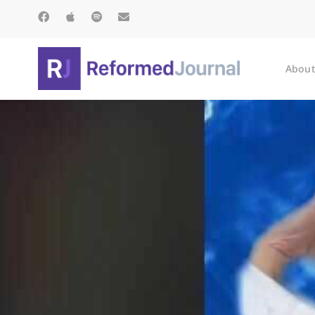
About