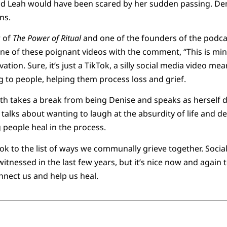
end Leah would have been scared by her sudden passing. Den
ns.
 of
The Power of Ritual
and one of the founders of the podc
e of these poignant videos with the comment, “This is minis
ation. Sure, it’s just a TikTok, a silly social media video mea
ng to people, helping them process loss and grief.
ith takes a break from being Denise and speaks as herself di
 talks about wanting to laugh at the absurdity of life and 
g people heal in the process.
ok to the list of ways we communally grieve together. Social
 witnessed in the last few years, but it’s nice now and again
nnect us and help us heal.