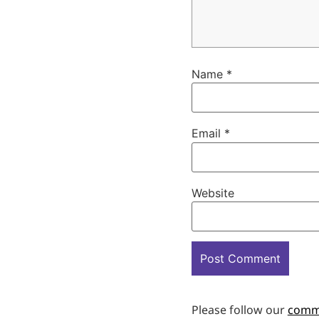
Name
*
Email
*
Website
Please follow our
comm