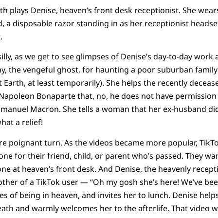
ith plays Denise, heaven’s front desk receptionist. She wea
, a disposable razor standing in as her receptionist headse
.
illy, as we get to see glimpses of Denise’s day-to-day work 
, the vengeful ghost, for haunting a poor suburban family
t Earth, at least temporarily). She helps the recently decea
o Napoleon Bonaparte that, no, he does not have permission
mmanuel Macron. She tells a woman that her ex-husband did
hat a relief!
e poignant turn. As the videos became more popular, TikTo
e for their friend, child, or parent who’s passed. They wa
ne at heaven’s front desk. And Denise, the heavenly recept
ther of a TikTok user — “Oh my gosh she’s here! We’ve been
s of being in heaven, and invites her to lunch. Denise helps
ath and warmly welcomes her to the afterlife. That video w