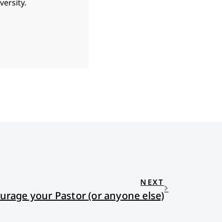
ersity.
NEXT
rage your Pastor (or anyone else)