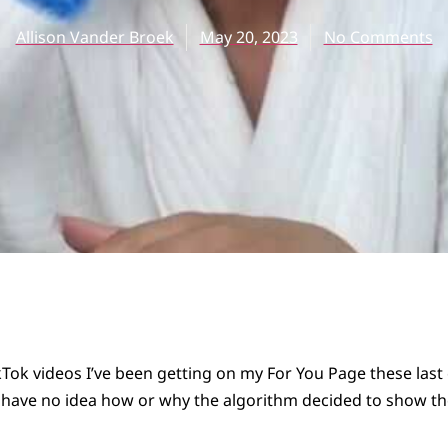
Allison Vander Broek
May 20, 2023
No Comments
ikTok videos I’ve been getting on my For You Page these last
 I have no idea how or why the algorithm decided to show t