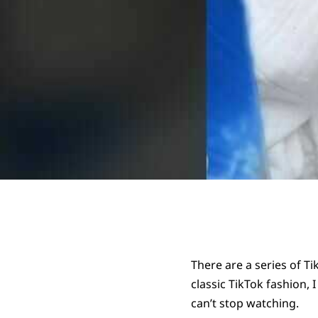
There are a series of T
classic TikTok fashion,
can’t stop watching.