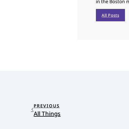
in the Boston 
All Posts
PREVIOUS
All Things