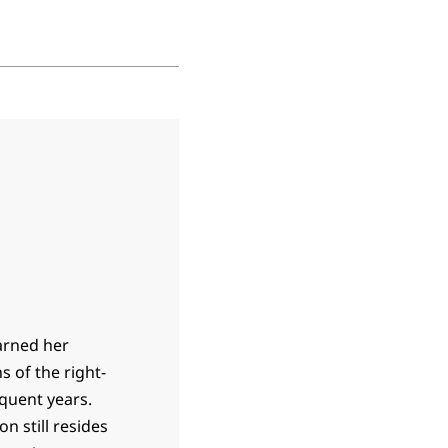
earned her
s of the right-
equent years.
n still resides