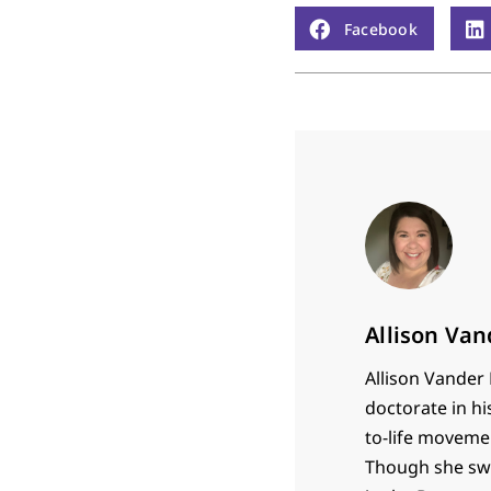
Facebook
Allison Va
Allison Vander 
doctorate in hi
to-life movemen
Though she swor