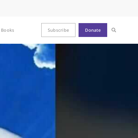
Books
Subscribe
Donate