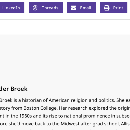
LinkedIn
Threads
Email
Print
nder Broek
Broek is a historian of American religion and politics. She 
story from Boston College, Her research explored the origin
t in the 1960s and its rise to national prominence in subs
e she'd move back to the Midwest after grad school, Alliso