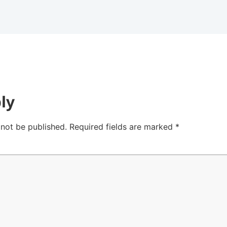
ly
 not be published.
Required fields are marked
*