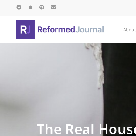
About
The Real House