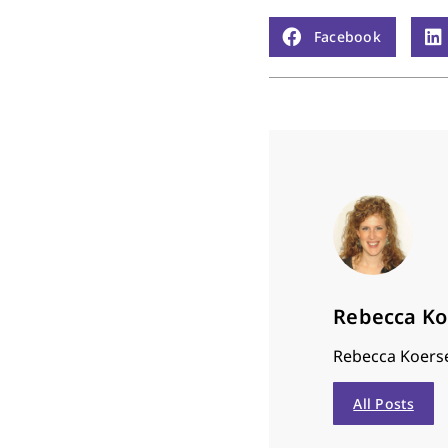
Facebook
Rebecca K
Rebecca Koerse
All Posts