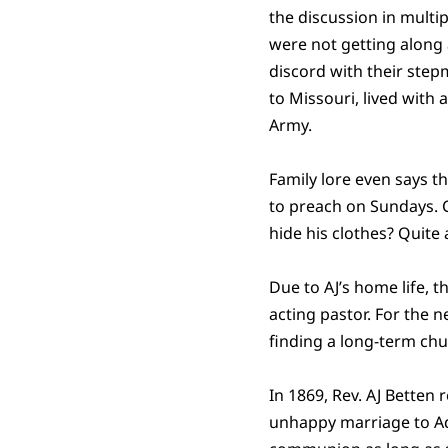
the discussion in multi
were not getting along a
discord with their step
to Missouri, lived with
Army.
Family lore even says t
to preach on Sundays. C
hide his clothes? Quite 
Due to AJ’s home life, 
acting pastor. For the
finding a long-term chu
In 1869, Rev. AJ Betten 
unhappy marriage to Ad