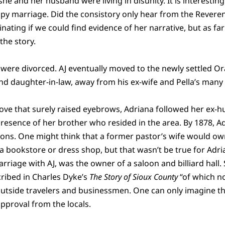
e and her husband were living in disunity. It is interesting
y marriage. Did the consistory only hear from the Reveren
inating if we could find evidence of her narrative, but as fa
 the story.
e were divorced. AJ eventually moved to the newly settled Or
and daughter-in-law, away from his ex-wife and Pella’s many
 move that surely raised eyebrows, Adriana followed her ex-
resence of her brother who resided in the area. By 1878, Ad
ons. One might think that a former pastor’s wife would ow
 bookstore or dress shop, but that wasn’t be true for Adri
rriage with AJ, was the owner of a saloon and billiard hall.
ribed in Charles Dyke’s
The Story of Sioux County
“of which n
outside travelers and businessmen. One can only imagine th
pproval from the locals.