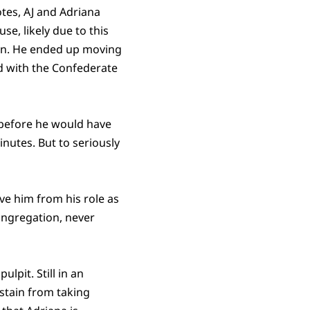
tes, AJ and Adriana
e, likely due to this
turn. He ended up moving
ed with the Confederate
y before he would have
nutes. But to seriously
ve him from his role as
ongregation, never
lpit. Still in an
stain from taking