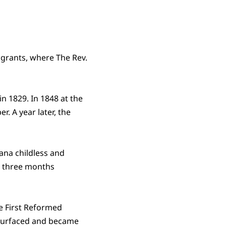
igrants, where The Rev.
n 1829. In 1848 at the
r. A year later, the
iana childless and
s three months
he First Reformed
s surfaced and became