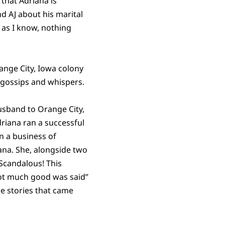
 that Adriana is
d AJ about his marital
r as I know, nothing
ange City, Iowa colony
 gossips and whispers.
husband to Orange City,
riana ran a successful
n a business of
ana. She, alongside two
 Scandalous! This
ot much good was said”
e stories that came