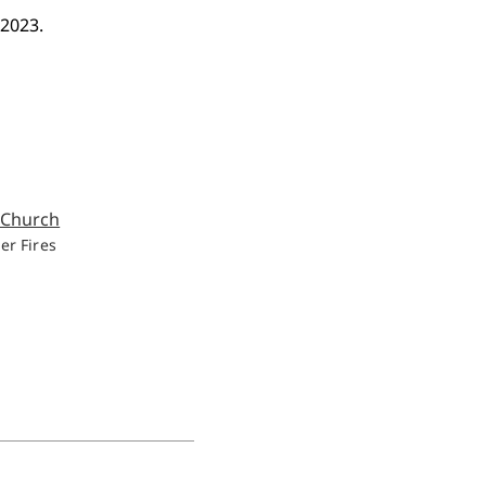
 2023.
er Fires