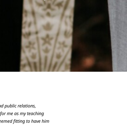
 public relations,
h for me as my teaching
eemed fitting to have him