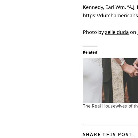
Kennedy, Earl Wm. “A.J.
https://dutchamericans
Photo by
zelle duda
on
Related
The Real Housewives of t
SHARE THIS POST: