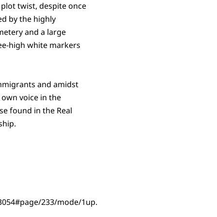
plot twist, despite once
d by the highly
metery and a large
ee-high white markers
immigrants and amidst
r own voice in the
ose found in the Real
ship.
es_3054#page/233/mode/1up.