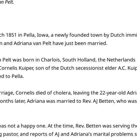
an Pelt.
rch 1851 in Pella, Iowa, a newly founded town by Dutch imm
en and Adriana van Pelt have just been married.
 Pelt was born in Charlois, South Holland, the Netherlands i
ornelis Kuiper, son of the Dutch secessionist elder A.C. Kuipe
d to Pella.
riage, Cornelis died of cholera, leaving the 22-year-old Adr
nths later, Adriana was married to Rev. AJ Betten, who wa
was not a happy one. At the time, Rev. Betten was serving t
ng pastor, and reports of AJ and Adriana’s marital problem