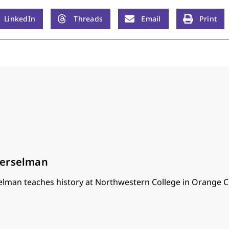
LinkedIn
Threads
Email
Print
oerselman
lman teaches history at Northwestern College in Orange Ci