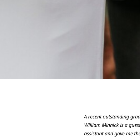
A recent outstanding grad
William Minnick is a guest
assistant and gave me the