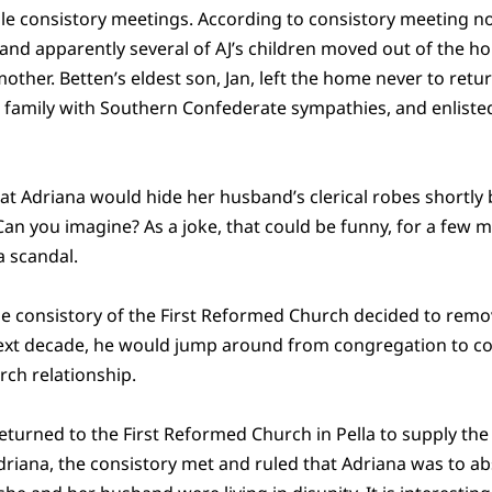
ple consistory meetings. According to consistory meeting no
nd apparently several of AJ’s children moved out of the hous
mother. Betten’s eldest son, Jan, left the home never to re
 a family with Southern Confederate sympathies, and enlist
hat Adriana would hide her husband’s clerical robes shortl
an you imagine? As a joke, that could be funny, for a few mi
a scandal.
the consistory of the First Reformed Church decided to remo
 next decade, he would jump around from congregation to c
rch relationship.
returned to the First Reformed Church in Pella to supply the pu
riana, the consistory met and ruled that Adriana was to ab