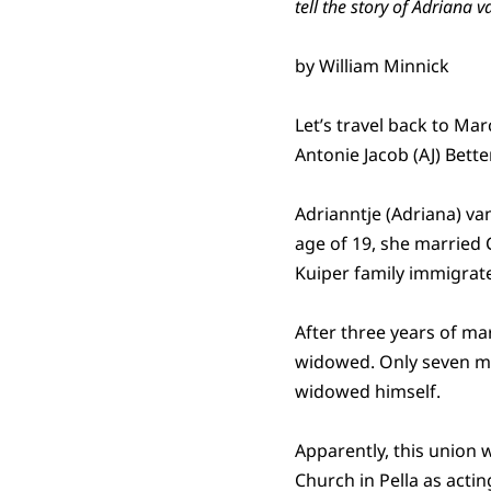
tell the story of Adriana v
by William Minnick
Let’s travel back to Ma
Antonie Jacob (AJ) Bett
Adrianntje (Adriana) van
age of 19, she married C
Kuiper family immigrate
After three years of mar
widowed. Only seven mo
widowed himself.
Apparently, this union 
Church in Pella as acti