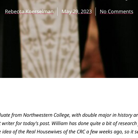
Rebecca Koerselman
May 29, 2023
No Comments
uate from Northwestern College, with double major in history and
 writer for today’s post. William has done quite a bit of researc
 idea of the Real Housewives of the CRC a few weeks ago, so it s