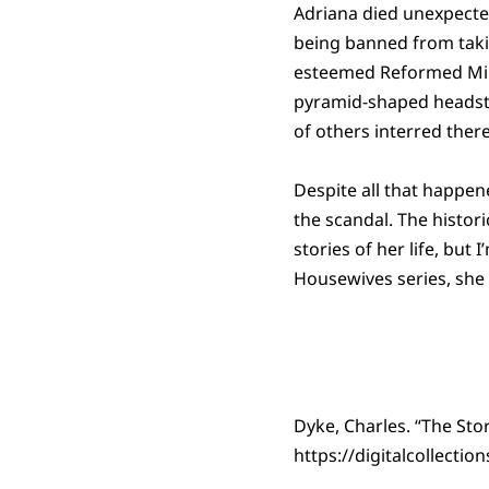
Adriana died unexpectedl
being banned from taki
esteemed Reformed Minis
pyramid-shaped headst
of others interred there
Despite all that happen
the scandal. The histori
stories of her life, but
Housewives series, she
Dyke, Charles. “The Sto
https://digitalcollecti