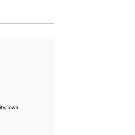
ty, Iowa.