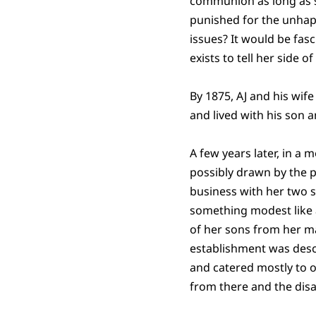
communion as long as sh
punished for the unhapp
issues? It would be fasc
exists to tell her side of
By 1875, AJ and his wif
and lived with his son 
A few years later, in a
possibly drawn by the p
business with her two s
something modest like a
of her sons from her ma
establishment was desc
and catered mostly to 
from there and the disa