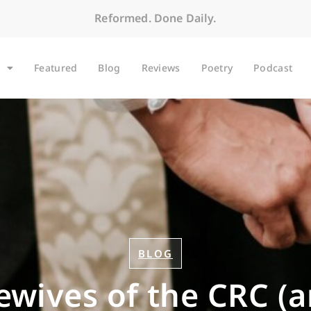
Reformed. Done Daily.
Featured
Blog
Reviews
Poetry
Podcast
BLOG
wives of the CRC (a