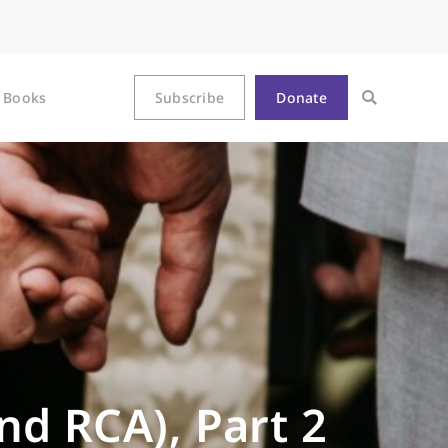
Books
Subscribe
Donate
nd RCA), Part 2