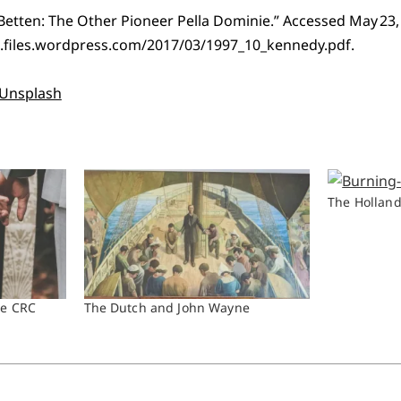
 Betten: The Other Pioneer Pella Dominie.” Accessed May 23,
.files.wordpress.com/2017/03/1997_10_kennedy.pdf.
Unsplash
The Holland
he CRC
The Dutch and John Wayne