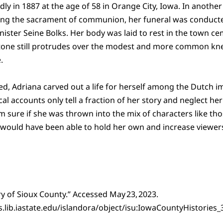
y in 1887 at the age of 58 in Orange City, Iowa. In another 
ng the sacrament of communion, her funeral was conducte
ter Seine Bolks. Her body was laid to rest in the town ce
one still protrudes over the modest and more common kn
.
ed, Adriana carved out a life for herself among the Dutch 
cal accounts only tell a fraction of her story and neglect he
 I’m sure if she was thrown into the mix of characters like th
 would have been able to hold her own and increase viewer
ry of Sioux County.” Accessed May 23, 2023.
ons.lib.iastate.edu/islandora/object/isu:IowaCountyHistori