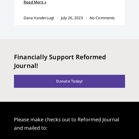
Read More »
Dana VanderLugt
July 26, 2023
No Comments
Financially Support Reformed
Journal!
Donate Today!
Please make checks out to Reformed Journal
and mailed to: