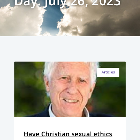
Day: July 26, 2023
Articles
Have Christian sexual ethics