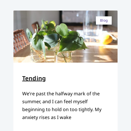
Blog
Tending
We’re past the halfway mark of the
summer, and I can feel myself
beginning to hold on too tightly. My
anxiety rises as I wake