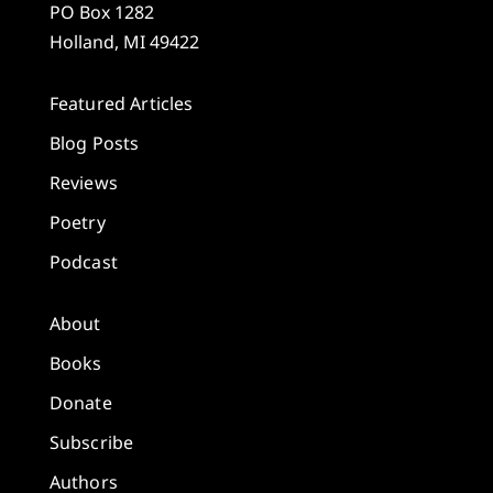
PO Box 1282
Holland, MI 49422
Featured Articles
Blog Posts
Reviews
Poetry
Podcast
About
Books
Donate
Subscribe
Authors