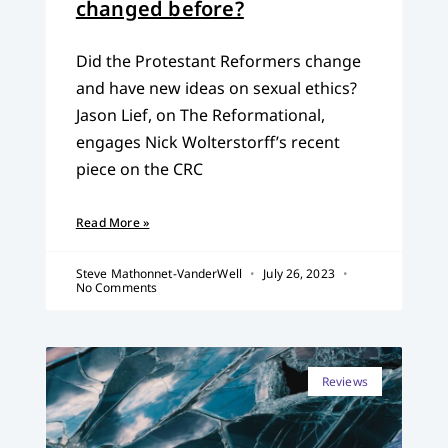
changed before?
Did the Protestant Reformers change
and have new ideas on sexual ethics?
Jason Lief, on The Reformational,
engages Nick Wolterstorff’s recent
piece on the CRC
Read More »
Steve Mathonnet-VanderWell
July 26, 2023
No Comments
Reviews