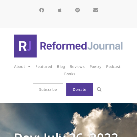
About
Featured
Blog
Reviews
Poetry
Podcast
Books
Subscribe
Donate