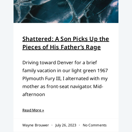
Shattered: A Son Picks Up the
Pieces of His Father’s Rage
Driving toward Denver for a brief
family vacation in our light green 1967
Plymouth Fury III, I alternated with my
mother as front-seat navigator. Mid-
afternoon
Read More »
Wayne Brouwer
July 26, 2023
No Comments