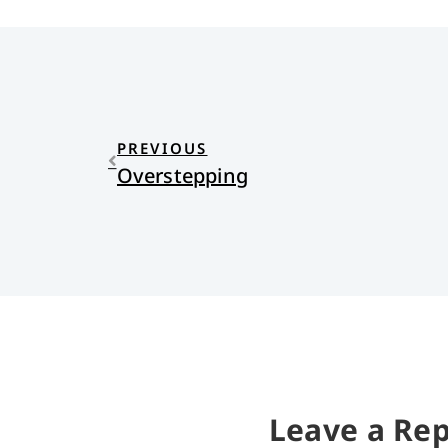
PREVIOUS
Overstepping
Leave a Rep