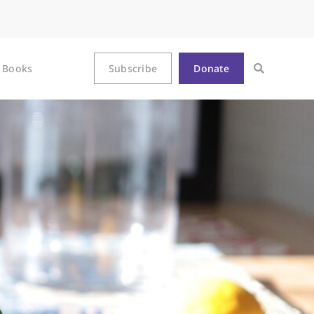
Books
Subscribe
Donate