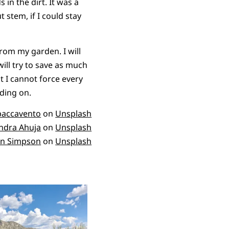
in the dirt. It was a
 stem, if I could stay
rom my garden. I will
ill try to save as much
at I cannot force every
lding on.
paccavento
on
Unsplash
dra Ahuja
on
Unsplash
n Simpson
on
Unsplash