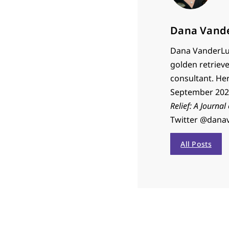
Dana Vand
Dana VanderLug
golden retrieve
consultant. He
September 2023
Relief: A Journal
Twitter @dana
All Posts