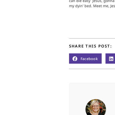
can die easy Jesus, gonn
my dyin' bed. Meet me, Je
me. Meet me in the middle
air If my wings should…
SHARE THIS POST:
Facebook