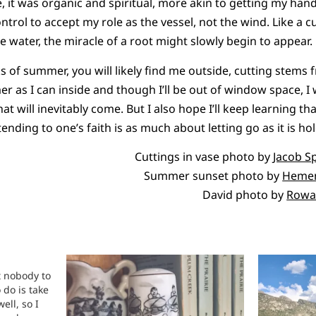
 it was organic and spiritual, more akin to getting my hands 
rol to accept my role as the vessel, not the wind. Like a cut
e water, the miracle of a root might slowly begin to appear.
 of summer, you will likely find me outside, cutting stems f
 as I can inside and though I’ll be out of window space, I w
hat will inevitably come. But I also hope I’ll keep learning th
tending to one’s faith is as much about letting go as it is ho
Cuttings in vase photo by
Jacob S
Summer sunset photo by
Hemen
David photo by
Rowa
t nobody to
 do is take
ell, so I