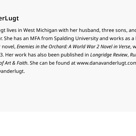
erLugt
t lives in West Michigan with her husband, three sons, an
r. She has an MFA from Spalding University and works as a 
r novel,
Enemies in the Orchard: A World War 2 Novel in Verse
, 
. Her work has also been published in
Longridge Review
,
Ru
 of Art & Faith
. She can be found at www.danavanderlugt.co
vanderlugt.