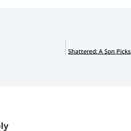
Shattered: A Son Picks
ly