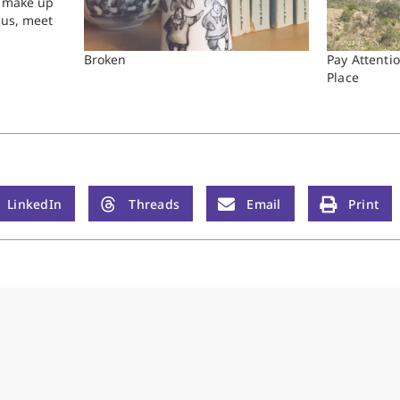
a make up
sus, meet
 of the
Broken
Pay Attentio
Place
LinkedIn
Threads
Email
Print