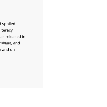
d spoiled
literacy
was released in
minate
, and
m and on