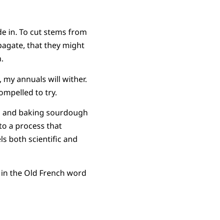
ide in. To cut stems from
pagate, that they might
n.
, my annuals will wither.
compelled to try.
ts and baking sourdough
to a process that
s both scientific and
e in the Old French word