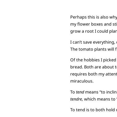
Perhaps this is also why
my flower boxes and sti
grow a root I could pla
I can’t save everything, 
The tomato plants will fr
Of the hobbies I picke
bread. Both are about 
requires both my attent
miraculous.
To
tend
means “to inclin
tendre,
which means to “s
To tend is to both hold 