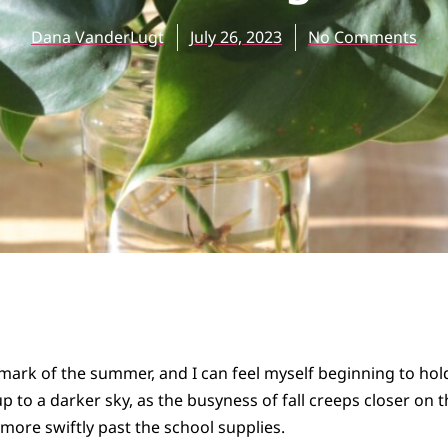
Dana VanderLugt
July 26, 2023
No Comments
mark of the summer, and I can feel myself beginning to hold
up to a darker sky, as the busyness of fall creeps closer on t
ore swiftly past the school supplies.