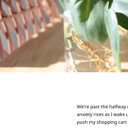
We’re past the halfway 
anxiety rises as I wake 
push my shopping cart m