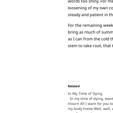
words too shiny. For me,
loosening of my own cont
steady and patient in th
For the remaining weeks
bring as much of summer
as I can from the cold t
stem to take root, that 
Related
In My Time of Dying
In my time of dying, wan
mourn All I want for you to
my body home Well, well, w