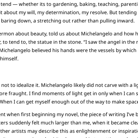
I tend — whether its to gardening, baking, teaching, parent
e it about my will, my determination, my resolve. But tending 
baring down, a stretching out rather than pulling inward.
sermon about beauty, told us about Michelangelo and how he
, to tend to, the statue in the stone. “I saw the angel in the
d. Michelangelo believed his hands were the vessels by which
himself.
t not to idealize it. Michelangelo likely did not carve with a 
ore fraught. I find moments of light get in only when I can 
hen I can get myself enough out of the way to make space 
nt when first beginning my novel, the piece of writing I’ve 
ers suddenly felt much larger than me, when it became clea
her artists may describe this as enlightenment or inspiratio