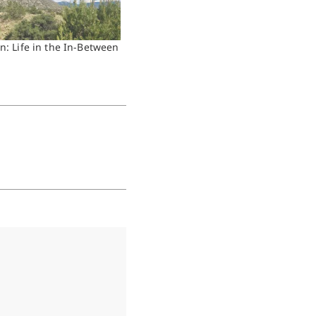
n: Life in the In-Between