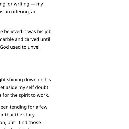
ing, or writing — my
is an offering, an
 believed it was his job
 marble and carved until
 God used to unveil
light shining down on his
set aside my self doubt
for the spirit to work.
been tending for a few
r that the story
n, but I find those