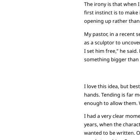
The irony is that when 
first instinct is to mak
opening up rather than 
My pastor, in a recent 
as a sculptor to uncover
I set him free,” he sai
something bigger than 
I love this idea, but bes
hands. Tending is far m
enough to allow them. W
I had a very clear mome
years, when the charact
wanted to be written. Ot