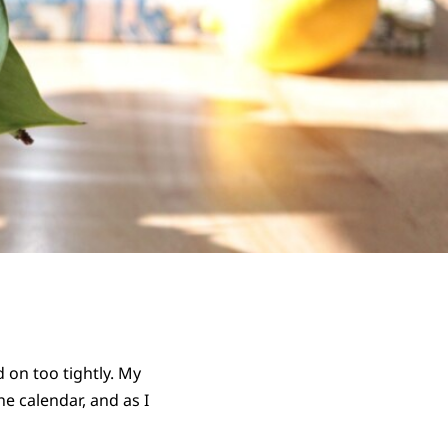
 on too tightly. My
he calendar, and as I