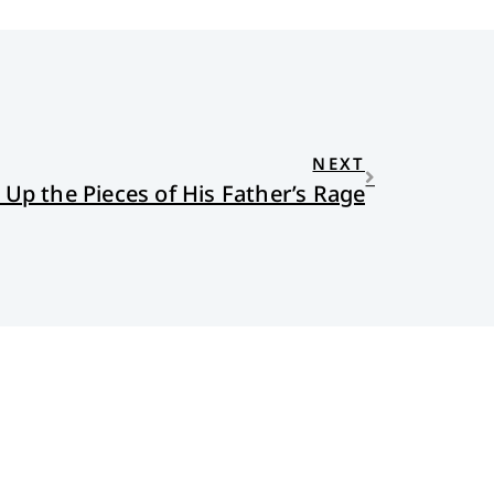
NEXT
 Up the Pieces of His Father’s Rage