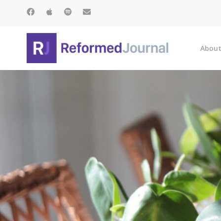
About