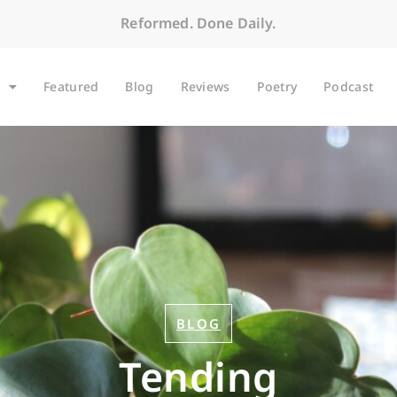
Reformed. Done Daily.
Featured
Blog
Reviews
Poetry
Podcast
BLOG
Tending