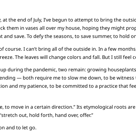
, at the end of July, I’ve begun to attempt to bring the outs
ck them in vases all over my house, hoping they might pro
nt and save. To defy the seasons, to save summer, to hold o
of course. I can’t bring all of the outside in. In a few months
eeze. The leaves will change colors and fall. But I still feel 
d up during the pandemic, two remain: growing houseplan
tending — both require me to slow me down, to be witness 
ion and my patience, to be committed to a practice that feel
e, to move in a certain direction.” Its etymological roots ar
tretch out, hold forth, hand over, offer.”
on and to let go.