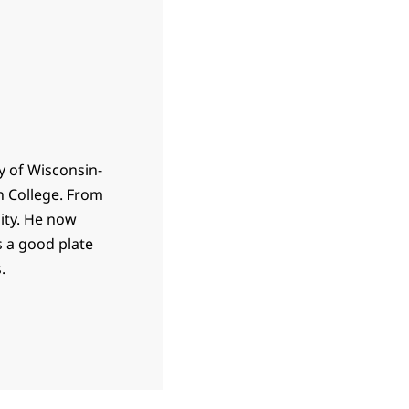
y of Wisconsin-
n College. From
ity. He now
 a good plate
.