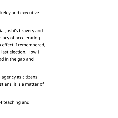
rkeley and executive
a. Joshi’s bravery and
iacy of accelerating
to effect. I remembered,
 last election. How I
od in the gap and
agency as citizens,
ians, it is a matter of
of teaching and