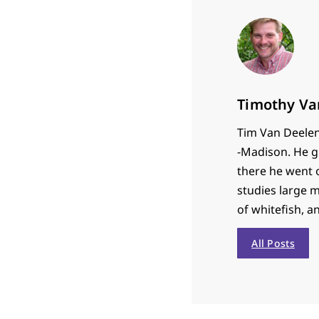
Timothy Va
Tim Van Deelen 
-Madison. He g
there he went 
studies large 
of whitefish, a
All Posts