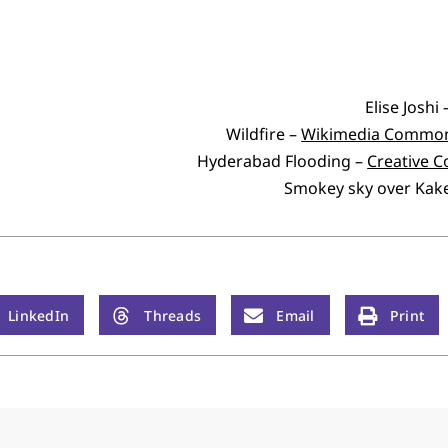
Elise Joshi
Wildfire –
Wikimedia Commo
Hyderabad Flooding –
Creative
Smokey sky over Kak
LinkedIn
Threads
Email
Print