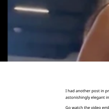
I had another post in pr
astonishingly elegant i
Go watch the video
emb