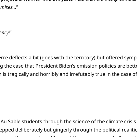
omises…
”
ency
!”
rre deflects a bit (goes with the territory) but offered sym
 the case that President Biden’s emission policies are bett
is tragically and horribly and irrefutably true in the case of
 Au Sable students through the science of the climate crisi
epped deliberately but gingerly through the political realit