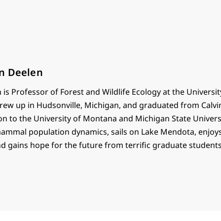
n Deelen
is Professor of Forest and Wildlife Ecology at the Universit
rew up in Hudsonville, Michigan, and graduated from Calvi
on to the University of Montana and Michigan State Univers
mammal population dynamics, sails on Lake Mendota, enjoys
nd gains hope for the future from terrific graduate students