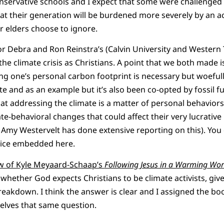
servative schools and I expect that some were challenged 
that their generation will be burdened more severely by an a
r elders choose to ignore.
r Debra and Ron Reinstra’s (Calvin University and Western
e climate crisis as Christians. A point that we both made i
ing one’s personal carbon footprint is necessary but woefull
te and as an example but it’s also been co-opted by fossil f
at addressing the climate is a matter of personal behaviors 
te-behavioral changes that could affect their very lucrative
st Amy Westervelt has done extensive reporting on this). You
stice embedded here.
ew of Kyle Meyaard-Schaap’s
Following Jesus in a Warming Wor
 whether God expects Christians to be climate activists, gi
eakdown. I think the answer is clear and I assigned the bo
selves that same question.