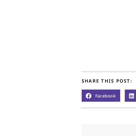
SHARE THIS POST:
Facebook