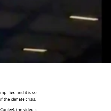
mplified and it is so
 the climate crisis.
 Conley), the video is