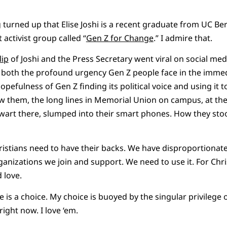
g turned up that Elise Joshi is a recent graduate from UC Be
 activist group called “
Gen Z for Change
.” I admire that.
lip
of Joshi and the Press Secretary went viral on social medi
s both the profound urgency Gen Z people face in the immed
pefulness of Gen Z finding its political voice and using it 
saw them, the long lines in Memorial Union on campus, at the
wart there, slumped into their smart phones. How they sto
stians need to have their backs. We have disproportionate 
ganizations we join and support. We need to use it. For Christ
 love.
 is a choice. My choice is buoyed by the singular privilege 
ight now. I love ‘em.