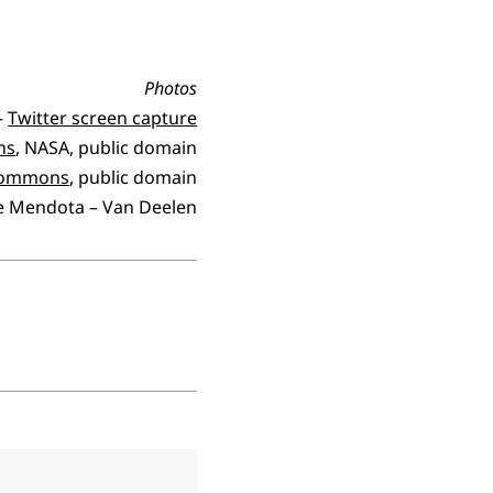
Photos
 –
Twitter screen capture
ns
, NASA, public domain
 Commons
, public domain
e Mendota – Van Deelen