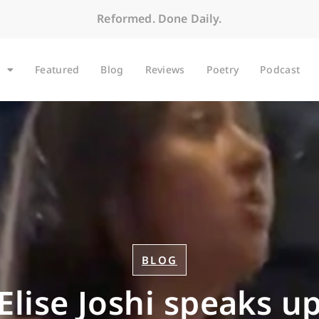
Reformed. Done Daily.
Featured
Blog
Reviews
Poetry
Podcast
BLOG
Elise Joshi speaks u