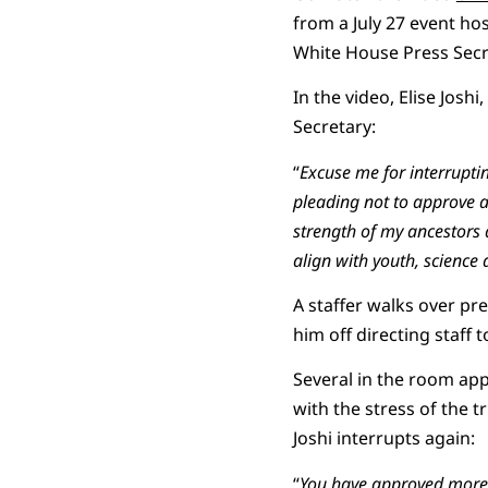
from a July 27 event h
White House Press Secre
In the video, Elise Josh
Secretary:
“
Excuse me for interrupti
pleading not to approve a 
strength of my ancestors 
align with youth,
science
a
A staffer walks over pre
him off directing staff 
Several in the room ap
with the stress of the 
Joshi interrupts again:
“
You have approved more p