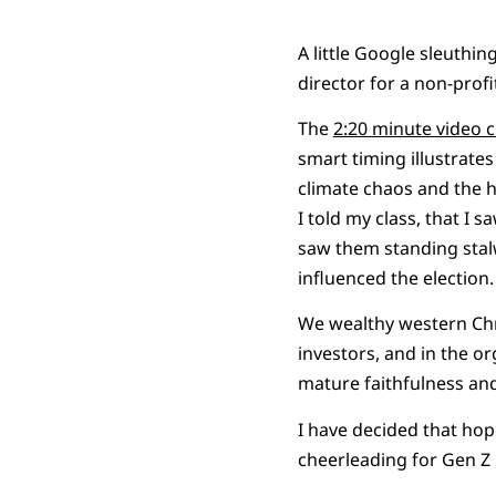
A little Google sleuthin
director for a non-profit
The
2:20 minute video c
smart timing illustrate
climate chaos and the ho
I told my class, that I 
saw them standing stal
influenced the election.
We wealthy western Chri
investors, and in the or
mature faithfulness and
I have decided that hope
cheerleading for Gen Z r