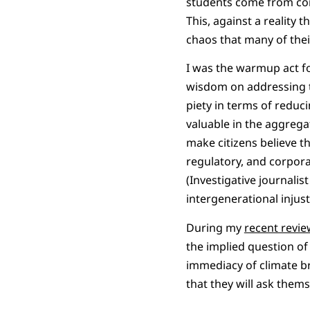
students come from con
This, against a reality 
chaos that many of thei
I was the warmup act fo
wisdom on addressing th
piety in terms of reduc
valuable in the aggrega
make citizens believe th
regulatory, and corpora
(Investigative journali
intergenerational inju
During my
recent revi
the implied question of
immediacy of climate br
that they will ask them