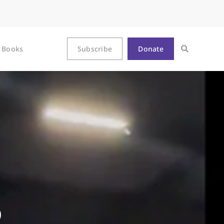
Books
Subscribe
Donate
p