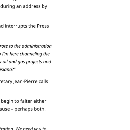
 during an address by
and interrupts the Press
ote to the administration
o
I’m here channeling the
 oil and gas projects and
isiana
?”
etary Jean-Pierre calls
egin to falter either
cause – perhaps both.
ration. We need you to