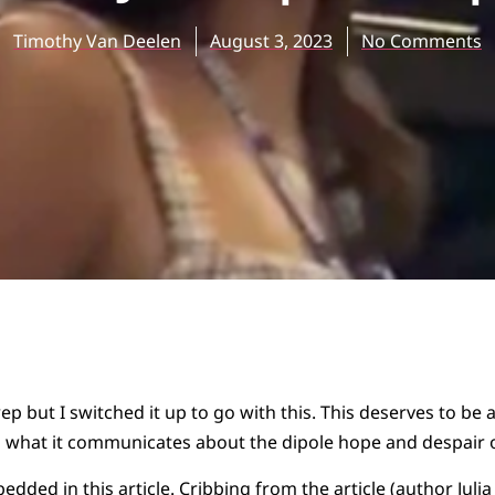
Timothy Van Deelen
August 3, 2023
No Comments
ep but I switched it up to go with this. This deserves to be a
n what it communicates about the dipole hope and despair of
edded in this article
. Cribbing from the article (author Julia