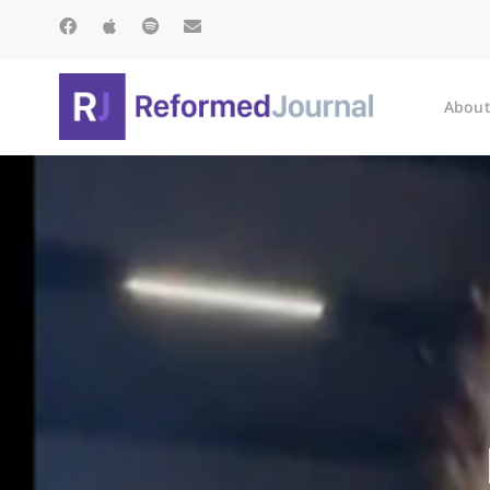
About