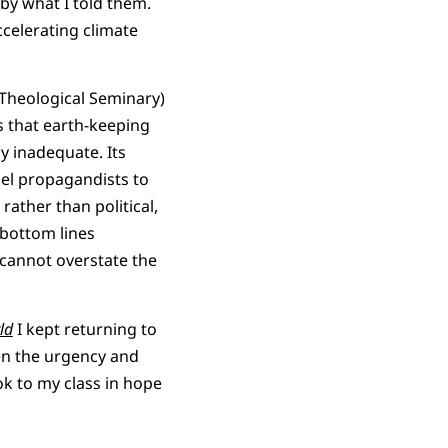
by what I told them.
ccelerating climate
 Theological Seminary)
s that earth-keeping
y inadequate. Its
uel propagandists to
rather than political,
 bottom lines
 cannot overstate the
ld
I kept returning to
ven the urgency and
ok to my class in hope