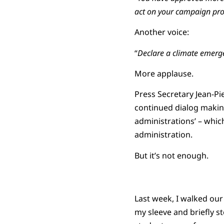
act on your campaign pr
Another voice:
“
Declare a climate emerg
More applause.
Press Secretary Jean-Pie
continued dialog making
administrations’ – which 
administration.
But it’s not enough.
Last week, I walked our
my sleeve and briefly st