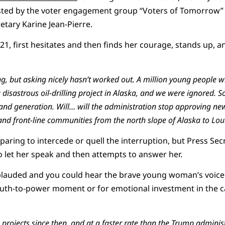
osted by the voter engagement group “Voters of Tomorrow”
tary Karine Jean-Pierre.
i, 21, first hesitates and then finds her courage, stands up, 
ng, but asking nicely
hasn’t
worked out. A million young people wr
disastrous oil-drilling project in Alaska, and we
were ignored
.
S
and generation. Will
… will
the administration stop approving new
nd front-line communities from the north slope of Alaska to Lou
paring to intercede or quell the interruption, but Press Secr
to let her speak and then attempts to answer her.
plauded and you could hear the brave young woman’s voice b
truth-to-power moment or for emotional investment in the 
rojects since then, and at a fast
er
rate than the Trump administ