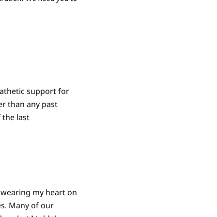
pathetic support for
er than any past
 the last
s wearing my heart on
ies. Many of our