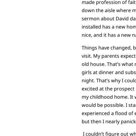
made profession of fai
down the aisle where m
sermon about David danc
installed has a new home
nice, and it has a new 
Things have changed, b
visit. My parents expect
old house. That’s what
girls at dinner and subs
night. That’s why I could
excited at the prospect 
my childhood home. It 
would be possible. I sta
experienced a flood of e
but then I nearly panic
I couldn’t figure out wh