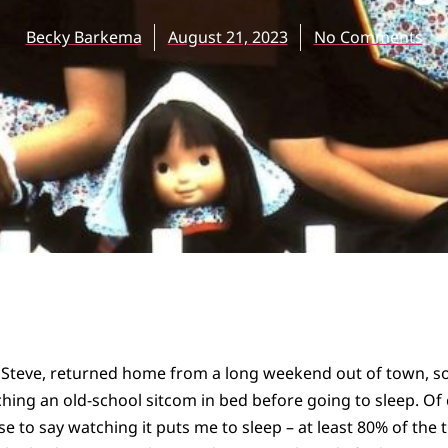
Becky Barkema
August 21, 2023
No Comments
 Steve, returned home from a long weekend out of town, 
ching an old-school sitcom in bed before going to sleep. Of 
e to say watching it puts me to sleep – at least 80% of the