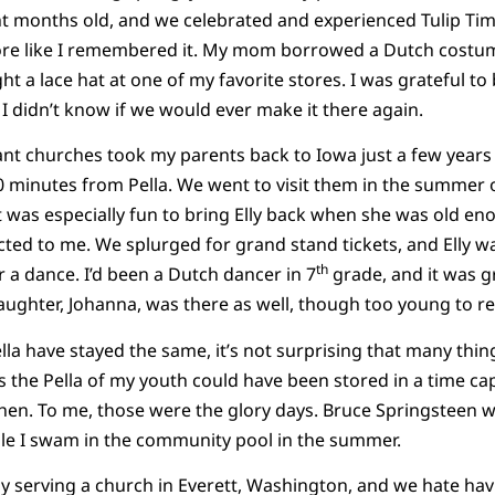
ht months old, and we celebrated and experienced Tulip Time
 like I remembered it. My mom borrowed a Dutch costume 
t a lace hat at one of my favorite stores. I was grateful to
 I didn’t know if we would ever make it there again.
ant churches took my parents back to Iowa just a few years l
 minutes from Pella. We went to visit them in the summer 
 It was especially fun to bring Elly back when she was old e
ted to me. We splurged for grand stand tickets, and Elly 
th
r a dance. I’d been a Dutch dancer in 7
grade, and it was g
ughter, Johanna, was there as well, though too young to r
lla have stayed the same, it’s not surprising that many thi
s the Pella of my youth could have been stored in a time cap
 then. To me, those were the glory days. Bruce Springsteen 
le I swam in the community pool in the summer.
y serving a church in Everett, Washington, and we hate hav