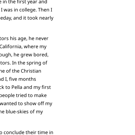
e in the first year and
 was in college. Then I
eday, and it took nearly
tors his age, he never
 California, where my
hough, he grew bored,
ors. In the spring of
e of the Christian
d I, five months
ck to Pella and my first
speople tried to make
 I wanted to show off my
he blue-skies of my
o conclude their time in