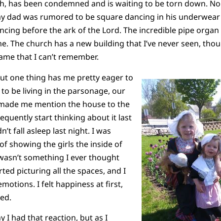
th, has been condemned and is waiting to be torn down. No 
y dad was rumored to be square dancing in his underwear 
ing before the ark of the Lord. The incredible pipe organ
. The church has a new building that I’ve never seen, though
name that I can’t remember.
ut one thing has me pretty eager to
 to be living in the parsonage, our
 made me mention the house to the
equently start thinking about it last
n’t fall asleep last night. I was
of showing the girls the inside of
wasn’t something I ever thought
rted picturing all the spaces, and I
motions. I felt happiness at first,
ked.
y I had that reaction, but as I