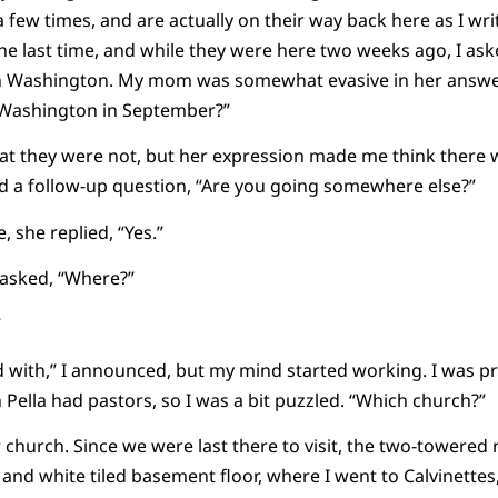
ew times, and are actually on their way back here as I write
 the last time, and while they were here two weeks ago, I as
in Washington. My mom was somewhat evasive in her answer,
 Washington in September?”
that they were not, but her expression made me think there
ed a follow-up question, “Are you going somewhere else?”
, she replied, “Yes.”
I asked, “Where?”
”
d with,” I announced, but my mind started working. I was pre
n Pella had pastors, so I was a bit puzzled. “Which church?”
 church. Since we were last there to visit, the two-towered 
 and white tiled basement floor, where I went to Calvinette