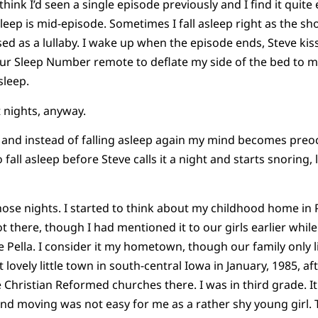
 think I’d seen a single episode previously and I find it quite
leep is mid-episode. Sometimes I fall asleep right as the sho
d as a lullaby. I wake up when the episode ends, Steve ki
r Sleep Number remote to deflate my side of the bed to my 
sleep.
 nights, anyway.
er and instead of falling asleep again my mind becomes pre
 fall asleep before Steve calls it a night and starts snoring
ose nights. I started to think about my childhood home in Pel
 there, though I had mentioned it to our girls earlier while
ve Pella. I consider it my hometown, though our family only l
lovely little town in south-central Iowa in January, 1985, a
he Christian Reformed churches there. I was in third grade.
 and moving was not easy for me as a rather shy young girl. 