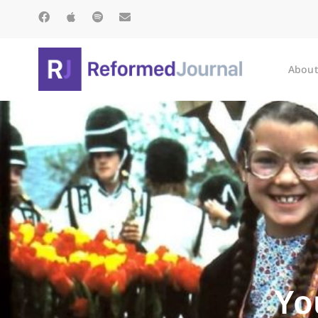
About
Yo