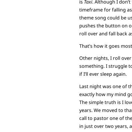
is
Taxi
. Although I don’t
timeframe for falling as
theme song could be use
pushes the button on ou
roll over and fall back a
That’s how it goes most
Other nights, I roll ov
something. I struggle to
if I’ll ever sleep again.
Last night was one of th
exactly how my mind got
The simple truth is I lo
years. We moved to that 
call to pastor one of t
in just over two years,