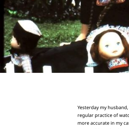
Yesterday my husband,
regular practice of wat
more accurate in my cas