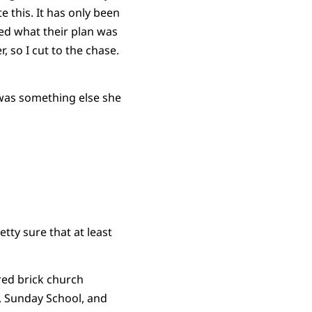
 this. It has only been
ked what their plan was
 so I cut to the chase.
 was something else she
tty sure that at least
red brick church
s, Sunday School, and