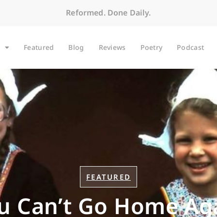
Reformed. Done Daily.
Featured
Blog
Reviews
Poetry
Podcast
FEATURED
u Can’t Go Home Ag