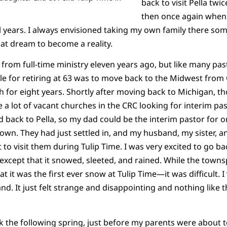
back to visit Pella twic
then once again when I
al years. I always envisioned taking my own family there som
hat dream to become a reality.
d from full-time ministry eleven years ago, but like many pas
nale for retiring at 63 was to move back to the Midwest from
 for eight years. Shortly after moving back to Michigan, t
a lot of vacant churches in the CRC looking for interim past
back to Pella, so my dad could be the interim pastor for on
wn. They had just settled in, and my husband, my sister, an
 to visit them during Tulip Time. I was very excited to go ba
except that it snowed, sleeted, and rained. While the town
at it was the first ever snow at Tulip Time—it was difficult.
 It just felt strange and disappointing and nothing like t
 the following spring, just before my parents were about t