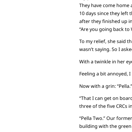
They have come home a f
10 days since they left
after they finished up 
“Are you going back to
To my relief, she said 
wasn’t saying. So I ask
With a twinkle in her eye
Feeling a bit annoyed, 
Now with a grin: “Pella.
“That I can get on boar
three of the five CRCs i
“Pella Two.” Our former
building with the green