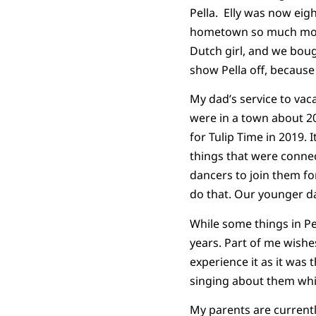
Pella. Elly was now eig
hometown so much more
Dutch girl, and we bough
show Pella off, because
My dad’s service to vac
were in a town about 20
for Tulip Time in 2019.
things that were connec
dancers to join them fo
do that. Our younger da
While some things in Pe
years. Part of me wishe
experience it as it was
singing about them whi
My parents are currentl