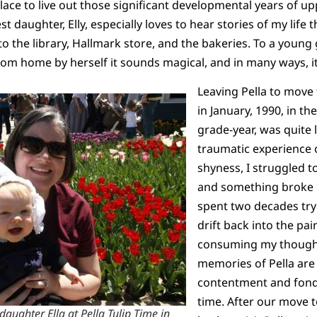
lace to live out those significant developmental years of 
t daughter, Elly, especially loves to hear stories of my life
the library, Hallmark store, and the bakeries. To a young g
om home by herself it sounds magical, and in many ways, i
Leaving Pella to move
in January, 1990, in th
grade-year, was quite 
traumatic experience o
shyness, I struggled 
and something broke i
spent two decades tryin
drift back into the pai
consuming my thought
memories of Pella are 
contentment and fond 
time. After our move 
aughter Ella at Pella Tulip Time in