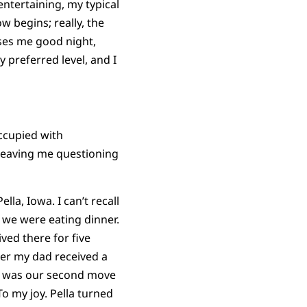
 entertaining, my typical
w begins; really, the
sses me good night,
preferred level, and I
occupied with
, leaving me questioning
la, Iowa. I can’t recall
 we were eating dinner.
ived there for five
fter my dad received a
 It was our second move
To my joy. Pella turned