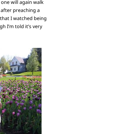
one will again walk
after preaching a
 that I watched being
 I’m told it’s very