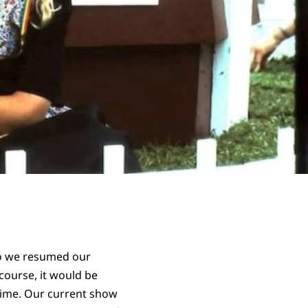
so we resumed our
course, it would be
 time. Our current show