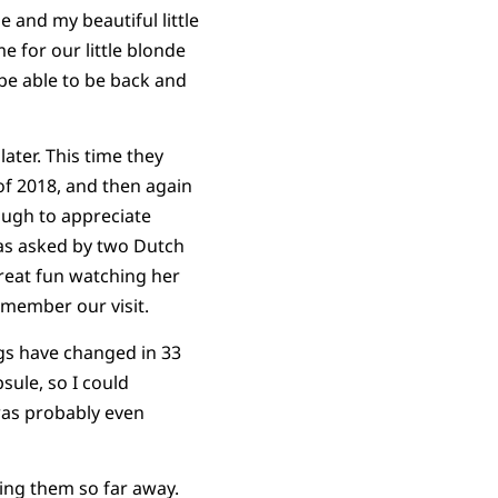
 and my beautiful little
for our little blonde
 be able to be back and
ater. This time they
of 2018, and then again
nough to appreciate
was asked by two Dutch
reat fun watching her
emember our visit.
ngs have changed in 33
sule, so I could
was probably even
ing them so far away.