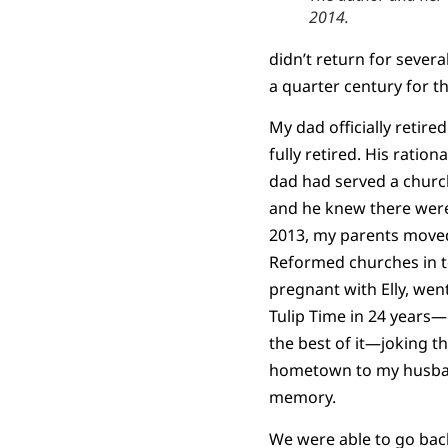
2014.
didn’t return for sever
a quarter century for t
My dad officially retire
fully retired. His ratio
dad had served a church
and he knew there were 
2013, my parents moved 
Reformed churches in to
pregnant with Elly, went
Tulip Time in 24 years—
the best of it—joking th
hometown to my husband.
memory.
We were able to go back