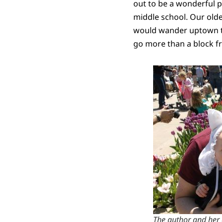
out to be a wonderful p
middle school. Our oldes
would wander uptown to 
go more than a block fr
The author and her d