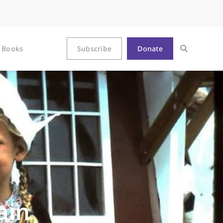
Books
Subscribe
Donate
ain