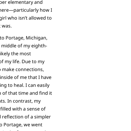
upper elementary and
 there—particularly how I
irl who isn’t allowed to
t was.
 to Portage, Michigan,
e middle of my eighth-
likely the most
f my life. Due to my
to make connections,
nside of me that I have
g to heal. I can easily
n of that time and find it
s. In contrast, my
filled with a sense of
reflection of a simpler
to Portage, we went