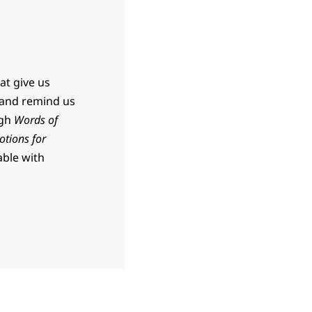
at give us
 and remind us
ugh
Words of
otions for
able with