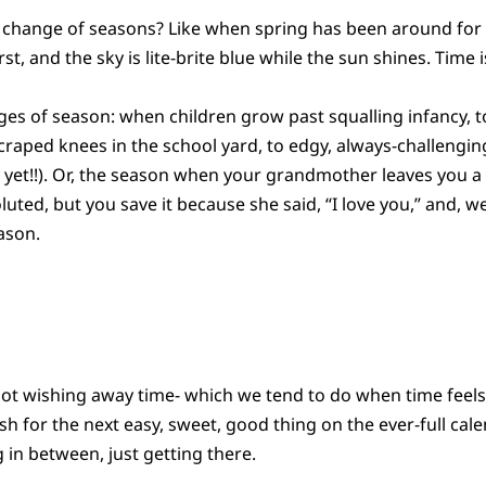
 change of seasons? Like when spring has been around for 
, and the sky is lite-brite blue while the sun shines. Time is
s of season: when children grow past squalling infancy, t
 scraped knees in the school yard, to edgy, always-challenging
t yet!!). Or, the season when your grandmother leaves you a 
ted, but you save it because she said, “I love you,” and, wel
ason.
 not wishing away time- which we tend to do when time feels
sh for the next easy, sweet, good thing on the ever-full c
 in between, just getting there.