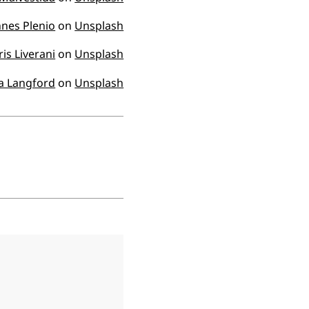
nes Plenio
on
Unsplash
ris Liverani
on
Unsplash
a Langford
on
Unsplash