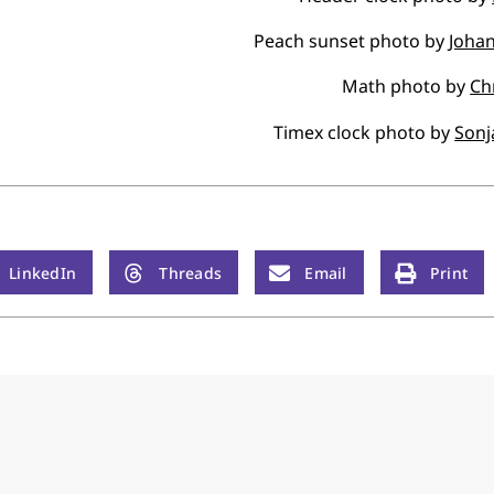
Peach sunset photo by
Johan
Math photo by
Ch
Timex clock photo by
Sonj
LinkedIn
Threads
Email
Print