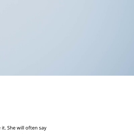
t. She will often say