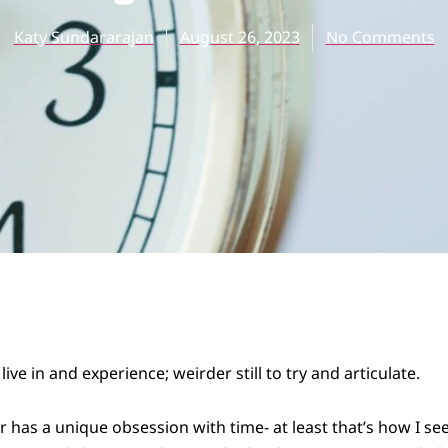
Katy Sundararajan
August 26, 2023
No Comments
live in and experience; weirder still to try and articulate.
has a unique obsession with time- at least that’s how I see i