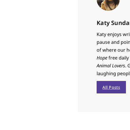
Katy Sunda
Katy enjoys wri
pause and poin
of where our h
Hope
free daily
Animal Lovers
. 
laughing people 
All Posts