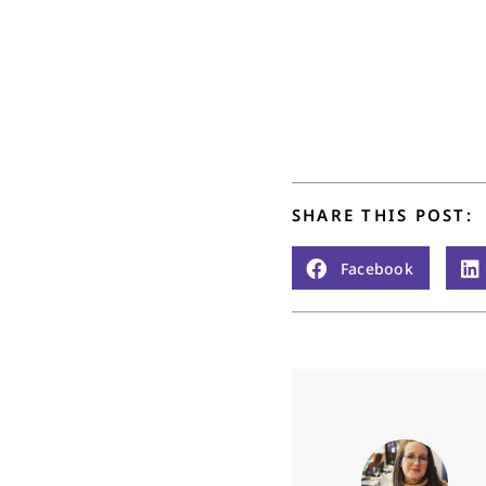
SHARE THIS POST:
Facebook