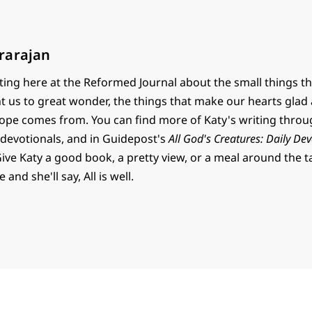
rarajan
ting here at the Reformed Journal about the small things th
t us to great wonder, the things that make our hearts glad
ope comes from. You can find more of Katy's writing thro
 devotionals, and in Guidepost's
All God's Creatures: Daily Dev
Give Katy a good book, a pretty view, or a meal around the t
and she'll say, All is well.