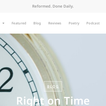
Reformed. Done Daily.
Featured
Blog
Reviews
Poetry
Podcast
BLOG
Right on Time