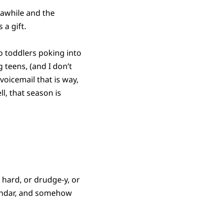
awhile and the
 a gift.
o toddlers poking into
 teens, (and I don’t
voicemail that is way,
l, that season is
 hard, or drudge-y, or
alendar, and somehow