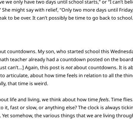
ieve we only have two days until school starts,” or “I can’t bel
.” She might say with relief, “Only two more days until Friday
ak to be over. It can’t possibly be time to go back to school.
t about countdowns. My son, who started school this Wednes
math teacher already had a countdown posted on the board:
 just can’t…] Again, this post is
not
about countdowns. It is ab
to articulate, about how time feels in relation to all the t
lly, that time is weird.
ut life and living, we think about how time
feels
. Time flie
 to it, fast or slow, or anything else? The clock is always ticki
. Yet somehow, the various things that we are living throu