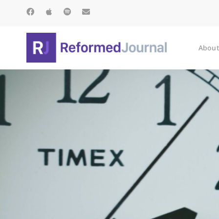
About