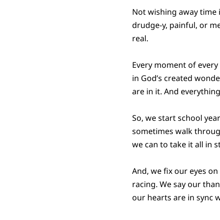
Not wishing away time is
drudge-y, painful, or me
real.
Every moment of every da
in God’s created wonder
are in it. And everythi
So, we start school yea
sometimes walk through 
we can to take it all in s
And, we fix our eyes o
racing. We say our than
our hearts are in sync 