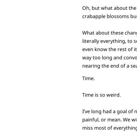
Oh, but what about the
crabapple blossoms burst
What about these change
literally everything, to
even know the rest of i
way too long and convolu
nearing the end of a se
Time.
Time is so weird.
I’ve long had a goal of
painful, or mean. We wi
miss most of everything