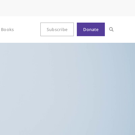
Books
Subscribe
Donate