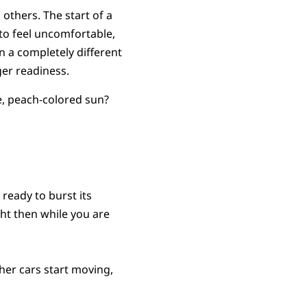
 others. The start of a
to feel uncomfortable,
in a completely different
ger readiness.
pe, peach-colored sun?
 ready to burst its
ht then while you are
her cars start moving,