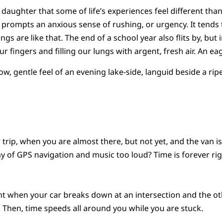
 daughter that some of life’s experiences feel different than
prompts an anxious sense of rushing, or urgency. It tends 
ngs are like that. The end of a school year also flits by, but 
r fingers and filling our lungs with argent, fresh air. An ea
ow, gentle feel of an evening lake-side, languid beside a ri
trip, when you are almost there, but not yet, and the van is
 of GPS navigation and music too loud? Time is forever rig
t when your car breaks down at an intersection and the ot
 Then, time speeds all around you while you are stuck.