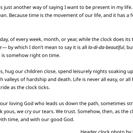
 just another way of saying I want to be present in my life. E
an. Because time is the movement of our life, and it has a fe
y, of every week, month, or year, while the clock does its ti
— by which I don’t mean to say it is all
la-di-da-beautiful
, bu
ng is somehow right on time.
rs, hug our children close, spend leisurely nights soaking u
valleys of hardship and death. Life is never all easy, or al
tride as the clock ticks.
n our loving God who leads us down the path, sometimes st
k yous, we cry our tears. We trust. Somehow, then, as the cl
with time, and with our good God.
Header clock photo by