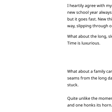
I heartily agree with my
new school year always 
but it goes fast. New thi
way, slipping through ou
What about the long, sl
Time is luxurious.
What about a family car 
seams from the long day
stuck.
Quite unlike the momen
and one honks its horn.