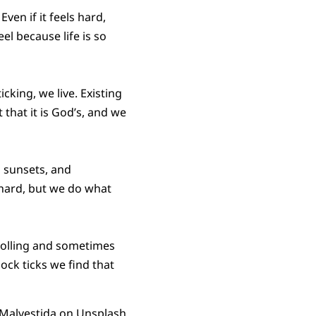
ven if it feels hard,
el because life is so
cking, we live. Existing
t that it is God’s, and we
p sunsets, and
l hard, but we do what
rolling and sometimes
ock ticks we find that
Malvestida
on
Unsplash