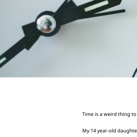
Time is a weird thing to 
My 14 year-old daughter 