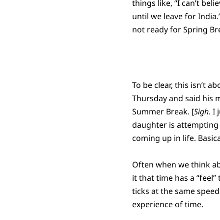
things like, “I can’t bel
until we leave for India
not ready for Spring Bre
To be clear, this isn’
Thursday and said his 
Summer Break. [
Sigh
. I
daughter is attempting 
coming up in life. Basica
Often when we think abo
it that time has a “feel”
ticks at the same speed
experience of time.