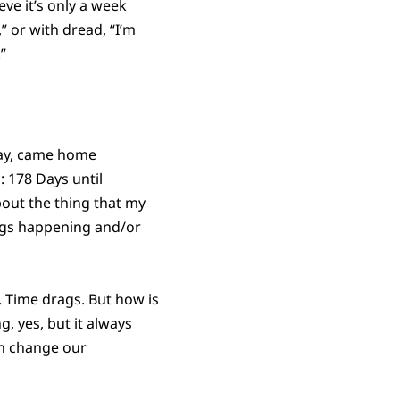
ieve it’s only a week
,” or with dread, “I’m
”
day, came home
 178 Days until
out the thing that my
hings happening and/or
s. Time drags. But how is
ng, yes, but it always
gh change our