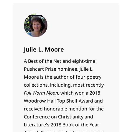
Julie L. Moore
A Best of the Net and eight-time
Pushcart Prize nominee, Julie L.
Moore is the author of four poetry
collections, including, most recently,
Full Worm Moon
, which won a 2018
Woodrow Hall Top Shelf Award and
received honorable mention for the
Conference on Christianity and
Literature's 2018 Book of the Year