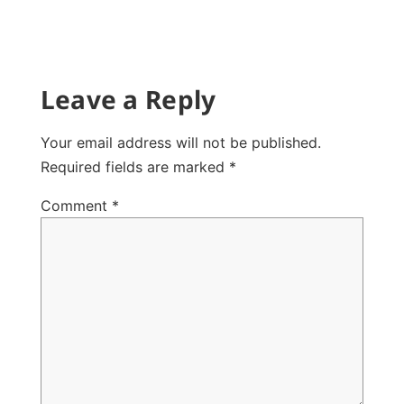
Leave a Reply
Your email address will not be published.
Required fields are marked
*
Comment
*