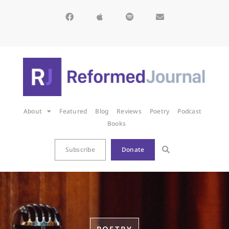
About
Featured
Blog
Reviews
Poetry
Podcast
Books
Subscribe
Donate