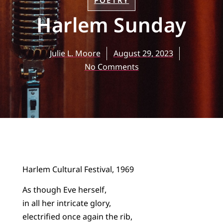
POETRY
Harlem Sunday
Julie L. Moore
August 29, 2023
No Comments
Harlem Cultural Festival, 1969
As though Eve herself,
in all her intricate glory,
electrified once again the rib,