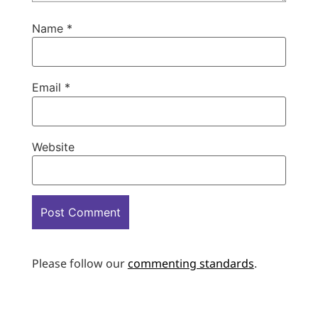
Name
*
Email
*
Website
Please follow our
commenting standards
.