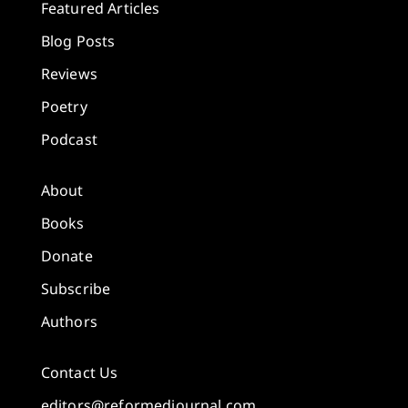
Featured Articles
Blog Posts
Reviews
Poetry
Podcast
About
Books
Donate
Subscribe
Authors
Contact Us
editors@reformedjournal.com