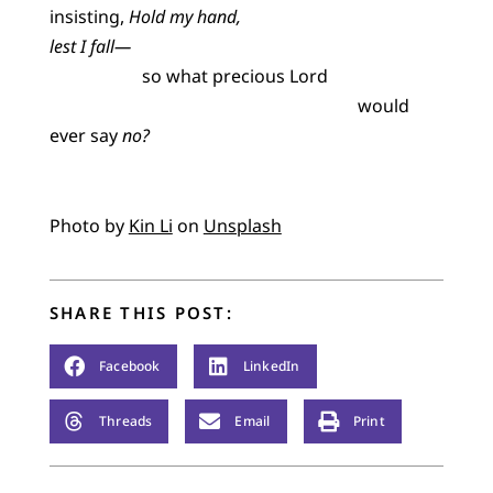
insisting,
Hold my hand,
lest I fall—
so what precious Lord
would
ever say
no?
Photo by
Kin Li
on
Unsplash
SHARE THIS POST:
Facebook
LinkedIn
Threads
Email
Print