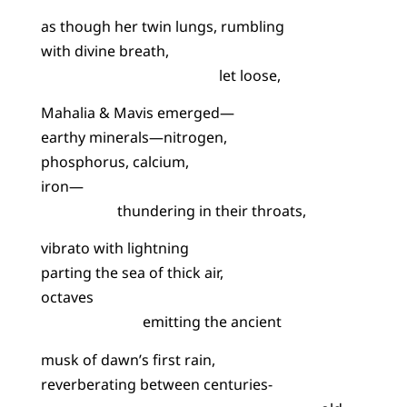
as though her twin lungs, rumbling
with divine breath,
let loose,
Mahalia & Mavis emerged—
earthy minerals—nitrogen,
phosphorus, calcium,
iron—
thundering in their throats,
vibrato with lightning
parting the sea of thick air,
octaves
emitting the ancient
musk of dawn’s first rain,
reverberating between centuries-