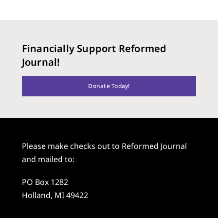
Financially Support Reformed
Journal!
Donate Today!
Please make checks out to Reformed Journal
and mailed to:
PO Box 1282
Holland, MI 49422