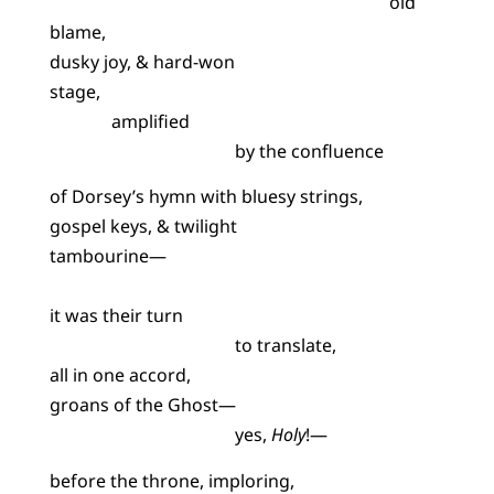
old
blame,
dusky joy, & hard-won
stage,
amplified
by the confluence
of Dorsey’s hymn with bluesy strings,
gospel keys, & twilight
tambourine—
it was their turn
to translate,
all in one accord,
groans of the Ghost—
yes,
Holy
!—
before the throne, imploring,