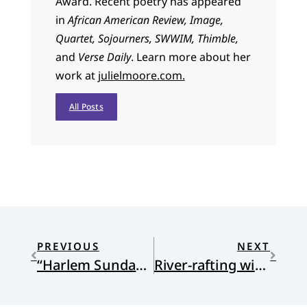
Award. Recent poetry has appeared
in
African American Review, Image,
Quartet, Sojourners, SWWIM, Thimble,
and
Verse Daily
. Learn more about her
work at
julielmoore.com.
All Posts
PREVIOUS
NEXT
“Harlem Sunday” by Julie Moore
River-rafting with St. Patrick