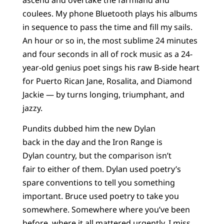
coulees. My phone Bluetooth plays his albums
in sequence to pass the time and fill my sails.
An hour or so in, the most sublime 24 minutes
and four seconds in all of rock music as a 24-
year-old genius poet sings his raw B-side heart
for Puerto Rican Jane, Rosalita, and Diamond
Jackie — by turns longing, triumphant, and
jazzy.
Pundits dubbed him the new Dylan
back in the day and the Iron Range is
Dylan country, but the comparison isn’t
fair to either of them. Dylan used poetry’s
spare conventions to tell you something
important. Bruce used poetry to take you
somewhere. Somewhere where you’ve been
before, where it all mattered urgently. I miss