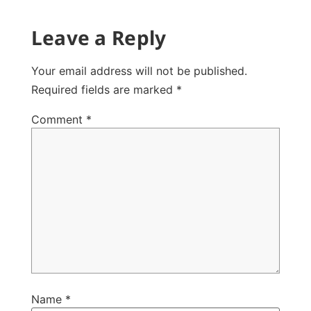
Leave a Reply
Your email address will not be published.
Required fields are marked
*
Comment
*
Name
*