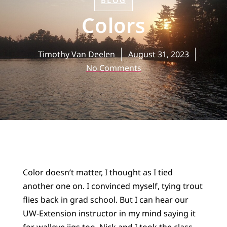
BLOG
Colors
Timothy Van Deelen
August 31, 2023
No Comments
Color doesn’t matter, I thought as I tied
another one on. I convinced myself, tying trout
flies back in grad school. But I can hear our
UW-Extension instructor in my mind saying it
for walleye jigs too. Nick and I took the class.