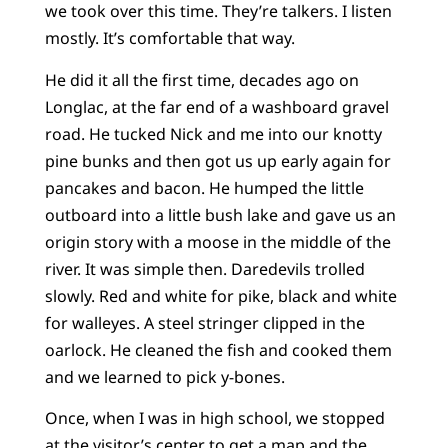
we took over this time. They’re talkers. I listen
mostly. It’s comfortable that way.
He did it all the first time, decades ago on
Longlac, at the far end of a washboard gravel
road. He tucked Nick and me into our knotty
pine bunks and then got us up early again for
pancakes and bacon. He humped the little
outboard into a little bush lake and gave us an
origin story with a moose in the middle of the
river. It was simple then. Daredevils trolled
slowly. Red and white for pike, black and white
for walleyes. A steel stringer clipped in the
oarlock. He cleaned the fish and cooked them
and we learned to pick y-bones.
Once, when I was in high school, we stopped
at the visitor’s center to get a map and the