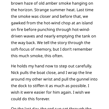
brown haze of old amber smoke hanging on
the horizon. Strange summer heat. Last time
the smoke was closer and before that, we
gawked from the hot-wind chop at an island
on fire before punching through hot-wind-
driven waves and nearly emptying the tank on
the way back. We tell the story through the
soft-focus of memory, but I don’t remember
this much smoke, this often.
He holds my hand now to step out carefully.
Nick pulls the boat close, and I wrap the line
around my other wrist and pull the gunnel into
the dock to stiffen it as much as possible. I
wish it were easier for him again. I wish we
could do this forever.
On the last day, the red sun set through the