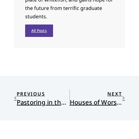
the future from terrific graduate
students.
All Posts
PREVIOUS
NEXT
Pastoring in the Trump Era
Houses of Worship Mirror Class Divides, But Must They?