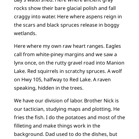
rocks show their bare glacial polish and fall
craggy into water. Here where aspens reign in
the scars and black spruces release in boggy
wetlands.
Here where my own raw heart ranges. Eagles
call from white-piney margins and we saw a
lynx once, on the rutty gravel road into Manion
Lake. Red squirrels in scratchy spruces. A wolf
on Hwy 105, halfway to Red Lake. A raven
speaking, hidden in the trees.
We have our division of labor. Brother Nick is
our tactician, studying maps and plotting. He
fries the fish. I do the potatoes and most of the
filleting and make things work in the
background. Dad used to do the dishes, but