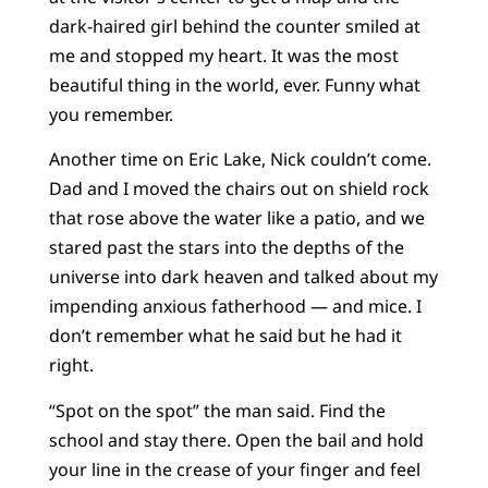
dark-haired girl behind the counter smiled at
me and stopped my heart. It was the most
beautiful thing in the world, ever. Funny what
you remember.
Another time on Eric Lake, Nick couldn’t come.
Dad and I moved the chairs out on shield rock
that rose above the water like a patio, and we
stared past the stars into the depths of the
universe into dark heaven and talked about my
impending anxious fatherhood — and mice. I
don’t remember what he said but he had it
right.
“Spot on the spot” the man said. Find the
school and stay there. Open the bail and hold
your line in the crease of your finger and feel