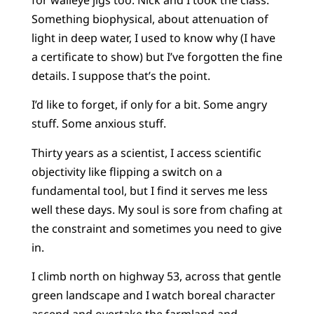
Something biophysical, about attenuation of
light in deep water, I used to know why (I have
a certificate to show) but I’ve forgotten the fine
details. I suppose that’s the point.
I’d like to forget, if only for a bit. Some angry
stuff. Some anxious stuff.
Thirty years as a scientist, I access scientific
objectivity like flipping a switch on a
fundamental tool, but I find it serves me less
well these days. My soul is sore from chafing at
the constraint and sometimes you need to give
in.
I climb north on highway 53, across that gentle
green landscape and I watch boreal character
ascend and overtake the farmland and