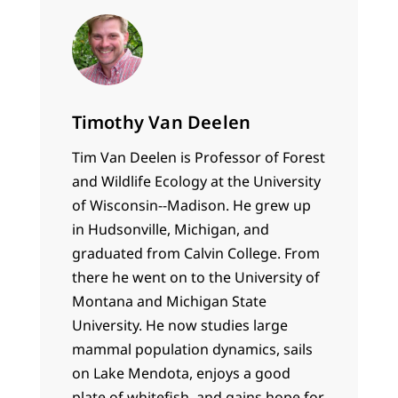
Timothy Van Deelen
Tim Van Deelen is Professor of Forest
and Wildlife Ecology at the University
of Wisconsin--Madison. He grew up
in Hudsonville, Michigan, and
graduated from Calvin College. From
there he went on to the University of
Montana and Michigan State
University. He now studies large
mammal population dynamics, sails
on Lake Mendota, enjoys a good
plate of whitefish, and gains hope for