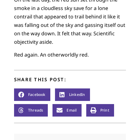
smoke in a cloudless sky save for a lone
contrail that appeared to trail behind it like it
was falling out of the sky and gassing itself out
on the way down. It felt that way. Scientific
objectivity aside.
Red again. An otherworldly red.
SHARE THIS POST:
Facebook
LinkedIn
Threads
Email
Print