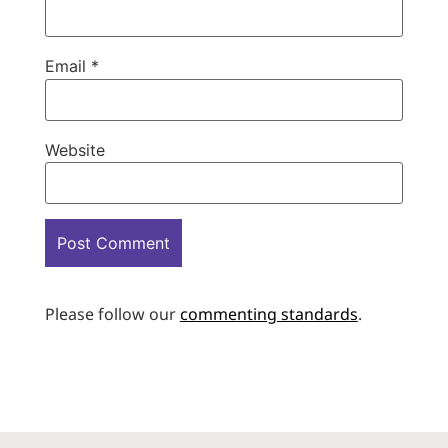
Email
*
Website
Please follow our
commenting standards
.