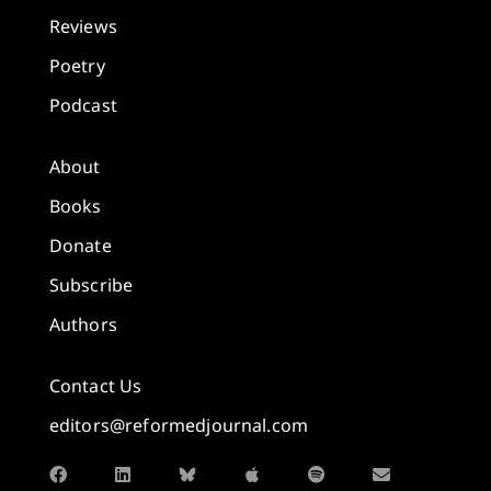
Reviews
Poetry
Podcast
About
Books
Donate
Subscribe
Authors
Contact Us
editors@reformedjournal.com