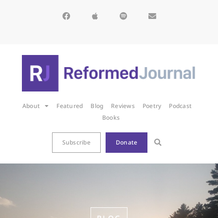
About
Featured
Blog
Reviews
Poetry
Podcast
Books
Subscribe
Donate