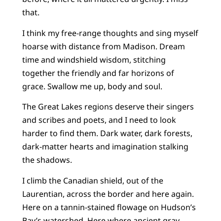
that.
I think my free-range thoughts and sing myself
hoarse with distance from Madison. Dream
time and windshield wisdom, stitching
together the friendly and far horizons of
grace. Swallow me up, body and soul.
The Great Lakes regions deserve their singers
and scribes and poets, and I need to look
harder to find them. Dark water, dark forests,
dark-matter hearts and imagination stalking
the shadows.
I climb the Canadian shield, out of the
Laurentian, across the border and here again.
Here on a tannin-stained flowage on Hudson’s
Bay’s watershed. Here where ancient gray