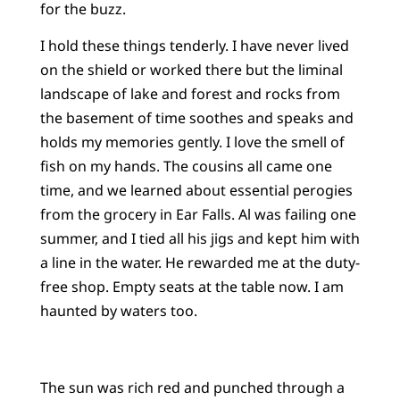
for the buzz.
I hold these things tenderly. I have never lived
on the shield or worked there but the liminal
landscape of lake and forest and rocks from
the basement of time soothes and speaks and
holds my memories gently. I love the smell of
fish on my hands. The cousins all came one
time, and we learned about essential perogies
from the grocery in Ear Falls. Al was failing one
summer, and I tied all his jigs and kept him with
a line in the water. He rewarded me at the duty-
free shop. Empty seats at the table now. I am
haunted by waters too.
The sun was rich red and punched through a