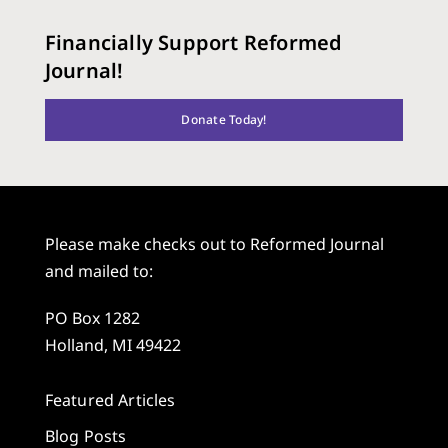
Financially Support Reformed
Journal!
Donate Today!
Please make checks out to Reformed Journal
and mailed to:
PO Box 1282
Holland, MI 49422
Featured Articles
Blog Posts