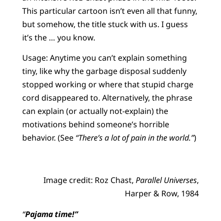
This particular cartoon isn’t even all that funny,
but somehow, the title stuck with us. I guess
it’s the … you know.
Usage: Anytime you can’t explain something
tiny, like why the garbage disposal suddenly
stopped working or where that stupid charge
cord disappeared to. Alternatively, the phrase
can explain (or actually not-explain) the
motivations behind someone’s horrible
behavior. (See
“There’s a lot of pain in the world.”
)
Image credit: Roz Chast,
Parallel Universes
,
Harper & Row, 1984
“
Pajama time!”