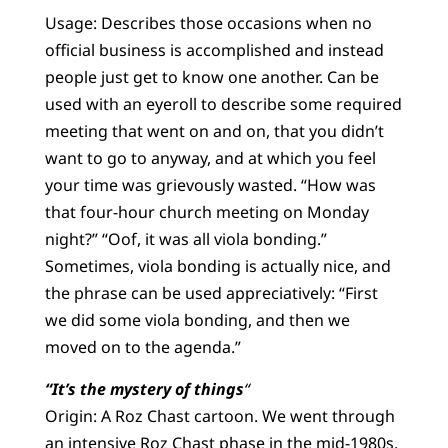
Usage: Describes those occasions when no
official business is accomplished and instead
people just get to know one another. Can be
used with an eyeroll to describe some required
meeting that went on and on, that you didn’t
want to go to anyway, and at which you feel
your time was grievously wasted. “How was
that four-hour church meeting on Monday
night?” “Oof, it was all viola bonding.”
Sometimes, viola bonding is actually nice, and
the phrase can be used appreciatively: “First
we did some viola bonding, and then we
moved on to the agenda.”
“It’s the mystery of things
“
Origin: A Roz Chast cartoon. We went through
an intensive Roz Chast phase in the mid-1980s.