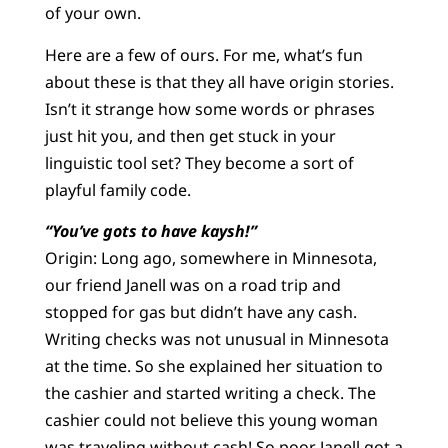
of your own.
Here are a few of ours. For me, what’s fun
about these is that they all have origin stories.
Isn’t it strange how some words or phrases
just hit you, and then get stuck in your
linguistic tool set? They become a sort of
playful family code.
“You’ve gots to have kaysh!”
Origin: Long ago, somewhere in Minnesota,
our friend Janell was on a road trip and
stopped for gas but didn’t have any cash.
Writing checks was not unusual in Minnesota
at the time. So she explained her situation to
the cashier and started writing a check. The
cashier could not believe this young woman
was traveling without cash! So poor Janell got a