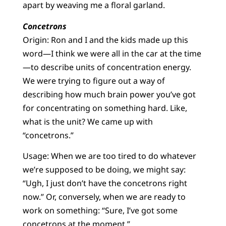
apart by weaving me a floral garland.
Concetrons
Origin: Ron and I and the kids made up this
word—I think we were all in the car at the time
—to describe units of concentration energy.
We were trying to figure out a way of
describing how much brain power you’ve got
for concentrating on something hard. Like,
what is the unit? We came up with
“concetrons.”
Usage: When we are too tired to do whatever
we’re supposed to be doing, we might say:
“Ugh, I just don’t have the concetrons right
now.” Or, conversely, when we are ready to
work on something: “Sure, I’ve got some
concetrons at the moment.”