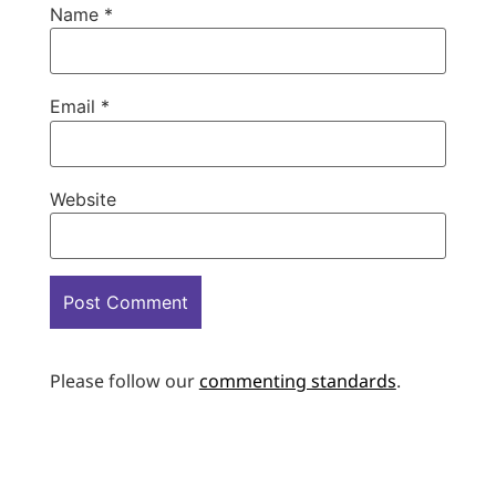
Name
*
Email
*
Website
Please follow our
commenting standards
.