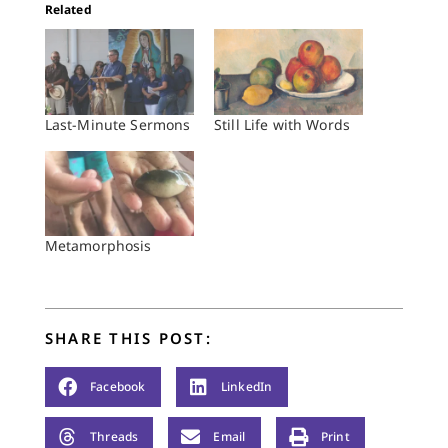
Related
Last-Minute Sermons
Still Life with Words
Metamorphosis
SHARE THIS POST:
Facebook
LinkedIn
Threads
Email
Print