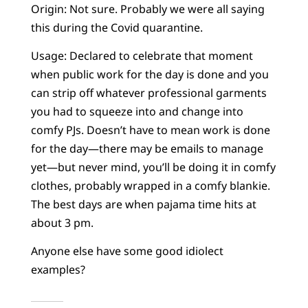
Origin: Not sure. Probably we were all saying
this during the Covid quarantine.
Usage: Declared to celebrate that moment
when public work for the day is done and you
can strip off whatever professional garments
you had to squeeze into and change into
comfy PJs. Doesn’t have to mean work is done
for the day—there may be emails to manage
yet—but never mind, you’ll be doing it in comfy
clothes, probably wrapped in a comfy blankie.
The best days are when pajama time hits at
about 3 pm.
Anyone else have some good idiolect
examples?