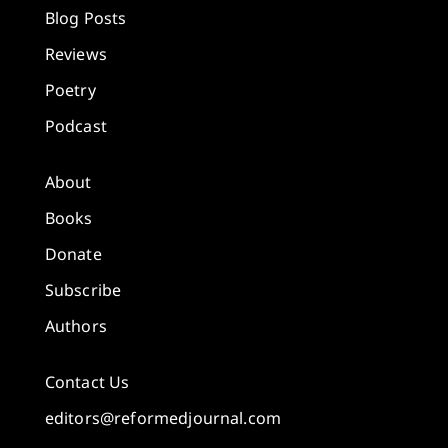
Blog Posts
Reviews
Poetry
Podcast
About
Books
Donate
Subscribe
Authors
Contact Us
editors@reformedjournal.com