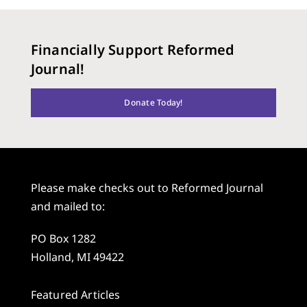
Financially Support Reformed
Journal!
Donate Today!
Please make checks out to Reformed Journal
and mailed to:
PO Box 1282
Holland, MI 49422
Featured Articles