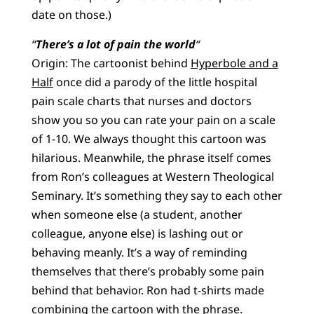
date on those.)
“
There’s a lot of pain the world
“
Origin: The cartoonist behind
Hyperbole and a
Half
once did a parody of the little hospital
pain scale charts that nurses and doctors
show you so you can rate your pain on a scale
of 1-10. We always thought this cartoon was
hilarious. Meanwhile, the phrase itself comes
from Ron’s colleagues at Western Theological
Seminary. It’s something they say to each other
when someone else (a student, another
colleague, anyone else) is lashing out or
behaving meanly. It’s a way of reminding
themselves that there’s probably some pain
behind that behavior. Ron had t-shirts made
combining the cartoon with the phrase.