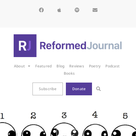
About
Featured
Blog
Reviews
Poetry
Podcast
Books
Subscribe
Donate