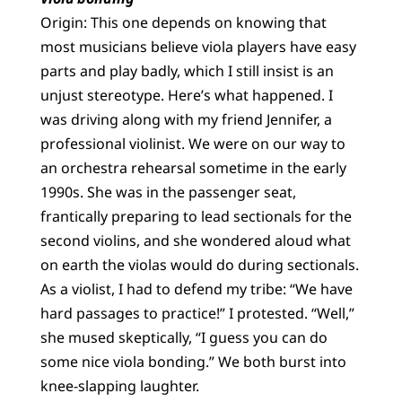
Origin: This one depends on knowing that
most musicians believe viola players have easy
parts and play badly, which I still insist is an
unjust stereotype. Here’s what happened. I
was driving along with my friend Jennifer, a
professional violinist. We were on our way to
an orchestra rehearsal sometime in the early
1990s. She was in the passenger seat,
frantically preparing to lead sectionals for the
second violins, and she wondered aloud what
on earth the violas would do during sectionals.
As a violist, I had to defend my tribe: “We have
hard passages to practice!” I protested. “Well,”
she mused skeptically, “I guess you can do
some nice viola bonding.” We both burst into
knee-slapping laughter.