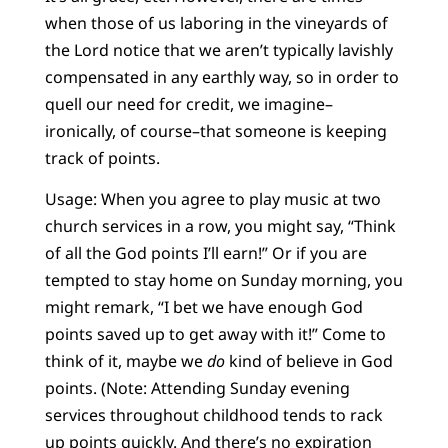
when those of us laboring in the vineyards of
the Lord notice that we aren’t typically lavishly
compensated in any earthly way, so in order to
quell our need for credit, we imagine–
ironically, of course–that someone is keeping
track of points.
Usage: When you agree to play music at two
church services in a row, you might say, “Think
of all the God points I’ll earn!” Or if you are
tempted to stay home on Sunday morning, you
might remark, “I bet we have enough God
points saved up to get away with it!” Come to
think of it, maybe we
do
kind of believe in God
points. (Note: Attending Sunday evening
services throughout childhood tends to rack
up points quickly. And there’s no expiration