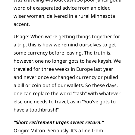
word of exasperated advice from an older,
wiser woman, delivered in a rural Minnesota
accent.
Usage: When we’re getting things together for
a trip, this is how we remind ourselves to get
some currency before leaving. The truth is,
however, one no longer gots to have kaysh. We
traveled for three weeks in Europe last year
and never once exchanged currency or pulled
a bill or coin out of our wallets. So these days,
one can replace the word “cash” with whatever
else one needs to travel, as in “You’ve gots to
have a toothbrush!”
“Short retirement urges sweet return.”
Origin: Milton. Seriously. It’s a line from