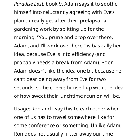
Paradise Lost,
book 9. Adam says it to soothe
himself into reluctantly agreeing with Eve’s
plan to really get after their prelapsarian
gardening work by splitting up for the
morning. “You prune and prop over there,
Adam, and I’ll work over here,” is basically her
idea, because Eve is into efficiency (and
probably needs a break from Adam). Poor
Adam doesn’t like the idea one bit because he
can’t bear being away from Eve for two
seconds, so he cheers himself up with the idea
of how sweet their lunchtime reunion will be.
Usage: Ron and I say this to each other when
one of us has to travel somewhere, like for
some conference or something. Unlike Adam,
Ron does not usually fritter away our time