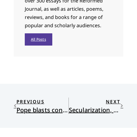
over 300 essays for the Reformed
Journal, as well as articles, poems,
reviews, and books for a range of
popular and scholarly audiences.
All Posts
PREVIOUS
NEXT
Pope blasts conservative, American Catholics
Secularization, Western Values, Tradition & Religion