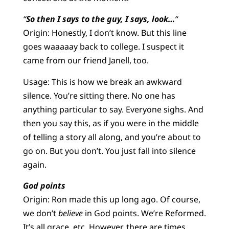
“
So then I says to the guy, I says, look…
“
Origin: Honestly, I don’t know. But this line
goes waaaaay back to college. I suspect it
came from our friend Janell, too.
Usage: This is how we break an awkward
silence. You’re sitting there. No one has
anything particular to say. Everyone sighs. And
then you say this, as if you were in the middle
of telling a story all along, and you’re about to
go on. But you don’t. You just fall into silence
again.
God points
Origin: Ron made this up long ago. Of course,
we don’t
believe
in God points. We’re Reformed.
It’s all grace, etc. However, there are times