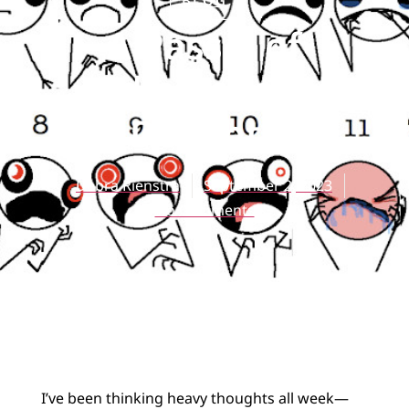
BLOG
A Passel of
Idiolectical
Delights
Debra Rienstra
September 2, 2023
No Comments
I’ve been thinking heavy thoughts all week—