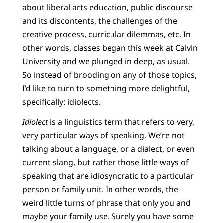
about liberal arts education, public discourse
and its discontents, the challenges of the
creative process, curricular dilemmas, etc. In
other words, classes began this week at Calvin
University and we plunged in deep, as usual.
So instead of brooding on any of those topics,
I’d like to turn to something more delightful,
specifically: idiolects.
Idiolect
is a linguistics term that refers to very,
very particular ways of speaking. We’re not
talking about a language, or a dialect, or even
current slang, but rather those little ways of
speaking that are idiosyncratic to a particular
person or family unit. In other words, the
weird little turns of phrase that only you and
maybe your family use. Surely you have some