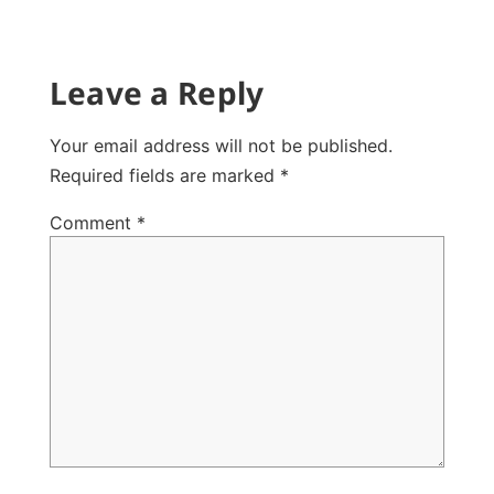
Leave a Reply
Your email address will not be published.
Required fields are marked
*
Comment
*