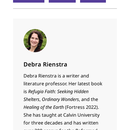
Debra Rienstra
Debra Rienstra is a writer and
literature professor. Her latest book
is
Refugia Faith: Seeking Hidden
Shelters
,
Ordinary Wonders
, and the
Healing of the Earth
(Fortress 2022).
She has taught at Calvin University
for three decades and has written