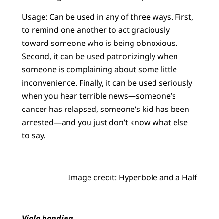
Usage: Can be used in any of three ways. First,
to remind one another to act graciously
toward someone who is being obnoxious.
Second, it can be used patronizingly when
someone is complaining about some little
inconvenience. Finally, it can be used seriously
when you hear terrible news—someone’s
cancer has relapsed, someone’s kid has been
arrested—and you just don’t know what else
to say.
Image credit:
Hyperbole and a Half
Viola bonding