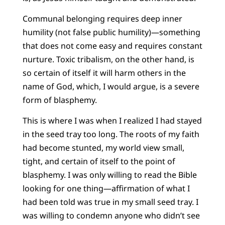
Communal belonging requires deep inner
humility (not false public humility)—something
that does not come easy and requires constant
nurture. Toxic tribalism, on the other hand, is
so certain of itself it will harm others in the
name of God, which, I would argue, is a severe
form of blasphemy.
This is where I was when I realized I had stayed
in the seed tray too long. The roots of my faith
had become stunted, my world view small,
tight, and certain of itself to the point of
blasphemy. I was only willing to read the Bible
looking for one thing—affirmation of what I
had been told was true in my small seed tray. I
was willing to condemn anyone who didn’t see