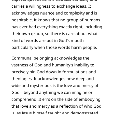
carries a willingness to exchange ideas. It
acknowledges nuance and complexity and is
hospitable. It knows that no group of humans
has ever had everything exactly right, including
their own group, so there is care about what
kind of words are put in God’s mouth—
particularly when those words harm people.
Communal belonging acknowledges the
vastness of God and humanity’s inability to
precisely pin God down in formulations and
theologies. It acknowledges how deep and
wide and mysterious is the love and mercy of
God—beyond anything we can imagine or
comprehend. It errs on the side of embodying
that love and mercy as a reflection of who God
is, as Jesus himself taught and demonstrated.