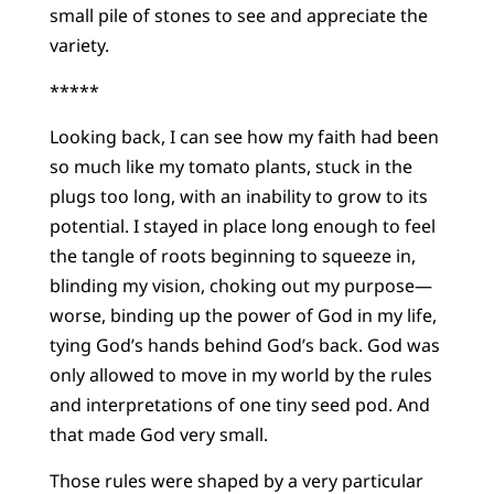
small pile of stones to see and appreciate the
variety.
*****
Looking back, I can see how my faith had been
so much like my tomato plants, stuck in the
plugs too long, with an inability to grow to its
potential. I stayed in place long enough to feel
the tangle of roots beginning to squeeze in,
blinding my vision, choking out my purpose—
worse, binding up the power of God in my life,
tying God’s hands behind God’s back. God was
only allowed to move in my world by the rules
and interpretations of one tiny seed pod. And
that made God very small.
Those rules were shaped by a very particular