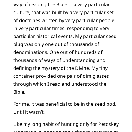
way of reading the Bible in a very particular
culture, that was built by a very particular set
of doctrines written by very particular people
in very particular times, responding to very
particular historical events. My particular seed
plug was only one out of thousands of
denominations. One out of hundreds of
thousands of ways of understanding and
defining the mystery of the Divine. My tiny
container provided one pair of dim glasses
through which I read and understood the
Bible.
For me, it was beneficial to be in the seed pod.
Until it wasn’t.
Like my long habit of hunting only for Petoskey