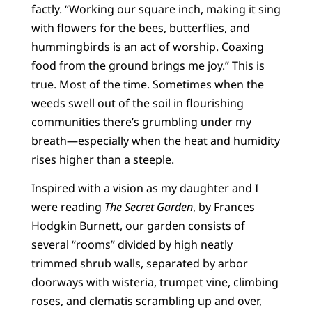
factly. “Working our square inch, making it sing
with flowers for the bees, butterflies, and
hummingbirds is an act of worship. Coaxing
food from the ground brings me joy.” This is
true. Most of the time. Sometimes when the
weeds swell out of the soil in flourishing
communities there’s grumbling under my
breath—especially when the heat and humidity
rises higher than a steeple.
Inspired with a vision as my daughter and I
were reading
The Secret Garden
, by Frances
Hodgkin Burnett, our garden consists of
several “rooms” divided by high neatly
trimmed shrub walls, separated by arbor
doorways with wisteria, trumpet vine, climbing
roses, and clematis scrambling up and over,