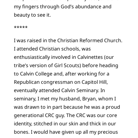
my fingers through God’s abundance and
beauty to see it.
*****
I was raised in the Christian Reformed Church.
I attended Christian schools, was
enthusiastically involved in Calvinettes (our
tribe’s version of Girl Scouts) before heading
to Calvin College and, after working for a
Republican congressman on Capitol Hill,
eventually attended Calvin Seminary. In
seminary, I met my husband, Bryan, whom I
was drawn to in part because he was a proud
generational CRC guy. The CRC was our core
identity, stitched in our skin and thick in our
bones. I would have given up all my precious