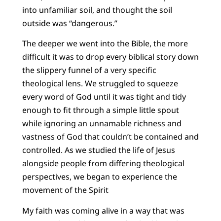
into unfamiliar soil, and thought the soil
outside was “dangerous.”
The deeper we went into the Bible, the more
difficult it was to drop every biblical story down
the slippery funnel of a very specific
theological lens. We struggled to squeeze
every word of God until it was tight and tidy
enough to fit through a simple little spout
while ignoring an unnamable richness and
vastness of God that couldn’t be contained and
controlled. As we studied the life of Jesus
alongside people from differing theological
perspectives, we began to experience the
movement of the Spirit
My faith was coming alive in a way that was