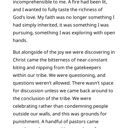
incomprehensible to me. A fire had been lit,
and I wanted to fully taste the richness of
God’s love. My faith was no longer something I
had simply inherited, it was something I was
pursuing, something I was exploring with open
hands.
But alongside of the joy we were discovering in
Christ came the bitterness of near-constant
biting and nipping from the gatekeepers
within our tribe. We were questioning, and
questions weren’t allowed. There wasn’t space
for discussion unless we came back around to
the conclusion of the tribe. We were
celebrating rather than condemning people
outside our walls, and this was grounds for
punishment. A handful of pastors came