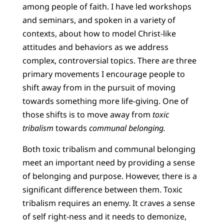
among people of faith. I have led workshops
and seminars, and spoken in a variety of
contexts, about how to model Christ-like
attitudes and behaviors as we address
complex, controversial topics. There are three
primary movements I encourage people to
shift away from in the pursuit of moving
towards something more life-giving. One of
those shifts is to move away from
toxic
tribalism
towards
communal belonging.
Both toxic tribalism and communal belonging
meet an important need by providing a sense
of belonging and purpose. However, there is a
significant difference between them. Toxic
tribalism requires an enemy. It craves a sense
of self right-ness and it needs to demonize,