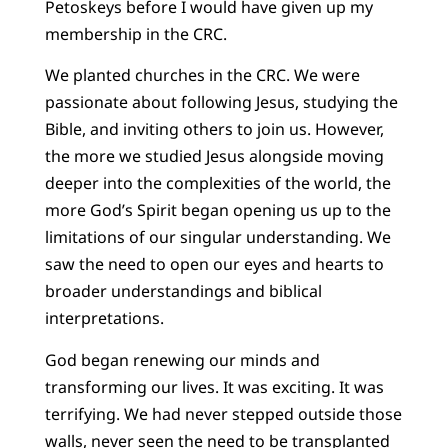
Petoskeys before I would have given up my
membership in the CRC.
We planted churches in the CRC. We were
passionate about following Jesus, studying the
Bible, and inviting others to join us. However,
the more we studied Jesus alongside moving
deeper into the complexities of the world, the
more God’s Spirit began opening us up to the
limitations of our singular understanding. We
saw the need to open our eyes and hearts to
broader understandings and biblical
interpretations.
God began renewing our minds and
transforming our lives. It was exciting. It was
terrifying. We had never stepped outside those
walls, never seen the need to be transplanted