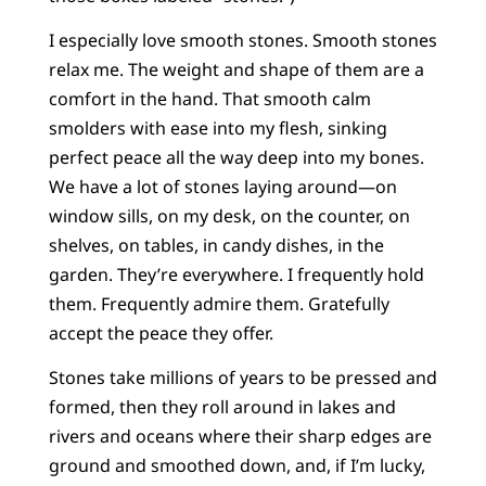
I especially love smooth stones. Smooth stones
relax me. The weight and shape of them are a
comfort in the hand. That smooth calm
smolders with ease into my flesh, sinking
perfect peace all the way deep into my bones.
We have a lot of stones laying around—on
window sills, on my desk, on the counter, on
shelves, on tables, in candy dishes, in the
garden. They’re everywhere. I frequently hold
them. Frequently admire them. Gratefully
accept the peace they offer.
Stones take millions of years to be pressed and
formed, then they roll around in lakes and
rivers and oceans where their sharp edges are
ground and smoothed down, and, if I’m lucky,