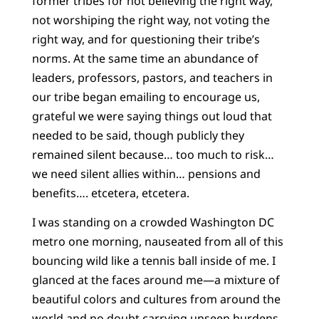
former tribes for not believing the right way,
not worshiping the right way, not voting the
right way, and for questioning their tribe’s
norms. At the same time an abundance of
leaders, professors, pastors, and teachers in
our tribe began emailing to encourage us,
grateful we were saying things out loud that
needed to be said, though publicly they
remained silent because… too much to risk…
we need silent allies within… pensions and
benefits…. etcetera, etcetera.
I was standing on a crowded Washington DC
metro one morning, nauseated from all of this
bouncing wild like a tennis ball inside of me. I
glanced at the faces around me—a mixture of
beautiful colors and cultures from around the
world and no doubt carrying unseen burdens.