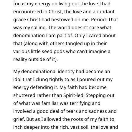
focus my energy on living out the love I had
encountered in Christ, the love and abundant
grace Christ had bestowed on me. Period. That
was my calling. The world doesn’t care what
denomination I am part of. Only I cared about
that (along with others tangled up in their
various little seed pods who can’t imagine a
reality outside of it).
My denominational identity had become an
idol that I clung tightly to as I poured out my
energy defending it. My faith had become
shuttered rather than Spirit-led. Stepping out
of what was familiar was terrifying and
involved a good deal of tears and sadness and
grief. But as I allowed the roots of my faith to
inch deeper into the rich, vast soil, the love and