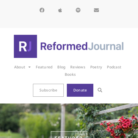
About
Featured
Blog
Reviews
Poetry
Podcast
Books
Subscribe
Donate