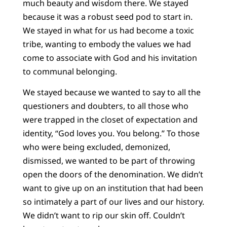
much beauty and wisdom there. We stayed
because it was a robust seed pod to start in.
We stayed in what for us had become a toxic
tribe, wanting to embody the values we had
come to associate with God and his invitation
to communal belonging.
We stayed because we wanted to say to all the
questioners and doubters, to all those who
were trapped in the closet of expectation and
identity, “God loves you. You belong.” To those
who were being excluded, demonized,
dismissed, we wanted to be part of throwing
open the doors of the denomination. We didn’t
want to give up on an institution that had been
so intimately a part of our lives and our history.
We didn’t want to rip our skin off. Couldn’t