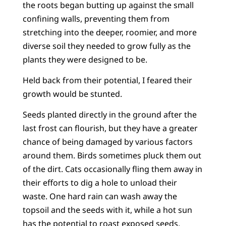
the roots began butting up against the small
confining walls, preventing them from
stretching into the deeper, roomier, and more
diverse soil they needed to grow fully as the
plants they were designed to be.
Held back from their potential, I feared their
growth would be stunted.
Seeds planted directly in the ground after the
last frost can flourish, but they have a greater
chance of being damaged by various factors
around them. Birds sometimes pluck them out
of the dirt. Cats occasionally fling them away in
their efforts to dig a hole to unload their
waste. One hard rain can wash away the
topsoil and the seeds with it, while a hot sun
has the potential to roast exposed seeds,