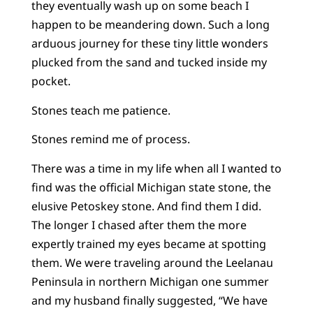
they eventually wash up on some beach I
happen to be meandering down. Such a long
arduous journey for these tiny little wonders
plucked from the sand and tucked inside my
pocket.
Stones teach me patience.
Stones remind me of process.
There was a time in my life when all I wanted to
find was the official Michigan state stone, the
elusive Petoskey stone. And find them I did.
The longer I chased after them the more
expertly trained my eyes became at spotting
them. We were traveling around the Leelanau
Peninsula in northern Michigan one summer
and my husband finally suggested, “We have