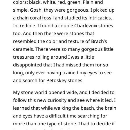
colors: black, white, red, green. Plain and
simple. Gosh, they were gorgeous. I picked up
a chain coral fossil and studied its intricacies.
Incredible. I found a couple Charlevoix stones
too. And then there were stones that
resembled the color and texture of Brach’s
caramels. There were so many gorgeous little
treasures rolling around I was a little
disappointed that I had missed them for so
long, only ever having trained my eyes to see
and search for Petoskey stones.
My stone world opened wide, and I decided to
follow this new curiosity and see where it led. I
learned that while walking the beach, the brain
and eyes have a difficult time searching for
more than one type of stone. I had to decide if