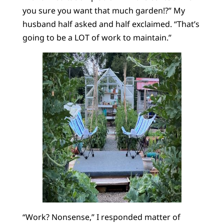
you sure you want that much garden!?” My
husband half asked and half exclaimed. “That’s
going to be a LOT of work to maintain.”
“Work? Nonsense,” I responded matter of