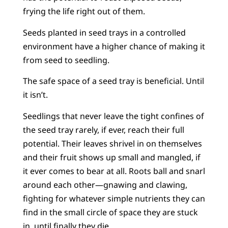
frying the life right out of them.
Seeds planted in seed trays in a controlled
environment have a higher chance of making it
from seed to seedling.
The safe space of a seed tray is beneficial. Until
it isn’t.
Seedlings that never leave the tight confines of
the seed tray rarely, if ever, reach their full
potential. Their leaves shrivel in on themselves
and their fruit shows up small and mangled, if
it ever comes to bear at all. Roots ball and snarl
around each other—gnawing and clawing,
fighting for whatever simple nutrients they can
find in the small circle of space they are stuck
in, until finally they die.