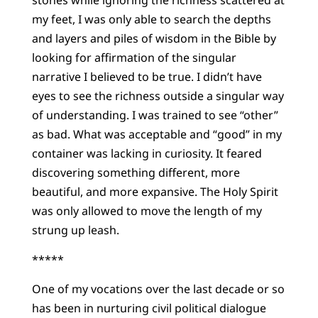
stones while ignoring the richness scattered at
my feet, I was only able to search the depths
and layers and piles of wisdom in the Bible by
looking for affirmation of the singular
narrative I believed to be true. I didn’t have
eyes to see the richness outside a singular way
of understanding. I was trained to see “other”
as bad. What was acceptable and “good” in my
container was lacking in curiosity. It feared
discovering something different, more
beautiful, and more expansive. The Holy Spirit
was only allowed to move the length of my
strung up leash.
*****
One of my vocations over the last decade or so
has been in nurturing civil political dialogue