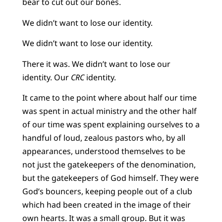
bear to cut out our bones.
We didn’t want to lose our identity.
We didn’t want to lose our identity.
There it was. We didn’t want to lose our
identity. Our
CRC
identity.
It came to the point where about half our time
was spent in actual ministry and the other half
of our time was spent explaining ourselves to a
handful of loud, zealous pastors who, by all
appearances, understood themselves to be
not just the gatekeepers of the denomination,
but the gatekeepers of God himself. They were
God’s bouncers, keeping people out of a club
which had been created in the image of their
own hearts. It was a small group. But it was