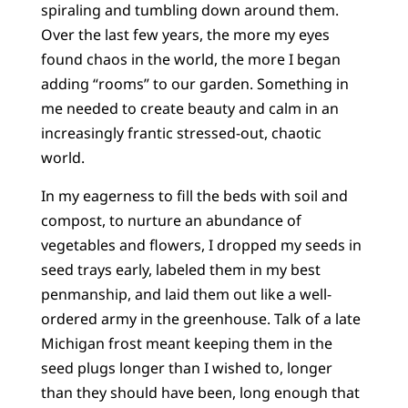
spiraling and tumbling down around them.
Over the last few years, the more my eyes
found chaos in the world, the more I began
adding “rooms” to our garden. Something in
me needed to create beauty and calm in an
increasingly frantic stressed-out, chaotic
world.
In my eagerness to fill the beds with soil and
compost, to nurture an abundance of
vegetables and flowers, I dropped my seeds in
seed trays early, labeled them in my best
penmanship, and laid them out like a well-
ordered army in the greenhouse. Talk of a late
Michigan frost meant keeping them in the
seed plugs longer than I wished to, longer
than they should have been, long enough that