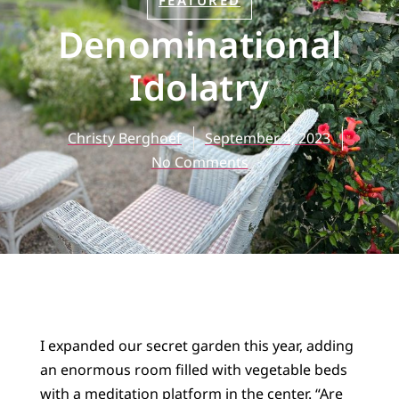
FEATURED
Denominational
Idolatry
Christy Berghoef
September 4, 2023
No Comments
I expanded our secret garden this year, adding
an enormous room filled with vegetable beds
with a meditation platform in the center. “Are