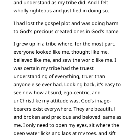
and understand as my tribe did. And I felt
wholly righteous and justified in doing so.
I had lost the gospel plot and was doing harm
to God’s precious created ones in God’s name.
I grew up in a tribe where, for the most part,
everyone looked like me, thought like me,
believed like me, and saw the world like me. I
was certain my tribe had the truest
understanding of everything, truer than
anyone else ever had. Looking back, it’s easy to
see now how absurd, ego-centric, and
unChristlike my attitude was. God’s image-
bearers exist everywhere. They are beautiful
and broken and precious and beloved, same as
me. I only need to open my eyes, sit where the
deep water licks and laps at my toes, and sift