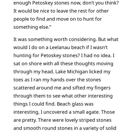
enough Petoskey stones now, don’t you think?
It would be nice to leave the rest for other
people to find and move on to hunt for
something else.”
It was something worth considering. But what
would I do on a Leelanau beach if I wasn’t
hunting for Petoskey stones? I had no idea. I
sat on shore with all these thoughts moving
through my head. Lake Michigan licked my
toes as I ran my hands over the stones
scattered around me and sifted my fingers
through them to see what other interesting
things I could find. Beach glass was
interesting, I uncovered a small agate. Those
are pretty. There were lovely striped stones
and smooth round stones in a variety of solid