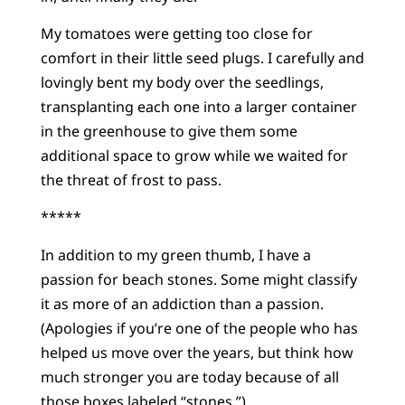
My tomatoes were getting too close for
comfort in their little seed plugs. I carefully and
lovingly bent my body over the seedlings,
transplanting each one into a larger container
in the greenhouse to give them some
additional space to grow while we waited for
the threat of frost to pass.
*****
In addition to my green thumb, I have a
passion for beach stones. Some might classify
it as more of an addiction than a passion.
(Apologies if you’re one of the people who has
helped us move over the years, but think how
much stronger you are today because of all
those boxes labeled “stones.”)