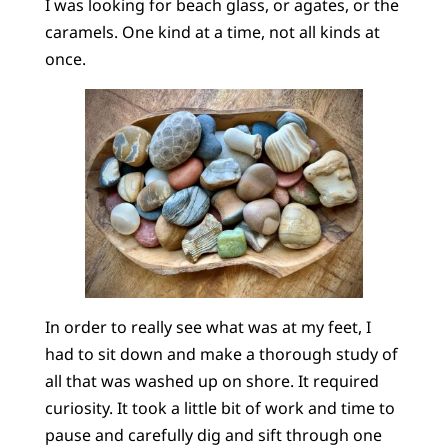
I was looking for beach glass, or agates, or the
caramels. One kind at a time, not all kinds at
once.
In order to really see what was at my feet, I
had to sit down and make a thorough study of
all that was washed up on shore. It required
curiosity. It took a little bit of work and time to
pause and carefully dig and sift through one