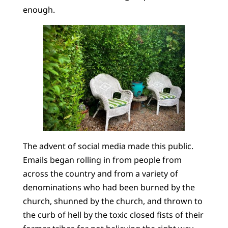
enough.
The advent of social media made this public.
Emails began rolling in from people from
across the country and from a variety of
denominations who had been burned by the
church, shunned by the church, and thrown to
the curb of hell by the toxic closed fists of their