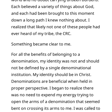
Each believed a variety of things about God,
and each had been brought to this moment
down a long path I knew nothing about. I
realized that likely not one of these people had
ever heard of my tribe, the CRC.
Something became clear to me.
For all the benefits of belonging to a
denomination, my identity was not and should
not be defined by a single denominational
institution. My identity should be in Christ.
Denominations are beneficial when held in
proper perspective. I began to realize there
was no need to expend my energy trying to
open the arms of a denomination that seemed
bent on crossing its arms to me. I was called to