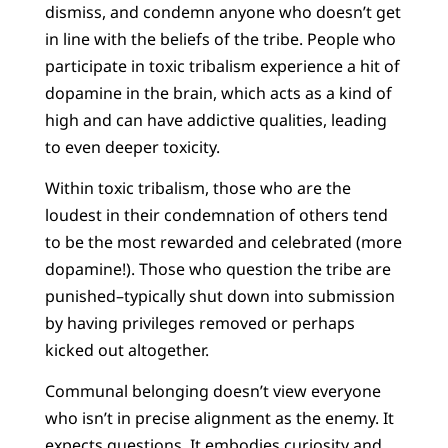
dismiss, and condemn anyone who doesn’t get
in line with the beliefs of the tribe. People who
participate in toxic tribalism experience a hit of
dopamine in the brain, which acts as a kind of
high and can have addictive qualities, leading
to even deeper toxicity.
Within toxic tribalism, those who are the
loudest in their condemnation of others tend
to be the most rewarded and celebrated (more
dopamine!). Those who question the tribe are
punished–typically shut down into submission
by having privileges removed or perhaps
kicked out altogether.
Communal belonging doesn’t view everyone
who isn’t in precise alignment as the enemy. It
expects questions. It embodies curiosity and