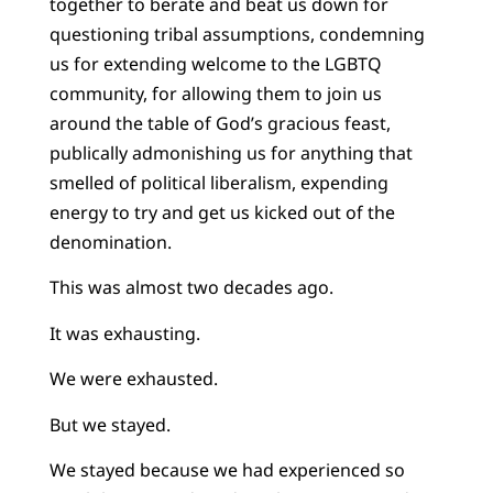
together to berate and beat us down for
questioning tribal assumptions, condemning
us for extending welcome to the LGBTQ
community, for allowing them to join us
around the table of God’s gracious feast,
publically admonishing us for anything that
smelled of political liberalism, expending
energy to try and get us kicked out of the
denomination.
This was almost two decades ago.
It was exhausting.
We were exhausted.
But we stayed.
We stayed because we had experienced so