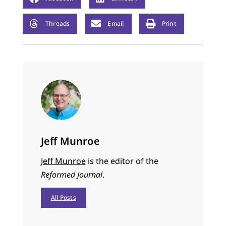
Threads
Email
Print
Jeff Munroe
Jeff Munroe
is the editor of the
Reformed Journal
.
All Posts