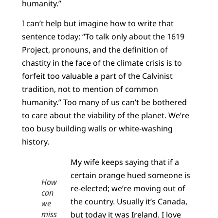
humanity.”
I can’t help but imagine how to write that
sentence today: “To talk only about the 1619
Project, pronouns, and the definition of
chastity in the face of the climate crisis is to
forfeit too valuable a part of the Calvinist
tradition, not to mention of common
humanity.” Too many of us can’t be bothered
to care about the viability of the planet. We’re
too busy building walls or white-washing
history.
My wife keeps saying that if a
certain orange hued someone is
How
re-elected; we’re moving out of
can
the country. Usually it’s Canada,
we
miss
but today it was Ireland. I love