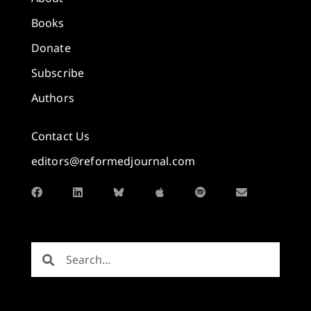
Books
Donate
Subscribe
Authors
Contact Us
editors@reformedjournal.com