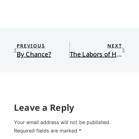
PREVIOUS
NEXT
By Chance?
The Labors of Hercules Beal
Leave a Reply
Your email address will not be published.
Required fields are marked
*