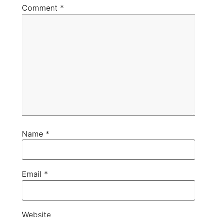
Comment
*
Name
*
Email
*
Website