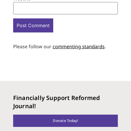
Please follow our
commenting standards
.
Financially Support Reformed
Journal!
Donate Today!