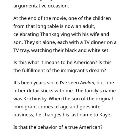
argumentative occasion.
At the end of the movie, one of the children
from that long table is now an adult,
celebrating Thanksgiving with his wife and
son. They sit alone, each with a TV dinner on a
TV tray, watching their black and white set.
Is this what it means to be American? Is this
the fulfillment of the immigrant’s dream?
It’s been years since I’ve seen
Avalon,
but one
other detail sticks with me. The family’s name
was Krichinsky. When the son of the original
immigrant comes of age and goes into
business, he changes his last name to Kaye.
Is that the behavior of a true American?