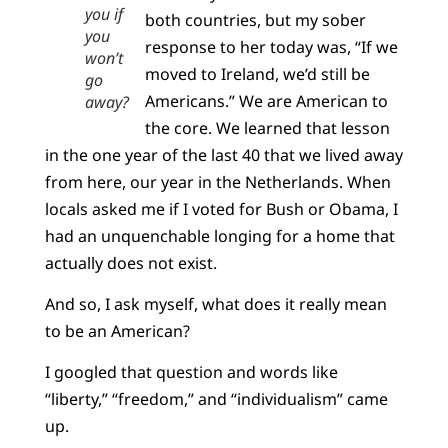
you if
both countries, but my sober
you
response to her today was, “If we
won’t
moved to Ireland, we’d still be
go
Americans.” We are American to
away?
the core. We learned that lesson
in the one year of the last 40 that we lived away
from here, our year in the Netherlands. When
locals asked me if I voted for Bush or Obama, I
had an unquenchable longing for a home that
actually does not exist.
And so, I ask myself, what does it really mean
to be an American?
I googled that question and words like
“liberty,” “freedom,” and “individualism” came
up.