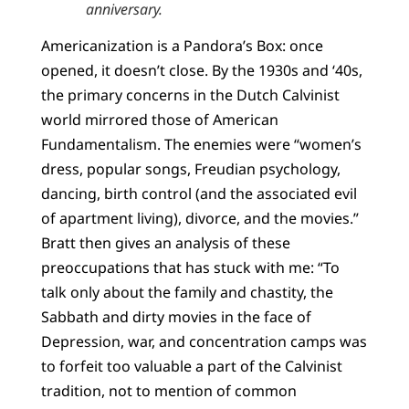
anniversary.
Americanization is a Pandora’s Box: once
opened, it doesn’t close. By the 1930s and ‘40s,
the primary concerns in the Dutch Calvinist
world mirrored those of American
Fundamentalism. The enemies were “women’s
dress, popular songs, Freudian psychology,
dancing, birth control (and the associated evil
of apartment living), divorce, and the movies.”
Bratt then gives an analysis of these
preoccupations that has stuck with me: “To
talk only about the family and chastity, the
Sabbath and dirty movies in the face of
Depression, war, and concentration camps was
to forfeit too valuable a part of the Calvinist
tradition, not to mention of common