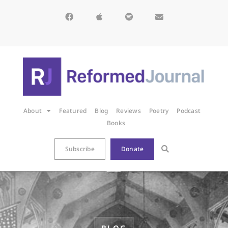
About
Featured
Blog
Reviews
Poetry
Podcast
Books
Subscribe
Donate