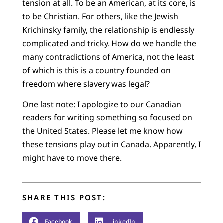
tension at all. To be an American, at its core, is
to be Christian. For others, like the Jewish
Krichinsky family, the relationship is endlessly
complicated and tricky. How do we handle the
many contradictions of America, not the least
of which is this is a country founded on
freedom where slavery was legal?
One last note: I apologize to our Canadian
readers for writing something so focused on
the United States. Please let me know how
these tensions play out in Canada. Apparently, I
might have to move there.
SHARE THIS POST:
Facebook
LinkedIn