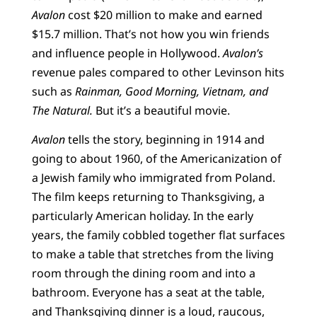
Avalon
cost $20 million to make and earned
$15.7 million. That’s not how you win friends
and influence people in Hollywood.
Avalon’s
revenue pales compared to other Levinson hits
such as
Rainman, Good Morning, Vietnam, and
The Natural.
But it’s a beautiful movie.
Avalon
tells the story, beginning in 1914 and
going to about 1960, of the Americanization of
a Jewish family who immigrated from Poland.
The film keeps returning to Thanksgiving, a
particularly American holiday. In the early
years, the family cobbled together flat surfaces
to make a table that stretches from the living
room through the dining room and into a
bathroom. Everyone has a seat at the table,
and Thanksgiving dinner is a loud, raucous,