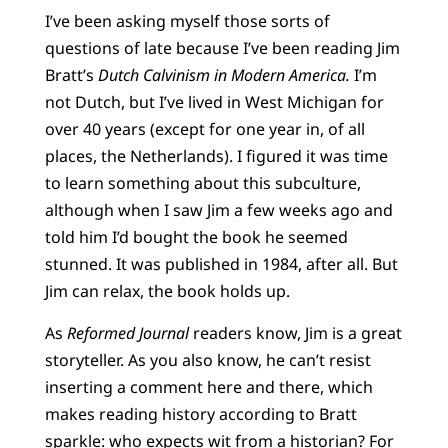
I’ve been asking myself those sorts of
questions of late because I’ve been reading Jim
Bratt’s
Dutch Calvinism in Modern America.
I’m
not Dutch, but I’ve lived in West Michigan for
over 40 years (except for one year in, of all
places, the Netherlands). I figured it was time
to learn something about this subculture,
although when I saw Jim a few weeks ago and
told him I’d bought the book he seemed
stunned. It was published in 1984, after all. But
Jim can relax, the book holds up.
As
Reformed Journal
readers know, Jim is a great
storyteller. As you also know, he can’t resist
inserting a comment here and there, which
makes reading history according to Bratt
sparkle: who expects wit from a historian? For