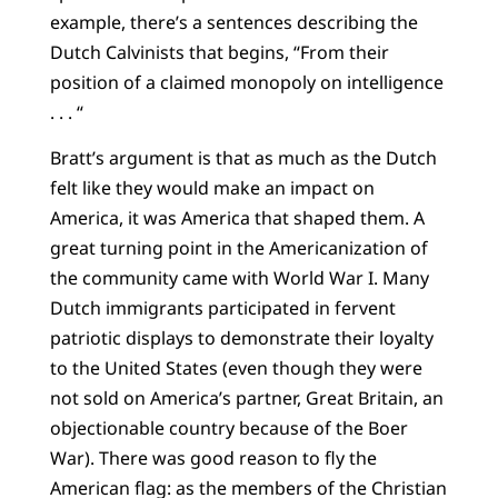
example, there’s a sentences describing the
Dutch Calvinists that begins, “From their
position of a claimed monopoly on intelligence
. . . “
Bratt’s argument is that as much as the Dutch
felt like they would make an impact on
America, it was America that shaped them. A
great turning point in the Americanization of
the community came with World War I. Many
Dutch immigrants participated in fervent
patriotic displays to demonstrate their loyalty
to the United States (even though they were
not sold on America’s partner, Great Britain, an
objectionable country because of the Boer
War). There was good reason to fly the
American flag: as the members of the Christian