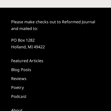
Please make checks out to Reformed Journal
and mailed to:
PO Box 1282
Holland, MI 49422
Featured Articles
Blog Posts
Reviews
Poetry
Podcast
About