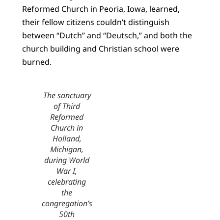
Reformed Church in Peoria, Iowa, learned,
their fellow citizens couldn’t distinguish
between “Dutch” and “Deutsch,” and both the
church building and Christian school were
burned.
The sanctuary
of Third
Reformed
Church in
Holland,
Michigan,
during World
War I,
celebrating
the
congregation’s
50th