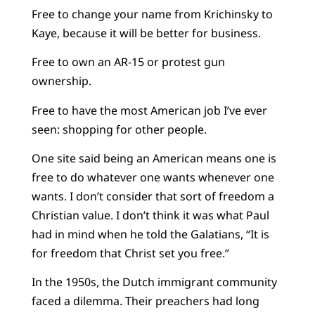
Free to change your name from Krichinsky to
Kaye, because it will be better for business.
Free to own an AR-15 or protest gun
ownership.
Free to have the most American job I’ve ever
seen: shopping for other people.
One site said being an American means one is
free to do whatever one wants whenever one
wants. I don’t consider that sort of freedom a
Christian value. I don’t think it was what Paul
had in mind when he told the Galatians, “It is
for freedom that Christ set you free.”
In the 1950s, the Dutch immigrant community
faced a dilemma. Their preachers had long