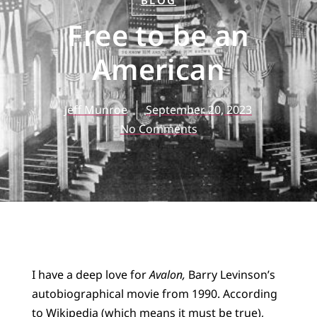
BLOG
Free to be an
American
Jeff Munroe
September 20, 2023
No Comments
I have a deep love for
Avalon,
Barry Levinson’s
autobiographical movie from 1990. According
to Wikipedia (which means it must be true),