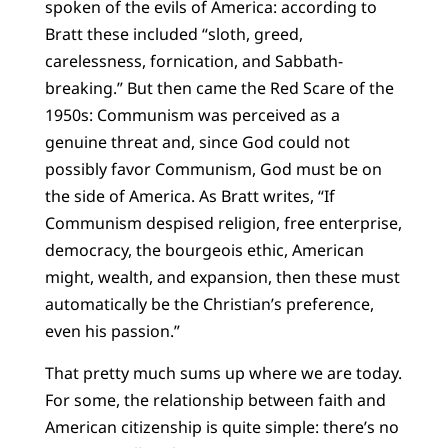
spoken of the evils of America: according to
Bratt these included “sloth, greed,
carelessness, fornication, and Sabbath-
breaking.” But then came the Red Scare of the
1950s: Communism was perceived as a
genuine threat and, since God could not
possibly favor Communism, God must be on
the side of America. As Bratt writes, “If
Communism despised religion, free enterprise,
democracy, the bourgeois ethic, American
might, wealth, and expansion, then these must
automatically be the Christian’s preference,
even his passion.”
That pretty much sums up where we are today.
For some, the relationship between faith and
American citizenship is quite simple: there’s no