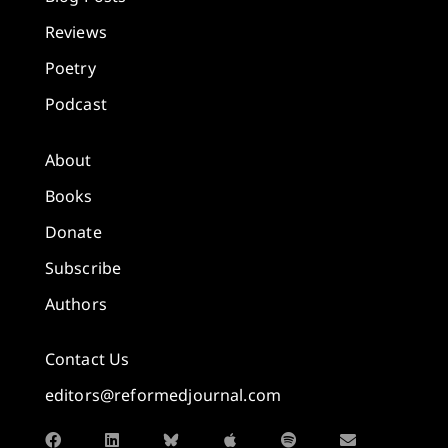
Reviews
Poetry
Podcast
About
Books
Donate
Subscribe
Authors
Contact Us
editors@reformedjournal.com