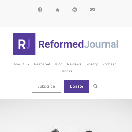
About
Featured
Blog
Reviews
Poetry
Podcast
Books
Subscribe
Donate