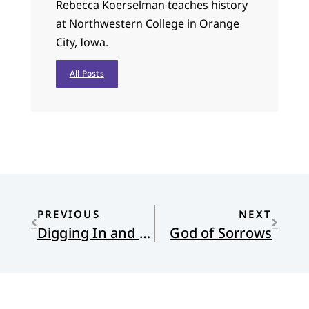
Rebecca Koerselman teaches history
at Northwestern College in Orange
City, Iowa.
All Posts
PREVIOUS
NEXT
Digging In and Bailing Out: Religion, Politics, and the Rise of the Nones: Part Three
God of Sorrows