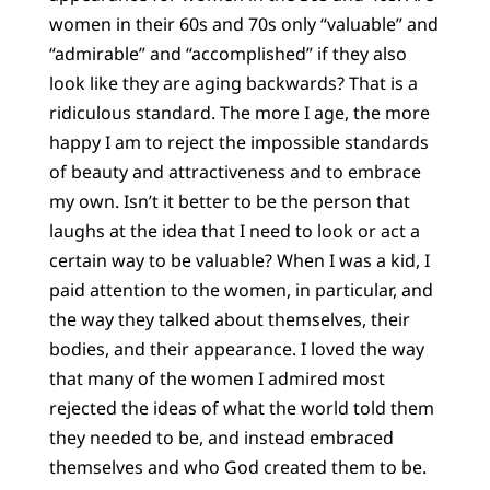
women in their 60s and 70s only “valuable” and
“admirable” and “accomplished” if they also
look like they are aging backwards? That is a
ridiculous standard. The more I age, the more
happy I am to reject the impossible standards
of beauty and attractiveness and to embrace
my own. Isn’t it better to be the person that
laughs at the idea that I need to look or act a
certain way to be valuable? When I was a kid, I
paid attention to the women, in particular, and
the way they talked about themselves, their
bodies, and their appearance. I loved the way
that many of the women I admired most
rejected the ideas of what the world told them
they needed to be, and instead embraced
themselves and who God created them to be.