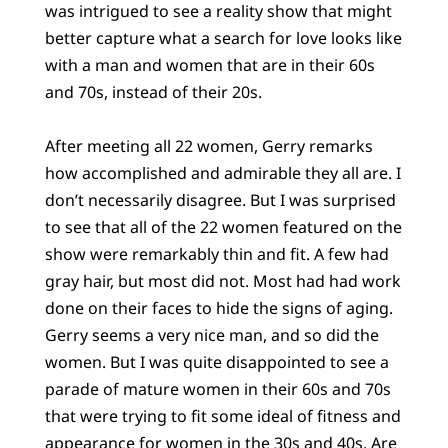
was intrigued to see a reality show that might
better capture what a search for love looks like
with a man and women that are in their 60s
and 70s, instead of their 20s.
After meeting all 22 women, Gerry remarks
how accomplished and admirable they all are. I
don’t necessarily disagree. But I was surprised
to see that all of the 22 women featured on the
show were remarkably thin and fit. A few had
gray hair, but most did not. Most had had work
done on their faces to hide the signs of aging.
Gerry seems a very nice man, and so did the
women. But I was quite disappointed to see a
parade of mature women in their 60s and 70s
that were trying to fit some ideal of fitness and
appearance for women in the 30s and 40s. Are