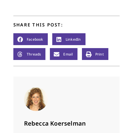
anniversaries and
professions of faith
and baptisms and
funerals. Sometimes…
SHARE THIS POST:
Facebook
LinkedIn
Threads
Email
Print
Rebecca Koerselman