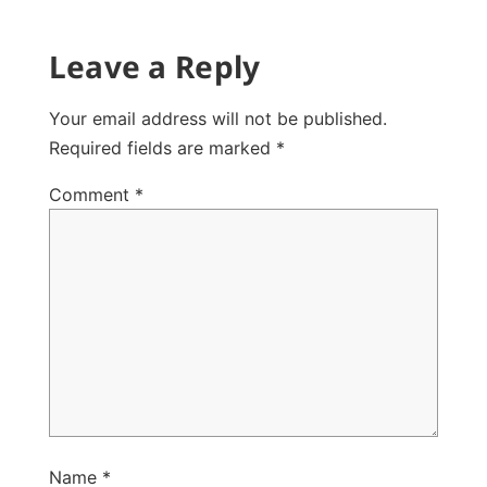
Leave a Reply
Your email address will not be published.
Required fields are marked
*
Comment
*
Name
*