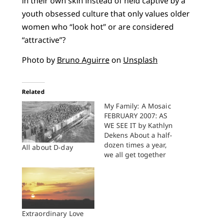
in their own skin instead of held captive by a
youth obsessed culture that only values older
women who “look hot” or are considered
“attractive”?
Photo by
Bruno Aguirre
on
Unsplash
Related
My Family: A Mosaic
FEBRUARY 2007: AS
WE SEE IT by Kathlyn
Dekens About a half-
dozen times a year,
All about D-day
we all get together
for birthdays or
holidays or visits from
longlost relatives or
friends we saw last
year. We get together
for weddings and
Extraordinary Love