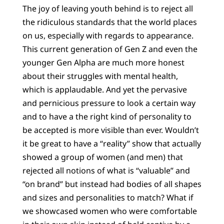
The joy of leaving youth behind is to reject all
the ridiculous standards that the world places
on us, especially with regards to appearance.
This current generation of Gen Z and even the
younger Gen Alpha are much more honest
about their struggles with mental health,
which is applaudable. And yet the pervasive
and pernicious pressure to look a certain way
and to have a the right kind of personality to
be accepted is more visible than ever. Wouldn’t
it be great to have a “reality” show that actually
showed a group of women (and men) that
rejected all notions of what is “valuable” and
“on brand” but instead had bodies of all shapes
and sizes and personalities to match? What if
we showcased women who were comfortable