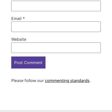
Email
*
Website
Please follow our
commenting standards
.