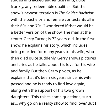
frankly, any redeemable qualities. But the
show’s newest iteration is
The Golden Bachelor,
with the bachelor and female contestants all in
their 60s and 70s. I wondered if that would be
a better version of the show. The man at the
center, Gerry Turner, is 72 years old. In the first
show, he explains his story, which includes
being married for many years to his wife, who
then died quite suddenly. Gerry shows pictures
and cries as he talks about his love for his wife
and family. But then Gerry pivots, as he
explains that it’s been six years since his wife
passed and he is ready to find love again,
along with the support of his two grown
daughters. This raises some questions, such
as… why go on a reality show to find love? But I