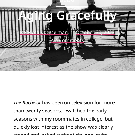
BLOG
Aging Gracefully
Rebecca Koerselman
October 30, 2023
No Comments
The Bachelor
has been on television for more
than twenty seasons. I watched the early
seasons with my roommates in college, but
quickly lost interest as the show was clearly
staged and lacked authenticity and, quite