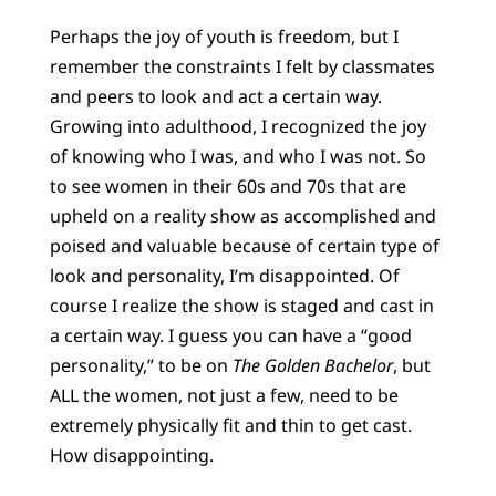
Perhaps the joy of youth is freedom, but I
remember the constraints I felt by classmates
and peers to look and act a certain way.
Growing into adulthood, I recognized the joy
of knowing who I was, and who I was not. So
to see women in their 60s and 70s that are
upheld on a reality show as accomplished and
poised and valuable because of certain type of
look and personality, I’m disappointed. Of
course I realize the show is staged and cast in
a certain way. I guess you can have a “good
personality,” to be on
The Golden Bachelor
, but
ALL the women, not just a few, need to be
extremely physically fit and thin to get cast.
How disappointing.