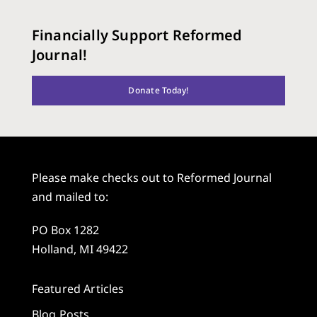
Financially Support Reformed
Journal!
Donate Today!
Please make checks out to Reformed Journal
and mailed to:
PO Box 1282
Holland, MI 49422
Featured Articles
Blog Posts