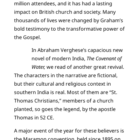
million attendees, and it has had a lasting
impact on British church and society. Many
thousands of lives were changed by Graham’s
bold testimony to the transformative power of
the Gospel.
In Abraham Verghese’s capacious new
novel of modern India,
The Covenant of
Water,
we read of another great revival.
The characters in the narrative are fictional,
but their cultural and religious context in
southern India is real. Most of them are “St.
Thomas Christians,” members of a church
planted, so goes the legend, by the apostle
Thomas in 52 CE.
A major event of the year for these believers is
the Maramon convention, held since 1895 on