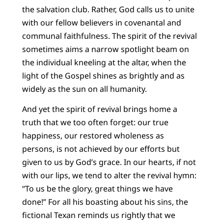
the salvation club. Rather, God calls us to unite
with our fellow believers in covenantal and
communal faithfulness. The spirit of the revival
sometimes aims a narrow spotlight beam on
the individual kneeling at the altar, when the
light of the Gospel shines as brightly and as
widely as the sun on all humanity.
And yet the spirit of revival brings home a
truth that we too often forget: our true
happiness, our restored wholeness as
persons, is not achieved by our efforts but
given to us by God’s grace. In our hearts, if not
with our lips, we tend to alter the revival hymn:
“To us be the glory, great things we have
done!” For all his boasting about his sins, the
fictional Texan reminds us rightly that we