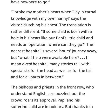
have nowhere to go.”
“I broke my mother’s heart when I lay in carnal
knowledge with my own nanny!” says the
visitor, clutching his chest. The translation is
rather different: “If some child is born with a
hole in his heart like our Papi’s little child and
needs an operation, where can they go?” The
nearest hospital is several hours’ journey away,
but “what if help were available here? . . . I
mean a
real
hospital, many stories tall, with
specialists for the head as well as for the tail
and for all parts in between.”
The bishops and priests in the front row, who
understand English, are puzzled, but the
crowd roars its approval. Papi and his
suffering child are imaginary. But thanks to a