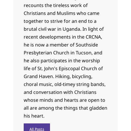
recounts the tireless work of
Christians and Muslims who came
together to strive for an end to a
brutal civil war in Uganda. In light of
recent developments in the CRCNA,
he is now a member of Southside
Presbyterian Church in Tucson, and
he also participates in the worship
life of St. John's Episcopal Church of
Grand Haven. Hiking, bicycling,
choral music, old-timey string bands,
and conversation with Christians
whose minds and hearts are open to
all are among the things that gladden
his heart.
All Posts