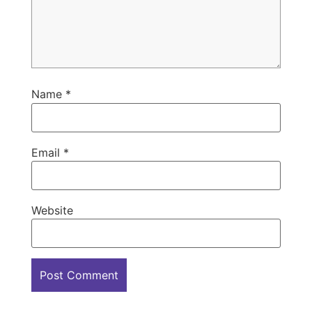
Name
*
Email
*
Website