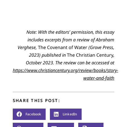
No
te:
With the editors’ permission, t
his essay
i
ncludes excerpts from a
review of Abraham
Verghese,
The Covenant of Water
(Grove Press,
2023)
published in
The Christian Century,
October 2023
.
The review can be accessed at
https://www.christiancentury.org/review/books/story-
water-and-faith
SHARE THIS POST:
Facebook
LinkedIn