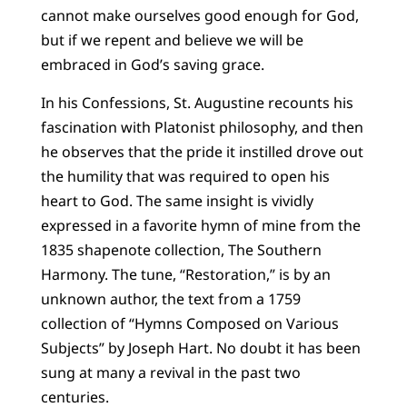
cannot make ourselves good enough for God,
but if we repent and believe we will be
embraced in God’s saving grace.
In his Confessions, St. Augustine recounts his
fascination with Platonist philosophy, and then
he observes that the pride it instilled drove out
the humility that was required to open his
heart to God. The same insight is vividly
expressed in a favorite hymn of mine from the
1835 shapenote collection, The Southern
Harmony. The tune, “Restoration,” is by an
unknown author, the text from a 1759
collection of “Hymns Composed on Various
Subjects” by Joseph Hart. No doubt it has been
sung at many a revival in the past two
centuries.