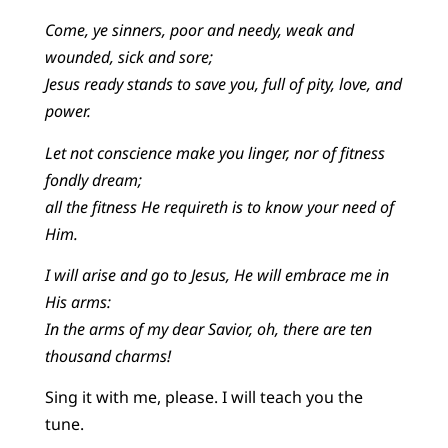
Come, ye sinners, poor and needy, weak and
wounded, sick and sore;
Jesus ready stands to save you, full of pity, love, and
power.
Let not conscience make you linger, nor of fitness
fondly dream;
all the fitness He requireth is to know your need of
Him.
I will arise and go to Jesus, He will embrace me in
His arms:
In the arms of my dear Savior, oh, there are ten
thousand charms!
Sing it with me, please. I will teach you the
tune.