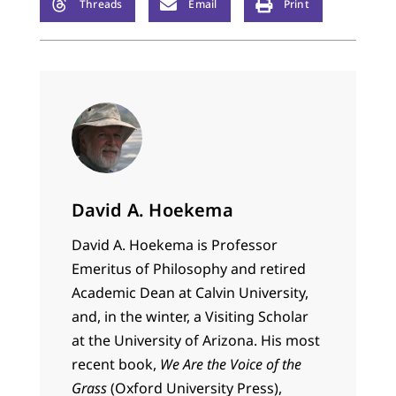
Threads
Email
Print
David A. Hoekema
David A. Hoekema is Professor
Emeritus of Philosophy and retired
Academic Dean at Calvin University,
and, in the winter, a Visiting Scholar
at the University of Arizona. His most
recent book,
We Are the Voice of the
Grass
(Oxford University Press),