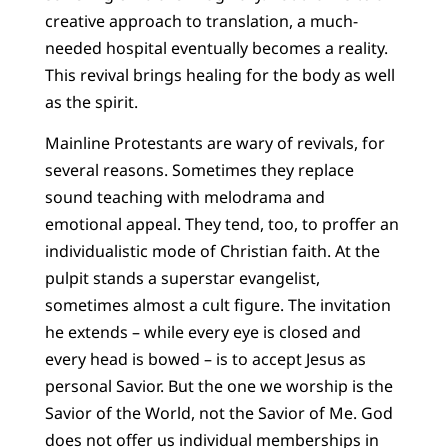
creative approach to translation, a much-
needed hospital eventually becomes a reality.
This revival brings healing for the body as well
as the spirit.
Mainline Protestants are wary of revivals, for
several reasons. Sometimes they replace
sound teaching with melodrama and
emotional appeal. They tend, too, to proffer an
individualistic mode of Christian faith. At the
pulpit stands a superstar evangelist,
sometimes almost a cult figure. The invitation
he extends – while every eye is closed and
every head is bowed – is to accept Jesus as
personal Savior. But the one we worship is the
Savior of the World, not the Savior of Me. God
does not offer us individual memberships in