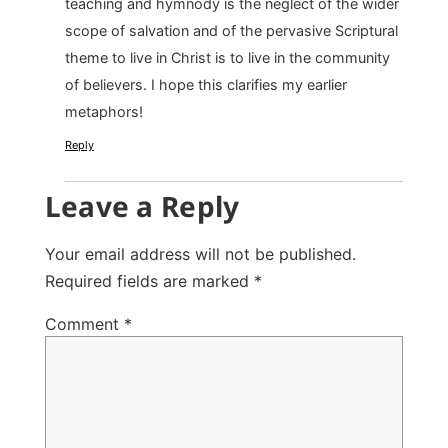
teaching and hymnody is the neglect of the wider
scope of salvation and of the pervasive Scriptural
theme to live in Christ is to live in the community
of believers. I hope this clarifies my earlier
metaphors!
Reply
Leave a Reply
Your email address will not be published.
Required fields are marked
*
Comment
*