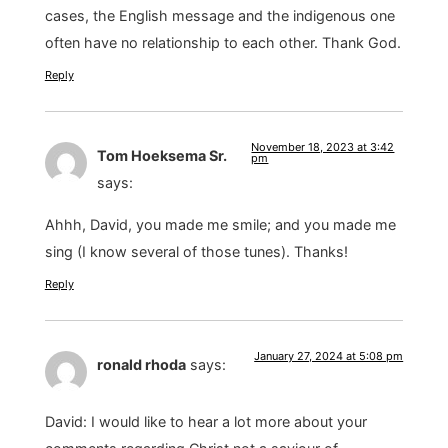
cases, the English message and the indigenous one
often have no relationship to each other. Thank God.
Reply
November 18, 2023 at 3:42
Tom Hoeksema Sr.
pm
says:
Ahhh, David, you made me smile; and you made me
sing (I know several of those tunes). Thanks!
Reply
January 27, 2024 at 5:08 pm
ronald rhoda
says:
David: I would like to hear a lot more about your