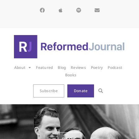
About
Featured
Blog
Reviews
Poetry
Podcast
Books
Subscribe
Donate