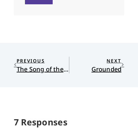
PREVIOUS
NEXT
The Song of the Cell: An exploration of medicine and the new human
Grounded
7 Responses