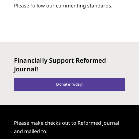
Please follow our
commenting standards
.
Financially Support Reformed
Journal!
Donate Today!
Please make checks out to Reformed Journal
and mailed to: