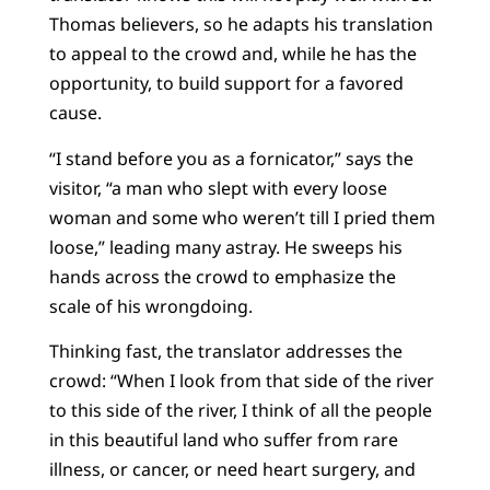
Thomas believers, so he adapts his translation
to appeal to the crowd and, while he has the
opportunity, to build support for a favored
cause.
“I stand before you as a fornicator,” says the
visitor, “a man who slept with every loose
woman and some who weren’t till I pried them
loose,” leading many astray. He sweeps his
hands across the crowd to emphasize the
scale of his wrongdoing.
Thinking fast, the translator addresses the
crowd: “When I look from that side of the river
to this side of the river, I think of all the people
in this beautiful land who suffer from rare
illness, or cancer, or need heart surgery, and