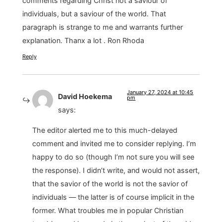
comments regarding Christ not a saviour of
individuals, but a saviour of the world. That
paragraph is strange to me and warrants further
explanation. Thanx a lot . Ron Rhoda
Reply
January 27, 2024 at 10:45
David Hoekema
pm
says:
The editor alerted me to this much-delayed
comment and invited me to consider replying. I’m
happy to do so (though I’m not sure you will see
the response). I didn’t write, and would not assert,
that the savior of the world is not the savior of
individuals — the latter is of course implicit in the
former. What troubles me in popular Christian