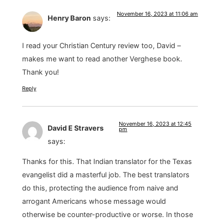
November 16, 2023 at 11:06 am
Henry Baron
says:
I read your Christian Century review too, David –
makes me want to read another Verghese book.
Thank you!
Reply
November 16, 2023 at 12:45
David E Stravers
pm
says:
Thanks for this. That Indian translator for the Texas
evangelist did a masterful job. The best translators
do this, protecting the audience from naive and
arrogant Americans whose message would
otherwise be counter-productive or worse. In those