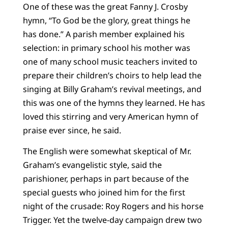
One of these was the great Fanny J. Crosby
hymn, “To God be the glory, great things he
has done.” A parish member explained his
selection: in primary school his mother was
one of many school music teachers invited to
prepare their children’s choirs to help lead the
singing at Billy Graham’s revival meetings, and
this was one of the hymns they learned. He has
loved this stirring and very American hymn of
praise ever since, he said.
The English were somewhat skeptical of Mr.
Graham’s evangelistic style, said the
parishioner, perhaps in part because of the
special guests who joined him for the first
night of the crusade: Roy Rogers and his horse
Trigger. Yet the twelve-day campaign drew two