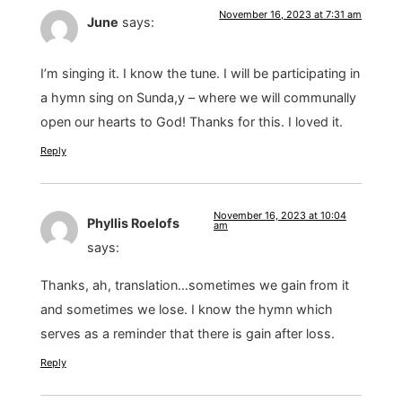
November 16, 2023 at 7:31 am
June
says:
I’m singing it. I know the tune. I will be participating in
a hymn sing on Sunda,y – where we will communally
open our hearts to God! Thanks for this. I loved it.
Reply
November 16, 2023 at 10:04
Phyllis Roelofs
am
says:
Thanks, ah, translation…sometimes we gain from it
and sometimes we lose. I know the hymn which
serves as a reminder that there is gain after loss.
Reply