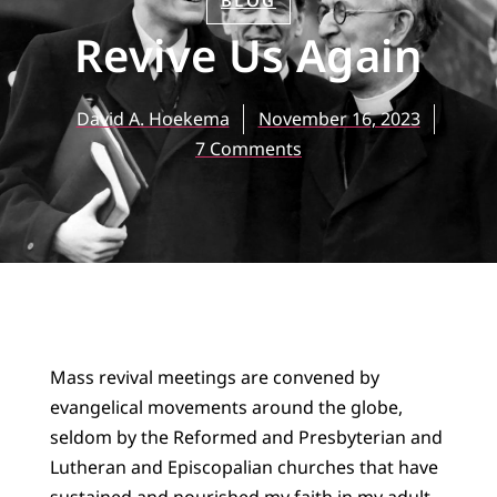
BLOG
Revive Us Again
David A. Hoekema
November 16, 2023
7 Comments
Mass revival meetings are convened by
evangelical movements around the globe,
seldom by the Reformed and Presbyterian and
Lutheran and Episcopalian churches that have
sustained and nourished my faith in my adult