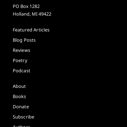
PO Box 1282
Holland, MI 49422
Featured Articles
Blog Posts
Reviews
Poetry
Podcast
About
Books
Donate
Subscribe