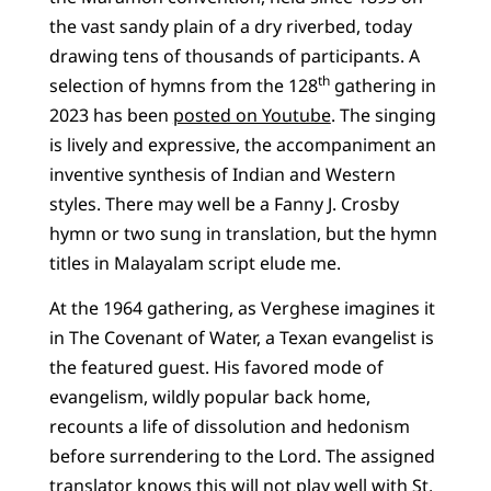
the vast sandy plain of a dry riverbed, today
drawing tens of thousands of participants. A
th
selection of hymns from the 128
gathering in
2023 has been
posted on Youtube
. The singing
is lively and expressive, the accompaniment an
inventive synthesis of Indian and Western
styles. There may well be a Fanny J. Crosby
hymn or two sung in translation, but the hymn
titles in Malayalam script elude me.
At the 1964 gathering, as Verghese imagines it
in The Covenant of Water, a Texan evangelist is
the featured guest. His favored mode of
evangelism, wildly popular back home,
recounts a life of dissolution and hedonism
before surrendering to the Lord. The assigned
translator knows this will not play well with St.