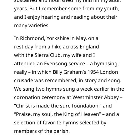
years. But I remember some from my youth,
and I enjoy hearing and reading about their
many varieties.
In Richmond, Yorkshire in May, on a
rest day from a hike across England
with the Sierra Club, my wife and I
attended an Evensong service – a hymnsing,
really – in which Billy Graham’s 1954 London
crusade was remembered, in story and song.
We sang two hymns sung a week earlier in the
coronation ceremony at Westminster Abbey –
“Christ is made the sure foundation,” and
“Praise, my soul, the King of Heaven” – and a
selection of favorite hymns selected by
members of the parish.