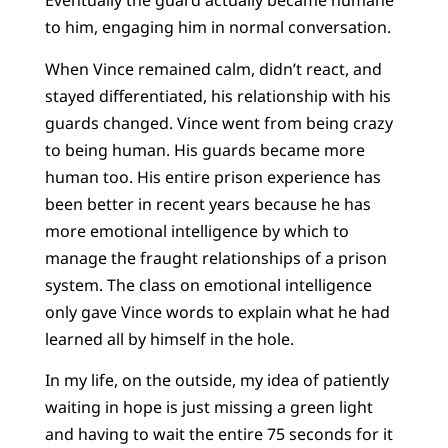
Eventually the guard actually became humane
to him, engaging him in normal conversation.
When Vince remained calm, didn’t react, and
stayed differentiated, his relationship with his
guards changed. Vince went from being crazy
to being human. His guards became more
human too. His entire prison experience has
been better in recent years because he has
more emotional intelligence by which to
manage the fraught relationships of a prison
system. The class on emotional intelligence
only gave Vince words to explain what he had
learned all by himself in the hole.
In my life, on the outside, my idea of patiently
waiting in hope is just missing a green light
and having to wait the entire 75 seconds for it