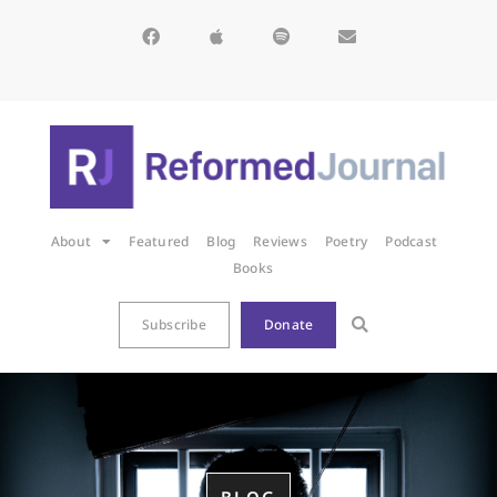
About
Featured
Blog
Reviews
Poetry
Podcast
Books
Subscribe
Donate