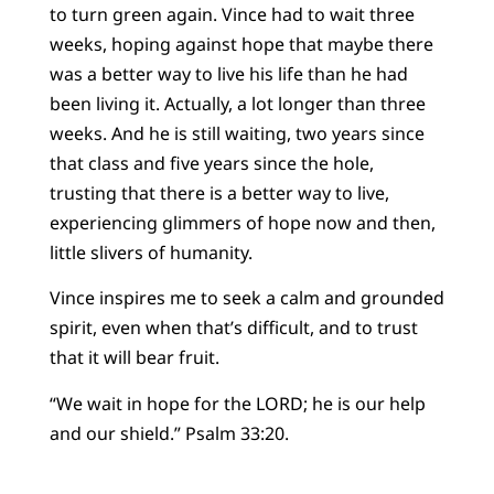
to turn green again. Vince had to wait three
weeks, hoping against hope that maybe there
was a better way to live his life than he had
been living it. Actually, a lot longer than three
weeks. And he is still waiting, two years since
that class and five years since the hole,
trusting that there is a better way to live,
experiencing glimmers of hope now and then,
little slivers of humanity.
Vince inspires me to seek a calm and grounded
spirit, even when that’s difficult, and to trust
that it will bear fruit.
“We wait in hope for the LORD; he is our help
and our shield.” Psalm 33:20.