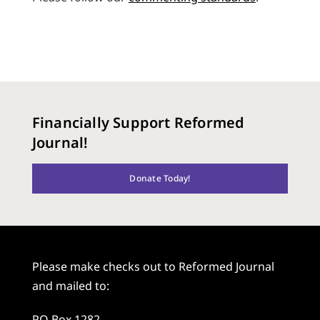
Financially Support Reformed
Journal!
Donate Today!
Please make checks out to Reformed Journal
and mailed to:
PO Box 1282