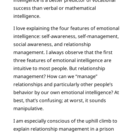
success than verbal or mathematical
intelligence.
I love explaining the four features of emotional
intelligence: self-awareness, self-management,
social awareness, and relationship
management. I always observe that the first
three features of emotional intelligence are
intuitive to most people. But relationship
management? How can we “manage”
relationships and particularly other people’s
behavior by our own emotional intelligence? At
best, that’s confusing; at worst, it sounds
manipulative.
I am especially conscious of the uphill climb to
explain relationship management in a prison