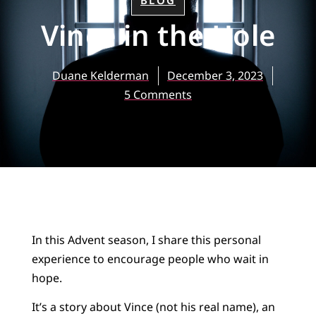
BLOG
Vince in the Hole
Duane Kelderman
December 3, 2023
5 Comments
In this Advent season, I share this personal
experience to encourage people who wait in
hope.
It’s a story about Vince (not his real name), an