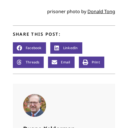
prisoner photo by
Donald Tong
SHARE THIS POST:
Facebook
LinkedIn
Threads
Email
Print