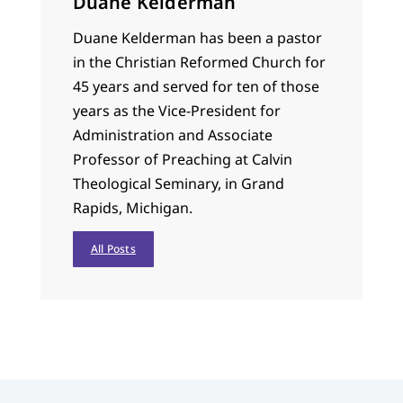
Duane Kelderman
Duane Kelderman has been a pastor
in the Christian Reformed Church for
45 years and served for ten of those
years as the Vice-President for
Administration and Associate
Professor of Preaching at Calvin
Theological Seminary, in Grand
Rapids, Michigan.
All Posts