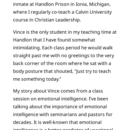
inmate at Handlon Prison in Ionia, Michigan,
where I regularly co-teach a Calvin University
course in Christian Leadership.
Vince is the only student in my teaching time at
Handlon that I have found somewhat
intimidating. Each class period he would walk
straight past me with no greetings to the very
back corner of the room where he sat with a
body posture that shouted, “Just try to teach
me something today.”
My story about Vince comes from a class
session on emotional intelligence. I’ve been
talking about the importance of emotional
intelligence with seminarians and pastors for
decades. It is well-known that emotional
intelligence is a better predictor of vocational