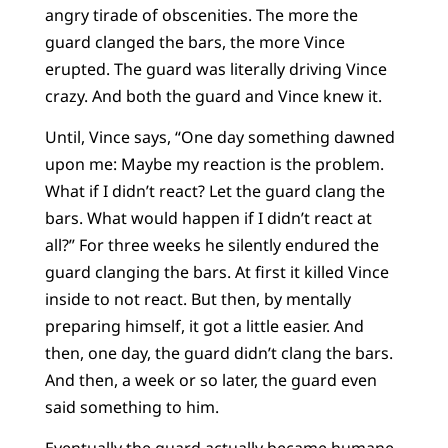
angry tirade of obscenities. The more the
guard clanged the bars, the more Vince
erupted. The guard was literally driving Vince
crazy. And both the guard and Vince knew it.
Until, Vince says, “One day something dawned
upon me: Maybe my reaction is the problem.
What if I didn’t react? Let the guard clang the
bars. What would happen if I didn’t react at
all?” For three weeks he silently endured the
guard clanging the bars. At first it killed Vince
inside to not react. But then, by mentally
preparing himself, it got a little easier. And
then, one day, the guard didn’t clang the bars.
And then, a week or so later, the guard even
said something to him.