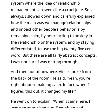
system where the idea of relationship
management can seem like a cruel joke. So, as
always, I slowed down and carefully explained
how the main way we manage relationships
and impact other people’s behavior is by
remaining calm, by not reacting to anxiety in
the relationship or the system, and by staying
differentiated, to use the big twenty-five cent
word. But these are all fairly abstract concepts.
I was not sure I was getting through.
And then out of nowhere, Vince spoke from
the back of the room. He said, “Yeah, you’re
right about remaining calm. In fact, when I
figured this out, it changed my life.”
He went on to explain, “When I came here, I
was one angry, bad guy. Everything and