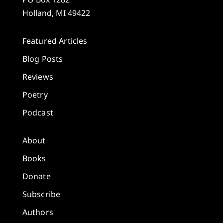
Holland, MI 49422
Featured Articles
Blog Posts
Reviews
Poetry
Podcast
About
Books
Donate
Subscribe
Authors