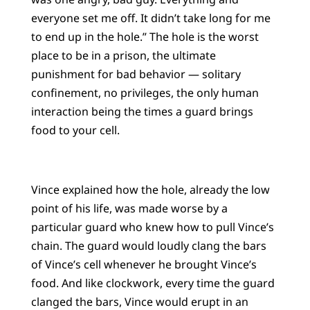
everyone set me off. It didn’t take long for me
to end up in the hole.” The hole is the worst
place to be in a prison, the ultimate
punishment for bad behavior — solitary
confinement, no privileges, the only human
interaction being the times a guard brings
food to your cell.
Vince explained how the hole, already the low
point of his life, was made worse by a
particular guard who knew how to pull Vince’s
chain. The guard would loudly clang the bars
of Vince’s cell whenever he brought Vince’s
food. And like clockwork, every time the guard
clanged the bars, Vince would erupt in an