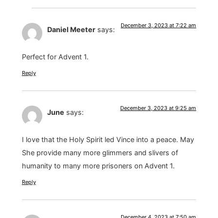
December 3, 2023 at 7:22 am
Daniel Meeter
says:
Perfect for Advent 1.
Reply
December 3, 2023 at 9:25 am
June
says:
I love that the Holy Spirit led Vince into a peace. May
She provide many more glimmers and slivers of
humanity to many more prisoners on Advent 1.
Reply
December 4, 2023 at 7:50 am