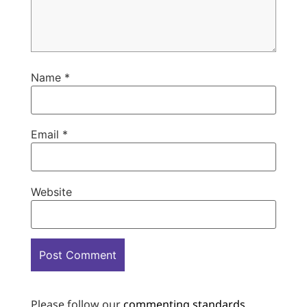
Name
*
Email
*
Website
Please follow our
commenting standards
.