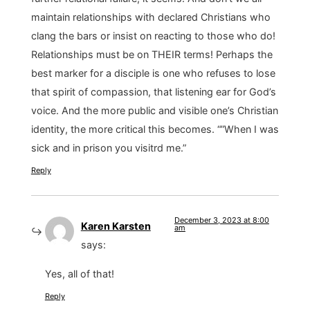
maintain relationships with declared Christians who
clang the bars or insist on reacting to those who do!
Relationships must be on THEIR terms! Perhaps the
best marker for a disciple is one who refuses to lose
that spirit of compassion, that listening ear for God’s
voice. And the more public and visible one’s Christian
identity, the more critical this becomes. “”When I was
sick and in prison you visitrd me.”
Reply
December 3, 2023 at 8:00
Karen Karsten
am
says:
Yes, all of that!
Reply