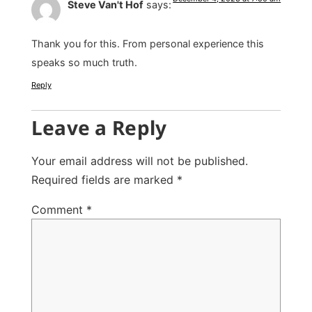
Steve Van't Hof
says:
Thank you for this. From personal experience this
speaks so much truth.
Reply
Leave a Reply
Your email address will not be published.
Required fields are marked
*
Comment
*