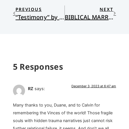
PREVIOUS
NEXT
“Testimony” by James C. Schaap
BIBLICAL MARRIAGE: DO WE KNOW IT WHEN WE SEE IT?
5 Responses
December 3, 2023 at 6:47 am
RZ
says:
Many thanks to you, Duane, and to Calvin for
remembering the Vinces of the world! Those fragile
souls with hidden trauma narratives just cannot risk
further relational failure, it seems. And don’t we all