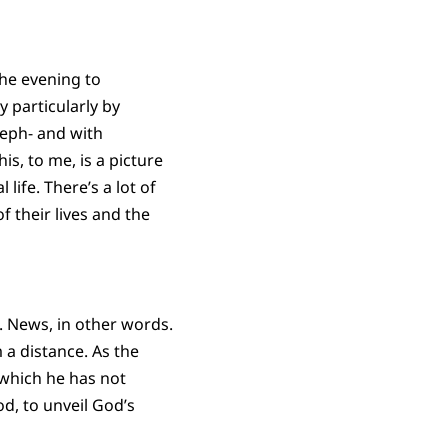
the evening to
y particularly by
seph- and with
s, to me, is a picture
life. There’s a lot of
 their lives and the
s. News, in other words.
 a distance. As the
 which he has not
d, to unveil God’s