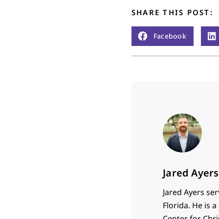
SHARE THIS POST:
Facebook
Jared Ayers
Jared Ayers ser
Florida. He is
Center for Chr