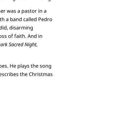
er was a pastor in a
th a band called Pedro
did, disarming
s of faith. And in
ark Sacred Night
,
oes. He plays the song
 describes the Christmas