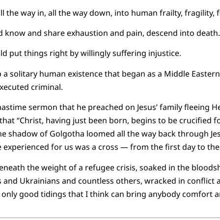
the way in, all the way down, into human frailty, fragility, fi
d know and share exhaustion and pain, descend into death.
d put things right by willingly suffering injustice.
 a solitary human existence that began as a Middle Easter
executed criminal.
tmastime sermon that he preached on Jesus’ family fleeing H
that “Christ, having just been born, begins to be crucified f
e shadow of Golgotha loomed all the way back through Jesus’
he experienced for us was a cross — from the first day to the 
eneath the weight of a refugee crisis, soaked in the bloods
is and Ukrainians and countless others, wracked in conflict 
 only good tidings that I think can bring anybody comfort a