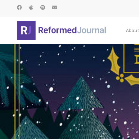
About