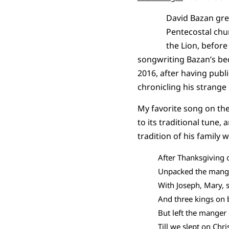
David Bazan gre
Pentecostal chu
the Lion, befor
songwriting Bazan’s bec
2016, after having publi
chronicling his strange
My favorite song on the
to its traditional tune,
tradition of his family 
After Thanksgiving 
Unpacked the mang
With Joseph, Mary, 
And three kings on
But left the manger
Till we slept on Chr