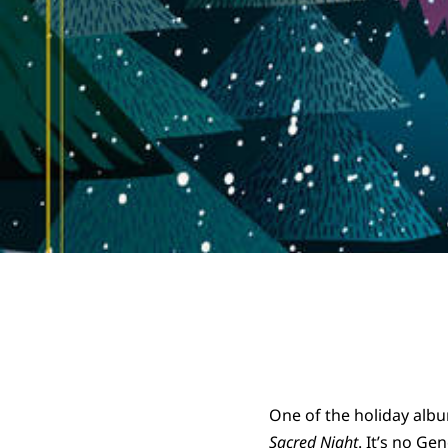
One of the holiday albu
Sacred Night
. It’s no Ge