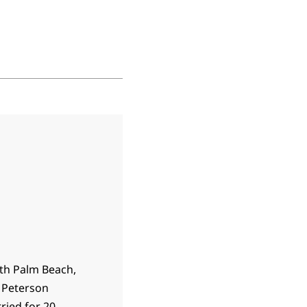
rth Palm Beach,
e Peterson
ried for 20