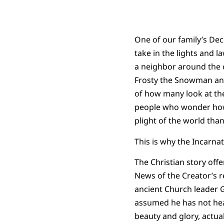
One of our family’s Dec
take in the lights and l
a neighbor around the c
Frosty the Snowman and 
of how many look at the 
people who wonder how t
plight of the world than
This is why the Incarna
The Christian story offe
News of the Creator’s re
ancient Church leader G
assumed he has not heal
beauty and glory, actual