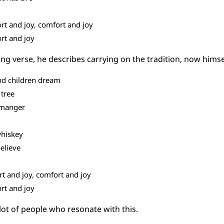
rt and joy, comfort and joy
rt and joy
ing verse, he describes carrying on the tradition, now himsel
d children dream
 tree
e manger
whiskey
believe
rt and joy, comfort and joy
rt and joy
 lot of people who resonate with this.