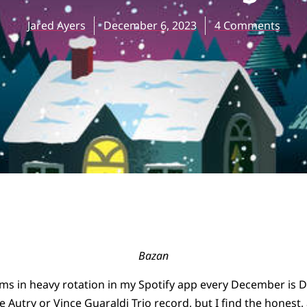
Jared Ayers
December 6, 2023
4 Comments
Bazan
ms in heavy rotation in my Spotify app every December is 
ne Autry or Vince Guaraldi Trio record, but I find the honest