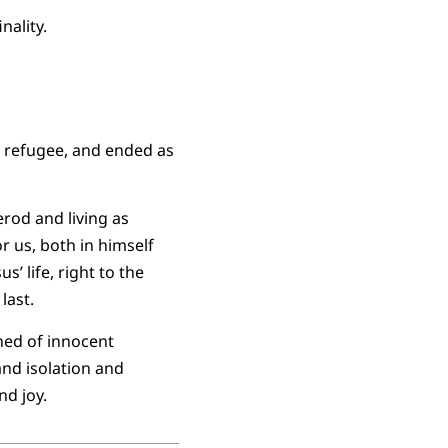
nality.
n refugee, and ended as
erod and living as
or us, both in himself
 life, right to the
last.
hed of innocent
and isolation and
nd joy.