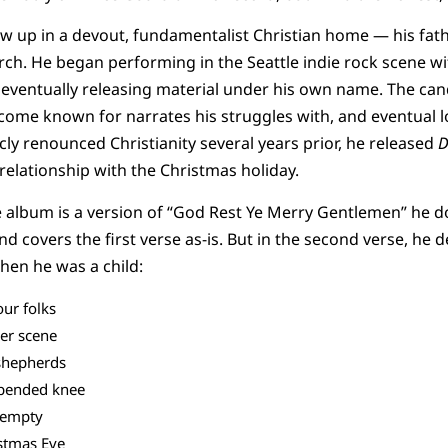
w up in a devout, fundamentalist Christian home — his fath
rch. He began performing in the Seattle indie rock scene wi
e eventually releasing material under his own name. The can
ome known for narrates his struggles with, and eventual los
cly renounced Christianity several years prior, he released
D
 relationship with the Christmas holiday.
 album is a version of “God Rest Ye Merry Gentlemen” he d
 and covers the first verse as-is. But in the second verse, he
when he was a child:
our folks
er scene
shepherds
 bended knee
 empty
istmas Eve