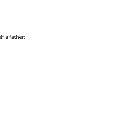
f a father: