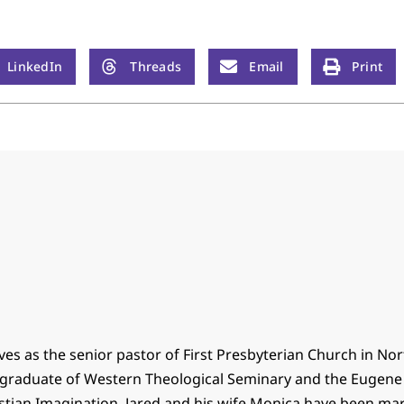
LinkedIn
Threads
Email
Print
ves as the senior pastor of First Presbyterian Church in No
 a graduate of Western Theological Seminary and the Eugen
istian Imagination. Jared and his wife Monica have been mar