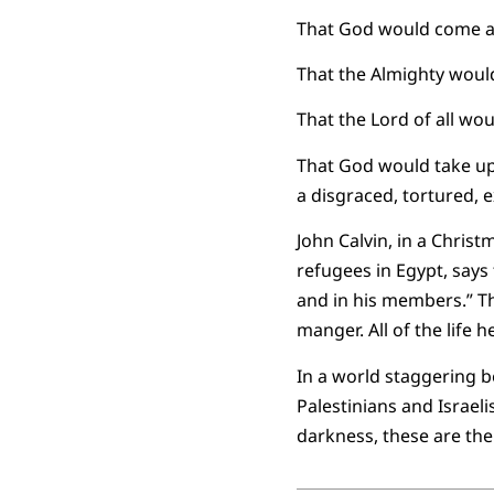
That God would come all 
That the Almighty woul
That the Lord of all woul
That God would take up
a disgraced, tortured, 
John Calvin, in a Chris
refugees in Egypt, says 
and in his members.” Th
manger. All of the life 
In a world staggering b
Palestinians and Israel
darkness, these are the