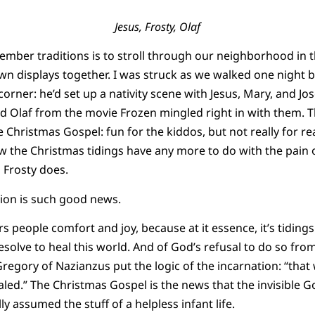
Jesus, Frosty, Olaf
ember traditions is to stroll through our neighborhood in 
awn displays together. I was struck as we walked one night b
orner: he’d set up a nativity scene with Jesus, Mary, and Jo
Olaf from the movie Frozen mingled right in with them. Thi
Christmas Gospel: fun for the kiddos, but not really for real 
he Christmas tidings have any more to do with the pain of
 Frosty does.
tion is such good news.
rs people comfort and joy, because at it essence, it’s tiding
solve to heal this world. And of God’s refusal to do so from
regory of Nazianzus put the logic of the incarnation: “that
ed.” The Christmas Gospel is the news that the invisible Go
ly assumed the stuff of a helpless infant life.