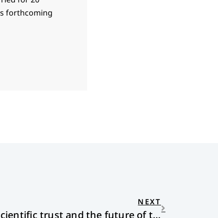
 is forthcoming
NEXT
Redeeming Expertise: Scientific trust and the future of the church