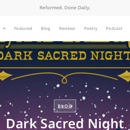
Reformed. Done Daily.
Featured
Blog
Reviews
Poetry
Podcast
BLOG
Dark Sacred Night