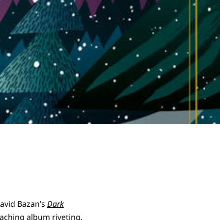
David Bazan’s
Dark
, aching album riveting.