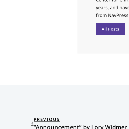
years, and hav
from NavPress i
All Posts
PREVIOUS
“Announcement” by Lory Widmer