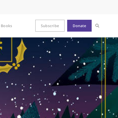
Books
Subscribe
Donate