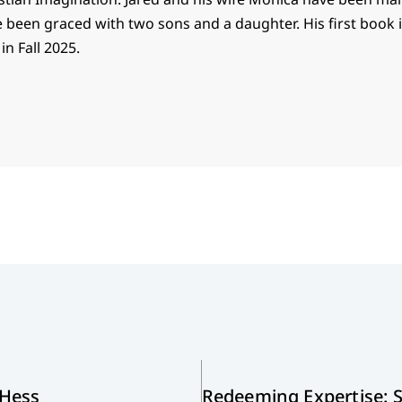
e been graced with two sons and a daughter. His first book
n Fall 2025.
 Hess