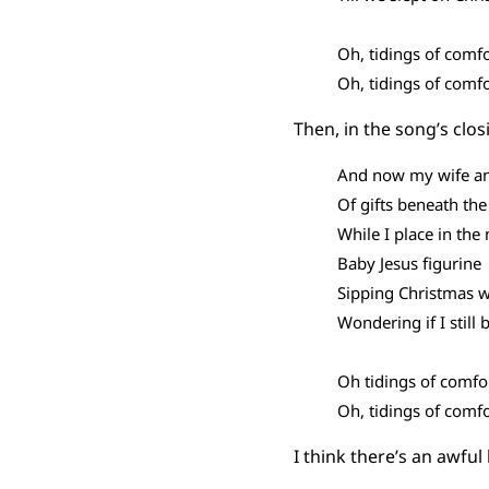
Oh, tidings of comfo
Oh, tidings of comfo
Then, in the song’s clos
And now my wife an
Of gifts beneath the
While I place in th
Baby Jesus figurine
Sipping Christmas 
Wondering if I still 
Oh tidings of comfo
Oh, tidings of comfo
I think there’s an awful