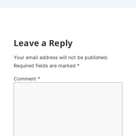
Leave a Reply
Your email address will not be published.
Required fields are marked
*
Comment
*