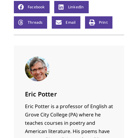
Facebook
LinkedIn
Threads
Email
Print
Eric Potter
Eric
Potter
is a professor of English at
Grove City College (PA) where he
teaches courses in poetry and
American literature. His poems have