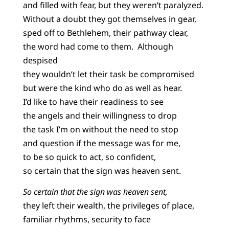
and filled with fear, but they weren’t paralyzed.
Without a doubt they got themselves in gear,
sped off to Bethlehem, their pathway clear,
the word had come to them. Although
despised
they wouldn’t let their task be compromised
but were the kind who do as well as hear.
I’d like to have their readiness to see
the angels and their willingness to drop
the task I’m on without the need to stop
and question if the message was for me,
to be so quick to act, so confident,
so certain that the sign was heaven sent.
So certain that the sign was heaven sent,
they left their wealth, the privileges of place,
familiar rhythms, security to face