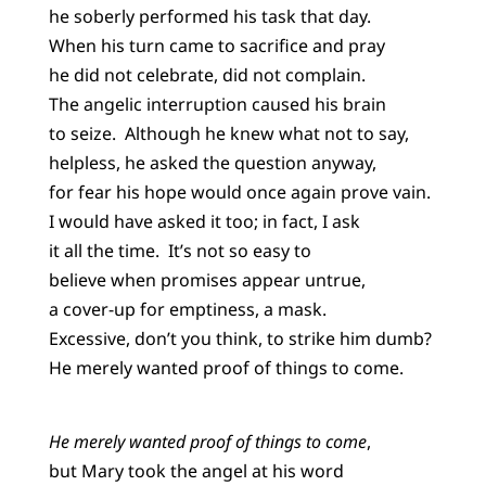
he soberly performed his task that day.
When his turn came to sacrifice and pray
he did not celebrate, did not complain.
The angelic interruption caused his brain
to seize. Although he knew what not to say,
helpless, he asked the question anyway,
for fear his hope would once again prove vain.
I would have asked it too; in fact, I ask
it all the time. It’s not so easy to
believe when promises appear untrue,
a cover-up for emptiness, a mask.
Excessive, don’t you think, to strike him dumb?
He merely wanted proof of things to come.
He merely wanted proof of things to come
,
but Mary took the angel at his word