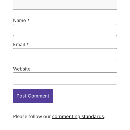
Name
*
Email
*
Website
Please follow our
commenting standards
.