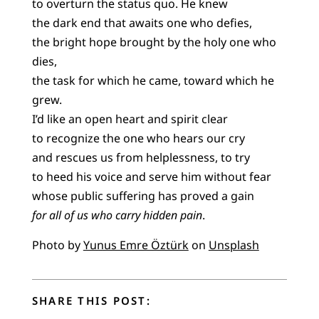
to overturn the status quo. He knew
the dark end that awaits one who defies,
the bright hope brought by the holy one who
dies,
the task for which he came, toward which he
grew.
I’d like an open heart and spirit clear
to recognize the one who hears our cry
and rescues us from helplessness, to try
to heed his voice and serve him without fear
whose public suffering has proved a gain
for all of us who carry hidden pain
.
Photo by
Yunus Emre Öztürk
on
Unsplash
SHARE THIS POST: