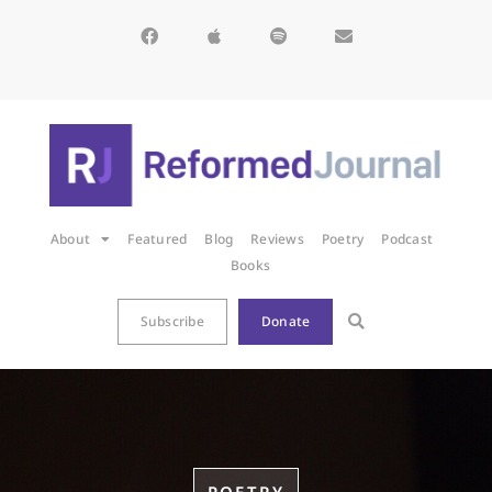
About
Featured
Blog
Reviews
Poetry
Podcast
Books
Subscribe
Donate