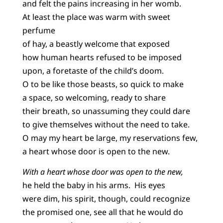
and felt the pains increasing in her womb.
At least the place was warm with sweet
perfume
of hay, a beastly welcome that exposed
how human hearts refused to be imposed
upon, a foretaste of the child’s doom.
O to be like those beasts, so quick to make
a space, so welcoming, ready to share
their breath, so unassuming they could dare
to give themselves without the need to take.
O may my heart be large, my reservations few,
a heart whose door is open to the new.
With a heart whose door was open to the new,
he held the baby in his arms. His eyes
were dim, his spirit, though, could recognize
the promised one, see all that he would do