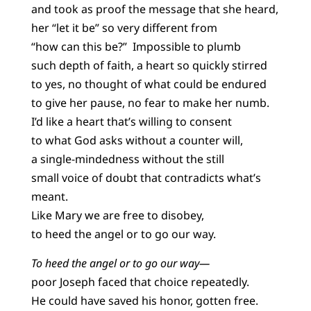
and took as proof the message that she heard,
her “let it be” so very different from
“how can this be?” Impossible to plumb
such depth of faith, a heart so quickly stirred
to yes, no thought of what could be endured
to give her pause, no fear to make her numb.
I’d like a heart that’s willing to consent
to what God asks without a counter will,
a single-mindedness without the still
small voice of doubt that contradicts what’s
meant.
Like Mary we are free to disobey,
to heed the angel or to go our way.
To heed the angel or to go our way—
poor Joseph faced that choice repeatedly.
He could have saved his honor, gotten free.