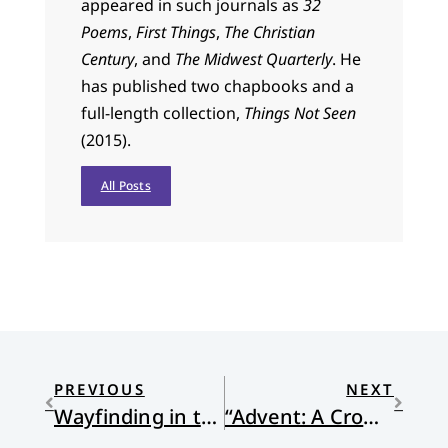
appeared in such journals as
32
Poems
,
First Things
,
The Christian
Century
, and
The Midwest Quarterly
. He
has published two chapbooks and a
full-length collection,
Things Not Seen
(2015).
All Posts
PREVIOUS
NEXT
Wayfinding in the Season of Advent
“Advent: A Crown of Sonnets” by Eric Potter