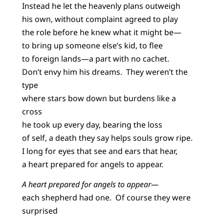
Instead he let the heavenly plans outweigh
his own, without complaint agreed to play
the role before he knew what it might be—
to bring up someone else’s kid, to flee
to foreign lands—a part with no cachet.
Don’t envy him his dreams. They weren’t the
type
where stars bow down but burdens like a
cross
he took up every day, bearing the loss
of self, a death they say helps souls grow ripe.
I long for eyes that see and ears that hear,
a heart prepared for angels to appear.
A heart prepared for angels to appear—
each shepherd had one. Of course they were
surprised