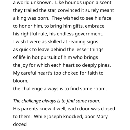
a world unknown. Like hounds upon a scent
they trailed the star, convinced it surely meant
a king was born. They wished to see his face,
to honor him, to bring him gifts, embrace
his rightful rule, his endless government.
I wish I were as skilled at reading signs
as quick to leave behind the lesser things
of life in hot pursuit of him who brings
the joy for which each heart so deeply pines.
My careful heart’s too choked for faith to
bloom,
the challenge always is to find some room.
The challenge always is to find some room.
His parents knew it well, each door was closed
to them. While Joseph knocked, poor Mary
dozed