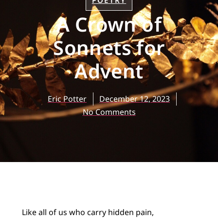
POETRY
A Crown of
Sonnets for
Advent
Eric Potter
December 12, 2023
No Comments
Like all of us who carry hidden pain,