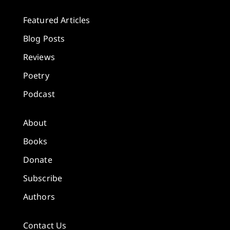
Featured Articles
Blog Posts
Reviews
Poetry
Podcast
About
Books
Donate
Subscribe
Authors
Contact Us