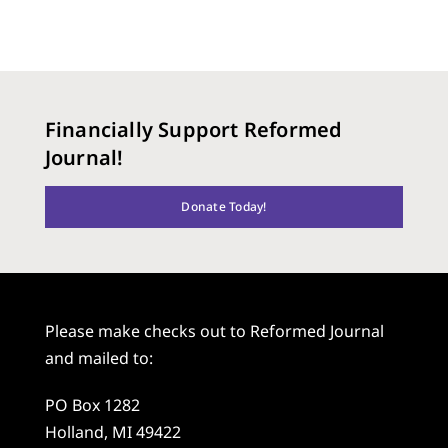
Financially Support Reformed
Journal!
Donate Today!
Please make checks out to Reformed Journal
and mailed to:
PO Box 1282
Holland, MI 49422