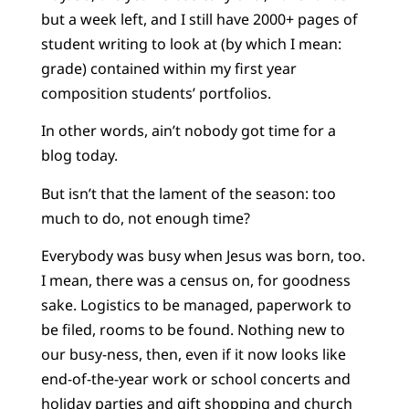
but a week left, and I still have 2000+ pages of
student writing to look at (by which I mean:
grade) contained within my first year
composition students’ portfolios.
In other words, ain’t nobody got time for a
blog today.
But isn’t that the lament of the season: too
much to do, not enough time?
Everybody was busy when Jesus was born, too.
I mean, there was a census on, for goodness
sake. Logistics to be managed, paperwork to
be filed, rooms to be found. Nothing new to
our busy-ness, then, even if it now looks like
end-of-the-year work or school concerts and
holiday parties and gift shopping and church