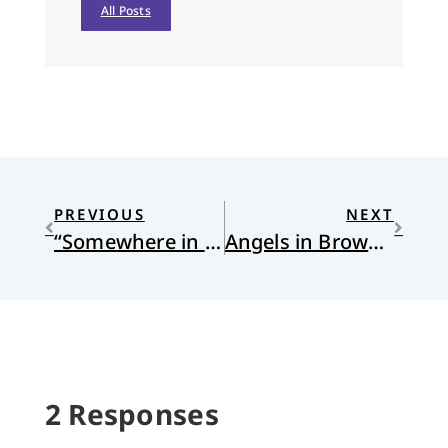
All Posts
PREVIOUS
NEXT
“Somewhere in the Judean Hills” by James C. Schaap
Angels in Brown Boxes
2 Responses