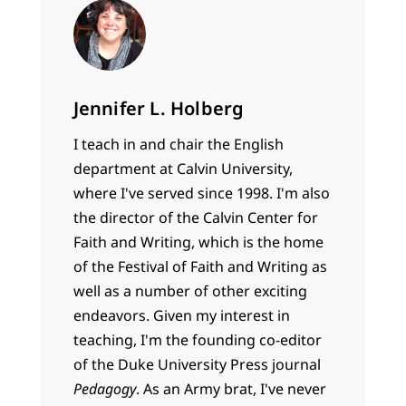
Jennifer L. Holberg
I teach in and chair the English
department at Calvin University,
where I've served since 1998. I'm also
the director of the Calvin Center for
Faith and Writing, which is the home
of the Festival of Faith and Writing as
well as a number of other exciting
endeavors. Given my interest in
teaching, I'm the founding co-editor
of the Duke University Press journal
Pedagogy
. As an Army brat, I've never