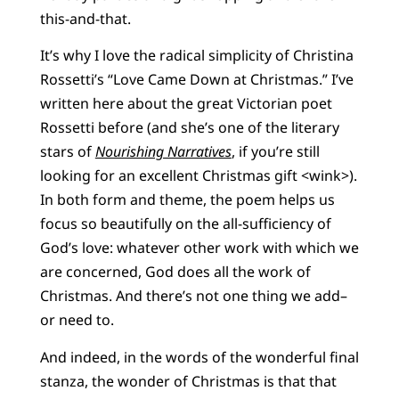
this-and-that.
It’s why I love the radical simplicity of Christina
Rossetti’s “Love Came Down at Christmas.” I’ve
written here about the great Victorian poet
Rossetti before (and she’s one of the literary
stars of
Nourishing Narratives
, if you’re still
looking for an excellent Christmas gift <wink>).
In both form and theme, the poem helps us
focus so beautifully on the all-sufficiency of
God’s love: whatever other work with which we
are concerned, God does all the work of
Christmas. And there’s not one thing we add–
or need to.
And indeed, in the words of the wonderful final
stanza, the wonder of Christmas is that that