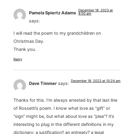
December 18, 2023 at
Pamela Spiertz Adams
8:50 am
says:
I will read the poem to my grandchildren on
Christmas Day.
Thank you.
Reply
December 18, 2023 at 10:24 am
Dave Timmer
says:
Thanks for this. I’m always arrested by that last line
of Rossetti’s poem. I know what love as “gift” or
“sign” might be, but what about love as “plea”? It’s
interesting to plug in the different definitions in my
dictionary: a justification? an entreaty? a legal