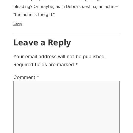
pleading? Or maybe, as in Debra’s sestina, an ache –
“the ache is the gift.”
Reply
Leave a Reply
Your email address will not be published.
Required fields are marked
*
Comment
*