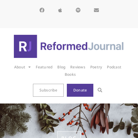
About
Featured
Blog
Reviews
Poetry
Podcast
Books
Subscribe
Donate