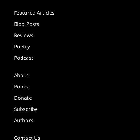
Featured Articles
Blog Posts
Reviews
Poetry
Podcast
About
Books
Donate
Subscribe
Authors
Contact Us