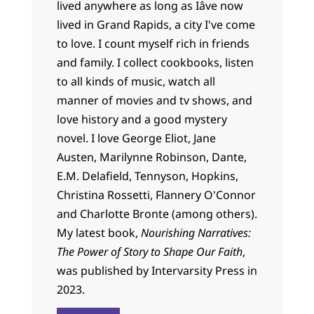
lived anywhere as long as Iâve now
lived in Grand Rapids, a city I've come
to love. I count myself rich in friends
and family. I collect cookbooks, listen
to all kinds of music, watch all
manner of movies and tv shows, and
love history and a good mystery
novel. I love George Eliot, Jane
Austen, Marilynne Robinson, Dante,
E.M. Delafield, Tennyson, Hopkins,
Christina Rossetti, Flannery O'Connor
and Charlotte Bronte (among others).
My latest book,
Nourishing Narratives:
The Power of Story to Shape Our Faith
,
was published by Intervarsity Press in
2023.