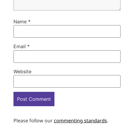
Name
*
Email
*
Website
Please follow our
commenting standards
.