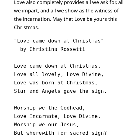
Love also completely provides all we ask for, all
we impart, and all we show as the witness of
the incarnation. May that Love be yours this
Christmas.
"Love came down at Christmas"

  by Christina Rossetti

Love came down at Christmas,

Love all lovely, Love Divine,

Love was born at Christmas,

Star and Angels gave the sign.

Worship we the Godhead,

Love Incarnate, Love Divine,

Worship we our Jesus,

But wherewith for sacred sign?
