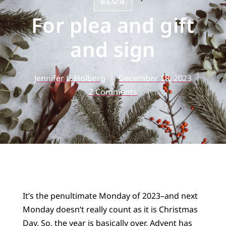
BLOG
For plea and gift
and sign
Jennifer L. Holberg
December 18, 2023
2 Comments
It’s the penultimate Monday of 2023–and next
Monday doesn’t really count as it is Christmas
Day. So, the year is basically over, Advent has