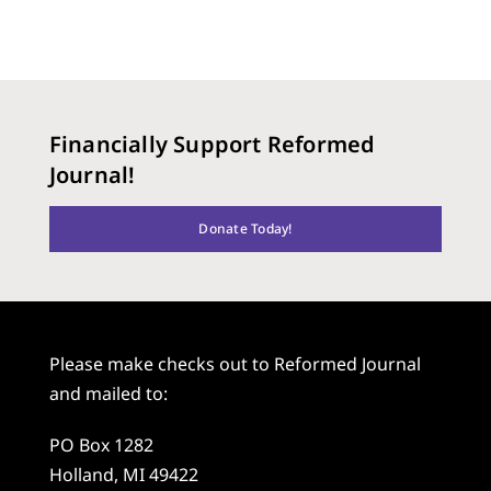
Financially Support Reformed
Journal!
Donate Today!
Please make checks out to Reformed Journal
and mailed to:
PO Box 1282
Holland, MI 49422