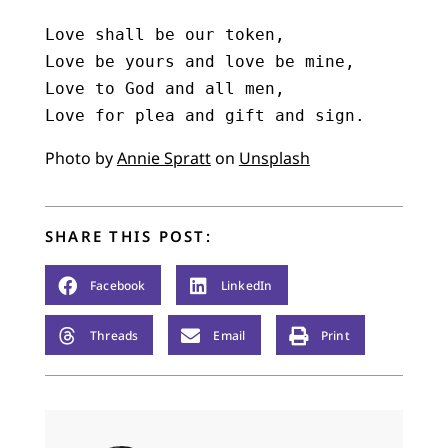
Love shall be our token,

Love be yours and love be mine,

Love to God and all men,

Love for plea and gift and sign.
Photo by
Annie Spratt
on
Unsplash
SHARE THIS POST:
Facebook
LinkedIn
Threads
Email
Print