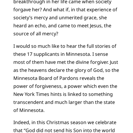
breakthrough in her life came when society
forgave her? And what if, in that experience of
society’s mercy and unmerited grace, she
heard an echo, and came to meet Jesus, the
source of all mercy?
I would so much like to hear the full stories of
these 17 supplicants in Minnesota. I sense
most of them have met the divine forgiver. Just
as the heavens declare the glory of God, so the
Minnesota Board of Pardons reveals the
power of forgiveness, a power which even the
New York Times hints is linked to something
transcendent and much larger than the state
of Minnesota.
Indeed, in this Christmas season we celebrate
that “God did not send his Son into the world