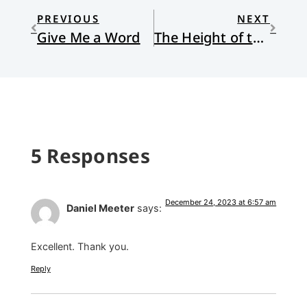
PREVIOUS
NEXT
Give Me a Word
The Height of the Fall of God
5 Responses
December 24, 2023 at 6:57 am
Daniel Meeter
says:
Excellent. Thank you.
Reply