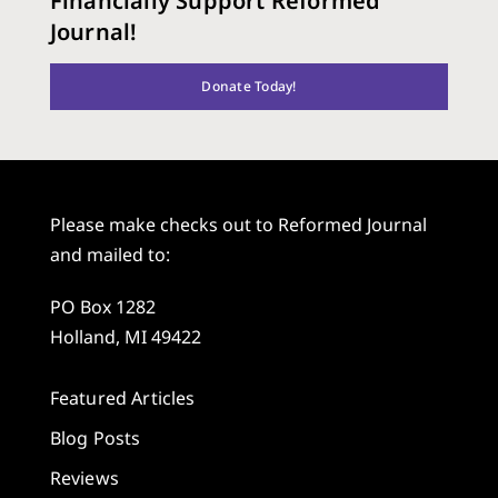
Financially Support Reformed
Journal!
Donate Today!
Please make checks out to Reformed Journal
and mailed to:
PO Box 1282
Holland, MI 49422
Featured Articles
Blog Posts
Reviews