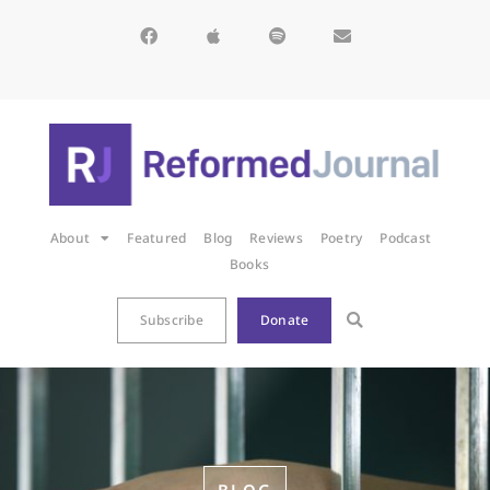
About
Featured
Blog
Reviews
Poetry
Podcast
Books
Subscribe
Donate