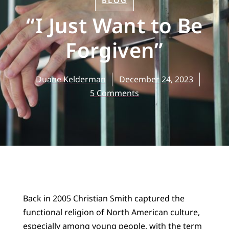
BLOG
“I Just Want to Be
Forgiven”
Duane Kelderman
December 24, 2023
5 Comments
Back in 2005 Christian Smith captured the
functional religion of North American culture,
especially among young people, with the term