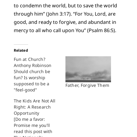
to condemn the world, but to save the world
through him” (John 3:17). “For You, Lord, are
good, and ready to forgive, and abundant in
mercy to all who call upon You” (Psalm 86:5).
Related
Fun at Church?
Anthony Robinson
Should church be
fun? Is worship
supposed to be a
Father, Forgive Them
"feel-good"
experience? A
The Kids Are Not All
number of recent
Right: A Research
experiences have me
Opportunity
wondering. At his
[Do me a favor:
California Crystal
Promise me you'll
Cathedral, Robert
read this post with
Schuller welcomes