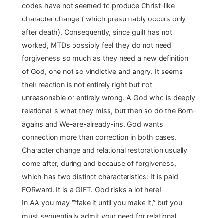
codes have not seemed to produce Christ-like
character change ( which presumably occurs only
after death). Consequently, since guilt has not
worked, MTDs possibly feel they do not need
forgiveness so much as they need a new definition
of God, one not so vindictive and angry. It seems
their reaction is not entirely right but not
unreasonable or entirely wrong. A God who is deeply
relational is what they miss, but then so do the Born-
agains and We-are-already-ins. God wants
connection more than correction in both cases.
Character change and relational restoration usually
come after, during and because of forgiveness,
which has two distinct characteristics: It is paid
FORward. It is a GIFT. God risks a lot here!
In AA you may “”fake it until you make it,” but you
must sequentially admit your need for relational