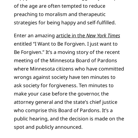
of the age are often tempted to reduce
preaching to moralism and therapeutic
strategies for being happy and self-fulfilled.
Enter an amazing
article in the
New York Times
entitled “I Want to Be Forgiven. I just want to
Be Forgiven.” It’s a moving story of the recent
meeting of the Minnesota Board of Pardons
where Minnesota citizens who have committed
wrongs against society have ten minutes to
ask society for forgiveness. Ten minutes to
make your case before the governor, the
attorney general and the state’s chief justice
who comprise this Board of Pardons. It’s a
public hearing, and the decision is made on the
spot and publicly announced.