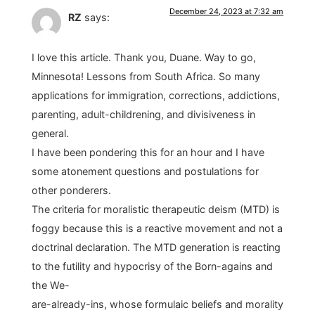
December 24, 2023 at 7:32 am
RZ
says:
I love this article. Thank you, Duane. Way to go,
Minnesota! Lessons from South Africa. So many
applications for immigration, corrections, addictions,
parenting, adult-childrening, and divisiveness in
general.
I have been pondering this for an hour and I have
some atonement questions and postulations for
other ponderers.
The criteria for moralistic therapeutic deism (MTD) is
foggy because this is a reactive movement and not a
doctrinal declaration. The MTD generation is reacting
to the futility and hypocrisy of the Born-agains and
the We-
are-already-ins, whose formulaic beliefs and morality