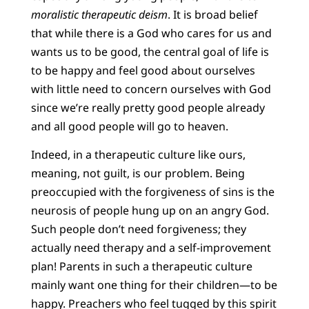
moralistic therapeutic deism
. It is broad belief
that while there is a God who cares for us and
wants us to be good, the central goal of life is
to be happy and feel good about ourselves
with little need to concern ourselves with God
since we’re really pretty good people already
and all good people will go to heaven.
Indeed, in a therapeutic culture like ours,
meaning, not guilt, is our problem. Being
preoccupied with the forgiveness of sins is the
neurosis of people hung up on an angry God.
Such people don’t need forgiveness; they
actually need therapy and a self-improvement
plan! Parents in such a therapeutic culture
mainly want one thing for their children—to be
happy. Preachers who feel tugged by this spirit