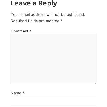
Leave a Reply
Your email address will not be published.
Required fields are marked
*
Comment
*
Name
*