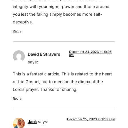
integrity with your higher power and those around
you lest the faking simply becomes more self-
deceptive.
Reply
December 24, 2023 at 10:05
David E Stravers
am
says:
This is a fantastic article. This is related to the heart
of the Gospel, not to mention the climax of the
Lord’s prayer. Thanks for sharing.
Reply
December 25, 2023 at 12:30 am
Jack
says: