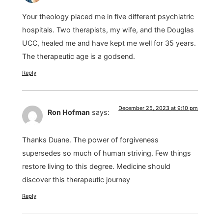
Your theology placed me in five different psychiatric
hospitals. Two therapists, my wife, and the Douglas
UCC, healed me and have kept me well for 35 years.
The therapeutic age is a godsend.
Reply
December 25, 2023 at 9:10 pm
Ron Hofman
says:
Thanks Duane. The power of forgiveness
supersedes so much of human striving. Few things
restore living to this degree. Medicine should
discover this therapeutic journey
Reply