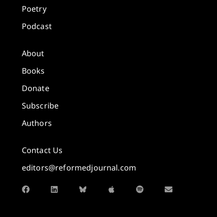
Poetry
Podcast
About
Books
Donate
Subscribe
Authors
Contact Us
editors@reformedjournal.com