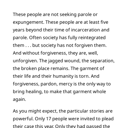
These people are not seeking parole or
expungement. These people are at least five
years beyond their time of incarceration and
parole. Often society has fully reintegrated
them . . . but society has not forgiven them.
And without forgiveness, they are, well,
unforgiven. The jagged wound, the separation,
the broken place remains. The garment of
their life and their humanity is torn. And
forgiveness, pardon, mercy is the only way to
bring healing, to make that garment whole
again.
As you might expect, the particular stories are
powerful. Only 17 people were invited to plead
their case this year. Only they had passed the