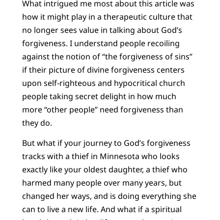
What intrigued me most about this article was
how it might play in a therapeutic culture that
no longer sees value in talking about God’s
forgiveness. I understand people recoiling
against the notion of “the forgiveness of sins”
if their picture of divine forgiveness centers
upon self-righteous and hypocritical church
people taking secret delight in how much
more “other people” need forgiveness than
they do.
But what if your journey to God’s forgiveness
tracks with a thief in Minnesota who looks
exactly like your oldest daughter, a thief who
harmed many people over many years, but
changed her ways, and is doing everything she
can to live a new life. And what if a spiritual