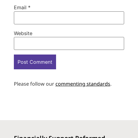
Email
*
Website
Please follow our
commenting standards
.