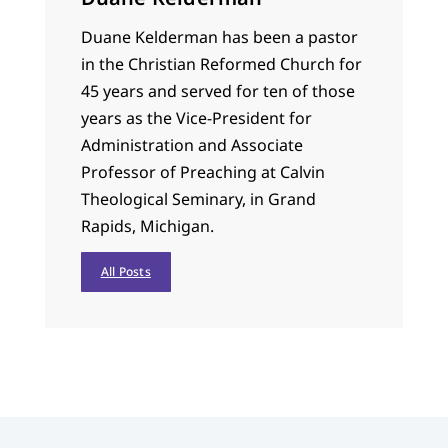
Duane Kelderman has been a pastor
in the Christian Reformed Church for
45 years and served for ten of those
years as the Vice-President for
Administration and Associate
Professor of Preaching at Calvin
Theological Seminary, in Grand
Rapids, Michigan.
All Posts