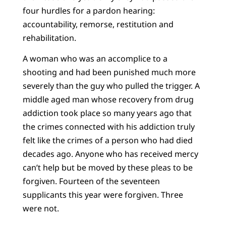
four hurdles for a pardon hearing:
accountability, remorse, restitution and
rehabilitation.
A woman who was an accomplice to a
shooting and had been punished much more
severely than the guy who pulled the trigger. A
middle aged man whose recovery from drug
addiction took place so many years ago that
the crimes connected with his addiction truly
felt like the crimes of a person who had died
decades ago. Anyone who has received mercy
can’t help but be moved by these pleas to be
forgiven. Fourteen of the seventeen
supplicants this year were forgiven. Three
were not.