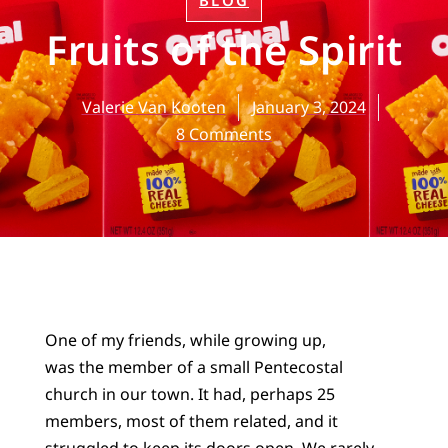
BLOG
Fruits of the Spirit
Valerie Van Kooten
January 3, 2024
8 Comments
One of my friends, while growing up,
was the member of a small Pentecostal
church in our town. It had, perhaps 25
members, most of them related, and it
struggled to keep its doors open. We rarely