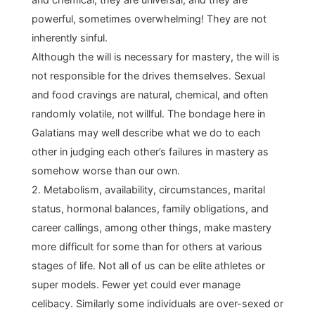
powerful, sometimes overwhelming! They are not
inherently sinful.
Although the will is necessary for mastery, the will is
not responsible for the drives themselves. Sexual
and food cravings are natural, chemical, and often
randomly volatile, not willful. The bondage here in
Galatians may well describe what we do to each
other in judging each other’s failures in mastery as
somehow worse than our own.
2. Metabolism, availability, circumstances, marital
status, hormonal balances, family obligations, and
career callings, among other things, make mastery
more difficult for some than for others at various
stages of life. Not all of us can be elite athletes or
super models. Fewer yet could ever manage
celibacy. Similarly some individuals are over-sexed or