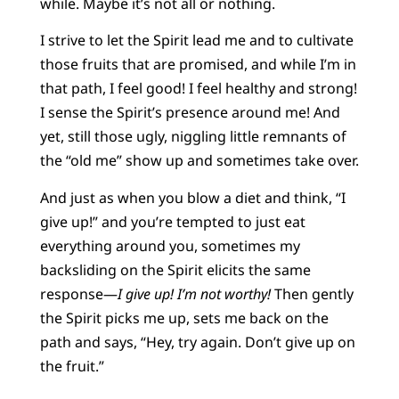
while. Maybe it’s not all or nothing.
I strive to let the Spirit lead me and to cultivate
those fruits that are promised, and while I’m in
that path, I feel good! I feel healthy and strong!
I sense the Spirit’s presence around me! And
yet, still those ugly, niggling little remnants of
the “old me” show up and sometimes take over.
And just as when you blow a diet and think, “I
give up!” and you’re tempted to just eat
everything around you, sometimes my
backsliding on the Spirit elicits the same
response—
I give up! I’m not worthy!
Then gently
the Spirit picks me up, sets me back on the
path and says, “Hey, try again. Don’t give up on
the fruit.”