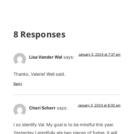
8 Responses
January 3, 2024 at 7:37 am
Lisa Vander Wal
says:
Thanks, Valerie! Well said.
Reply
January 3, 2024 at 8:30 am
Cheri Scherr
says:
I so identify Val. My goal is to be mindful this year.
Yesterday I mindfully ate two pieces of fudge. It will