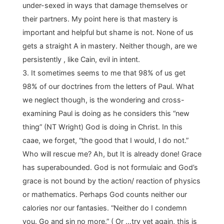
under-sexed in ways that damage themselves or
their partners. My point here is that mastery is
important and helpful but shame is not. None of us
gets a straight A in mastery. Neither though, are we
persistently , like Cain, evil in intent.
3. It sometimes seems to me that 98% of us get
98% of our doctrines from the letters of Paul. What
we neglect though, is the wondering and cross-
examining Paul is doing as he considers this “new
thing” (NT Wright) God is doing in Christ. In this
caae, we forget, “the good that I would, I do not.”
Who will rescue me? Ah, but It is already done! Grace
has superabounded. God is not formulaic and God’s
grace is not bound by the action/ reaction of physics
or mathematics. Perhaps God counts neither our
calories nor our fantasies. “Neither do I condemn
you. Go and sin no more.” ( Or …try yet again, this is