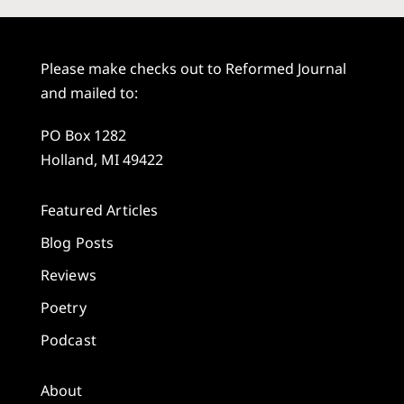
Please make checks out to Reformed Journal
and mailed to:
PO Box 1282
Holland, MI 49422
Featured Articles
Blog Posts
Reviews
Poetry
Podcast
About