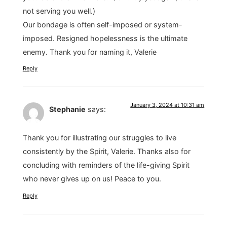
not serving you well.)
Our bondage is often self-imposed or system-
imposed. Resigned hopelessness is the ultimate
enemy. Thank you for naming it, Valerie
Reply
January 3, 2024 at 10:31 am
Stephanie
says:
Thank you for illustrating our struggles to live
consistently by the Spirit, Valerie. Thanks also for
concluding with reminders of the life-giving Spirit
who never gives up on us! Peace to you.
Reply