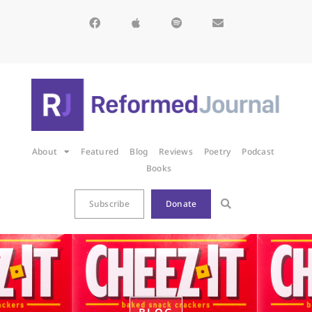
About
Featured
Blog
Reviews
Poetry
Podcast
Books
Subscribe
Donate