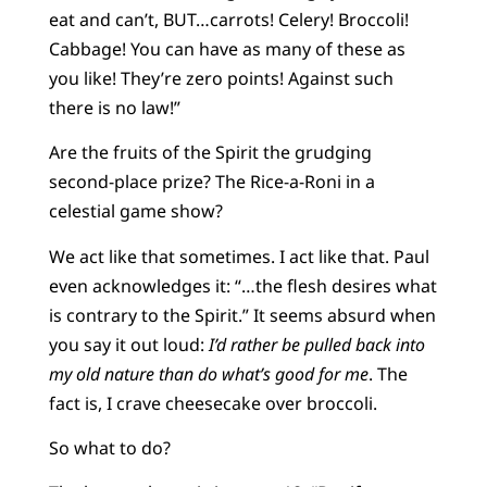
eat and can’t, BUT…carrots! Celery! Broccoli!
Cabbage! You can have as many of these as
you like! They’re zero points! Against such
there is no law!”
Are the fruits of the Spirit the grudging
second-place prize? The Rice-a-Roni in a
celestial game show?
We act like that sometimes. I act like that. Paul
even acknowledges it: “…the flesh desires what
is contrary to the Spirit.” It seems absurd when
you say it out loud:
I’d rather be pulled back into
my old nature than do what’s good for me
. The
fact is, I crave cheesecake over broccoli.
So what to do?