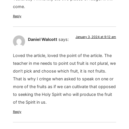
come.
Reply
January 3, 2024 at 9:12 am
Daniel Walcott
says:
Loved the article, loved the point of the article. The
teacher in me needs to point out fruit is not plural, we
don’t pick and choose which fruit, it is not fruits.
That is why I cringe when asked to speak on one or
more of the fruits as if we can cultivate that opposed
to seeking the Holy Spirit who will produce the fruit
of the Spirit in us.
Reply