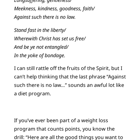
Longsuffering, gentleness/
Meekness, kindness, goodness, faith/
Against such there is no law.
Stand fast in the liberty/
Wherewith Christ has set us free/
And be ye not entangled/
In the yoke of bondage.
I can still rattle off the fruits of the Spirit, but I
can’t help thinking that the last phrase “Against
such there is no law…” sounds an awful lot like
a diet program.
If you’ve ever been part of a weight loss
program that counts points, you know the
drill: “Here are all the good things you want to