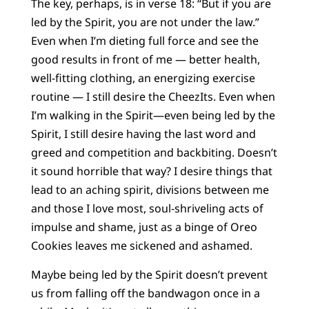
The key, perhaps, is in verse 18: “But if you are
led by the Spirit, you are not under the law.”
Even when I’m dieting full force and see the
good results in front of me — better health,
well-fitting clothing, an energizing exercise
routine — I still desire the CheezIts. Even when
I’m walking in the Spirit—even being led by the
Spirit, I still desire having the last word and
greed and competition and backbiting. Doesn’t
it sound horrible that way? I desire things that
lead to an aching spirit, divisions between me
and those I love most, soul-shriveling acts of
impulse and shame, just as a binge of Oreo
Cookies leaves me sickened and ashamed.
Maybe being led by the Spirit doesn’t prevent
us from falling off the bandwagon once in a