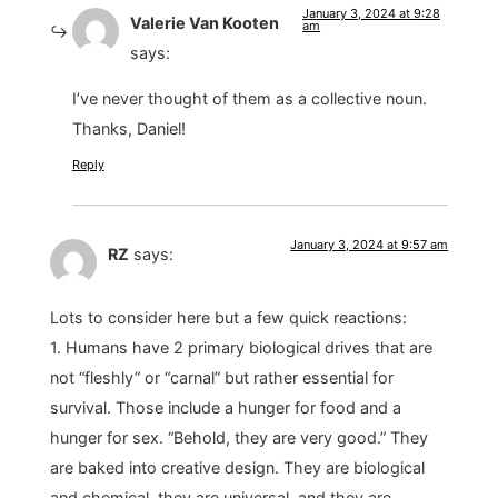
January 3, 2024 at 9:28
Valerie Van Kooten
am
says:
I’ve never thought of them as a collective noun.
Thanks, Daniel!
Reply
January 3, 2024 at 9:57 am
RZ
says:
Lots to consider here but a few quick reactions:
1. Humans have 2 primary biological drives that are
not “fleshly” or “carnal” but rather essential for
survival. Those include a hunger for food and a
hunger for sex. “Behold, they are very good.” They
are baked into creative design. They are biological
and chemical, they are universal, and they are