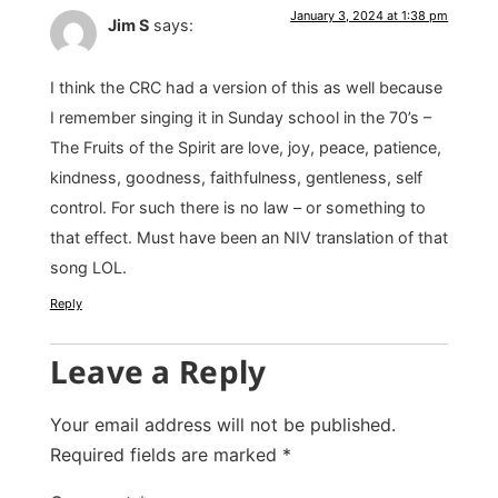
January 3, 2024 at 1:38 pm
Jim S
says:
I think the CRC had a version of this as well because
I remember singing it in Sunday school in the 70’s –
The Fruits of the Spirit are love, joy, peace, patience,
kindness, goodness, faithfulness, gentleness, self
control. For such there is no law – or something to
that effect. Must have been an NIV translation of that
song LOL.
Reply
Leave a Reply
Your email address will not be published.
Required fields are marked
*