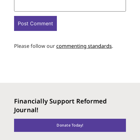
Please follow our
commenting standards
.
Financially Support Reformed
Journal!
Donate Today!