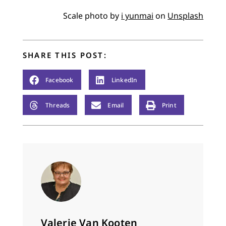
Scale photo by
i yunmai
on
Unsplash
SHARE THIS POST:
Facebook
LinkedIn
Threads
Email
Print
Valerie Van Kooten