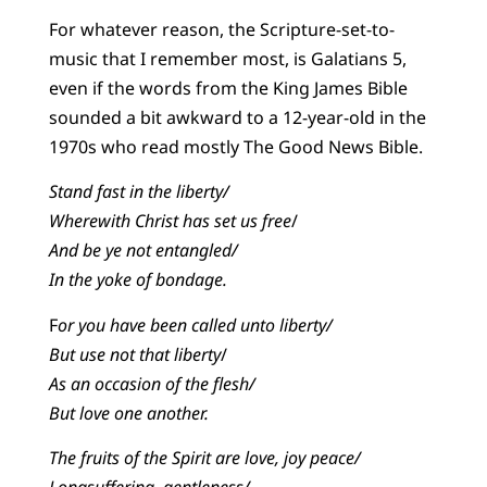
For whatever reason, the Scripture-set-to-
music that I remember most, is Galatians 5,
even if the words from the King James Bible
sounded a bit awkward to a 12-year-old in the
1970s who read mostly The Good News Bible.
Stand fast in the liberty/
Wherewith Christ has set us free
/
And be ye not entangled/
In the yoke of bondage.
F
or you have been called unto liberty/
But use not that liberty
/
As an occasion of the flesh/
But love one another.
The fruits of the Spirit are love, joy peace/