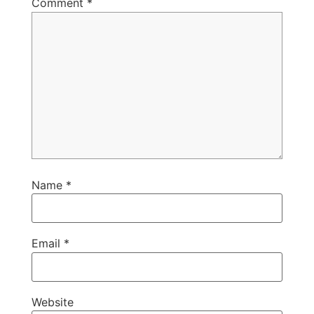
Comment
*
Name
*
Email
*
Website