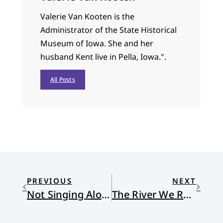
Valerie Van Kooten is the
Administrator of the State Historical
Museum of Iowa. She and her
husband Kent live in Pella, Iowa.".
All Posts
PREVIOUS
NEXT
Not Singing Along
The River We Remember