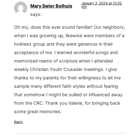
January 3, 2024 at 12:02
Mary Swier Bolhuis
pm
says:
Oh my, does this ever sound familiar! Our neighbors,
when I was growing up, likewise were members of a
holiness group and they were generous in their
acceptance of me. I learned wonderful songs and
memorized reams of scripture when I attended
weekly Christian Youth Crusader meetings. I give
thanks to my parents for their willingness to let me
sample many different faith styles without fearing
that somehow I might be sullied or influenced away
from the CRC. Thank you Valerie, for bringing back
some great memories.
Reply