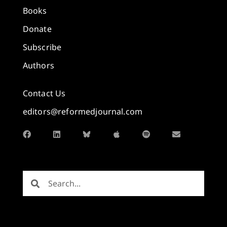
Books
Donate
Subscribe
Authors
Contact Us
editors@reformedjournal.com