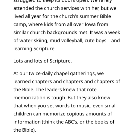
attended the church services with her, but we
lived all year for the church’s summer Bible
camp, where kids from all over Iowa from
similar church backgrounds met. It was a week
of water skiing, mud volleyball, cute boys—and
learning Scripture.
Lots and lots of Scripture.
At our twice-daily chapel gatherings, we
learned chapters and chapters and chapters of
the Bible. The leaders knew that rote
memorization is tough. But they also knew
that when you set words to music, even small
children can memorize copious amounts of
information (think the ABC’s, or the books of
the Bible).