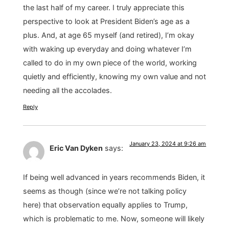
the last half of my career. I truly appreciate this
perspective to look at President Biden’s age as a
plus. And, at age 65 myself (and retired), I’m okay
with waking up everyday and doing whatever I’m
called to do in my own piece of the world, working
quietly and efficiently, knowing my own value and not
needing all the accolades.
Reply
January 23, 2024 at 9:26 am
Eric Van Dyken
says:
If being well advanced in years recommends Biden, it
seems as though (since we’re not talking policy
here) that observation equally applies to Trump,
which is problematic to me. Now, someone will likely