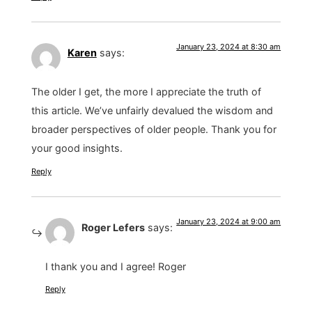
January 23, 2024 at 8:30 am
Karen
says:
The older I get, the more I appreciate the truth of
this article. We’ve unfairly devalued the wisdom and
broader perspectives of older people. Thank you for
your good insights.
Reply
January 23, 2024 at 9:00 am
Roger Lefers
says:
I thank you and I agree! Roger
Reply