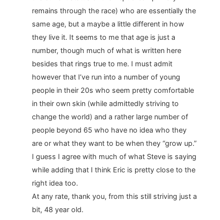
remains through the race) who are essentially the
same age, but a maybe a little different in how
they live it. It seems to me that age is just a
number, though much of what is written here
besides that rings true to me. I must admit
however that I’ve run into a number of young
people in their 20s who seem pretty comfortable
in their own skin (while admittedly striving to
change the world) and a rather large number of
people beyond 65 who have no idea who they
are or what they want to be when they “grow up.”
I guess I agree with much of what Steve is saying
while adding that I think Eric is pretty close to the
right idea too.
At any rate, thank you, from this still striving just a
bit, 48 year old.