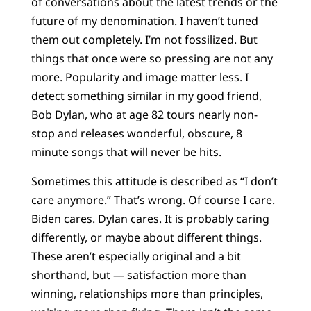
of conversations about the latest trends or the
future of my denomination. I haven’t tuned
them out completely. I’m not fossilized. But
things that once were so pressing are not any
more. Popularity and image matter less. I
detect something similar in my good friend,
Bob Dylan, who at age 82 tours nearly non-
stop and releases wonderful, obscure, 8
minute songs that will never be hits.
Sometimes this attitude is described as “I don’t
care anymore.” That’s wrong. Of course I care.
Biden cares. Dylan cares. It is probably caring
differently, or maybe about different things.
These aren’t especially original and a bit
shorthand, but — satisfaction more than
winning, relationships more than principles,