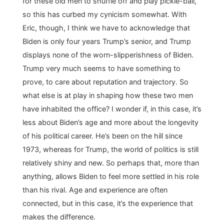
for these old men to shuffle off and play pickle-ball,
so this has curbed my cynicism somewhat. With
Eric, though, I think we have to acknowledge that
Biden is only four years Trump’s senior, and Trump
displays none of the worn-slipperishness of Biden.
Trump very much seems to have something to
prove, to care about reputation and trajectory. So
what else is at play in shaping how these two men
have inhabited the office? I wonder if, in this case, it’s
less about Biden’s age and more about the longevity
of his political career. He’s been on the hill since
1973, whereas for Trump, the world of politics is still
relatively shiny and new. So perhaps that, more than
anything, allows Biden to feel more settled in his role
than his rival. Age and experience are often
connected, but in this case, it’s the experience that
makes the difference.