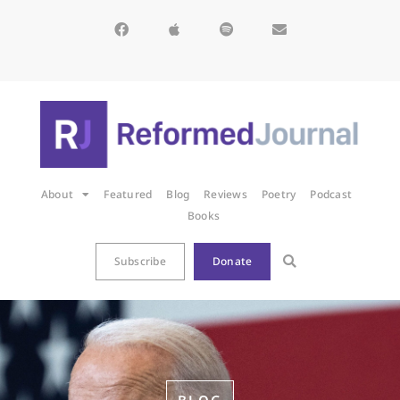
About
Featured
Blog
Reviews
Poetry
Podcast
Books
Subscribe
Donate