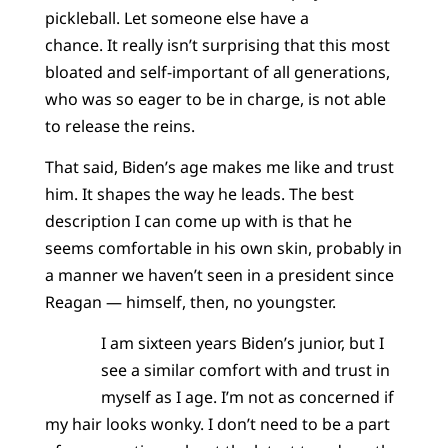
pickleball. Let someone else have a
chance. It really isn’t surprising that this most
bloated and self-important of all generations,
who was so eager to be in charge, is not able
to release the reins.
That said, Biden’s age makes me like and trust
him. It shapes the way he leads. The best
description I can come up with is that he
seems comfortable in his own skin, probably in
a manner we haven’t seen in a president since
Reagan — himself, then, no youngster.
I am sixteen years Biden’s junior, but I
see a similar comfort with and trust in
myself as I age. I’m not as concerned if
my hair looks wonky. I don’t need to be a part