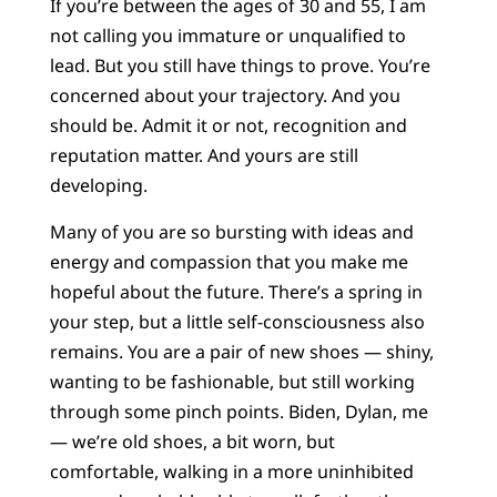
If you’re between the ages of 30 and 55, I am
not calling you immature or unqualified to
lead. But you still have things to prove. You’re
concerned about your trajectory. And you
should be. Admit it or not, recognition and
reputation matter. And yours are still
developing.
Many of you are so bursting with ideas and
energy and compassion that you make me
hopeful about the future. There’s a spring in
your step, but a little self-consciousness also
remains. You are a pair of new shoes — shiny,
wanting to be fashionable, but still working
through some pinch points. Biden, Dylan, me
— we’re old shoes, a bit worn, but
comfortable, walking in a more uninhibited