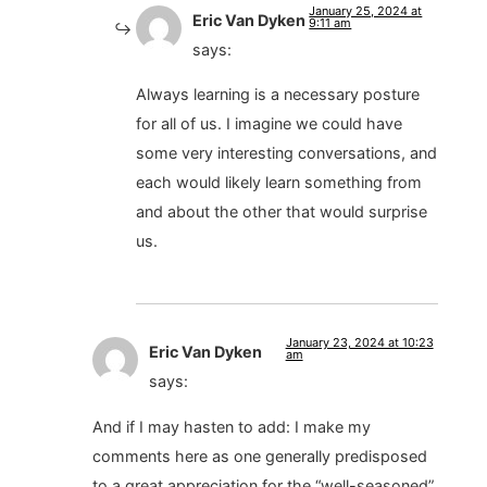
January 25, 2024 at
Eric Van Dyken
9:11 am
says:
Always learning is a necessary posture
for all of us. I imagine we could have
some very interesting conversations, and
each would likely learn something from
and about the other that would surprise
us.
January 23, 2024 at 10:23
Eric Van Dyken
am
says:
And if I may hasten to add: I make my
comments here as one generally predisposed
to a great appreciation for the “well-seasoned”