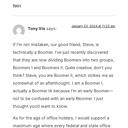
Reply
January 23, 2024 at 11:22 am
Tony Vis
says:
If I’m not mistaken, our good friend, Steve, is
technically a Boomer. I’ve just recently discovered
that they are now dividing Boomers into two groups,
Boomers I and Boomers II. Quite creative, don’t you
think? Steve, you are Boomer II, which strikes me as
somewhat of an afterthought. I am a Boomer I,
actually a Boomer IA because I’m an early Boomer—
not to be confused with an early Bloomer. I just
thought you’d want to know.
As for the age of office holders, I would support a
maximum age where every federal and state office