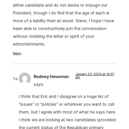
either candidate and do not desire to impugn our
President, though I do find that the age of each is
more of a liability than an asset. Steve, I hope I have
been able to constructively join the conversation
without violating the letter or spirit of your
admonishments.
Reply
January 23, 2024 at 10:07
Rodney Haveman
am
says:
I think that Eric and I disagree on a huge list of
“issues” or “policies” or whatever you want to call
them, but I agree with most of what he says here.
I think we are looking at two candidates (provided
the current status of the Republican primary