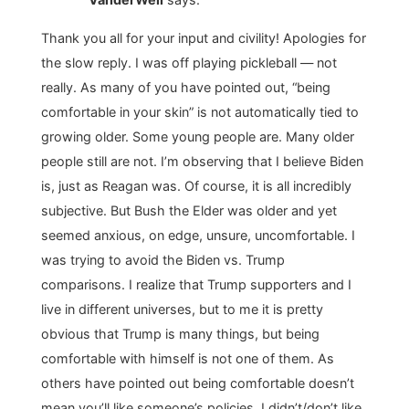
Thank you all for your input and civility! Apologies for
the slow reply. I was off playing pickleball — not
really. As many of you have pointed out, “being
comfortable in your skin” is not automatically tied to
growing older. Some young people are. Many older
people still are not. I’m observing that I believe Biden
is, just as Reagan was. Of course, it is all incredibly
subjective. But Bush the Elder was older and yet
seemed anxious, on edge, unsure, uncomfortable. I
was trying to avoid the Biden vs. Trump
comparisons. I realize that Trump supporters and I
live in different universes, but to me it is pretty
obvious that Trump is many things, but being
comfortable with himself is not one of them. As
others have pointed out being comfortable doesn’t
mean you’ll like someone’s policies. I didn’t/don’t like