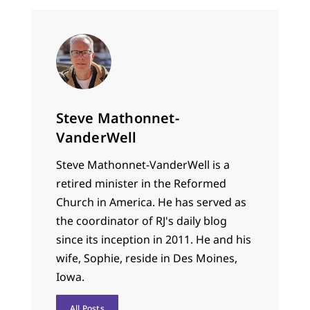
Steve Mathonnet-
VanderWell
Steve Mathonnet-VanderWell is a
retired minister in the Reformed
Church in America. He has served as
the coordinator of RJ's daily blog
since its inception in 2011. He and his
wife, Sophie, reside in Des Moines,
Iowa.
All Posts