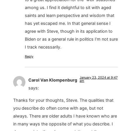
among us. I find it delightful to sit with aged
saints and learn perspective and wisdom that
has yet escaped me. In that general sense I
agree with Steve, though in its application to
Biden or as a general rule in politics I’m not sure
I track necessarily.
Reply
January 23, 2024 at 9:47
Carol Van Klompenburg
am
says:
Thanks for your thoughts, Steve. The qualities that
you describe do often come with age, but not
always. There are older adults I have known who are
in many ways the opposite of what you describe. I