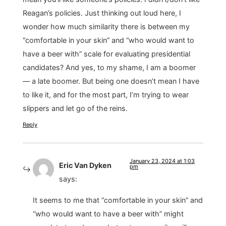
Reagan’s policies. Just thinking out loud here, I
wonder how much similarity there is between my
“comfortable in your skin” and “who would want to
have a beer with” scale for evaluating presidential
candidates? And yes, to my shame, I am a boomer
— a late boomer. But being one doesn’t mean I have
to like it, and for the most part, I’m trying to wear
slippers and let go of the reins.
Reply
January 23, 2024 at 1:03
Eric Van Dyken
pm
says:
It seems to me that “comfortable in your skin” and
“who would want to have a beer with” might