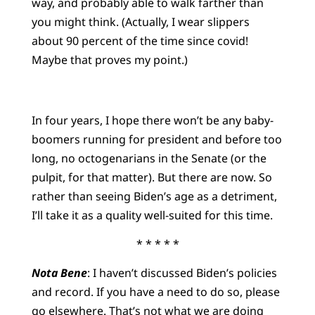
way, and probably able to walk farther than
you might think. (Actually, I wear slippers
about 90 percent of the time since covid!
Maybe that proves my point.)
In four years, I hope there won’t be any baby-
boomers running for president and before too
long, no octogenarians in the Senate (or the
pulpit, for that matter). But there are now. So
rather than seeing Biden’s age as a detriment,
I’ll take it as a quality well-suited for this time.
* * * * *
Nota Bene
: I haven’t discussed Biden’s policies
and record. If you have a need to do so, please
go elsewhere. That’s not what we are doing