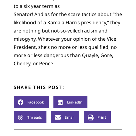
to a six year term as
Senator! And as for the scare tactics about “the
likelihood of a Kamala Harris presidency,” they
are nothing but not-so-veiled racism and
misogyny. Whatever your opinion of the Vice
President, she’s no more or less qualified, no
more or less dangerous than Quayle, Gore,
Cheney, or Pence.
SHARE THIS POST:
Facebook
LinkedIn
Threads
Email
Print