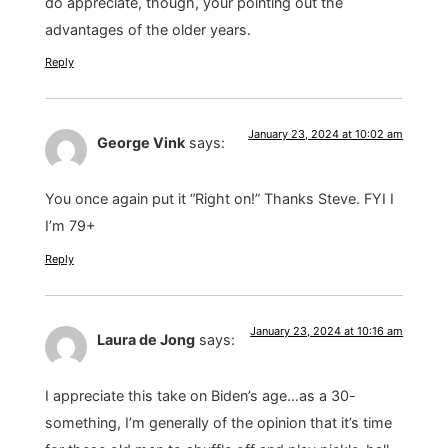
do appreciate, though, your pointing out the
advantages of the older years.
Reply
January 23, 2024 at 10:02 am
George Vink
says:
You once again put it “Right on!” Thanks Steve. FYI I
I’m 79+
Reply
January 23, 2024 at 10:16 am
Laura de Jong
says:
I appreciate this take on Biden’s age…as a 30-
something, I’m generally of the opinion that it’s time