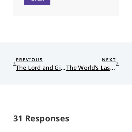
PREVIOUS
NEXT
The Lord and Giver of Life
The World’s Last Night (Metaphysicals XIII)
31 Responses