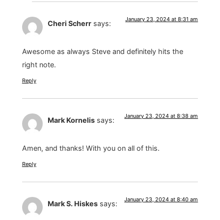
January 23, 2024 at 8:31 am
Cheri Scherr
says:
Awesome as always Steve and definitely hits the
right note.
Reply
January 23, 2024 at 8:38 am
Mark Kornelis
says:
Amen, and thanks! With you on all of this.
Reply
January 23, 2024 at 8:40 am
Mark S. Hiskes
says: