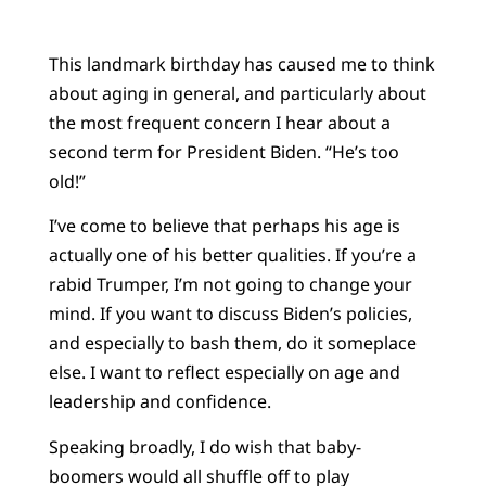
This landmark birthday has caused me to think
about aging in general, and particularly about
the most frequent concern I hear about a
second term for President Biden. “He’s too
old!”
I’ve come to believe that perhaps his age is
actually one of his better qualities. If you’re a
rabid Trumper, I’m not going to change your
mind. If you want to discuss Biden’s policies,
and especially to bash them, do it someplace
else. I want to reflect especially on age and
leadership and confidence.
Speaking broadly, I do wish that baby-
boomers would all shuffle off to play