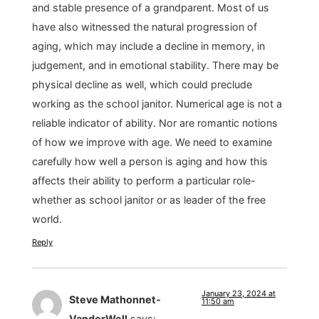
and stable presence of a grandparent. Most of us
have also witnessed the natural progression of
aging, which may include a decline in memory, in
judgement, and in emotional stability. There may be
physical decline as well, which could preclude
working as the school janitor. Numerical age is not a
reliable indicator of ability. Nor are romantic notions
of how we improve with age. We need to examine
carefully how well a person is aging and how this
affects their ability to perform a particular role-
whether as school janitor or as leader of the free
world.
Reply
January 23, 2024 at
Steve Mathonnet-
11:50 am
VanderWell
says: