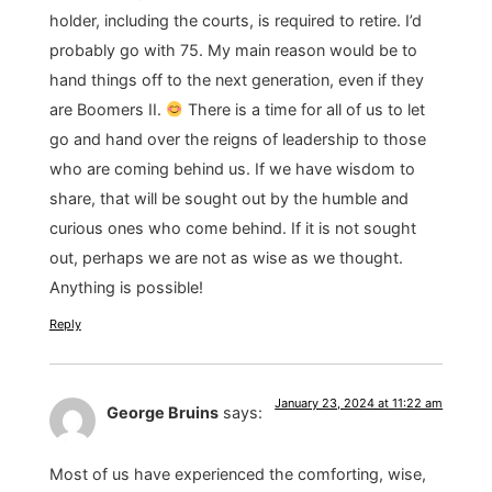
holder, including the courts, is required to retire. I’d
probably go with 75. My main reason would be to
hand things off to the next generation, even if they
are Boomers II.
There is a time for all of us to let
go and hand over the reigns of leadership to those
who are coming behind us. If we have wisdom to
share, that will be sought out by the humble and
curious ones who come behind. If it is not sought
out, perhaps we are not as wise as we thought.
Anything is possible!
Reply
January 23, 2024 at 11:22 am
George Bruins
says:
Most of us have experienced the comforting, wise,