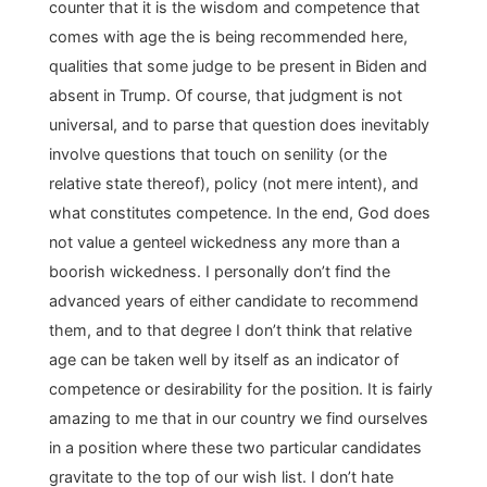
counter that it is the wisdom and competence that
comes with age the is being recommended here,
qualities that some judge to be present in Biden and
absent in Trump. Of course, that judgment is not
universal, and to parse that question does inevitably
involve questions that touch on senility (or the
relative state thereof), policy (not mere intent), and
what constitutes competence. In the end, God does
not value a genteel wickedness any more than a
boorish wickedness. I personally don’t find the
advanced years of either candidate to recommend
them, and to that degree I don’t think that relative
age can be taken well by itself as an indicator of
competence or desirability for the position. It is fairly
amazing to me that in our country we find ourselves
in a position where these two particular candidates
gravitate to the top of our wish list. I don’t hate