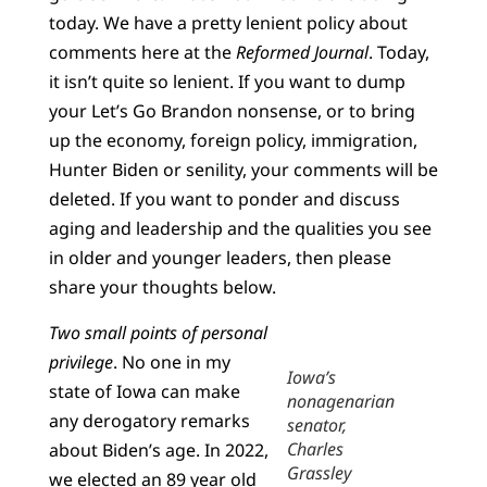
today. We have a pretty lenient policy about
comments here at the
Reformed Journal
. Today,
it isn’t quite so lenient. If you want to dump
your Let’s Go Brandon nonsense, or to bring
up the economy, foreign policy, immigration,
Hunter Biden or senility, your comments will be
deleted. If you want to ponder and discuss
aging and leadership and the qualities you see
in older and younger leaders, then please
share your thoughts below.
Two small points of personal
privilege
. No one in my
Iowa’s
state of Iowa can make
nonagenarian
any derogatory remarks
senator,
Charles
about Biden’s age. In 2022,
Grassley
we elected an 89 year old