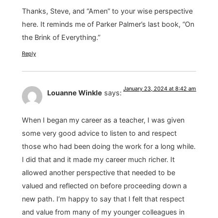
Thanks, Steve, and “Amen” to your wise perspective
here. It reminds me of Parker Palmer’s last book, “On
the Brink of Everything.”
Reply
January 23, 2024 at 8:42 am
Louanne Winkle
says:
When I began my career as a teacher, I was given
some very good advice to listen to and respect
those who had been doing the work for a long while.
I did that and it made my career much richer. It
allowed another perspective that needed to be
valued and reflected on before proceeding down a
new path. I’m happy to say that I felt that respect
and value from many of my younger colleagues in