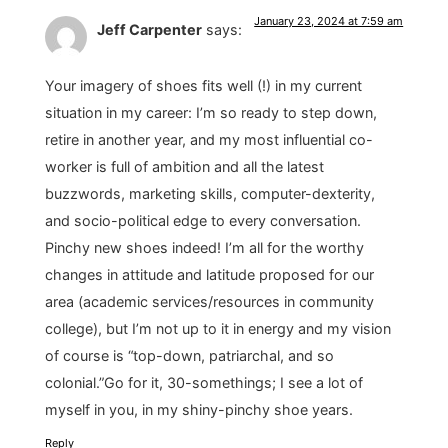
January 23, 2024 at 7:59 am
Jeff Carpenter
says:
Your imagery of shoes fits well (!) in my current
situation in my career: I’m so ready to step down,
retire in another year, and my most influential co-
worker is full of ambition and all the latest
buzzwords, marketing skills, computer-dexterity,
and socio-political edge to every conversation.
Pinchy new shoes indeed! I’m all for the worthy
changes in attitude and latitude proposed for our
area (academic services/resources in community
college), but I’m not up to it in energy and my vision
of course is “top-down, patriarchal, and so
colonial.”Go for it, 30-somethings; I see a lot of
myself in you, in my shiny-pinchy shoe years.
Reply