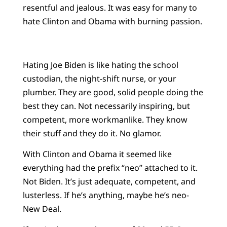
resentful and jealous. It was easy for many to
hate Clinton and Obama with burning passion.
Hating Joe Biden is like hating the school
custodian, the night-shift nurse, or your
plumber. They are good, solid people doing the
best they can. Not necessarily inspiring, but
competent, more workmanlike. They know
their stuff and they do it. No glamor.
With Clinton and Obama it seemed like
everything had the prefix “neo” attached to it.
Not Biden. It’s just adequate, competent, and
lusterless. If he’s anything, maybe he’s neo-
New Deal.