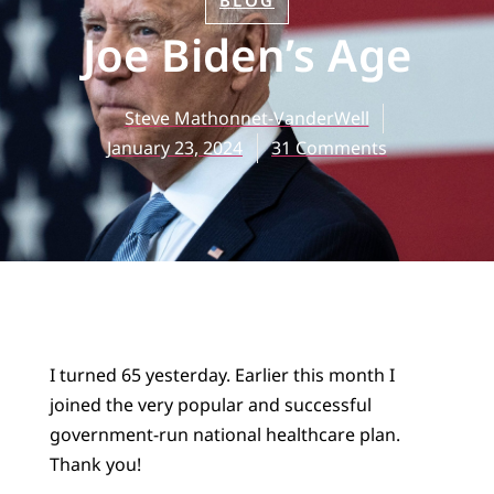
BLOG
Joe Biden’s Age
Steve Mathonnet-VanderWell
January 23, 2024
31 Comments
I turned 65 yesterday. Earlier this month I
joined the very popular and successful
government-run national healthcare plan.
Thank you!