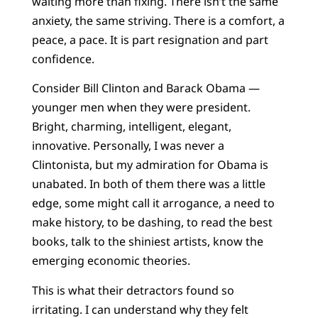
waiting more than fixing. There isn’t the same
anxiety, the same striving. There is a comfort, a
peace, a pace. It is part resignation and part
confidence.
Consider Bill Clinton and Barack Obama —
younger men when they were president.
Bright, charming, intelligent, elegant,
innovative. Personally, I was never a
Clintonista, but my admiration for Obama is
unabated. In both of them there was a little
edge, some might call it arrogance, a need to
make history, to be dashing, to read the best
books, talk to the shiniest artists, know the
emerging economic theories.
This is what their detractors found so
irritating. I can understand why they felt