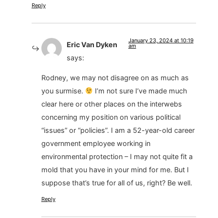
Reply
January 23, 2024 at 10:19
Eric Van Dyken
am
says:
Rodney, we may not disagree on as much as
you surmise.
I’m not sure I’ve made much
clear here or other places on the interwebs
concerning my position on various political
“issues” or “policies”. I am a 52-year-old career
government employee working in
environmental protection – I may not quite fit a
mold that you have in your mind for me. But I
suppose that’s true for all of us, right? Be well.
Reply