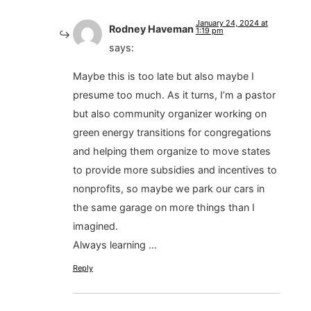
January 24, 2024 at
Rodney Haveman
1:19 pm
says:
Maybe this is too late but also maybe I
presume too much. As it turns, I’m a pastor
but also community organizer working on
green energy transitions for congregations
and helping them organize to move states
to provide more subsidies and incentives to
nonprofits, so maybe we park our cars in
the same garage on more things than I
imagined.
Always learning …
Reply