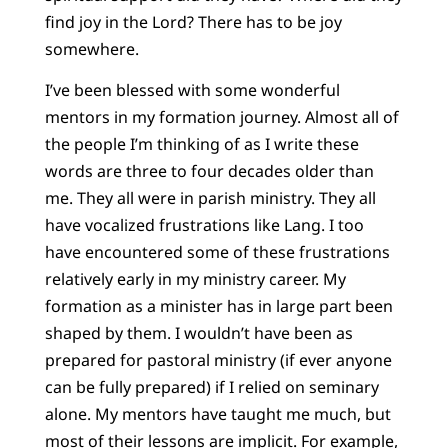
find joy in the Lord? There has to be joy
somewhere.
I’ve been blessed with some wonderful
mentors in my formation journey. Almost all of
the people I’m thinking of as I write these
words are three to four decades older than
me. They all were in parish ministry. They all
have vocalized frustrations like Lang. I too
have encountered some of these frustrations
relatively early in my ministry career. My
formation as a minister has in large part been
shaped by them. I wouldn’t have been as
prepared for pastoral ministry (if ever anyone
can be fully prepared) if I relied on seminary
alone. My mentors have taught me much, but
most of their lessons are implicit. For example,