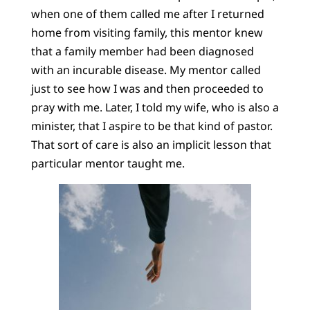
when one of them called me after I returned
home from visiting family, this mentor knew
that a family member had been diagnosed
with an incurable disease. My mentor called
just to see how I was and then proceeded to
pray with me. Later, I told my wife, who is also a
minister, that I aspire to be that kind of pastor.
That sort of care is also an implicit lesson that
particular mentor taught me.