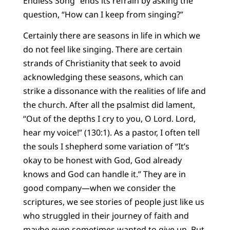
Endless Song” ends its refrain by asking the
question, “How can I keep from singing?”
Certainly there are seasons in life in which we
do not feel like singing. There are certain
strands of Christianity that seek to avoid
acknowledging these seasons, which can
strike a dissonance with the realities of life and
the church. After all the psalmist did lament,
“Out of the depths I cry to you, O Lord. Lord,
hear my voice!” (130:1). As a pastor, I often tell
the souls I shepherd some variation of “It’s
okay to be honest with God, God already
knows and God can handle it.” They are in
good company—when we consider the
scriptures, we see stories of people just like us
who struggled in their journey of faith and
maybe even sometimes wanted to give up. But,