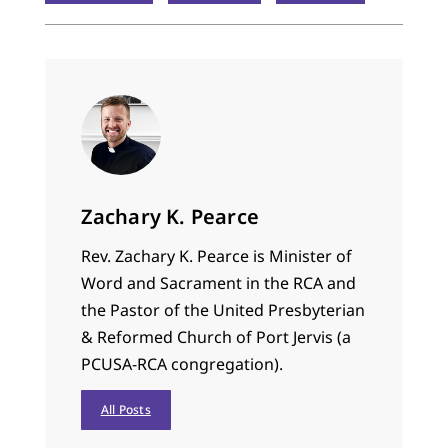
Zachary K. Pearce
Rev. Zachary K. Pearce is Minister of
Word and Sacrament in the RCA and
the Pastor of the United Presbyterian
& Reformed Church of Port Jervis (a
PCUSA-RCA congregation).
All Posts