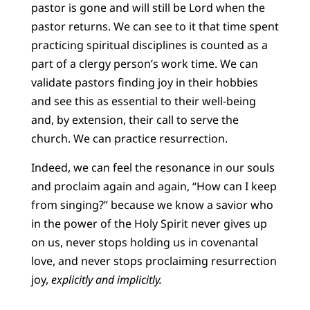
pastor is gone and will still be Lord when the
pastor returns. We can see to it that time spent
practicing spiritual disciplines is counted as a
part of a clergy person’s work time. We can
validate pastors finding joy in their hobbies
and see this as essential to their well-being
and, by extension, their call to serve the
church. We can practice resurrection.
Indeed, we can feel the resonance in our souls
and proclaim again and again, “How can I keep
from singing?” because we know a savior who
in the power of the Holy Spirit never gives up
on us, never stops holding us in covenantal
love, and never stops proclaiming resurrection
joy,
explicitly and implicitly.