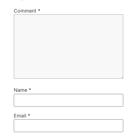
Comment
*
Name
*
Email
*