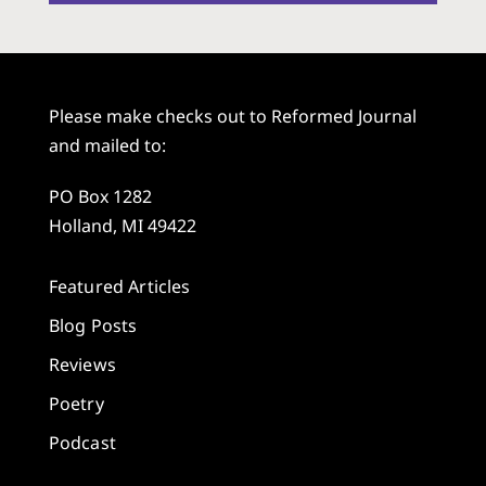
Please make checks out to Reformed Journal
and mailed to:
PO Box 1282
Holland, MI 49422
Featured Articles
Blog Posts
Reviews
Poetry
Podcast