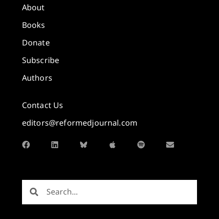
About
Books
Donate
Subscribe
Authors
Contact Us
editors@reformedjournal.com