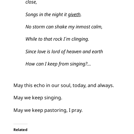
close,
Songs in the night it
giveth
.
No storm can shake my inmost calm,
While to that rock I´m clinging.
Since love is lord of heaven and earth
How can I keep from singing?…
May this echo in our soul, today, and always.
May we keep singing.
May we keep pastoring, I pray.
Related