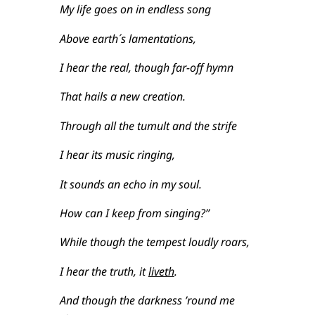
My life goes on in endless song
Above earth´s lamentations,
I hear the real, though far-off hymn
That hails a new creation.
Through all the tumult and the strife
I hear its music ringing,
It sounds an echo in my soul.
How can I keep from singing?”
While though the tempest loudly roars,
I hear the truth, it
liveth
.
And though the darkness ’round me