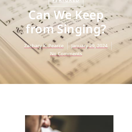
FEATURED
Can We Keep
from Singing?
Zachary K. Pearce
January 29, 2024
No Comments