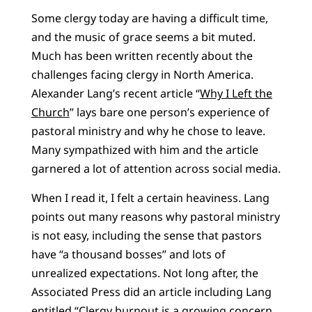
Some clergy today are having a difficult time,
and the music of grace seems a bit muted.
Much has been written recently about the
challenges facing clergy in North America.
Alexander Lang’s recent article “
Why I Left the
Church
” lays bare one person’s experience of
pastoral ministry and why he chose to leave.
Many sympathized with him and the article
garnered a lot of attention across social media.
When I read it, I felt a certain heaviness. Lang
points out many reasons why pastoral ministry
is not easy, including the sense that pastors
have “a thousand bosses” and lots of
unrealized expectations. Not long after, the
Associated Press did an article including Lang
entitled “
Clergy burnout is a growing concern