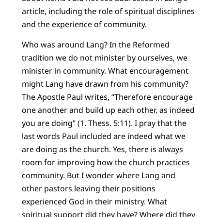
article, including the role of spiritual disciplines
and the experience of community.
Who was around Lang? In the Reformed
tradition we do not minister by ourselves, we
minister in community. What encouragement
might Lang have drawn from his community?
The Apostle Paul writes, “Therefore encourage
one another and build up each other, as indeed
you are doing” (1. Thess. 5:11). I pray that the
last words Paul included are indeed what we
are doing as the church. Yes, there is always
room for improving how the church practices
community. But I wonder where Lang and
other pastors leaving their positions
experienced God in their ministry. What
spiritual support did they have? Where did they