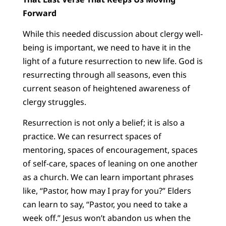
Forward
While this needed discussion about clergy well-
being is important, we need to have it in the
light of a future resurrection to new life. God is
resurrecting through all seasons, even this
current season of heightened awareness of
clergy struggles.
Resurrection is not only a belief; it is also a
practice. We can resurrect spaces of
mentoring, spaces of encouragement, spaces
of self-care, spaces of leaning on one another
as a church. We can learn important phrases
like, “Pastor, how may I pray for you?” Elders
can learn to say, “Pastor, you need to take a
week off.” Jesus won’t abandon us when the