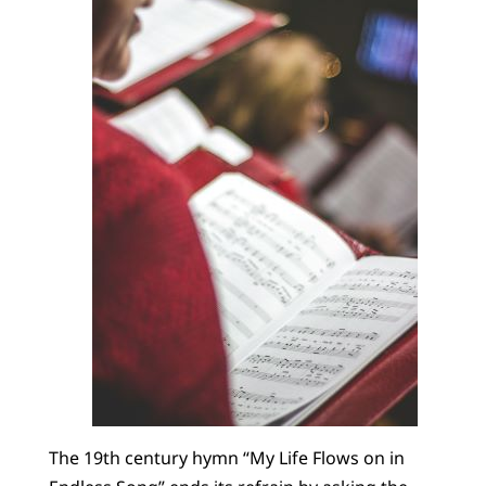
The 19th century hymn “My Life Flows on in