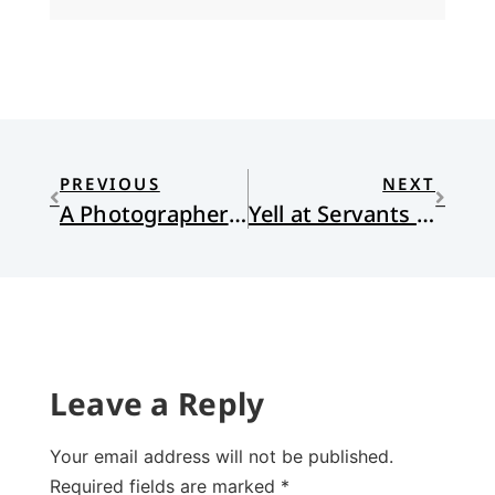
PREVIOUS
NEXT
A Photographer of Startling Power
Yell at Servants for Exercise
Leave a Reply
Your email address will not be published.
Required fields are marked
*