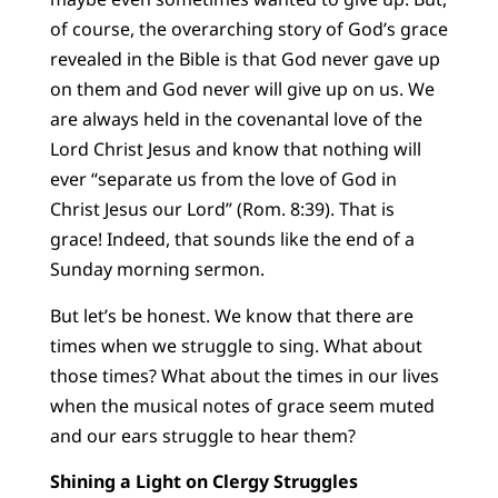
of course, the overarching story of God’s grace
revealed in the Bible is that God never gave up
on them and God never will give up on us. We
are always held in the covenantal love of the
Lord Christ Jesus and know that nothing will
ever “separate us from the love of God in
Christ Jesus our Lord” (Rom. 8:39). That is
grace! Indeed, that sounds like the end of a
Sunday morning sermon.
But let’s be honest. We know that there are
times when we struggle to sing. What about
those times? What about the times in our lives
when the musical notes of grace seem muted
and our ears struggle to hear them?
Shining a Light on Clergy Struggles