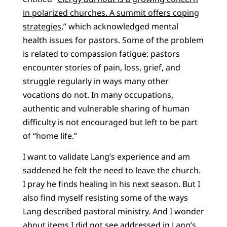
in polarized churches. A summit offers coping
strategies
,” which acknowledged mental
health issues for pastors. Some of the problem
is related to compassion fatigue: pastors
encounter stories of pain, loss, grief, and
struggle regularly in ways many other
vocations do not. In many occupations,
authentic and vulnerable sharing of human
difficulty is not encouraged but left to be part
of “home life.”
I want to validate Lang’s experience and am
saddened he felt the need to leave the church.
I pray he finds healing in his next season. But I
also find myself resisting some of the ways
Lang described pastoral ministry. And I wonder
about items I did not see addressed in Lang’s