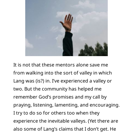
It is not that these mentors alone save me
from walking into the sort of valley in which
Lang was (is?) in. I’ve experienced a valley or
two. But the community has helped me
remember God’s promises and my call by
praying, listening, lamenting, and encouraging.
I try to do so for others too when they
experience the inevitable valleys. (Yet there are
also some of Lang’s claims that I don’t get. He