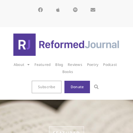
About
Featured
Blog
Reviews
Poetry
Podcast
Books
Subscribe
Donate