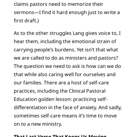
claims pastors need to memorize their
sermons—I find it hard enough just to write a
first draft.)
As to the other struggles Lang gives voice to, I
hear them, including the emotional strain of
carrying people’s burdens. Yet isn’t that what
we are called to do as ministers and pastors?
The question we need to ask is how can we do
that while also caring well for ourselves and
our families. There are a host of self-care
practices, including the Clinical Pastoral
Education golden lesson: practicing self-
differentiation in the face of anxiety. And sadly,
sometimes self-care means it’s time to move
on to a new ministry.
That Last Verse That Keeps Us Moving