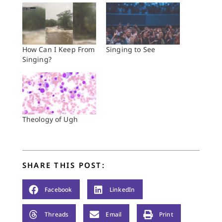
How Can I Keep From
Singing to See
Singing?
Theology of Ugh
SHARE THIS POST:
Facebook
LinkedIn
Threads
Email
Print