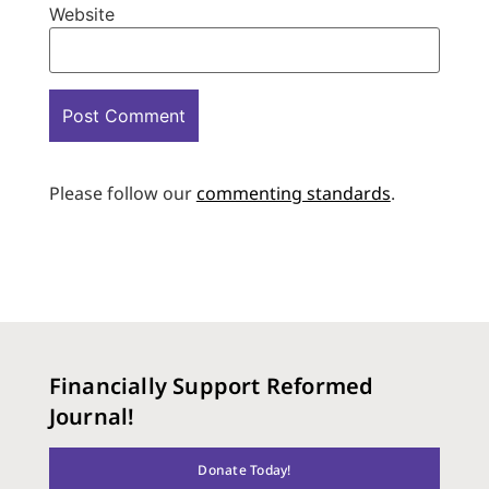
Website
Please follow our
commenting standards
.
Financially Support Reformed
Journal!
Donate Today!