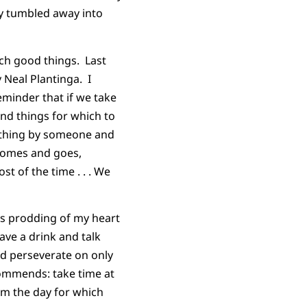
ly tumbled away into
ch good things. Last
 Neal Plantinga. I
eminder that if we take
d things for which to
mething by someone and
 comes and goes,
st of the time . . . We
t’s prodding of my heart
ave a drink and talk
and perseverate on only
commends: take time at
om the day for which