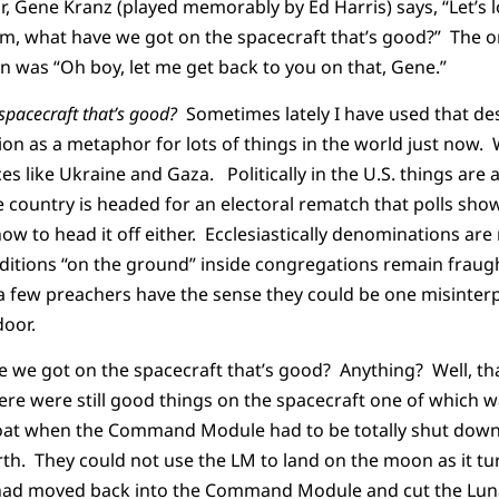
r, Gene Kranz (played memorably by Ed Harris) says, “Let’s l
Um, what have we got on the spacecraft that’s good?” The 
 was “Oh boy, let me get back to you on that, Gene.”
spacecraft that’s good?
Sometimes lately I have used that d
ion as a metaphor for lots of things in the world just now. 
ces like Ukraine and Gaza. Politically in the U.S. things are 
 country is headed for an electoral rematch that polls sho
w to head it off either. Ecclesiastically denominations are 
ditions “on the ground” inside congregations remain fraug
a few preachers have the sense they could be one misinte
door.
 we got on the spacecraft that’s good? Anything? Well, tha
ere were still good things on the spacecraft one of which 
boat when the Command Module had to be totally shut down 
arth. They could not use the LM to land on the moon as it tu
had moved back into the Command Module and cut the Luna