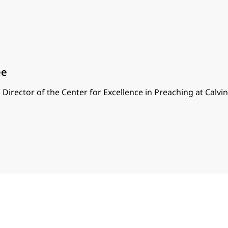
ee
 Director of the Center for Excellence in Preaching at Calvi