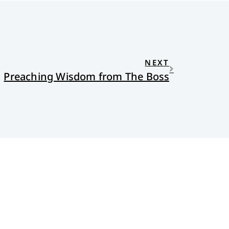
NEXT
Preaching Wisdom from The Boss