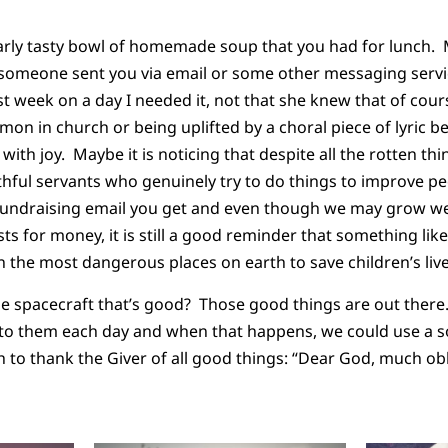
arly tasty bowl of homemade soup that you had for lunch. 
someone sent you via email or some other messaging servic
ast week on a day I needed it, not that she knew that of cou
rmon in church or being uplifted by a choral piece of lyric 
r with joy. Maybe it is noticing that despite all the rotten thin
aithful servants who genuinely try to do things to improve pe
undraising email you get and even though we may grow we
 for money, it is still a good reminder that something lik
 the most dangerous places on earth to save children’s liv
e spacecraft that’s good? Those good things are out there.
to them each day and when that happens, we could use a 
 to thank the Giver of all good things: “Dear God, much obl