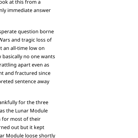
ook at this from a
only immediate answer
esperate question borne
Wars and tragic loss of
at an all-time low on
w basically no one wants
rattling apart even as
ht and fractured since
rpreted sentence away
nkfully for the three
was the Lunar Module
for most of their
rned out but it kept
r Module loose shortly