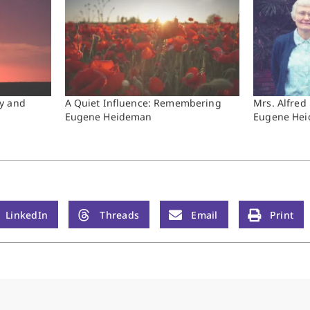
y and
A Quiet Influence: Remembering
Mrs. Alfred
Eugene Heideman
Eugene He
LinkedIn
Threads
Email
Print