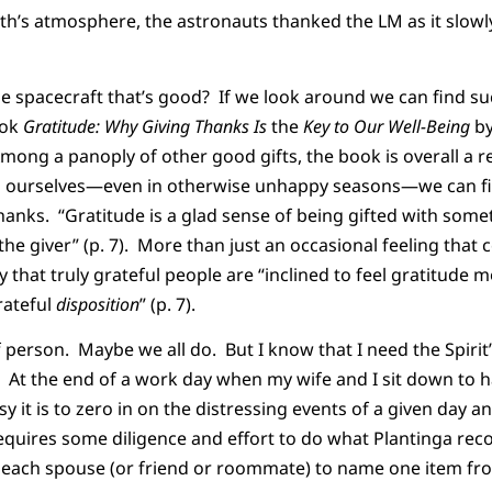
rth’s atmosphere, the astronauts thanked the LM as it slow
e spacecraft that’s good? If we look around we can find su
ook
Gratitude: Why Giving Thanks Is
the
Key to Our Well-Being
by
ong a panoply of other good gifts, the book is overall a r
d ourselves—even in otherwise unhappy seasons—we can fin
hanks. “Gratitude is a glad sense of being gifted with so
the giver” (p. 7). More than just an occasional feeling that
 that truly grateful people are “inclined to feel gratitude mo
rateful
disposition
” (p. 7).
of person. Maybe we all do. But I know that I need the Spiri
 At the end of a work day when my wife and I sit down to h
y it is to zero in on the distressing events of a given day 
requires some diligence and effort to do what Plantinga re
r each spouse (or friend or roommate) to name one item fr