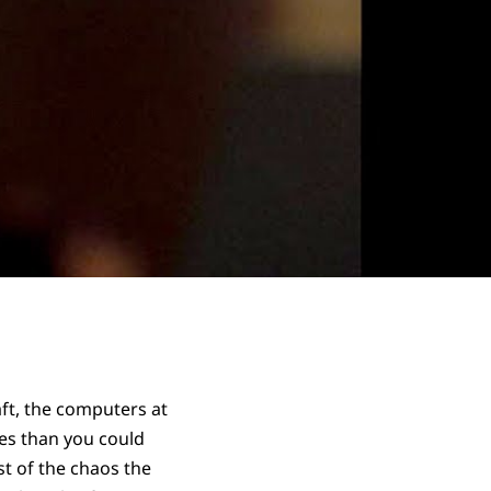
ft, the computers at
es than you could
st of the chaos the