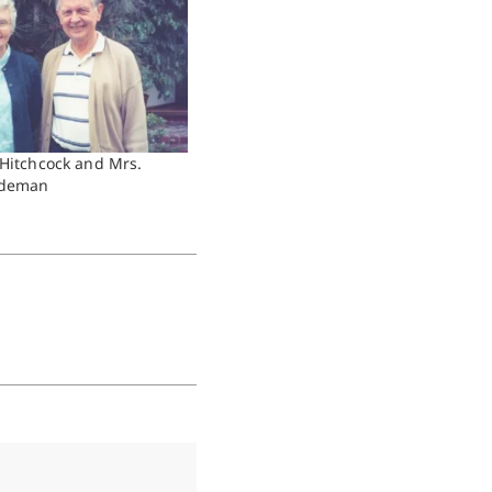
 Hitchcock and Mrs.
ideman