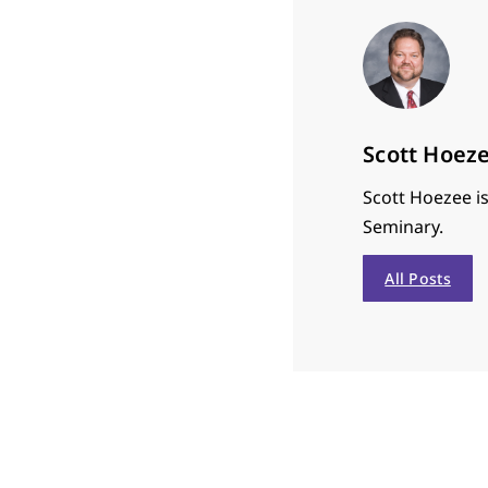
Scott Hoez
Scott Hoezee is
Seminary.
All Posts