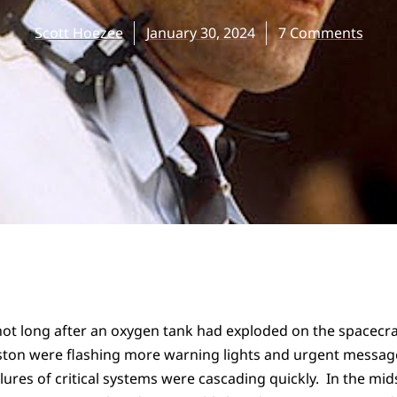
Scott Hoezee
January 30, 2024
7 Comments
not long after an oxygen tank had exploded on the spacecra
ston were flashing more warning lights and urgent messag
ilures of critical systems were cascading quickly. In the mid