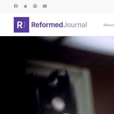
About