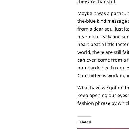
they are thankful.
Maybe it was a particul
the-blue kind message 
from a dear soul just l
hearing a really fine se
heart beat a little faste
world, there are still f
can even come from a f
bombarded with requests
Committee is working in
What have we got on th
keep opening our eyes 
fashion phrase by which
Related