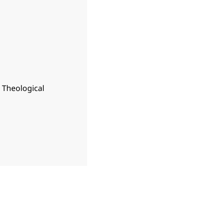
n Theological