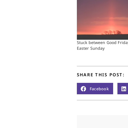
Stuck between Good Frida
Easter Sunday
SHARE THIS POST:
Facebook