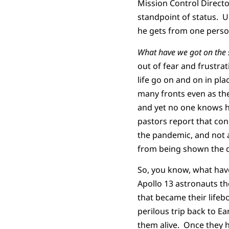
Mission Control Directo
standpoint of status. 
he gets from one person
What have we got on the 
out of fear and frustrat
life go on and on in pla
many fronts even as the
and yet no one knows ho
pastors report that con
the pandemic, and not 
from being shown the 
So, you know, what have
Apollo 13 astronauts th
that became their life
perilous trip back to E
them alive. Once they 