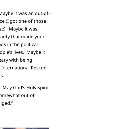
Maybe it was an out-of-
e (I got one of those
rse). Maybe it was
beauty that made your
gs in the political
ople’s lives. Maybe it
ary with being
e International Rescue
es.
 May God’s Holy Spirit
somewhat out-of-
iged.”