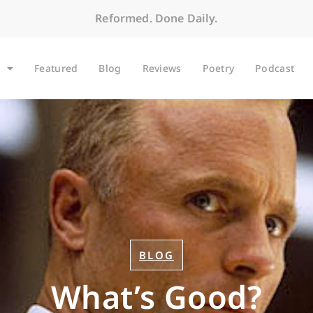
Reformed. Done Daily.
Featured
Blog
Reviews
Poetry
Podcast
BLOG
What’s Good?