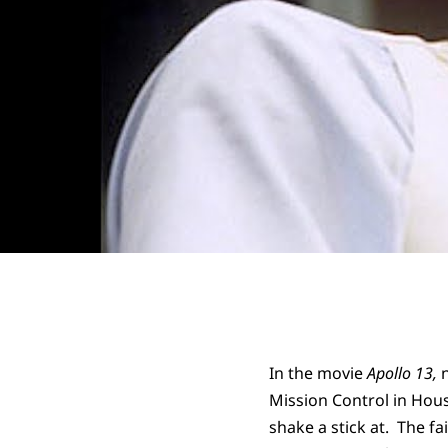
In the movie
Apollo 13,
Mission Control in Hou
shake a stick at. The fa