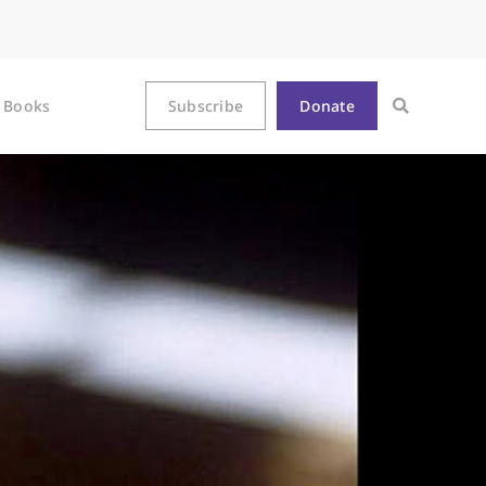
Books
Subscribe
Donate