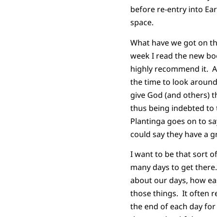
before re-entry into Ea
space.
What have we got on th
week I read the new b
highly recommend it. Am
the time to look aroun
give God (and others) t
thus being indebted to 
Plantinga goes on to say
could say they have a g
I want to be that sort 
many days to get there.
about our days, how eas
those things. It often 
the end of each day fo