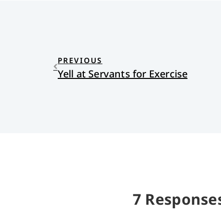
PREVIOUS
Yell at Servants for Exercise
7 Response