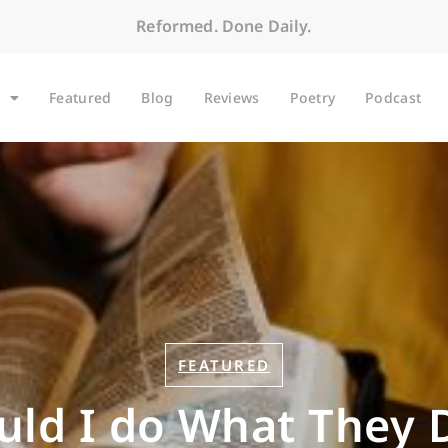
Reformed. Done Daily.
Featured
Blog
Reviews
Poetry
Podcast
FEATURED
uld I do What They 