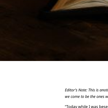
Editor’s Note: This is ano
we come to be the ones w
“Today while I was bese