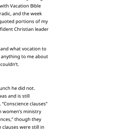
with Vacation Bible
oradic, and the week
 quoted portions of my
ident Christian leader
 and what vocation to
d anything to me about
couldn’t.
unch he did not.
s and is still
. “Conscience clauses”
rm women’s ministry
iences,” though they
clauses were still in