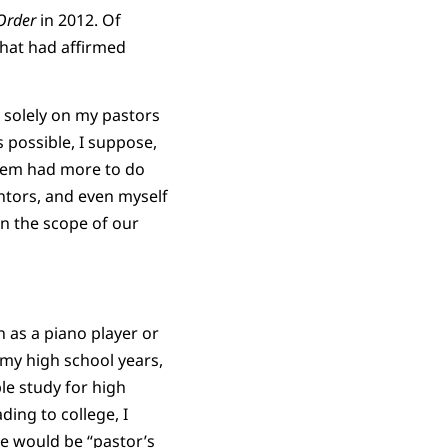
Order
in 2012. Of
that had affirmed
s solely on my pastors
 possible, I suppose,
blem had more to do
ntors, and even myself
n the scope of our
 as a piano player or
o my high school years,
le study for high
ding to college, I
me would be “pastor’s