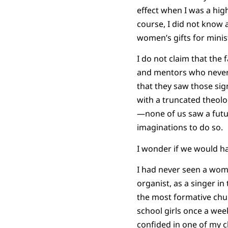
effect when I was a hi
course, I did not know a
women’s gifts for minis
I do not claim that the 
and mentors who never m
that they saw those sig
with a truncated theolo
—none of us saw a futur
imaginations to do so.
I wonder if we would hav
I had never seen a woma
organist, as a singer in
the most formative chur
school girls once a wee
confided in one of my c