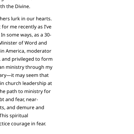
h the Divine.
hers lurk in our hearts.
for me recently as I’ve
 In some ways, as a 30-
inister of Word and
in America, moderator
 and privileged to form
an ministry through my
ary—it may seem that
 in church leadership at
the path to ministry for
t and fear, near-
fts, and demure and
his spiritual
tice courage in fear.