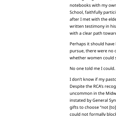
notebooks with my own v
School, faithfully part
after I met with the el
written testimony in h
with a clear path towar
Perhaps it should have 
pursue, there were no o
whether women could ser
No one told me I could.
I don’t know if my past
Despite the RCA’s recogn
uncommon in the Midwest
instated by General Syn
gifts to choose “not [to
could not formally block