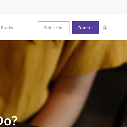
Books
Subscribe
Donate
Do?