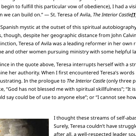
egin to fulfill this particular vow of obedience), I had a visi
 we can build on.” — St. Teresa of Avila,
The Interior Castle
[1
 Spanish mystic at the outset of this spiritual autobiograp
s, though, despite her geographic distance from John Calvi
inction, Teresa of Avila was a leading reformer in her own rig
e and other women pursuing ministry with some helpful l
ince in the quote above, Teresa interrupts herself with a str
 her authority. When I first encountered Teresa’s words in
ustrating. In the prologue to
The Interior Castle
(only three p
e, “God has not blessed me with spiritual skillfulness”; “It is
ld say could be of use to anyone else”; or “I cannot see how
I thought these streams of self-a
Surely, Teresa couldn’t have strugg
after all, a well-respected leader so