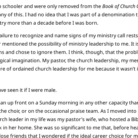
gh schooler and were only removed from the
Book of Church 
ny of this. I had no idea that I was part of a denomination 
try more than a decade before I was born.
failure to recognize and name signs of my ministry call rest
entioned the possibility of ministry leadership to me. It is
ns and chose to ignore them. I think, though, that the pro
gical imagination. My pastor, the church leadership, my me
e of ordained church leadership for me because it wasn’t i
e seen it if I were male.
n up front on a Sunday morning in any other capacity than
 the choir, or on the occasional praise team. As I moved int
ch leader in my life was my pastor’s wife, who hosted a Bib
k in her home. She was so significant to me that, before hea
lose friends that I wondered if the ideal career choice for 