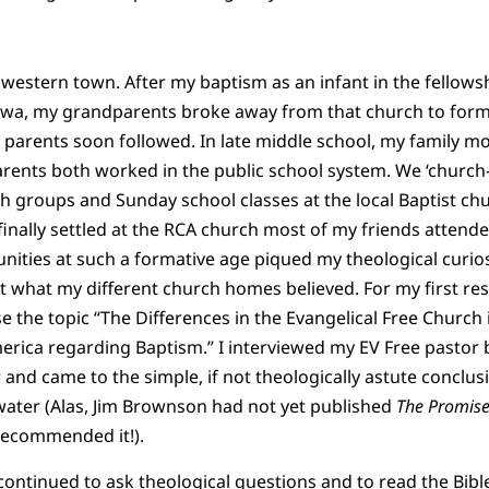
dwestern town. After my baptism as an infant in the fellow
Iowa, my grandparents broke away from that church to form
 parents soon followed. In late middle school, my family 
ents both worked in the public school system. We ‘church-
th groups and Sunday school classes at the local Baptist chu
nally settled at the RCA church most of my friends attende
ities at such a formative age piqued my theological curiosi
t what my different church homes believed. For my first re
e the topic “The Differences in the Evangelical Free Church
rica regarding Baptism.” I interviewed my EV Free pastor b
nd came to the simple, if not theologically astute conclusi
ater (Alas, Jim Brownson had not yet published
The Promise
recommended it!).
ontinued to ask theological questions and to read the Bible w