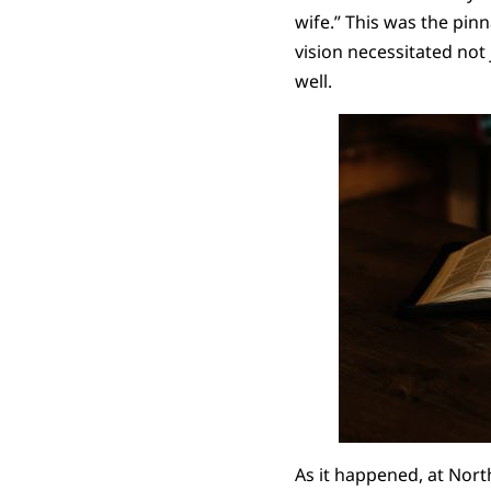
wife.” This was the pinn
vision necessitated not 
well.
As it happened, at Nor