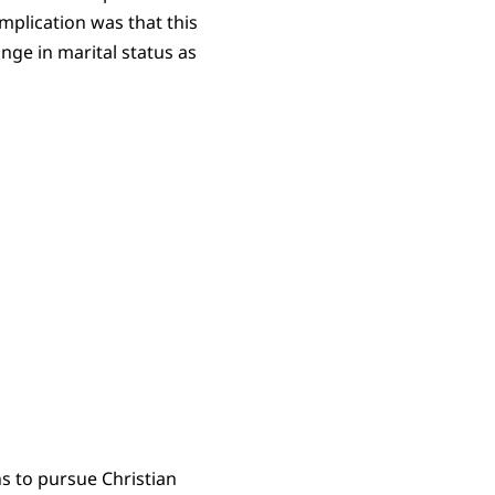
omplication was that this
ange in marital status as
s to pursue Christian