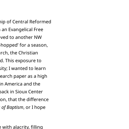
ship of Central Reformed
 an Evangelical Free
moved to another NW
hopped’ for a season,
rch, the Christian
d. This exposure to
ty; I wanted to learn
search paper as a high
 in America and the
ack in Sioux Center
on, that the difference
 of Baptism
, or I hope
ith alacrity, filling