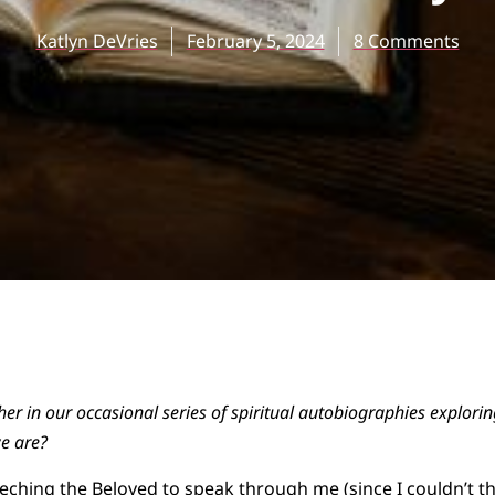
Katlyn DeVries
February 5, 2024
8 Comments
ther in our occasional series of spiritual autobiographies explor
e are?
eching the Beloved to speak through me (since I couldn’t th