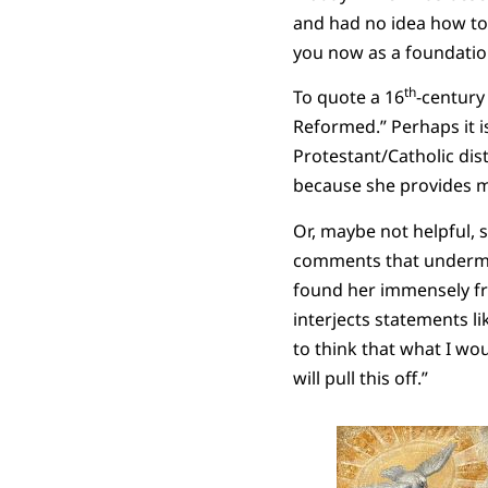
and had no idea how to b
you now as a foundation
th
To quote a 16
-century
Reformed.” Perhaps it i
Protestant/Catholic dist
because she provides m
Or, maybe not helpful, s
comments that undermine
found her immensely fr
interjects statements lik
to think that what I wou
will pull this off.”