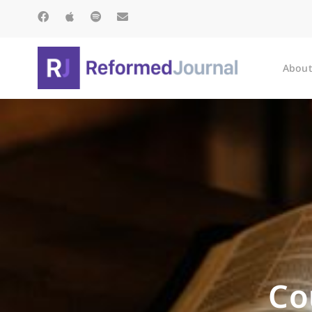
About
Co