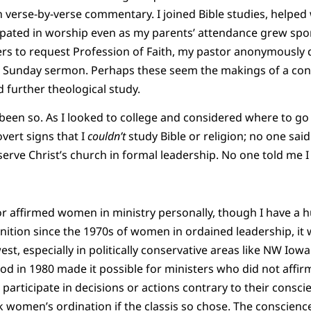
erse-by-verse commentary. I joined Bible studies, helped 
icipated in worship even as my parents’ attendance grew sp
ders to request Profession of Faith, my pastor anonymously
is Sunday sermon. Perhaps these seem the makings of a conf
d further theological study.
been so. As I looked to college and considered where to go
vert signs that I
couldn’t
study Bible or religion; no one sai
ve Christ’s church in formal leadership. No one told me I 
or affirmed women in ministry personally, though I have a h
ition since the 1970s of women in ordained leadership, it wa
, especially in politically conservative areas like NW Iowa
od in 1980 made it possible for ministers who did not affi
] participate in decisions or actions contrary to their consc
 women’s ordination if the classis so chose. The conscience 