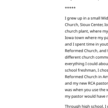
*****
I grew up in a small Mi
Church, Sioux Center, 
church plant, where my
Iowa town where my par
and I spent time in you
Reformed Church, and fi
different church commun
everything I could abou
school freshman, I chos
Reformed Church in Ame
and my new RCA pastor a
was when you use the w
my pastor would have 
Through high school, I c