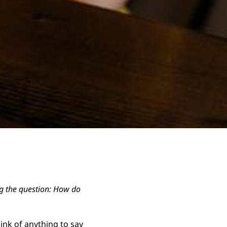
ing the question: How do
ink of anything to say