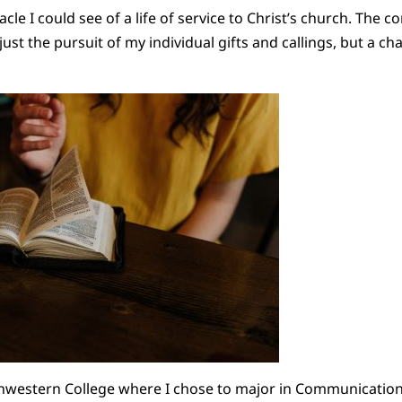
acle I could see of a life of service to Christ’s church. The c
just the pursuit of my individual gifts and callings, but a ch
thwestern College where I chose to major in Communication