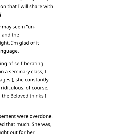
on that I will share with
]
hy may seem “un-
n and the
ht. I’m glad of it
anguage.
ing of self-berating
 a seminary class, I
ages!), she constantly
 ridiculous, of course,
 the Beloved thinks I
basement were overdone.
led that much. She was,
ught out for her