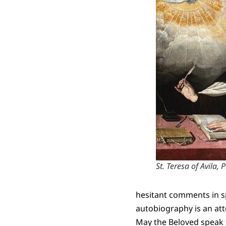
St. Teresa of Avila
hesitant comments in sp
autobiography is an att
May the Beloved speak 