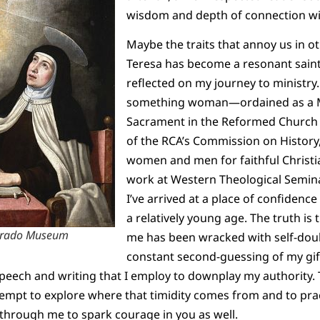
wisdom and depth of connection wit
Maybe the traits that annoy us in ot
Teresa has become a resonant saint 
reflected on my journey to ministry.
something woman—ordained as a M
Sacrament in the Reformed Church 
of the RCA’s Commission on History,
women and men for faithful Christi
work at Western Theological Semin
I’ve arrived at a place of confidence
a relatively young age. The truth is 
, Prado Museum
me has been wracked with self-doub
constant second-guessing of my gi
eech and writing that I employ to downplay my authority. T
empt to explore where that timidity comes from and to prac
through me to spark courage in you as well.