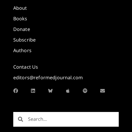
About
Books
Donate
Subscribe
Authors
Contact Us
editors@reformedjournal.com