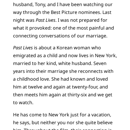
husband, Tony, and I have been watching our
way through the Best Picture nominees. Last
night was
Past Lives
. I was not prepared for
what it provoked: one of the most painful and
connecting conversations of our marriage.
Past Lives
is about a Korean woman who
emigrated as a child and now lives in New York,
married to her kind, white husband. Seven
years into their marriage she reconnects with
a childhood love. She had known and loved
him at twelve and again at twenty-four, and
then meets him again at thirty-six and we get
to watch.
He has come to New York just for a vacation,
he says, but neither you nor she quite believe