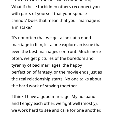
What if these forbidden others reconnect you
with parts of yourself that your spouse
cannot? Does that mean that your marriage is
a mistake?
It’s not often that we get a look at a good
marriage in film, let alone explore an issue that
even the best marriages confront. Much more
often, we get pictures of the boredom and
tyranny of bad marriages, the happy
perfection of fantasy, or the movie ends just as
the real relationship starts. No one talks about
the hard work of staying together.
I think I have a good marriage. My husband
and I enjoy each other, we fight well (mostly),
we work hard to see and care for one another.