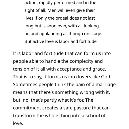
action, rapidly performed and in the
sight of all. Men will even give their
lives if only the ordeal does not last
long but is soon over, with all looking
on and applauding as though on stage.
But active love is labor and fortitude.
It is labor and fortitude that can form us into
people able to handle the complexity and
tension of it all with acceptance and grace.
That is to say, it forms us into lovers like God.
Sometimes people think the pain of a marriage
means that there’s something wrong with it,
but, no, that’s partly what it’s for. The
commitment creates a safe pasture that can
transform the whole thing into a school of
love.