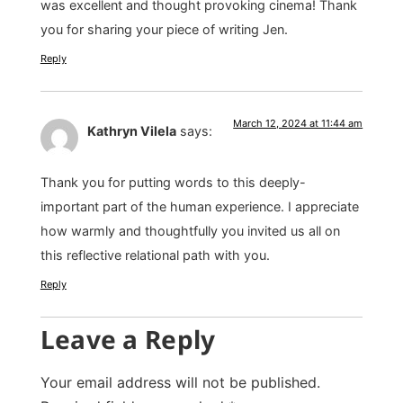
was excellent and thought provoking cinema! Thank
you for sharing your piece of writing Jen.
Reply
March 12, 2024 at 11:44 am
Kathryn Vilela
says:
Thank you for putting words to this deeply-
important part of the human experience. I appreciate
how warmly and thoughtfully you invited us all on
this reflective relational path with you.
Reply
Leave a Reply
Your email address will not be published.