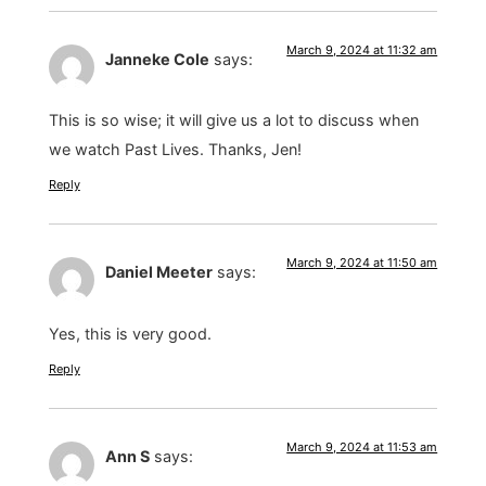
March 9, 2024 at 11:32 am
Janneke Cole
says:
This is so wise; it will give us a lot to discuss when
we watch Past Lives. Thanks, Jen!
Reply
March 9, 2024 at 11:50 am
Daniel Meeter
says:
Yes, this is very good.
Reply
March 9, 2024 at 11:53 am
Ann S
says: