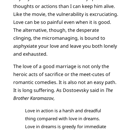
thoughts or actions than I can keep him alive.
Like the movie, the vulnerability is excruciating.
Love can be so painful even when it is good.
The alternative, though, the desperate
clinging, the micromanaging, is bound to
asphyxiate your love and leave you both lonely
and exhausted.
The love of a good marriage is not only the
heroic acts of sacrifice or the meet-cutes of
romantic comedies. It is also not an easy path.
It is long suffering. As Dostoevsky said in
The
Brother Karamazov
,
Love in action is a harsh and dreadful
thing compared with love in dreams.
Love in dreams is greedy for immediate