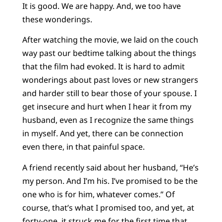
It is good. We are happy. And, we too have
these wonderings.
After watching the movie, we laid on the couch
way past our bedtime talking about the things
that the film had evoked. It is hard to admit
wonderings about past loves or new strangers
and harder still to bear those of your spouse. I
get insecure and hurt when I hear it from my
husband, even as I recognize the same things
in myself. And yet, there can be connection
even there, in that painful space.
A friend recently said about her husband, “He’s
my person. And I’m his. I’ve promised to be the
one who is for him, whatever comes.” Of
course, that’s what I promised too, and yet, at
forty-one, it struck me for the first time that