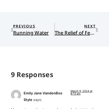
PREVIOUS
NEXT
Running Water
The Relief of Feeling Not Far Off
9 Responses
March 9, 2024 at
Emily Jane VandenBos
8:13 am
Style
says: