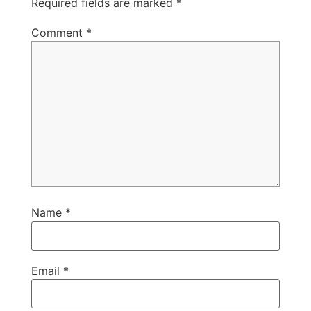
Required fields are marked
*
Comment
*
Name
*
Email
*