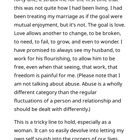
this was not quite how I had been living. I had
been treating my marriage as if the goal were
mutual enjoyment, but it’s not. The goal is love.
Love allows another to change, to be broken,
to need, to fail, to grow, and even to wonder. I
have promised to always see my husband, to
work for his flourishing, to allow him to be
free, even when that seeing, that work, that
freedom is painful for me. (Please note that I
am not talking about abuse. Abuse is a wholly
different category than the regular
fluctuations of a person and relationship and
should be dealt with differently.)
This is a tricky line to hold, especially as a
woman. It can so easily devolve into letting my
own self squish into the corners of our lives,