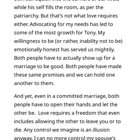
while his self fills the room, as per the
patriarchy. But that’s not what love requires
either. Advocating for my needs has led to
some of the most growth for Tony. My
willingness to be (or rather, inability not to be)
emotionally honest has served us mightily.
Both people have to actually show up for a
marriage to be good. Both people have made
these same promises and we can hold one
another to them.
And yet, even in a committed marriage, both
people have to open their hands and let the
other be. Love requires a freedom that even
includes allowing the other to leave you or to
die. Any control we imagine is an illusion
anyway. I can no more control my spouse’s