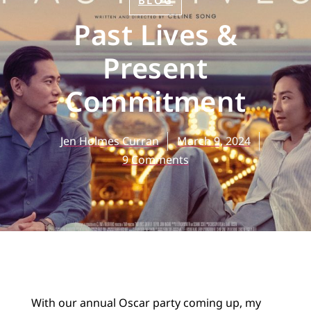
BLOG
Past Lives &
Present
Commitment
Jen Holmes Curran
March 9, 2024
9 Comments
With our annual Oscar party coming up, my