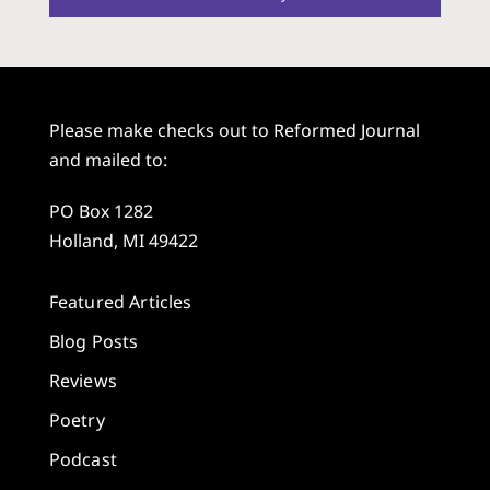
Please make checks out to Reformed Journal
and mailed to:
PO Box 1282
Holland, MI 49422
Featured Articles
Blog Posts
Reviews
Poetry
Podcast