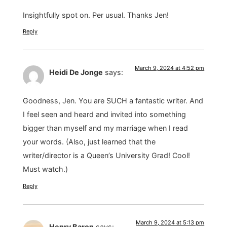
Insightfully spot on. Per usual. Thanks Jen!
Reply
March 9, 2024 at 4:52 pm
Heidi De Jonge
says:
Goodness, Jen. You are SUCH a fantastic writer. And
I feel seen and heard and invited into something
bigger than myself and my marriage when I read
your words. (Also, just learned that the
writer/director is a Queen’s University Grad! Cool!
Must watch.)
Reply
March 9, 2024 at 5:13 pm
Henry Baron
says: