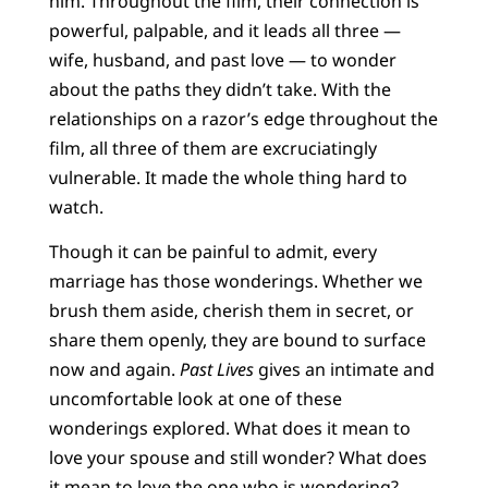
him. Throughout the film, their connection is
powerful, palpable, and it leads all three —
wife, husband, and past love — to wonder
about the paths they didn’t take. With the
relationships on a razor’s edge throughout the
film, all three of them are excruciatingly
vulnerable. It made the whole thing hard to
watch.
Though it can be painful to admit, every
marriage has those wonderings. Whether we
brush them aside, cherish them in secret, or
share them openly, they are bound to surface
now and again.
Past Lives
gives an intimate and
uncomfortable look at one of these
wonderings explored. What does it mean to
love your spouse and still wonder? What does
it mean to love the one who is wondering?