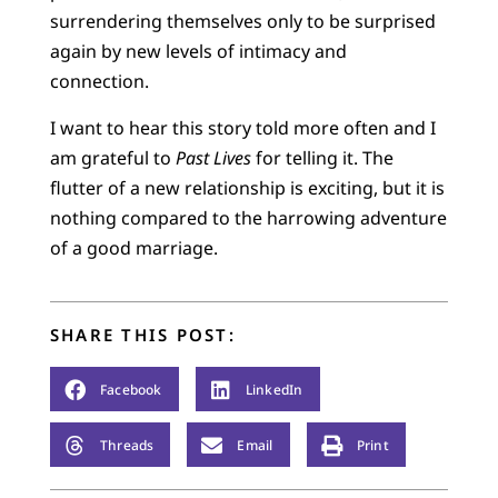
surrendering themselves only to be surprised
again by new levels of intimacy and
connection.
I want to hear this story told more often and I
am grateful to
Past Lives
for telling it. The
flutter of a new relationship is exciting, but it is
nothing compared to the harrowing adventure
of a good marriage.
SHARE THIS POST:
Facebook
LinkedIn
Threads
Email
Print