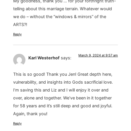
My goodness, thank you … for your forthright truth-
telling about this marriage terrain. Whatever would
we do – without the “windows & mirrors” of the
ARTS?!
Reply
March 9, 2024 at 9:57 am
Karl Westerhof
says:
This is so good! Thank you Jen! Great depth here,
vulnerability, and insights into Gods sacrificial love.
I’m saving this and Liz and I will enjoy it over and
over, alone and together. We’ve been in it together
for 58 years and it’s still deep and good and joyful.
Again, thank you!
Reply