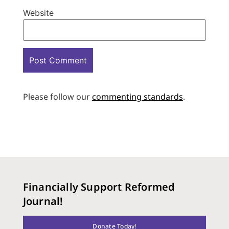
Website
Please follow our
commenting standards
.
Financially Support Reformed
Journal!
Donate Today!