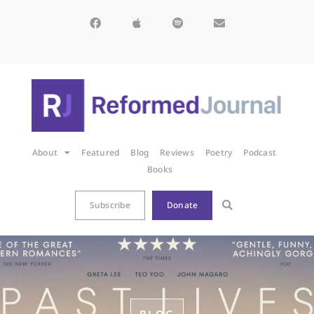
About
Featured
Blog
Reviews
Poetry
Podcast
Books
Subscribe
Donate