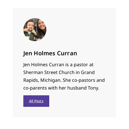
Jen Holmes Curran
Jen Holmes Curran is a pastor at
Sherman Street Church in Grand
Rapids, Michigan. She co-pastors and
co-parents with her husband Tony.
All Posts