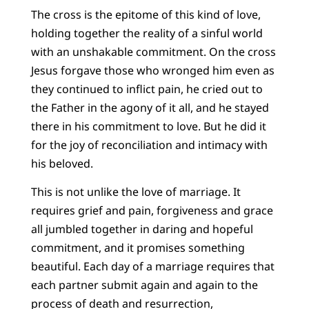
The cross is the epitome of this kind of love,
holding together the reality of a sinful world
with an unshakable commitment. On the cross
Jesus forgave those who wronged him even as
they continued to inflict pain, he cried out to
the Father in the agony of it all, and he stayed
there in his commitment to love. But he did it
for the joy of reconciliation and intimacy with
his beloved.
This is not unlike the love of marriage. It
requires grief and pain, forgiveness and grace
all jumbled together in daring and hopeful
commitment, and it promises something
beautiful. Each day of a marriage requires that
each partner submit again and again to the
process of death and resurrection,