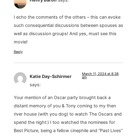
I echo the comments of the others – this can evoke
such consequential discussions between spouses as
well as discussion groups! And yes, must see this
movie!
Reply
March 11, 2024 at 8:38
Katie Day-Schirmer
am
says:
Your mention of an Oscar party brought back a
distant memory of you & Tony coming to my then
river house (with you dog) to watch The Oscars and
spend the night:) I too watched the nominees for
Best Picture, being a fellow cinephile and “Past Lives”