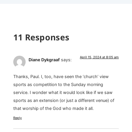
11 Responses
April 15, 2024 at 8:05 am
Diane Dykgraaf
says:
Thanks, Paul. I, too, have seen the ‘church’ view
sports as competition to the Sunday morning
service. I wonder what it would look like if we saw
sports as an extension (or just a different venue) of
that worship of the God who made it all.
Reply