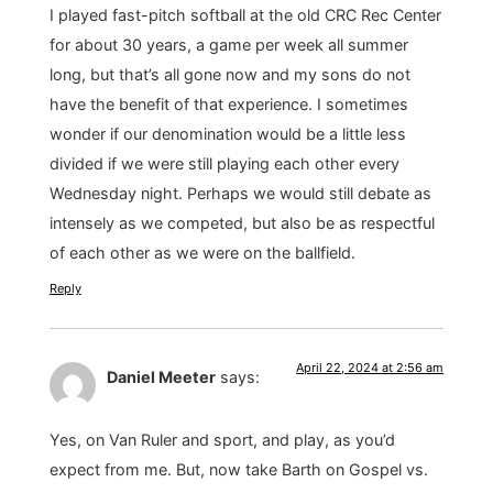
I played fast-pitch softball at the old CRC Rec Center
for about 30 years, a game per week all summer
long, but that’s all gone now and my sons do not
have the benefit of that experience. I sometimes
wonder if our denomination would be a little less
divided if we were still playing each other every
Wednesday night. Perhaps we would still debate as
intensely as we competed, but also be as respectful
of each other as we were on the ballfield.
Reply
April 22, 2024 at 2:56 am
Daniel Meeter
says:
Yes, on Van Ruler and sport, and play, as you’d
expect from me. But, now take Barth on Gospel vs.