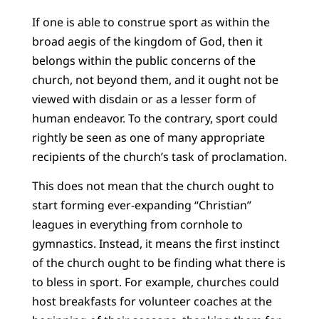
If one is able to construe sport as within the
broad aegis of the kingdom of God, then it
belongs within the public concerns of the
church, not beyond them, and it ought not be
viewed with disdain or as a lesser form of
human endeavor. To the contrary, sport could
rightly be seen as one of many appropriate
recipients of the church’s task of proclamation.
This does not mean that the church ought to
start forming ever-expanding “Christian”
leagues in everything from cornhole to
gymnastics. Instead, it means the first instinct
of the church ought to be finding what there is
to bless in sport. For example, churches could
host breakfasts for volunteer coaches at the