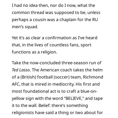
I had no idea then, nor do I now, what the
common thread was supposed to be, unless
perhaps a cousin was a chaplain for the RU
men’s squad.
Yet it’s as clear a confirmation as I’ve heard
that, in the lives of countless fans, sport
functions as a religion.
Take the now-concluded three-season run of
Ted Lasso
. The American coach takes the helm
of a (British) football (soccer) team, Richmond
AFC, that is mired in mediocrity. His first and
most foundational act is to craft a blue-on-
yellow sign with the word “BELIEVE,” and tape
it to the wall. Belief: there’s something
religionists have said a thing or two about for