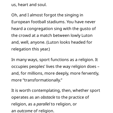
us, heart and soul.
Oh, and I almost forgot the singing in
European football stadiums. You have never
heard a congregation sing with the gusto of
the crowd at a match between lowly Luton
and, well, anyone. (Luton looks headed for
relegation this year.)
In many ways, sport functions as a religion. It
occupies peoples’ lives the way religion does –
and, for millions, more deeply, more fervently,
more “transformationally.”
It is worth contemplating, then, whether sport
operates as an
obstacle
to the practice of
religion, as a
parallel
to religion, or
an
outcome
of religion.