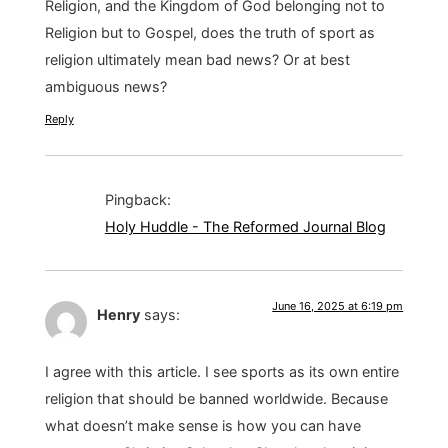
Religion, and the Kingdom of God belonging not to
Religion but to Gospel, does the truth of sport as
religion ultimately mean bad news? Or at best
ambiguous news?
Reply
Pingback:
Holy Huddle - The Reformed Journal Blog
June 16, 2025 at 6:19 pm
Henry
says:
I agree with this article. I see sports as its own entire
religion that should be banned worldwide. Because
what doesn’t make sense is how you can have