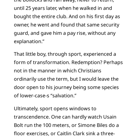
until 25 years later, when he walked in and
bought the entire club. And on his first day as
owner, he went and found that same security
guard, and gave him a pay rise, without any
explanation.”
That little boy, through sport, experienced a
form of transformation. Redemption? Perhaps
not in the manner in which Christians
ordinarily use the term, but I would leave the
door open to his journey being some species
of lower-case-s “salvation.”
Ultimately, sport opens windows to
transcendence. One can hardly watch Usain
Bolt run the 100 meters, or Simone Biles do a
floor exercises, or Caitlin Clark sink a three-