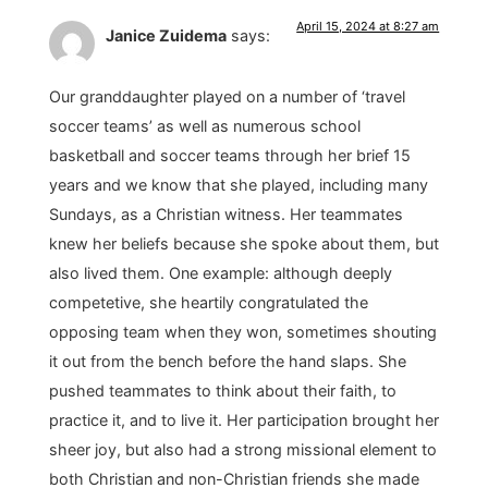
April 15, 2024 at 8:27 am
Janice Zuidema
says:
Our granddaughter played on a number of ‘travel
soccer teams’ as well as numerous school
basketball and soccer teams through her brief 15
years and we know that she played, including many
Sundays, as a Christian witness. Her teammates
knew her beliefs because she spoke about them, but
also lived them. One example: although deeply
competetive, she heartily congratulated the
opposing team when they won, sometimes shouting
it out from the bench before the hand slaps. She
pushed teammates to think about their faith, to
practice it, and to live it. Her participation brought her
sheer joy, but also had a strong missional element to
both Christian and non-Christian friends she made