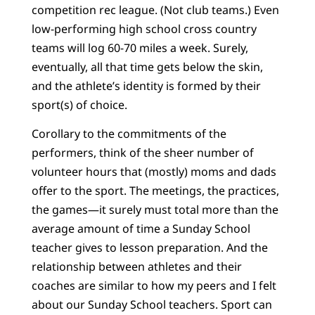
competition rec league. (Not club teams.) Even
low-performing high school cross country
teams will log 60-70 miles a week. Surely,
eventually, all that time gets below the skin,
and the athlete’s identity is formed by their
sport(s) of choice.
Corollary to the commitments of the
performers, think of the sheer number of
volunteer hours that (mostly) moms and dads
offer to the sport. The meetings, the practices,
the games—it surely must total more than the
average amount of time a Sunday School
teacher gives to lesson preparation. And the
relationship between athletes and their
coaches are similar to how my peers and I felt
about our Sunday School teachers. Sport can