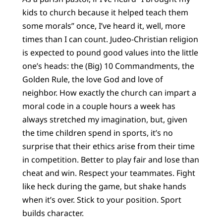
kids to church because it helped teach them
some morals” once, I’ve heard it, well, more
times than I can count. Judeo-Christian religion
is expected to pound good values into the little
one’s heads: the (Big) 10 Commandments, the
Golden Rule, the love God and love of
neighbor. How exactly the church can impart a
moral code in a couple hours a week has
always stretched my imagination, but, given
the time children spend in sports, it’s no
surprise that their ethics arise from their time
in competition. Better to play fair and lose than
cheat and win. Respect your teammates. Fight
like heck during the game, but shake hands
when it’s over. Stick to your position. Sport
builds character.