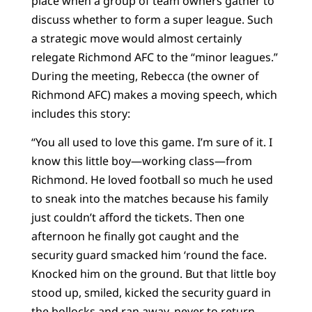
place when a group of team owners gather to
discuss whether to form a super league. Such
a strategic move would almost certainly
relegate Richmond AFC to the “minor leagues.”
During the meeting, Rebecca (the owner of
Richmond AFC) makes a moving speech, which
includes this story:
“You all used to love this game. I’m sure of it. I
know this little boy—working class—from
Richmond. He loved football so much he used
to sneak into the matches because his family
just couldn’t afford the tickets. Then one
afternoon he finally got caught and the
security guard smacked him ‘round the face.
Knocked him on the ground. But that little boy
stood up, smiled, kicked the security guard in
the bollocks and ran away, never to return,