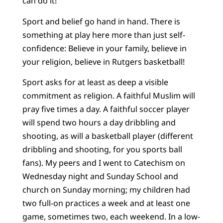
can do it!”
Sport and belief go hand in hand. There is
something at play here more than just self-
confidence: Believe in your family, believe in
your religion, believe in Rutgers basketball!
Sport asks for at least as deep a visible
commitment as religion. A faithful Muslim will
pray five times a day. A faithful soccer player
will spend two hours a day dribbling and
shooting, as will a basketball player (different
dribbling and shooting, for you sports ball
fans). My peers and I went to Catechism on
Wednesday night and Sunday School and
church on Sunday morning; my children had
two full-on practices a week and at least one
game, sometimes two, each weekend. In a low-