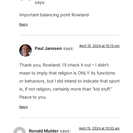
says:
Important balancing point Rowland
Reply
April 15, 2024 at 10:13 pm
Paul Janssen
says:
Thank you, Rowland. I’ll check it out – I didn’t
mean to imply that religion is ONLY its functions
or behaviors, but I did intend to indicate that sport
is, if not religion, certainly more than “kid stuff.”
Peace to you.
Reply
April 15, 2024 at 10:53 am
Ronald Mulder
says: