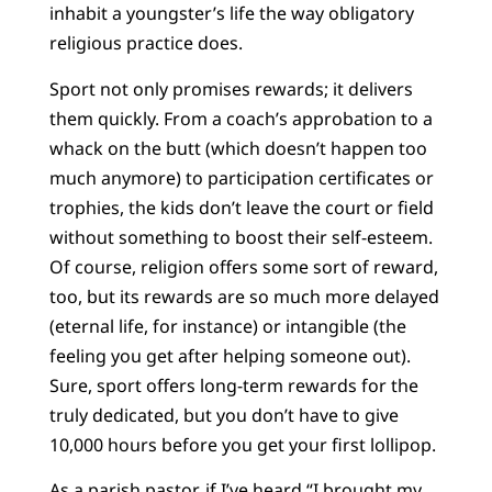
inhabit a youngster’s life the way obligatory
religious practice does.
Sport not only promises rewards; it delivers
them quickly. From a coach’s approbation to a
whack on the butt (which doesn’t happen too
much anymore) to participation certificates or
trophies, the kids don’t leave the court or field
without something to boost their self-esteem.
Of course, religion offers some sort of reward,
too, but its rewards are so much more delayed
(eternal life, for instance) or intangible (the
feeling you get after helping someone out).
Sure, sport offers long-term rewards for the
truly dedicated, but you don’t have to give
10,000 hours before you get your first lollipop.
As a parish pastor, if I’ve heard “I brought my