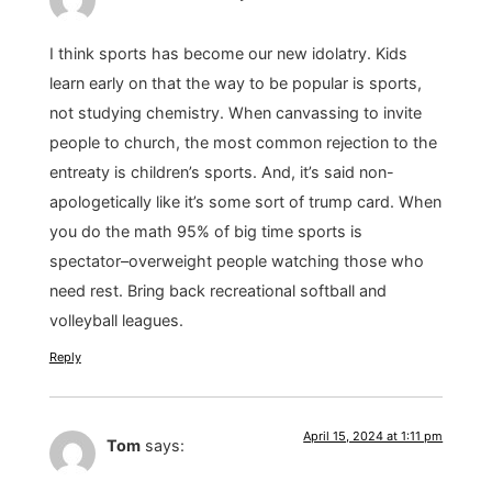
I think sports has become our new idolatry. Kids
learn early on that the way to be popular is sports,
not studying chemistry. When canvassing to invite
people to church, the most common rejection to the
entreaty is children’s sports. And, it’s said non-
apologetically like it’s some sort of trump card. When
you do the math 95% of big time sports is
spectator–overweight people watching those who
need rest. Bring back recreational softball and
volleyball leagues.
Reply
April 15, 2024 at 1:11 pm
Tom
says: