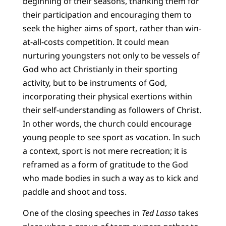
beginning of their seasons, thanking them for
their participation and encouraging them to
seek the higher aims of sport, rather than win-
at-all-costs competition. It could mean
nurturing youngsters not only to be vessels of
God who act Christianly in their sporting
activity, but to be instruments of God,
incorporating their physical exertions within
their self-understanding as followers of Christ.
In other words, the church could encourage
young people to see sport as vocation. In such
a context, sport is not mere recreation; it is
reframed as a form of gratitude to the God
who made bodies in such a way as to kick and
paddle and shoot and toss.
One of the closing speeches in
Ted Lasso
takes