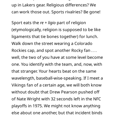
up in Lakers gear. Religious differences? We
can work those out. Sports rivalries? Be gone!
Sport eats the
re
+
ligio
part of religion
(etymologically, religion is supposed to be like
ligaments that tie bones together) for lunch.
Walk down the street wearing a Colorado
Rockies cap, and spot another Rocky fan . . .
well, the two of you have at some level become
one. You identify with the team, and, now, with
that stranger. Your hearts beat on the same
wavelength, baseball-wise-speaking. If I meet a
Vikings fan of a certain age, we will both know
without doubt that Drew Pearson pushed off
of Nate Wright with 32 seconds left in the NFC
playoffs in 1975. We might not know anything
else about one another, but that incident binds