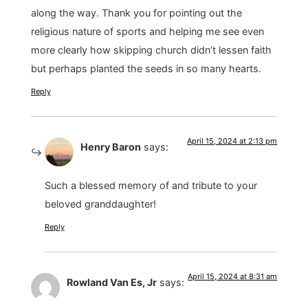
along the way. Thank you for pointing out the
religious nature of sports and helping me see even
more clearly how skipping church didn’t lessen faith
but perhaps planted the seeds in so many hearts.
Reply
April 15, 2024 at 2:13 pm
Henry Baron
says:
Such a blessed memory of and tribute to your
beloved granddaughter!
Reply
April 15, 2024 at 8:31 am
Rowland Van Es, Jr
says: