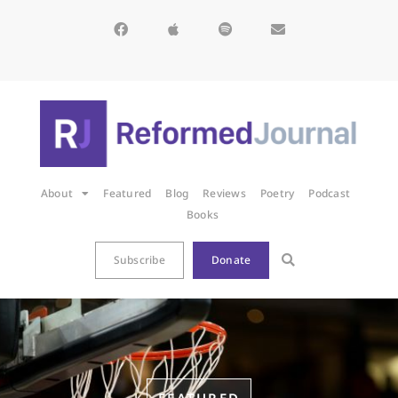
About
Featured
Blog
Reviews
Poetry
Podcast
Books
Subscribe
Donate