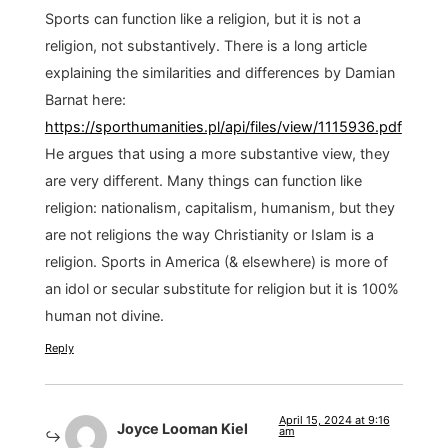
Sports can function like a religion, but it is not a
religion, not substantively. There is a long article
explaining the similarities and differences by Damian
Barnat here:
https://sporthumanities.pl/api/files/view/1115936.pdf
He argues that using a more substantive view, they
are very different. Many things can function like
religion: nationalism, capitalism, humanism, but they
are not religions the way Christianity or Islam is a
religion. Sports in America (& elsewhere) is more of
an idol or secular substitute for religion but it is 100%
human not divine.
Reply
April 15, 2024 at 9:16
Joyce Looman Kiel
am