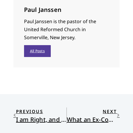
Paul Janssen
Paul Janssen is the pastor of the
United Reformed Church in
Somerville, New Jersey.
All Posts
PREVIOUS
NEXT
I am Right, and I have always been that way
What an Ex-Con Music Star Taught Me About Being a Good Pastor