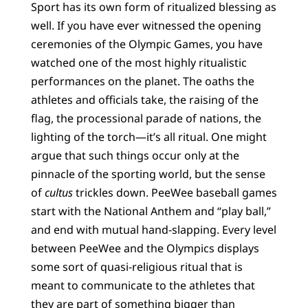
Sport has its own form of ritualized blessing as
well. If you have ever witnessed the opening
ceremonies of the Olympic Games, you have
watched one of the most highly ritualistic
performances on the planet. The oaths the
athletes and officials take, the raising of the
flag, the processional parade of nations, the
lighting of the torch—it’s all ritual. One might
argue that such things occur only at the
pinnacle of the sporting world, but the sense
of
cultus
trickles down. PeeWee baseball games
start with the National Anthem and “play ball,”
and end with mutual hand-slapping. Every level
between PeeWee and the Olympics displays
some sort of quasi-religious ritual that is
meant to communicate to the athletes that
they are part of something bigger than