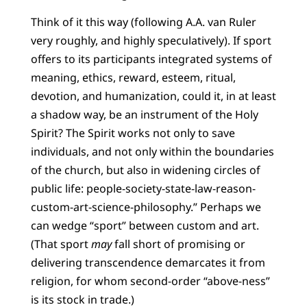
Think of it this way (following A.A. van Ruler
very roughly, and highly speculatively). If sport
offers to its participants integrated systems of
meaning, ethics, reward, esteem, ritual,
devotion, and humanization, could it, in at least
a shadow way, be an instrument of the Holy
Spirit? The Spirit works not only to save
individuals, and not only within the boundaries
of the church, but also in widening circles of
public life: people-society-state-law-reason-
custom-art-science-philosophy.” Perhaps we
can wedge “sport” between custom and art.
(That sport
may
fall short of promising or
delivering transcendence demarcates it from
religion, for whom second-order “above-ness”
is its stock in trade.)