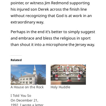
pointer, or witness Jim Redmond supporting
his injured son Derek across the finish line
without recognizing that God is at work in an
extraordinary way.
Perhaps in the end it’s better to simply suggest
and embrace and bless the religious in sport
than shout it into a microphone the Jersey way.
Related
A House on the Rock
Holy Huddle
I Told You So
On December 21,
1992, I wrote a letter