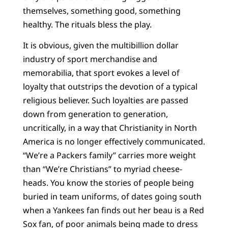
themselves, something good, something
healthy. The rituals bless the play.
It is obvious, given the multibillion dollar
industry of sport merchandise and
memorabilia, that sport evokes a level of
loyalty that outstrips the devotion of a typical
religious believer. Such loyalties are passed
down from generation to generation,
uncritically, in a way that Christianity in North
America is no longer effectively communicated.
“We’re a Packers family” carries more weight
than “We’re Christians” to myriad cheese-
heads. You know the stories of people being
buried in team uniforms, of dates going south
when a Yankees fan finds out her beau is a Red
Sox fan, of poor animals being made to dress