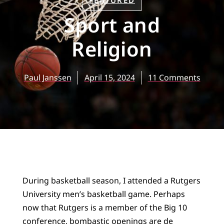
FEATURED
Sport and
Religion
Paul Janssen
April 15, 2024
11 Comments
During basketball season, I attended a Rutgers
University men’s basketball game. Perhaps
now that Rutgers is a member of the Big 10
conference, bombastic openings are de