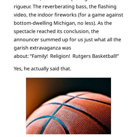
rigueur. The reverberating bass, the flashing
video, the indoor fireworks (for a game against
bottom-dwelling Michigan, no less). As the
spectacle reached its conclusion, the
announcer summed up for us just what all the
garish extravaganza was
about: “Family! Religion! Rutgers Basketball!”
Yes, he actually said that.