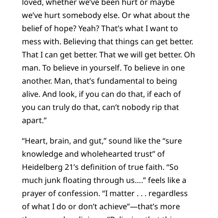
loved, whether we’ve been hurt or maybe
we’ve hurt somebody else. Or what about the
belief of hope? Yeah? That’s what I want to
mess with. Believing that things can get better.
That I can get better. That we will get better. Oh
man. To believe in yourself. To believe in one
another. Man, that’s fundamental to being
alive. And look, if you can do that, if each of
you can truly do that, can’t nobody rip that
apart.”
“Heart, brain, and gut,” sound like the “sure
knowledge and wholehearted trust” of
Heidelberg 21’s definition of true faith. “So
much junk floating through us….” feels like a
prayer of confession. “I matter . . . regardless
of what I do or don’t achieve”—that’s more