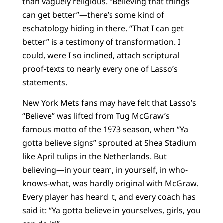
than vaguely religious. “Believing that things
can get better”—there’s some kind of
eschatology hiding in there. “That I can get
better” is a testimony of transformation. I
could, were I so inclined, attach scriptural
proof-texts to nearly every one of Lasso’s
statements.
New York Mets fans may have felt that Lasso’s
“Believe” was lifted from Tug McGraw’s
famous motto of the 1973 season, when “Ya
gotta believe signs” sprouted at Shea Stadium
like April tulips in the Netherlands. But
believing—in your team, in yourself, in who-
knows-what, was hardly original with McGraw.
Every player has heard it, and every coach has
said it: “Ya gotta believe in yourselves, girls, you