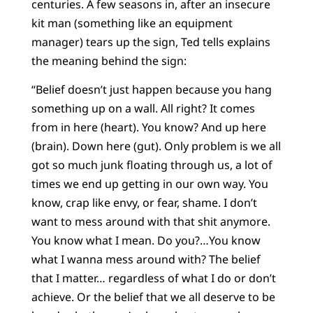
centuries. A few seasons in, after an insecure
kit man (something like an equipment
manager) tears up the sign, Ted tells explains
the meaning behind the sign:
“Belief doesn’t just happen because you hang
something up on a wall. All right? It comes
from in here (heart). You know? And up here
(brain). Down here (gut). Only problem is we all
got so much junk floating through us, a lot of
times we end up getting in our own way. You
know, crap like envy, or fear, shame. I don’t
want to mess around with that shit anymore.
You know what I mean. Do you?…You know
what I wanna mess around with? The belief
that I matter… regardless of what I do or don’t
achieve. Or the belief that we all deserve to be