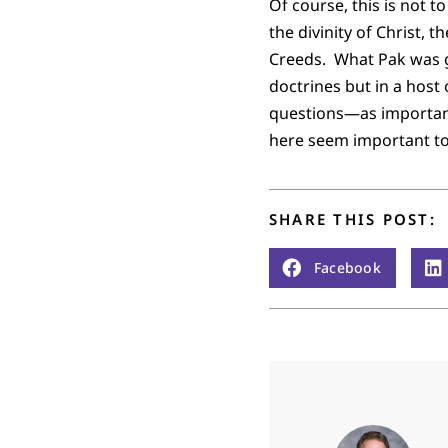
Of course, this is not t
the divinity of Christ, 
Creeds. What Pak was g
doctrines but in a host
questions—as important
here seem important to
SHARE THIS POST:
Facebook