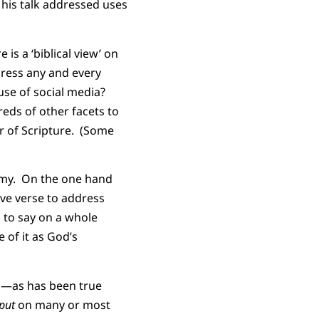
his talk addressed uses
is a ‘biblical view’ on
dress any and every
 use of social media?
eds of other facets to
r of Scripture. (Some
omy. On the one hand
ive verse to address
g to say on a whole
 of it as God’s
s—as has been true
nput
on many or most