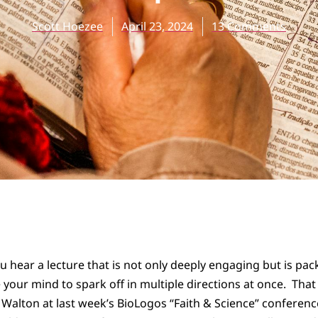
Scott Hoezee
April 23, 2024
13 Comments
ou hear a lecture that is not only deeply engaging but is p
 your mind to spark off in multiple directions at once. That
n Walton at last week’s BioLogos “Faith & Science” conferenc