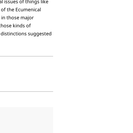
l issues of things like
t of the Ecumenical
 in those major
those kinds of
distinctions suggested