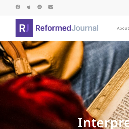
About
Interpr