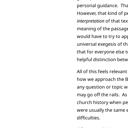
personal guidance. Tha
However, that kind of p
interpretation
of that te
meaning of the passage
would have to try to app
universal exegesis of t
that for everyone else 
helpful distinction bet
All of this feels releva
how we approach the Bibl
any question or topic we
may go off the rails. As
church history when peo
were usually the same e
difficulties.