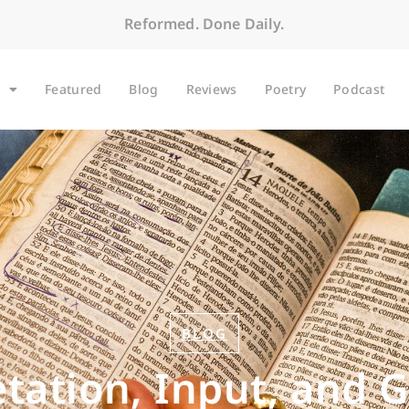
Reformed. Done Daily.
Featured
Blog
Reviews
Poetry
Podcast
BLOG
etation, Input, and 