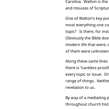
Carolina. Walton is th
and misuses of Scriptur
One of Walton’s key poin
most everything one co
topic? Is there, for ins
Obviously the Bible doe
modern life that were, 
of them were unknown t
Along these same lines
there is “careless proo
every topic or issue. O
range of things. Neithe
revelation to us.
By way of a mediating 
throughout church histo