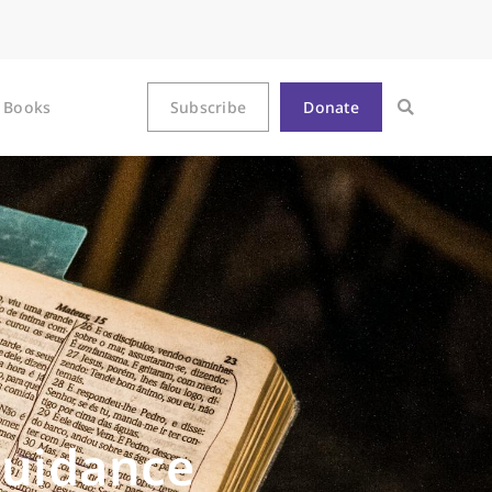
Books
Subscribe
Donate
Guidance