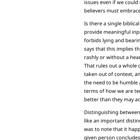
issues even if we could n
believers must embrace 
Is there a single bibli
provide meaningful inpu
forbids lying and bear
says that this implies 
rashly or without a he
That rules out a whole o
taken out of context, a
the need to be humble a
terms of how we are te
better than they may ac
Distinguishing between 
like an important distin
was to note that it hap
given person concludes 