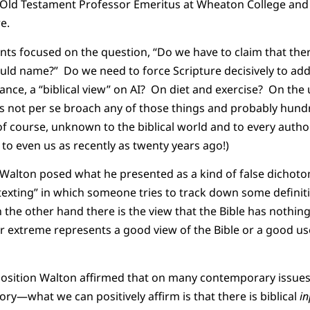
e Old Testament Professor Emeritus at Wheaton College and 
e.
ts focused on the question, “Do we have to claim that there 
uld name?” Do we need to force Scripture decisively to ad
tance, a “biblical view” on AI? On diet and exercise? On the
s not per se broach any of those things and probably hundr
of course, unknown to the biblical world and to every autho
o even us as recently as twenty years ago!)
 Walton posed what he presented as a kind of false dichot
ftexting” in which someone tries to track down some definit
n the other hand there is the view that the Bible has nothin
r extreme represents a good view of the Bible or a good use
position Walton affirmed that on many contemporary issue
ry—what we can positively affirm is that there is biblical
i