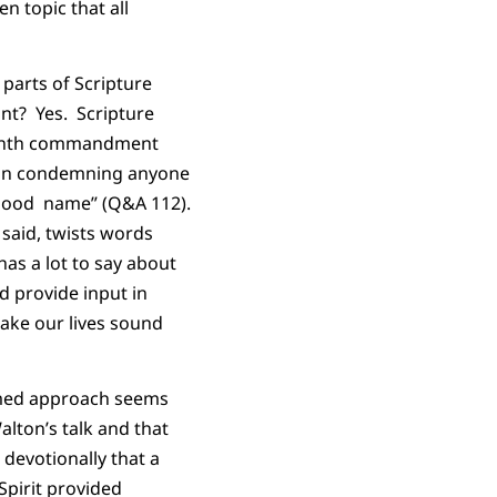
en topic that all
 parts of Scripture
nt? Yes. Scripture
 ninth commandment
in in condemning anyone
s good name” (Q&A 112).
 said, twists words
as a lot to say about
d provide input in
ake our lives sound
ormed approach seems
alton’s talk and that
devotionally that a
Spirit provided