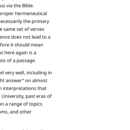
s via the Bible.
a proper hermeneutical
 necessarily the primary
e same set of verses
dance does not lead to a
efore it should mean
t here again is a
sis of a passage.
d very well, including in
ight answer” on almost
n interpretations that
 University, past eras of
n a range of topics
roms, and other