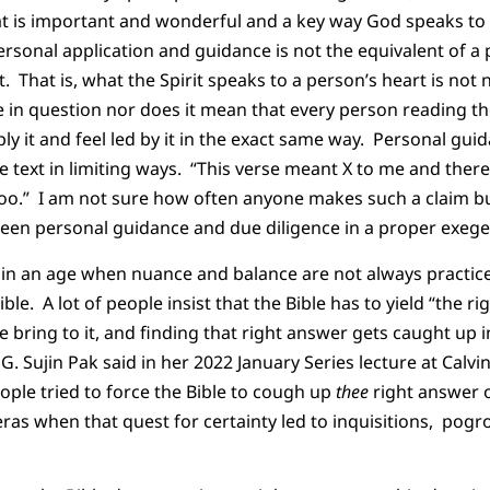
t is important and wonderful and a key way God speaks to u
ersonal application and guidance is not the equivalent of 
xt. That is, what the Spirit speaks to a person’s heart is not
 in question nor does it mean that every person reading th
ly it and feel led by it in the exact same way. Personal gui
he text in limiting ways. “This verse meant X to me and ther
too.” I am not sure how often anyone makes such a claim bu
ween personal guidance and due diligence in a proper exege
nt in an age when nuance and balance are not always practice
e. A lot of people insist that the Bible has to yield “the r
 bring to it, and finding that right answer gets caught up i
 G. Sujin Pak said in her 2022 January Series lecture at Calvin
ple tried to force the Bible to cough up
thee
right answer o
ras when that quest for certainty led to inquisitions, pog