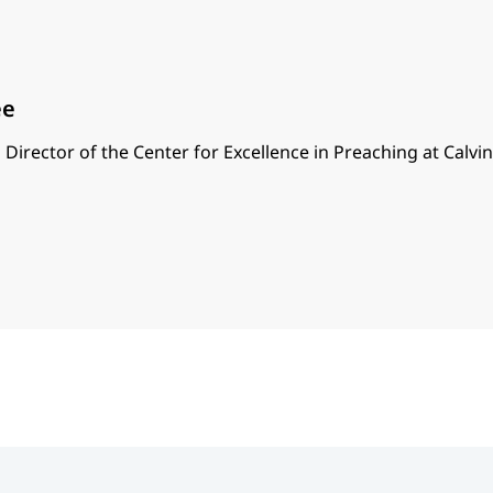
ee
 Director of the Center for Excellence in Preaching at Calvi