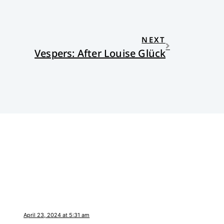
NEXT
Vespers: After Louise Glück
April 23, 2024 at 5:31 am