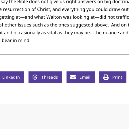
o say the Bible does not give us right answers on big doctrina
the resurrection of Christ, and everything you could draw ou
etting at—and what Walton was looking at—did not traffic
 of other issues such as the ones suggested above. And on 
 and occasionally as vital as they may be—the nuance and 
 bear in mind.
LinkedIn
Threads
Email
Print