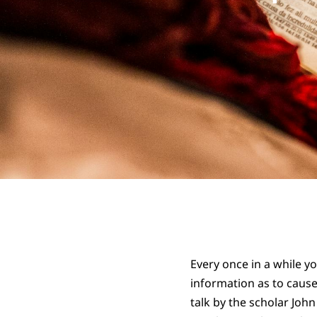
Every once in a while y
information as to cause
talk by the scholar Joh