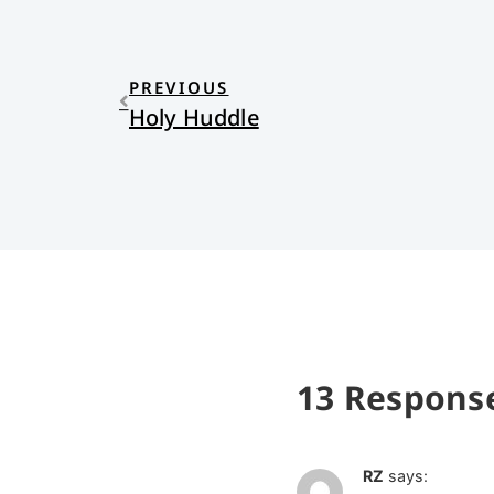
PREVIOUS
Holy Huddle
13 Respons
RZ
says: