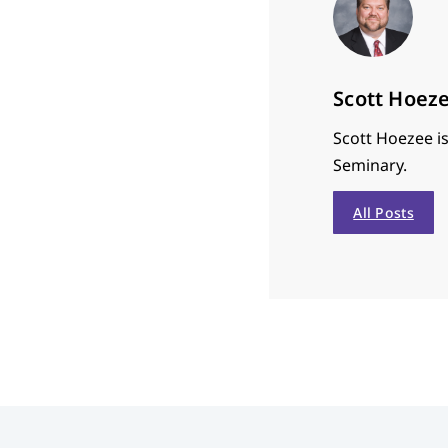
Scott Hoez
Scott Hoezee is
Seminary.
All Posts