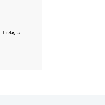
n Theological