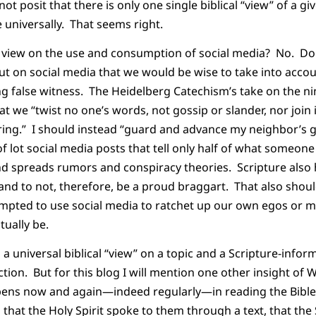
ot posit that there is only one single biblical “view” of a giv
universally. That seems right.
cal view on the use and consumption of social media? No. Do
t on social media that we would be wise to take into accou
ing false witness. The Heidelberg Catechism’s take on the
that we “twist no one’s words, not gossip or slander, nor jo
aring.” I should instead “guard and advance my neighbor’
f lot social media posts that tell only half of what someone
nd spreads rumors and conspiracy theories. Scripture also h
nd to not, therefore, be a proud braggart. That also shoul
mpted to use social media to ratchet up our own egos or m
tually be.
a universal biblical “view” on a topic and a Scripture-inf
ction. But for this blog I will mention one other insight of W
pens now and again—indeed regularly—in reading the Bible 
that the Holy Spirit spoke to them through a text, that the 