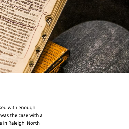
acked with enough
 was the case with a
e in Raleigh, North