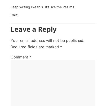
Keep writing like this. It’s like the Psalms.
Reply
Leave a Reply
Your email address will not be published.
Required fields are marked
*
Comment
*