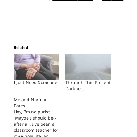
Related
I Just Need Someone
Through This Present
Darkness
Me and Norman
Bates
Hey, I'm no purist.
Maybe I should be--
after all, I've been a
classroom teacher for
my whole life, an