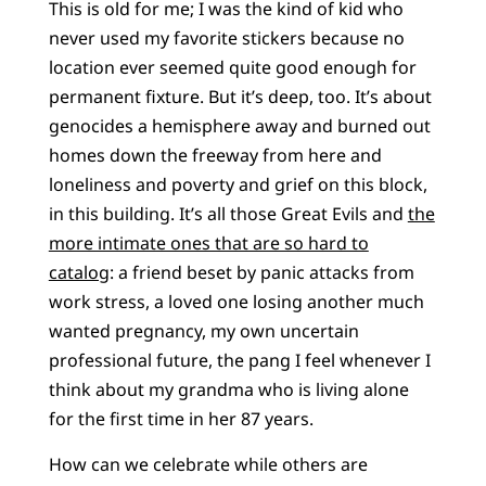
This is old for me; I was the kind of kid who
never used my favorite stickers because no
location ever seemed quite good enough for
permanent fixture. But it’s deep, too. It’s about
genocides a hemisphere away and burned out
homes down the freeway from here and
loneliness and poverty and grief on this block,
in this building. It’s all those Great Evils and
the
more intimate ones that are so hard to
catalog
: a friend beset by panic attacks from
work stress, a loved one losing another much
wanted pregnancy, my own uncertain
professional future, the pang I feel whenever I
think about my grandma who is living alone
for the first time in her 87 years.
How can we celebrate while others are