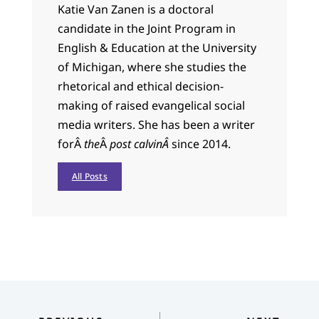
Katie Van Zanen is a doctoral
candidate in the Joint Program in
English & Education at the University
of Michigan, where she studies the
rhetorical and ethical decision-
making of raised evangelical social
media writers. She has been a writer
forÂ
the
Â
post calvinÂ
since 2014.
All Posts