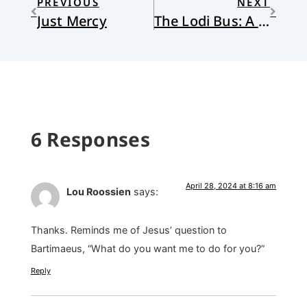
PREVIOUS
NEXT
Just Mercy
The Lodi Bus: A Memoir
6 Responses
April 28, 2024 at 8:16 am
Lou Roossien
says:
Thanks. Reminds me of Jesus’ question to
Bartimaeus, “What do you want me to do for you?”
Reply