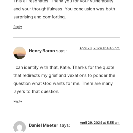
This all resonates. Thank you for your vulnerability
and your thoughtfulness. You conclusion was both
surprising and comforting.
Reply
April 28, 2024 at 4:45 pm
Henry Baron
says:
I can identify with that, Katie. Thanks for the quote
that redirects my grief and vexations to ponder the
question what God wants for me. There are many
layers to that question.
Reply
April 29, 2024 at 5:55 am
Daniel Meeter
says: