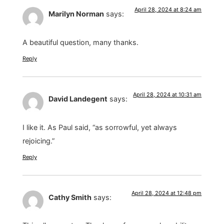
April 28, 2024 at 8:24 am
Marilyn Norman
says:
A beautiful question, many thanks.
Reply
April 28, 2024 at 10:31 am
David Landegent
says:
I like it. As Paul said, “as sorrowful, yet always
rejoicing.”
Reply
April 28, 2024 at 12:48 pm
Cathy Smith
says: