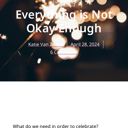
BLOG
Everything is Not
Okay Enough
Katie Van Zanen
April 28, 2024
6 Comments
What do we need in order to celebrate?