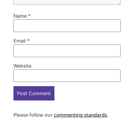
Name
*
Email
*
Website
Please follow our
commenting standards
.