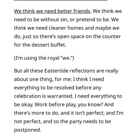
We think we need better friends
. We think we
need to be without sin, or pretend to be. We
think we need cleaner homes and maybe we
do, just so there’s open space on the counter
for the dessert buffet.
(I’m using the royal “we.”)
But all these Eastertide reflections are really
about one thing, for me: I think I need
everything to be resolved before any
celebration is warranted. I need everything to
be okay. Work before play, you know? And
there’s more to do, and it isn’t perfect, and I’m
not perfect, and so the party needs to be
postponed.