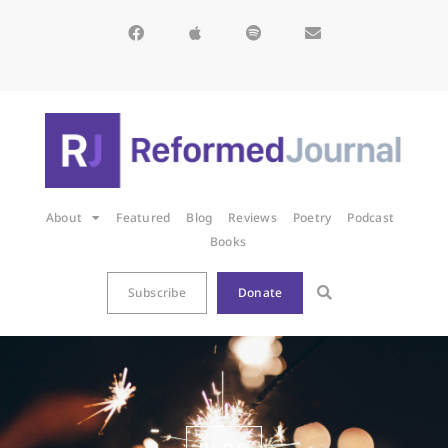
About
Featured
Blog
Reviews
Poetry
Podcast
Books
Subscribe
Donate