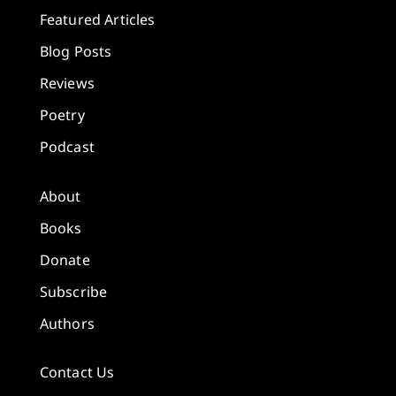
Featured Articles
Blog Posts
Reviews
Poetry
Podcast
About
Books
Donate
Subscribe
Authors
Contact Us