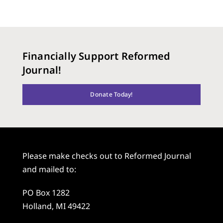
Financially Support Reformed
Journal!
Donate Today!
Please make checks out to Reformed Journal
and mailed to:
PO Box 1282
Holland, MI 49422