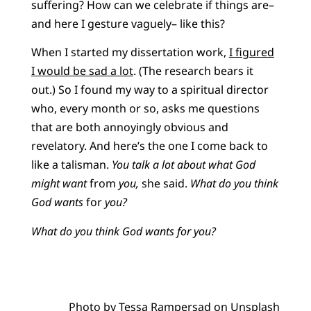
suffering? How can we celebrate if things are–
and here I gesture vaguely– like this?
When I started my dissertation work,
I figured
I would be sad a lot
. (The research bears it
out.) So I found my way to a spiritual director
who, every month or so, asks me questions
that are both annoyingly obvious and
revelatory. And here’s the one I come back to
like a talisman.
You talk a lot about what God
might want
from
you,
she said.
What do you think
God wants
for
you?
What do you think God wants for you?
Photo by
Tessa Rampersad
on
Unsplash